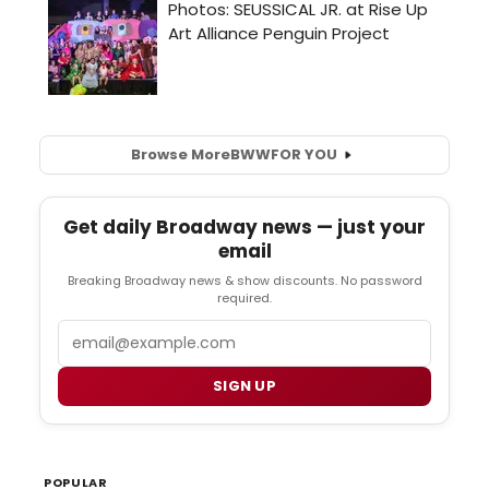
Browse More
BWW
FOR YOU
Get daily Broadway news — just your
email
Breaking Broadway news & show discounts. No password
required.
Email
SIGN UP
POPULAR