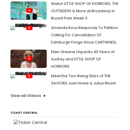
Watch LITTLE SHOP OF HORRORS, THE
OUTSIDERS & More at Broadway in
Bryant Park Week 3
Amanda Knox Responds To Petition
Calling For Cancellation Of
Edinburgh Fringe Show CARTWHEEL
Ellen Greene Unpacks 40 Years of
Audrey and LITTLE SHOP OF
HORRORS
Meet the Two Rising Stars of THE
SAVIORS, Ivan Howe & Julius Rinzel
View all Videos
TICKET CENTRAL