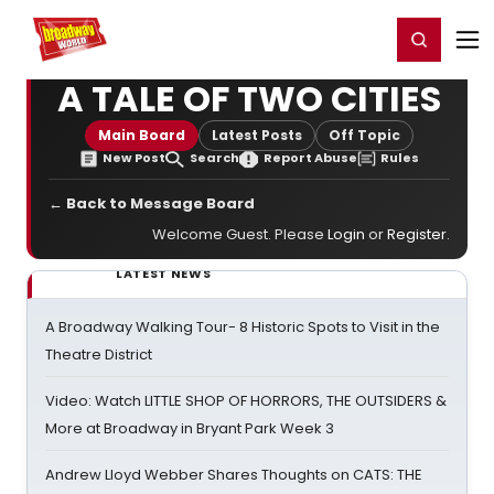
Home
For You
Chat
My Shows
Register/Login
Ga
Register
Login
A TALE OF TWO CITIES
Main Board
Latest Posts
Off Topic
New Post
Search
Report Abuse
Rules
← Back to Message Board
Welcome Guest. Please
Login
or
Register
.
LATEST NEWS
A Broadway Walking Tour- 8 Historic Spots to Visit in the
Theatre District
Video: Watch LITTLE SHOP OF HORRORS, THE OUTSIDERS &
More at Broadway in Bryant Park Week 3
Andrew Lloyd Webber Shares Thoughts on CATS: THE