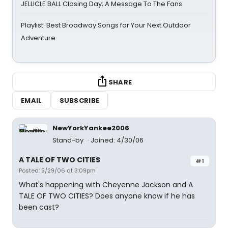
JELLICLE BALL Closing Day; A Message To The Fans
Playlist: Best Broadway Songs for Your Next Outdoor
Adventure
SHARE
EMAIL
SUBSCRIBE
NewYorkYankee2006
Stand-by
Joined: 4/30/06
A TALE OF TWO CITIES
#1
Posted: 5/29/06 at 3:09pm
What's happening with Cheyenne Jackson and A
TALE OF TWO CITIES? Does anyone know if he has
been cast?