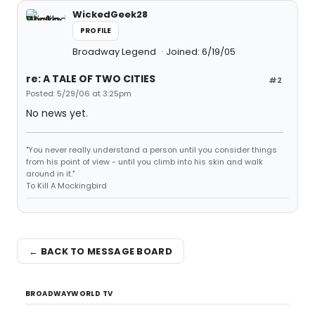
WickedGeek28
PROFILE
Broadway Legend
Joined: 6/19/05
re: A TALE OF TWO CITIES
#2
Posted: 5/29/06 at 3:25pm
No news yet.
"You never really understand a person until you consider things
from his point of view - until you climb into his skin and walk
around in it."
To Kill A Mockingbird
← BACK TO MESSAGE BOARD
BROADWAYWORLD TV