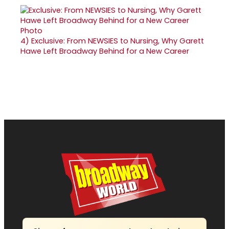
4)
Exclusive: From NEWSIES to Nursing, Why Garett
Hawe Left Broadway Behind for a New Career