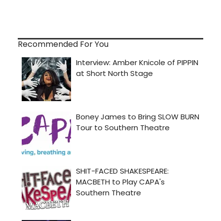
Recommended For You