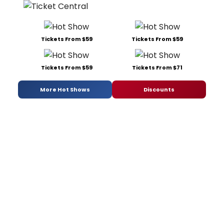
Tickets From $59
Tickets From $59
Tickets From $59
Tickets From $71
More Hot Shows
Discounts