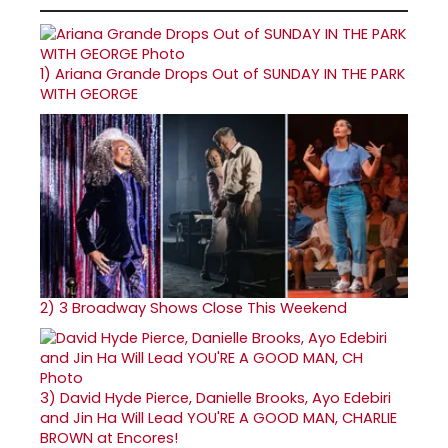
1)
Ariana Grande Drops Out of SUNDAY IN THE PARK
WITH GEORGE
2)
3 Broadway Shows Close This Weekend
3)
David Hyde Pierce, Danielle Brooks, Ayo Edebiri
and Jin Ha Will Lead YOU'RE A GOOD MAN, CHARLIE
BROWN at Encores!