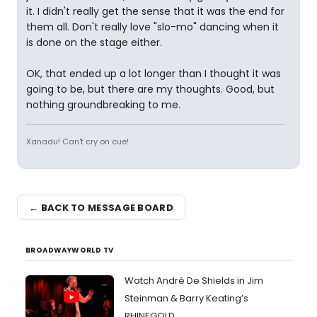
it. I didn't really get the sense that it was the end for
them all. Don't really love "slo-mo" dancing when it
is done on the stage either.
OK, that ended up a lot longer than I thought it was
going to be, but there are my thoughts. Good, but
nothing groundbreaking to me.
Xanadu! Can't cry on cue!
← BACK TO MESSAGE BOARD
BROADWAYWORLD TV
Watch André De Shields in Jim
Steinman & Barry Keating’s
RHINEGOLD