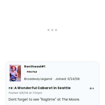
Renthead#1
PROFILE
Broadway Legend
Joined: 3/24/06
re: A Wonderful Cabaret in Seattle
#4
Posted: 4/8/08 at 7:00pm
Dont forget to see "Ragtime" at The Moore.