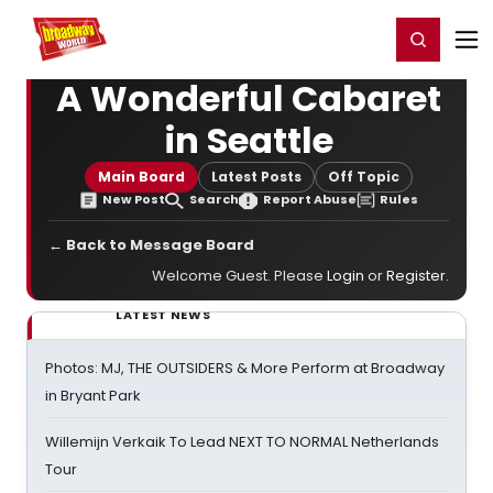
Home
For You
Chat
My Shows
Register/Login
Ga
Register
Login
A Wonderful Cabaret
in Seattle
Main Board
Latest Posts
Off Topic
New Post
Search
Report Abuse
Rules
← Back to Message Board
Welcome Guest. Please
Login
or
Register
.
LATEST NEWS
Photos: MJ, THE OUTSIDERS & More Perform at Broadway
in Bryant Park
Willemijn Verkaik To Lead NEXT TO NORMAL Netherlands
Tour