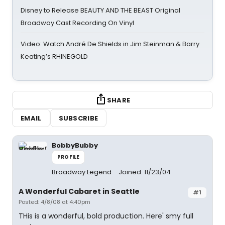
Disney to Release BEAUTY AND THE BEAST Original
Broadway Cast Recording On Vinyl
Video: Watch André De Shields in Jim Steinman & Barry
Keating’s RHINEGOLD
SHARE
EMAIL
SUBSCRIBE
BobbyBubby
PROFILE
Broadway Legend
Joined: 11/23/04
A Wonderful Cabaret in Seattle
#1
Posted: 4/8/08 at 4:40pm
THis is a wonderful, bold production. Here' smy full