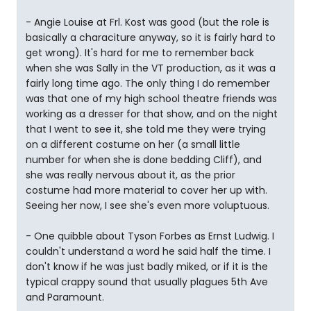
- Angie Louise at Frl. Kost was good (but the role is
basically a characiture anyway, so it is fairly hard to
get wrong). It's hard for me to remember back
when she was Sally in the VT production, as it was a
fairly long time ago. The only thing I do remember
was that one of my high school theatre friends was
working as a dresser for that show, and on the night
that I went to see it, she told me they were trying
on a different costume on her (a small little
number for when she is done bedding Cliff), and
she was really nervous about it, as the prior
costume had more material to cover her up with.
Seeing her now, I see she's even more voluptuous.
- One quibble about Tyson Forbes as Ernst Ludwig. I
couldn't understand a word he said half the time. I
don't know if he was just badly miked, or if it is the
typical crappy sound that usually plagues 5th Ave
and Paramount.