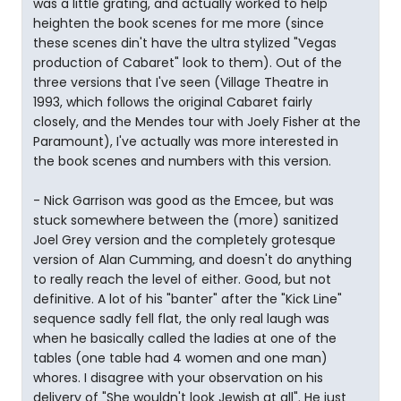
was a little grating, and actually worked to help
heighten the book scenes for me more (since
these scenes din't have the ultra stylized "Vegas
production of Cabaret" look to them). Out of the
three versions that I've seen (Village Theatre in
1993, which follows the original Cabaret fairly
closely, and the Mendes tour with Joely Fisher at the
Paramount), I've actually was more interested in
the book scenes and numbers with this version.
- Nick Garrison was good as the Emcee, but was
stuck somewhere between the (more) sanitized
Joel Grey version and the completely grotesque
version of Alan Cumming, and doesn't do anything
to really reach the level of either. Good, but not
definitive. A lot of his "banter" after the "Kick Line"
sequence sadly fell flat, the only real laugh was
when he basically called the ladies at one of the
tables (one table had 4 women and one man)
whores. I disagree with your observation on his
delivery of "She wouldn't look Jewish at all". He just