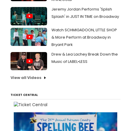
Jeremy Jordan Performs 'Splish
Splash' in JUST IN TIME on Broadway
Watch SCHMIGADOON, LITTLE SHOP
& More Perform at Broadway in
Bryant Park
Drew & Lea Lachey Break Down the
Music of LABEL•LESS
View all Videos
TICKET CENTRAL