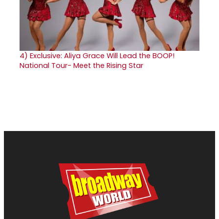
4)
Exclusive: Aliya Grace Will Lead the BOOP!
National Tour- Meet the Rising Star