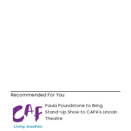
Recommended For You