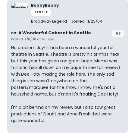
BobbyBubby
PROFILE
Broadway Legend
Joined: 11/23/04
re: A Wonderful Cabaret in Seattle
#3
Posted: 4/8/08 at 4:50pm
No problem Jay! It has been a wonderful year for
theatre in Seattle. Theatre is pretty hit or miss hear
but this year has given me great hope. Mame was
fantstic (scroll down on my page to see full review)
with Dee Hoty making the role hers. The only sad
thing is she wasn't anywhere on the
posters/marquee for the show. I know she's not a
household name, but c'mon it's freaking Dee Hoty!
I'm a bit behind on my review but I also saw great
productions of Doubt and Anne Frank that were
quite wonderful.