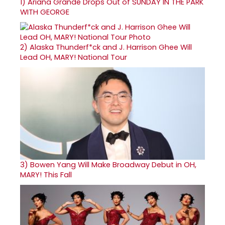
1)
Ariana Grande Drops Out of SUNDAY IN THE PARK
WITH GEORGE
2)
Alaska Thunderf*ck and J. Harrison Ghee Will
Lead OH, MARY! National Tour
3)
Bowen Yang Will Make Broadway Debut in OH,
MARY! This Fall