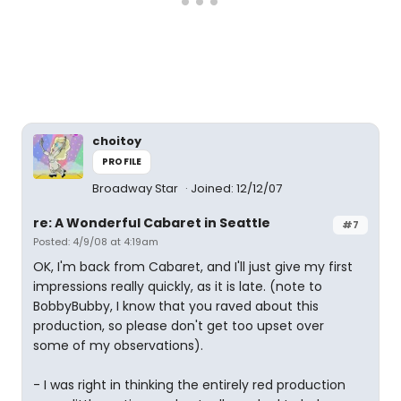
choitoy
PROFILE
Broadway Star
Joined: 12/12/07
re: A Wonderful Cabaret in Seattle
#7
Posted: 4/9/08 at 4:19am
OK, I'm back from Cabaret, and I'll just give my first
impressions really quickly, as it is late. (note to
BobbyBubby, I know that you raved about this
production, so please don't get too upset over
some of my observations).
- I was right in thinking the entirely red production