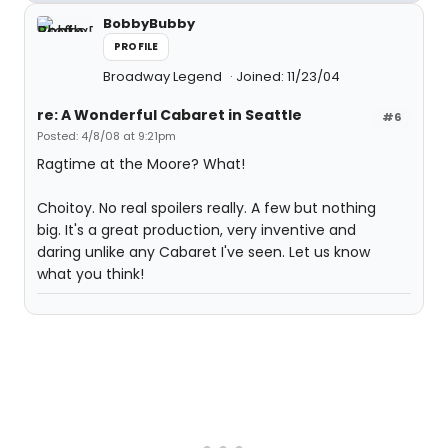
BobbyBubby
PROFILE
Broadway Legend
Joined: 11/23/04
re: A Wonderful Cabaret in Seattle
#6
Posted: 4/8/08 at 9:21pm
Ragtime at the Moore? What!
Choitoy. No real spoilers really. A few but nothing
big. It's a great production, very inventive and
daring unlike any Cabaret I've seen. Let us know
what you think!