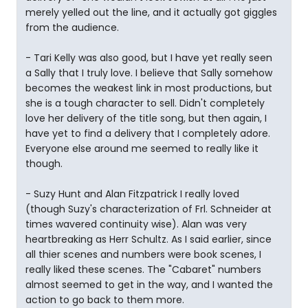
merely yelled out the line, and it actually got giggles
from the audience.
- Tari Kelly was also good, but I have yet really seen
a Sally that I truly love. I believe that Sally somehow
becomes the weakest link in most productions, but
she is a tough character to sell. Didn't completely
love her delivery of the title song, but then again, I
have yet to find a delivery that I completely adore.
Everyone else around me seemed to really like it
though.
- Suzy Hunt and Alan Fitzpatrick I really loved
(though Suzy's characterization of Frl. Schneider at
times wavered continuity wise). Alan was very
heartbreaking as Herr Schultz. As I said earlier, since
all thier scenes and numbers were book scenes, I
really liked these scenes. The "Cabaret" numbers
almost seemed to get in the way, and I wanted the
action to go back to them more.