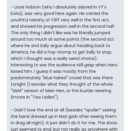
- Louis Hobson (who I absolutely adored in VT's
Evita), was very good here again. He carried the
youthful naivety of Cliff very well in the first act,
and showed his progression well in the second half.
The only thing I didn't like was he literally jumped
around too much at some points (the second act
where he and Sally argue about heading back to
America, he did a hop-stomp to get Sally to stop,
which I thought was a really weird choice).
Interesting to see the audience still gasp when Hanz
kissed him. I guess it was mostly from the
predominately "blue haired" crowd that was there
tonight (I wonder what they thought of the whole
"S&M" version of Mein Herr, or the bustier wearing
Emcee in "Two Ladies")
- Didn't love the end at all (besides *spoiler* seeing
the band dressed up in Nazi garb after seeing them
in drag all night). It just didn't do it for me. The show
just seemed to end, but not really go anywhere with