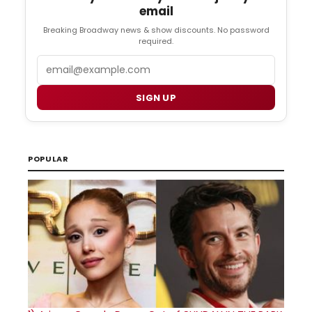
email
Breaking Broadway news & show discounts. No password
required.
Email
SIGN UP
POPULAR