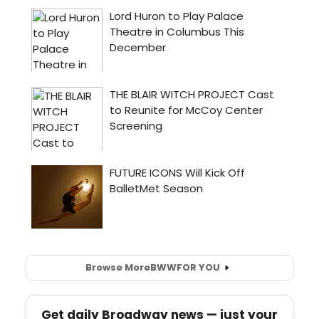
Browse More
BWW
FOR YOU
Get daily Broadway news — just your