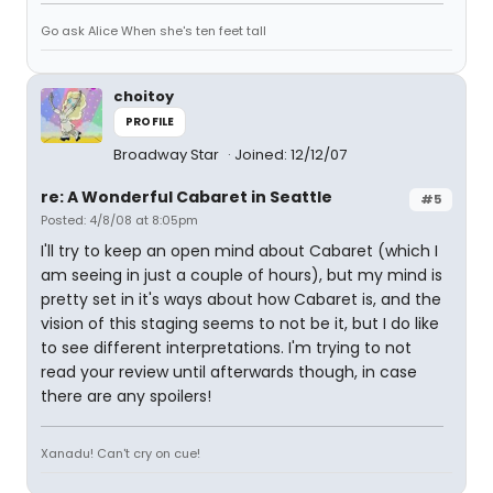
Go ask Alice When she's ten feet tall
choitoy
PROFILE
Broadway Star
Joined: 12/12/07
re: A Wonderful Cabaret in Seattle
#5
Posted: 4/8/08 at 8:05pm
I'll try to keep an open mind about Cabaret (which I
am seeing in just a couple of hours), but my mind is
pretty set in it's ways about how Cabaret is, and the
vision of this staging seems to not be it, but I do like
to see different interpretations. I'm trying to not
read your review until afterwards though, in case
there are any spoilers!
Xanadu! Can't cry on cue!