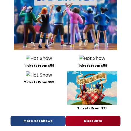
Tickets From $59
Tickets From $59
Tickets From $59
Tickets From $71
More Hot Shows
Discounts