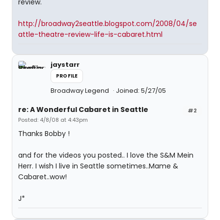
review.
http://broadway2seattle.blogspot.com/2008/04/se
attle-theatre-review-life-is-cabaret.html
jaystarr
PROFILE
Broadway Legend
Joined: 5/27/05
re: A Wonderful Cabaret in Seattle
#2
Posted: 4/8/08 at 4:43pm
Thanks Bobby !
and for the videos you posted.. I love the S&M Mein
Herr. I wish I live in Seattle sometimes..Mame &
Cabaret..wow!
J*