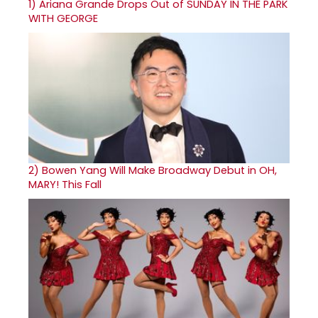
1)
Ariana Grande Drops Out of SUNDAY IN THE PARK
WITH GEORGE
2)
Bowen Yang Will Make Broadway Debut in OH,
MARY! This Fall