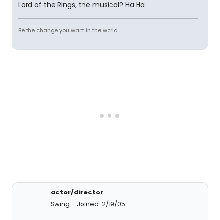
Lord of the Rings, the musical? Ha Ha
Be the change you want in the world....
actor/director
Swing
Joined: 2/19/05