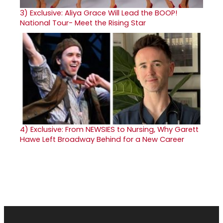
3)
Exclusive: Aliya Grace Will Lead the BOOP!
National Tour- Meet the Rising Star
4)
Exclusive: From NEWSIES to Nursing, Why Garett
Hawe Left Broadway Behind for a New Career