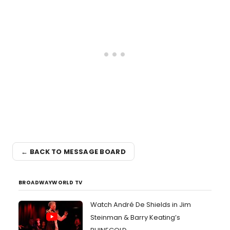
← BACK TO MESSAGE BOARD
BROADWAYWORLD TV
Watch André De Shields in Jim
Steinman & Barry Keating’s