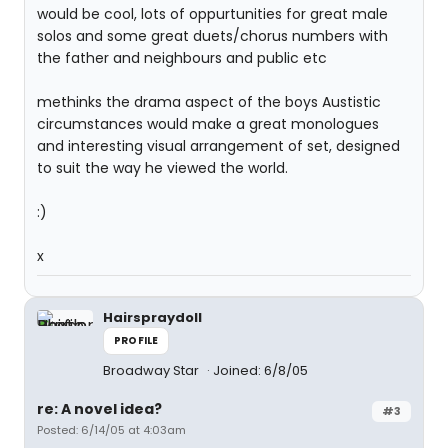
would be cool, lots of oppurtunities for great male
solos and some great duets/chorus numbers with
the father and neighbours and public etc
methinks the drama aspect of the boys Austistic
circumstances would make a great monologues
and interesting visual arrangement of set, designed
to suit the way he viewed the world.
:)
x
Hairspraydoll
PROFILE
Broadway Star
Joined: 6/8/05
re: A novel idea?
#3
Posted: 6/14/05 at 4:03am