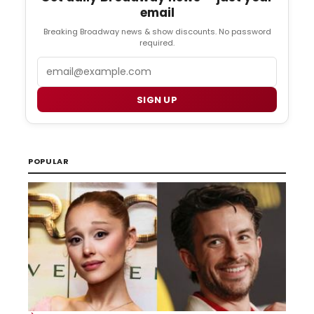
email
Breaking Broadway news & show discounts. No password
required.
Email
SIGN UP
POPULAR