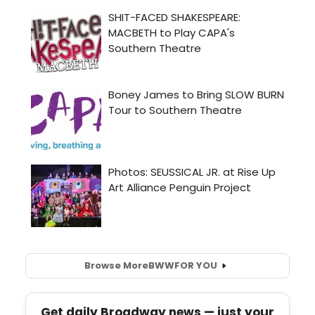
Browse More
BWW
FOR YOU
Get daily Broadway news — just your