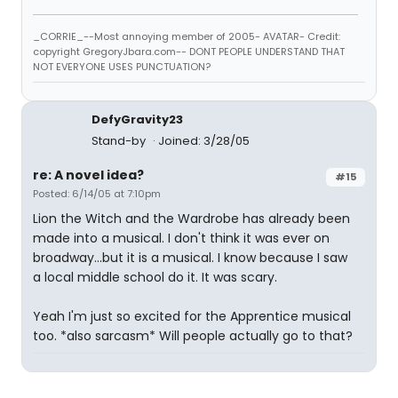
_CORRIE_--Most annoying member of 2005- AVATAR- Credit:
copyright GregoryJbara.com-- DONT PEOPLE UNDERSTAND THAT
NOT EVERYONE USES PUNCTUATION?
DefyGravity23
Stand-by
Joined: 3/28/05
re: A novel idea?
#15
Posted: 6/14/05 at 7:10pm
Lion the Witch and the Wardrobe has already been
made into a musical. I don't think it was ever on
broadway...but it is a musical. I know because I saw
a local middle school do it. It was scary.
Yeah I'm just so excited for the Apprentice musical
too. *also sarcasm* Will people actually go to that?