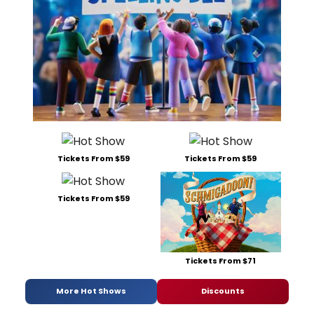
Tickets From $59
Tickets From $59
Tickets From $59
Tickets From $71
More Hot Shows
Discounts