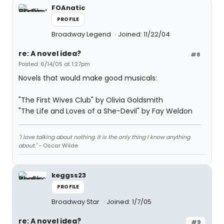
FOAnatic
PROFILE
Broadway Legend
Joined: 11/22/04
re: A novel idea?
#8
Posted: 6/14/05 at 1:27pm
Novels that would make good musicals:
"The First Wives Club" by Olivia Goldsmith
"The Life and Loves of a She-Devil" by Fay Weldon
"I love talking about nothing. It is the only thing I know anything
about."
- Oscar Wilde
keggss23
PROFILE
Broadway Star
Joined: 1/7/05
re: A novel idea?
#9