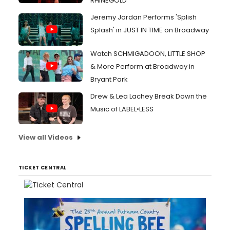
RHINEGOLD
Jeremy Jordan Performs 'Splish
Splash' in JUST IN TIME on Broadway
Watch SCHMIGADOON, LITTLE SHOP
& More Perform at Broadway in
Bryant Park
Drew & Lea Lachey Break Down the
Music of LABEL•LESS
View all Videos
TICKET CENTRAL