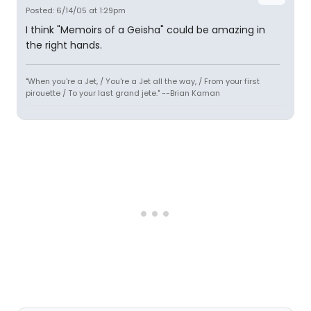
Posted: 6/14/05 at 1:29pm
I think "Memoirs of a Geisha" could be amazing in
the right hands.
"When you're a Jet, / You're a Jet all the way, / From your first
pirouette / To your last grand jete." --Brian Kaman