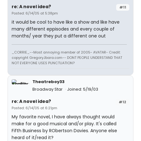
re: A novel idea?
#11
Posted: 6/14/05 at 5:38pm
it would be cool to have like a show and like have
many different eppisodes and every couple of
months/ year they put a different one out
_CORRIE_--Most annoying member of 2005- AVATAR- Credit:
copyright GregoryJbara.com-- DONT PEOPLE UNDERSTAND THAT
NOT EVERYONE USES PUNCTUATION?
Theatreboy33
Broadway Star
Joined: 5/19/03
re: A novel idea?
#12
Posted: 6/14/05 at 6:21pm
My favorite novel, I have always thought would
make for a good musical and/or play. It's called
Fifth Business by RObertson Davies. Anyone else
heard of it/read it?