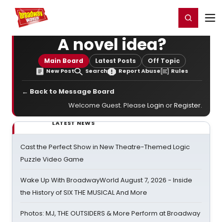
Home
For You
Chat
My Shows
Register/Login
Ga
Register
Login
A novel idea?
Main Board
Latest Posts
Off Topic
New Post
Search
Report Abuse
Rules
← Back to Message Board
Welcome Guest. Please
Login
or
Register
.
LATEST NEWS
Cast the Perfect Show in New Theatre-Themed Logic
Puzzle Video Game
Wake Up With BroadwayWorld August 7, 2026 - Inside
the History of SIX THE MUSICAL And More
Photos: MJ, THE OUTSIDERS & More Perform at Broadway