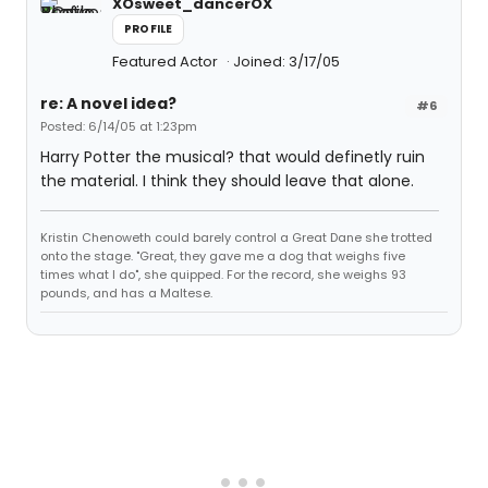
XOsweet_dancerOX
PROFILE
Featured Actor
Joined: 3/17/05
re: A novel idea?
#6
Posted: 6/14/05 at 1:23pm
Harry Potter the musical? that would definetly ruin
the material. I think they should leave that alone.
Kristin Chenoweth could barely control a Great Dane she trotted
onto the stage. "Great, they gave me a dog that weighs five
times what I do", she quipped. For the record, she weighs 93
pounds, and has a Maltese.