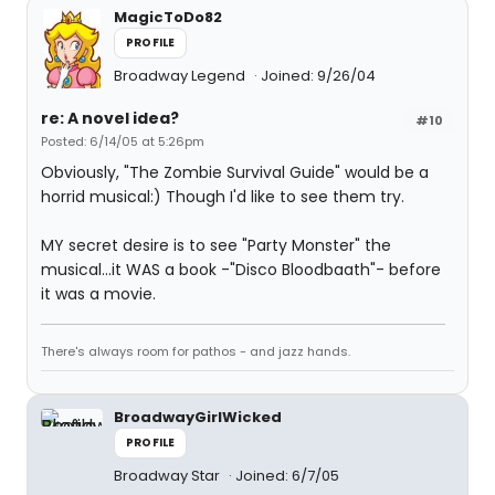
MagicToDo82
PROFILE
Broadway Legend
Joined: 9/26/04
re: A novel idea?
#10
Posted: 6/14/05 at 5:26pm
Obviously, "The Zombie Survival Guide" would be a
horrid musical:) Though I'd like to see them try.
MY secret desire is to see "Party Monster" the
musical...it WAS a book -"Disco Bloodbaath"- before
it was a movie.
There's always room for pathos - and jazz hands.
BroadwayGirlWicked
PROFILE
Broadway Star
Joined: 6/7/05