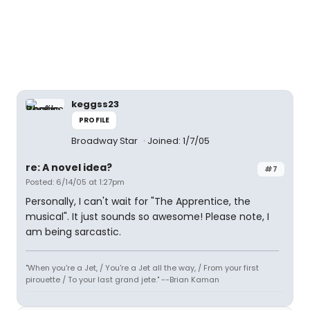
keggss23
PROFILE
Broadway Star
Joined: 1/7/05
re: A novel idea?
#7
Posted: 6/14/05 at 1:27pm
Personally, I can't wait for "The Apprentice, the
musical". It just sounds so awesome! Please note, I
am being sarcastic.
"When you're a Jet, / You're a Jet all the way, / From your first
pirouette / To your last grand jete." --Brian Kaman