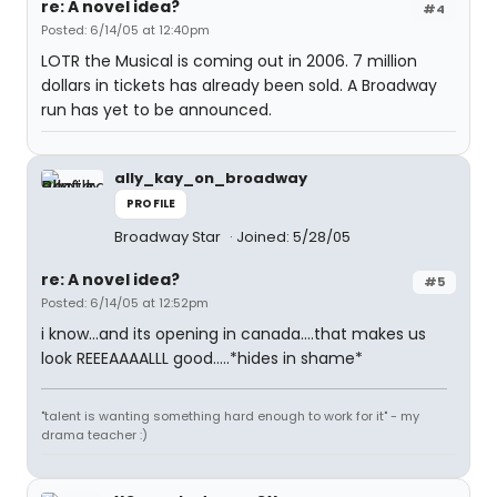
re: A novel idea?
#4
Posted: 6/14/05 at 12:40pm
LOTR the Musical is coming out in 2006. 7 million
dollars in tickets has already been sold. A Broadway
run has yet to be announced.
ally_kay_on_broadway
PROFILE
Broadway Star
Joined: 5/28/05
re: A novel idea?
#5
Posted: 6/14/05 at 12:52pm
i know...and its opening in canada....that makes us
look REEEAAAALLL good.....*hides in shame*
"talent is wanting something hard enough to work for it" - my
drama teacher :)