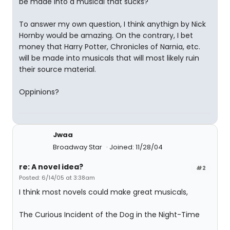
be made into a musical that sucks?
To answer my own question, I think anythign by Nick
Hornby would be amazing. On the contrary, I bet
money that Harry Potter, Chronicles of Narnia, etc.
will be made into musicals that will most likely ruin
their source material.
Oppinions?
Jwaa
Broadway Star
Joined: 11/28/04
re: A novel idea?
#2
Posted: 6/14/05 at 3:38am
I think most novels could make great musicals,
The Curious Incident of the Dog in the Night-Time