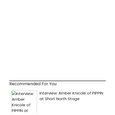
Recommended For You