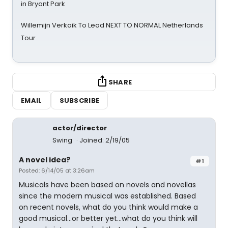
in Bryant Park
Willemijn Verkaik To Lead NEXT TO NORMAL Netherlands
Tour
SHARE
EMAIL
SUBSCRIBE
actor/director
Swing
Joined: 2/19/05
A novel idea?
#1
Posted: 6/14/05 at 3:26am
Musicals have been based on novels and novellas
since the modern musical was established. Based
on recent novels, what do you think would make a
good musical...or better yet...what do you think will