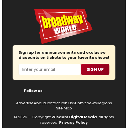
Sign up for announcements and exclusive
discounts on tickets to your favorite shows!
Email
SIGN UP
Follow us
Advertise
About
Contact
Join Us
Submit News
Regions
Site Map
© 2026 — Copyright
Wisdom Digital Media
, all rights
reserved.
Privacy Policy