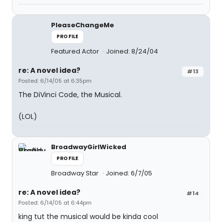
PleaseChangeMe
PROFILE
Featured Actor
Joined: 8/24/04
re: A novel idea?
#13
Posted: 6/14/05 at 6:35pm
The DiVinci Code, the Musical.
(LOL)
BroadwayGirlWicked
PROFILE
Broadway Star
Joined: 6/7/05
re: A novel idea?
#14
Posted: 6/14/05 at 6:44pm
king tut the musical would be kinda cool