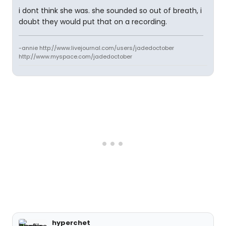
i dont think she was. she sounded so out of breath, i
doubt they would put that on a recording.
-annie http://www.livejournal.com/users/jadedoctober
http://www.myspace.com/jadedoctober
hyperchet