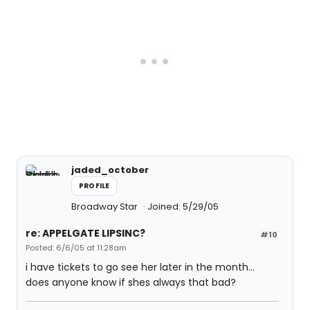
jaded_october
PROFILE
Broadway Star
Joined: 5/29/05
re: APPELGATE LIPSINC?
#10
Posted: 6/6/05 at 11:28am
i have tickets to go see her later in the month...
does anyone know if shes always that bad?