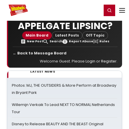
Home
For You
Chat
My Shows
Register/Login
Ga
Register
Login
APPELGATE LIPSINC?
Main Board
Latest Posts
Off Topic
New Post
Search
Report Abuse
Rules
← Back to Message Board
Welcome Guest. Please
Login
or
Register
.
LATEST NEWS
Photos: MJ, THE OUTSIDERS & More Perform at Broadway
in Bryant Park
Willemijn Verkaik To Lead NEXT TO NORMAL Netherlands
Tour
Disney to Release BEAUTY AND THE BEAST Original