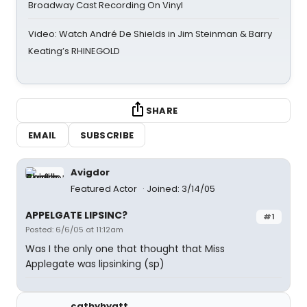
Broadway Cast Recording On Vinyl
Video: Watch André De Shields in Jim Steinman & Barry
Keating’s RHINEGOLD
SHARE
EMAIL
SUBSCRIBE
Avigdor
Featured Actor
Joined: 3/14/05
APPELGATE LIPSINC?
#1
Posted: 6/6/05 at 11:12am
Was I the only one that thought that Miss
Applegate was lipsinking (sp)
cathyhyatt