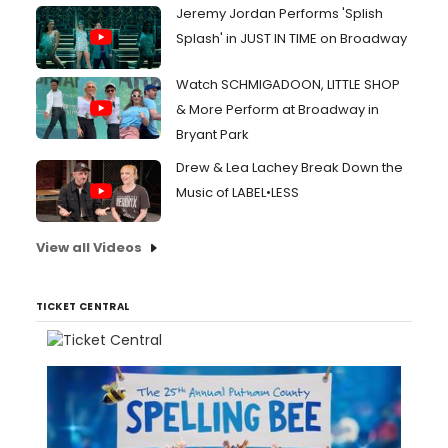
Jeremy Jordan Performs 'Splish
Splash' in JUST IN TIME on Broadway
Watch SCHMIGADOON, LITTLE SHOP
& More Perform at Broadway in
Bryant Park
Drew & Lea Lachey Break Down the
Music of LABEL•LESS
View all Videos
TICKET CENTRAL