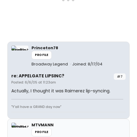
Princeton78
PROFILE
Broadway Legend
Joined: 8/17/04
re: APPELGATE LIPSINC?
#7
Posted: 6/6/05 at 11:23am
Actually, I thought it was Raimerez lip-syncing.
"Y'all have a GRAND day now"
MTVMANN
PROFILE