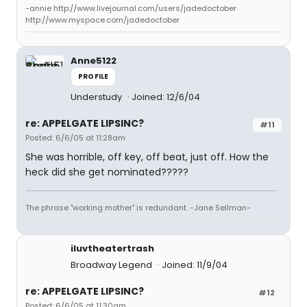
-annie http://www.livejournal.com/users/jadedoctober
http://www.myspace.com/jadedoctober
Anne5122
PROFILE
Understudy
Joined: 12/6/04
re: APPELGATE LIPSINC?
#11
Posted: 6/6/05 at 11:28am
She was horrible, off key, off beat, just off. How the
heck did she get nominated?????
The phrase "working mother" is redundant. -Jane Sellman-
iluvtheatertrash
Broadway Legend
Joined: 11/9/04
re: APPELGATE LIPSINC?
#12
Posted: 6/6/05 at 11:30am