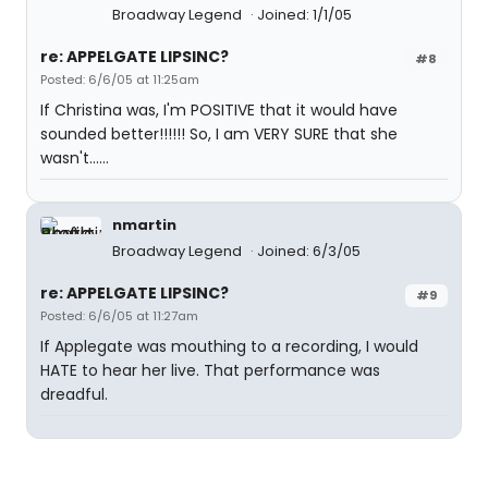
Broadway Legend
Joined: 1/1/05
re: APPELGATE LIPSINC?
#8
Posted: 6/6/05 at 11:25am
If Christina was, I'm POSITIVE that it would have
sounded better!!!!!! So, I am VERY SURE that she
wasn't......
nmartin
Broadway Legend
Joined: 6/3/05
re: APPELGATE LIPSINC?
#9
Posted: 6/6/05 at 11:27am
If Applegate was mouthing to a recording, I would
HATE to hear her live. That performance was
dreadful.