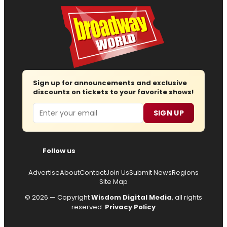
Sign up for announcements and exclusive
discounts on tickets to your favorite shows!
Email
SIGN UP
Follow us
Advertise
About
Contact
Join Us
Submit News
Regions
Site Map
© 2026 — Copyright
Wisdom Digital Media
, all rights
reserved.
Privacy Policy