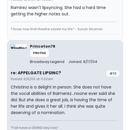
Ramirez wasn't lipsyncing. She had a hard time
getting the higher notes out.
"I know now that theatre saved my life." - Susan Stroman
Princeton78
PROFILE
Broadway Legend
Joined: 8/17/04
re: APPELGATE LIPSINC?
#13
Posted: 6/6/05 at 11:32am
Christina is a delight in person. She does not have
the vocal abilities of Raimerez...noone ever said she
did. But she does a great job, is having the time of
her life and gives it her all. I think she was quite
deserving of a nomination.
"Y'all have a GRAND day now"