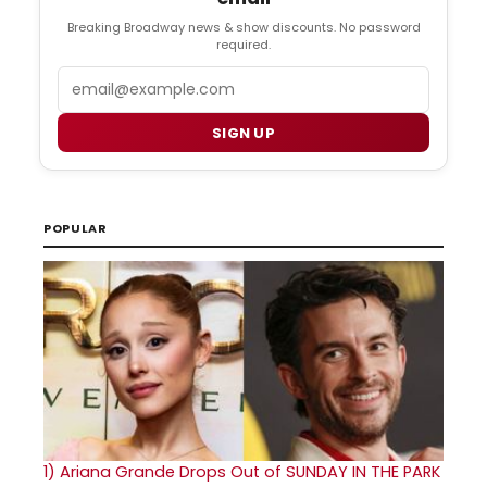
Breaking Broadway news & show discounts. No password
required.
Email
SIGN UP
POPULAR
1)
Ariana Grande Drops Out of SUNDAY IN THE PARK