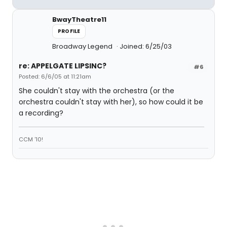
BwayTheatre11
PROFILE
Broadway Legend
Joined: 6/25/03
re: APPELGATE LIPSINC?
#6
Posted: 6/6/05 at 11:21am
She couldn't stay with the orchestra (or the
orchestra couldn't stay with her), so how could it be
a recording?
CCM '10!