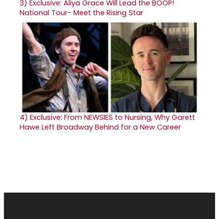
3)
Exclusive: Aliya Grace Will Lead the BOOP!
National Tour- Meet the Rising Star
4)
Exclusive: From NEWSIES to Nursing, Why Garett
Hawe Left Broadway Behind for a New Career