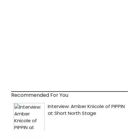
Recommended For You