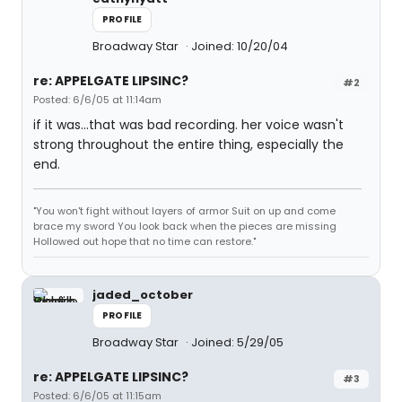
PROFILE
Broadway Star
Joined: 10/20/04
re: APPELGATE LIPSINC?
#2
Posted: 6/6/05 at 11:14am
if it was...that was bad recording. her voice wasn't
strong throughout the entire thing, especially the
end.
"You won't fight without layers of armor Suit on up and come
brace my sword You look back when the pieces are missing
Hollowed out hope that no time can restore."
jaded_october
PROFILE
Broadway Star
Joined: 5/29/05
re: APPELGATE LIPSINC?
#3
Posted: 6/6/05 at 11:15am