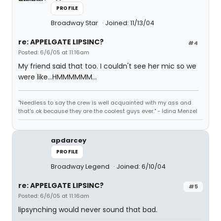
PROFILE
Broadway Star
Joined: 11/13/04
re: APPELGATE LIPSINC?
#4
Posted: 6/6/05 at 11:16am
My friend said that too. I couldn't see her mic so we
were like...HMMMMMM...
"Needless to say the crew is well acquainted with my ass and
that's ok because they are the coolest guys ever." - Idina Menzel
apdarcey
PROFILE
Broadway Legend
Joined: 6/10/04
re: APPELGATE LIPSINC?
#5
Posted: 6/6/05 at 11:16am
lipsynching would never sound that bad.