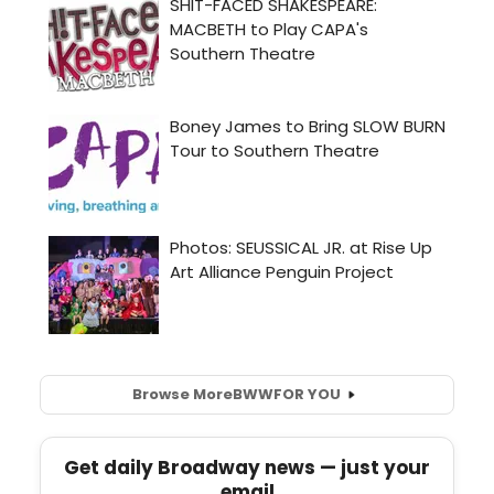
Browse More
BWW
FOR YOU
Get daily Broadway news — just your
email