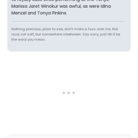
Marissa Jaret Winokur was awful, as were Idina
Menzel and Tonya Pinkins.
Nothing precious, plain to see, don't make a fuss over me. Not
loud, not soft, but somewhere inbetween. Say sorry, just let it be
the word you mean.