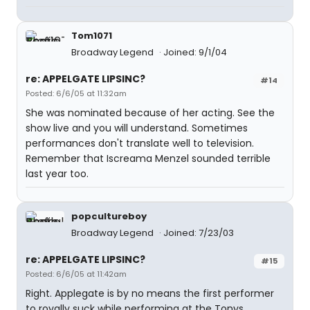
Tom1071
Broadway Legend
Joined: 9/1/04
re: APPELGATE LIPSINC?
#14
Posted: 6/6/05 at 11:32am
She was nominated because of her acting. See the
show live and you will understand. Sometimes
performances don't translate well to television.
Remember that Iscreama Menzel sounded terrible
last year too.
popcultureboy
Broadway Legend
Joined: 7/23/03
re: APPELGATE LIPSINC?
#15
Posted: 6/6/05 at 11:42am
Right. Applegate is by no means the first performer
to royally suck while performing at the Tonys.