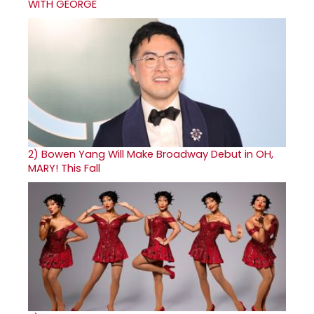
WITH GEORGE
2)
Bowen Yang Will Make Broadway Debut in OH,
MARY! This Fall