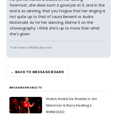
foremost...she does such a good job at it, and in the
end is so winning, that you forgive that her singing is
not quite up to that of Laura Benanti or Audra
McDonald. As for her dancing, blame it on the
choreography. I think she's up to more than what
she's given.
"Y'all have a GRAND day now"
← BACK TO MESSAGE BOARD
BROADWAYWORLD TV
Watch André De Shields in Jim
Steinman & Barry Keating’s
RHINEGOLD