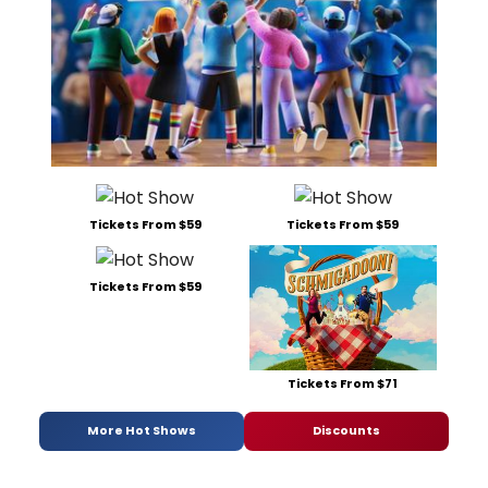
Tickets From $59
Tickets From $59
Tickets From $59
Tickets From $71
More Hot Shows
Discounts