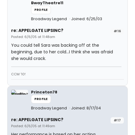
BwayTheatre11
PROFILE
Broadway Legend
Joined: 6/25/03
re: APPELGATE LIPSINC?
#16
Posted: 6/6/05 at 11:48am
You could tell Sara was backing off at the
beginning, due to her cold...I think she was afraid
she would crack.
CCM '10!
Princeton78
PROFILE
Broadway Legend
Joined: 8/17/04
re: APPELGATE LIPSINC?
#17
Posted: 6/6/05 at 11:49am
Her performance is based on her acting