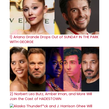
1)
Ariana Grande Drops Out of SUNDAY IN THE PARK
WITH GEORGE
2)
Norbert Leo Butz, Amber Iman, and More Will
Join the Cast of HADESTOWN