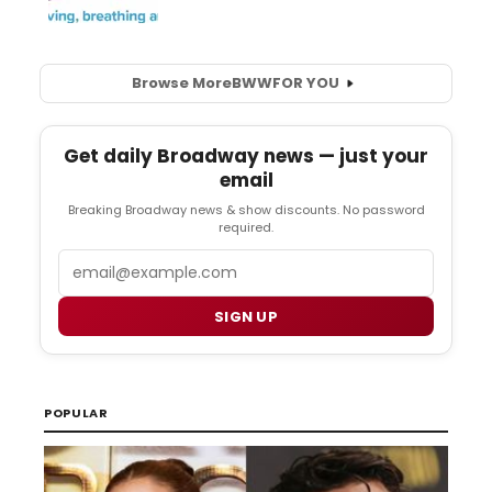
Browse More
BWW
FOR YOU
Get daily Broadway news — just your
email
Breaking Broadway news & show discounts. No password
required.
Email
SIGN UP
POPULAR