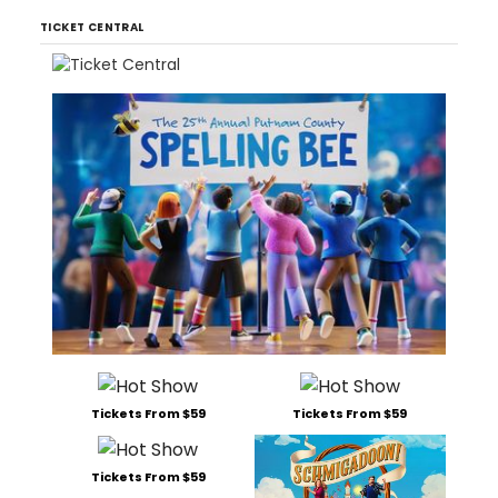
TICKET CENTRAL
Tickets From $59
Tickets From $59
Tickets From $59