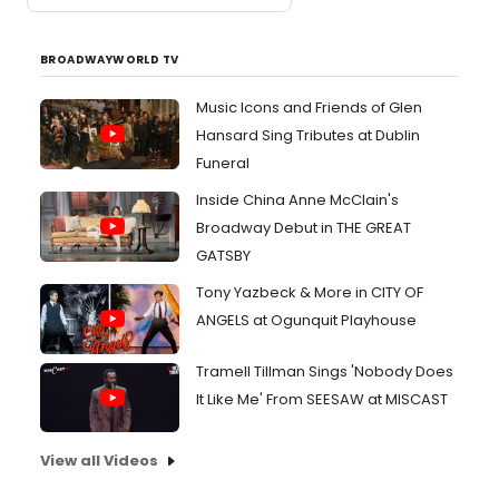
BROADWAYWORLD TV
Music Icons and Friends of Glen
Hansard Sing Tributes at Dublin
Funeral
Inside China Anne McClain's
Broadway Debut in THE GREAT
GATSBY
Tony Yazbeck & More in CITY OF
ANGELS at Ogunquit Playhouse
Tramell Tillman Sings 'Nobody Does
It Like Me' From SEESAW at MISCAST
View all Videos