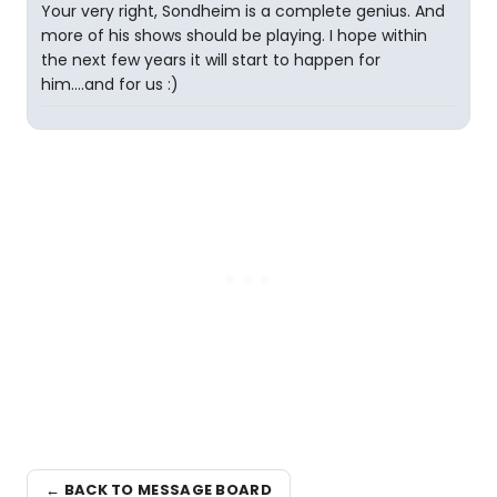
Your very right, Sondheim is a complete genius. And
more of his shows should be playing. I hope within
the next few years it will start to happen for
him....and for us :)
← BACK TO MESSAGE BOARD