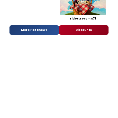
Tickets From $71
More Hot Shows
Discounts