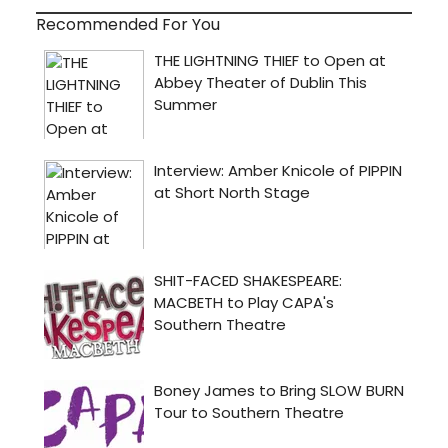
Recommended For You