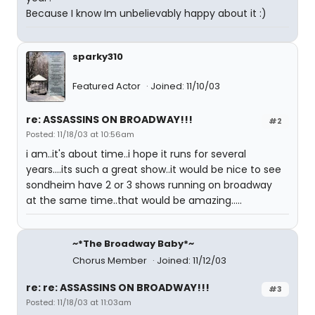
Because I know Im unbelievably happy about it :)
sparky310
Featured Actor
Joined: 11/10/03
re: ASSASSINS ON BROADWAY!!!
#2
Posted: 11/18/03 at 10:56am
i am..it's about time..i hope it runs for several
years....its such a great show..it would be nice to see
sondheim have 2 or 3 shows running on broadway
at the same time..that would be amazing.....
~*The Broadway Baby*~
Chorus Member
Joined: 11/12/03
re: re: ASSASSINS ON BROADWAY!!!
#3
Posted: 11/18/03 at 11:03am