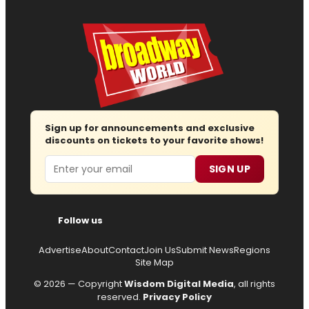
Sign up for announcements and exclusive
discounts on tickets to your favorite shows!
Email
SIGN UP
Follow us
Advertise
About
Contact
Join Us
Submit News
Regions
Site Map
© 2026 — Copyright
Wisdom Digital Media
, all rights
reserved.
Privacy Policy