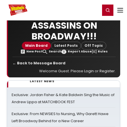
Home
For You
Chat
My Shows
Register/Login
Ga
Register
Login
ASSASSINS ON
BROADWAY!!!
Main Board
Latest Posts
Off Topic
New Post
Search
Report Abuse
Rules
← Back to Message Board
Welcome Guest. Please
Login
or
Register
.
LATEST NEWS
Exclusive: Jordan Fisher & Kate Baldwin Sing the Music of
Andrew Lippa at MATCHBOOK FEST
Exclusive: From NEWSIES to Nursing, Why Garett Hawe
Left Broadway Behind for a New Career