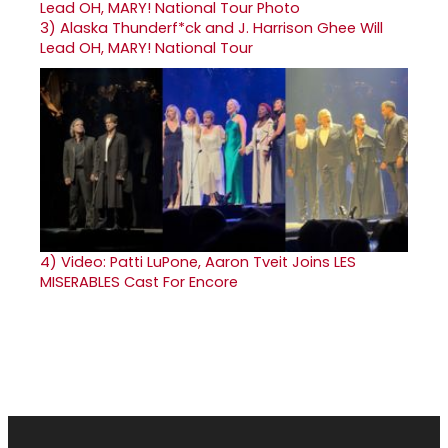
3)
Alaska Thunderf*ck and J. Harrison Ghee Will
Lead OH, MARY! National Tour
4)
Video: Patti LuPone, Aaron Tveit Joins LES
MISERABLES Cast For Encore