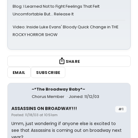
Blog: I Learned Not to Fight Feelings That Felt
Uncomfortable But… Release It
Video: Inside Luke Evans' Bloody Quick Change in THE
ROCKY HORROR SHOW
SHARE
EMAIL
SUBSCRIBE
~*The Broadway Baby*~
Chorus Member
Joined: 11/12/03
ASSASSINS ON BROADWAY!!!
#1
Posted: 11/18/03 at 10:51am
Umm, just wondering if anyone else is excited to
see that Assassins is coming out on broadway next
year?