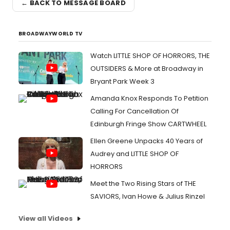
← BACK TO MESSAGE BOARD
BROADWAYWORLD TV
Watch LITTLE SHOP OF HORRORS, THE
OUTSIDERS & More at Broadway in
Bryant Park Week 3
Amanda Knox Responds To Petition
Calling For Cancellation Of
Edinburgh Fringe Show CARTWHEEL
Ellen Greene Unpacks 40 Years of
Audrey and LITTLE SHOP OF
HORRORS
Meet the Two Rising Stars of THE
SAVIORS, Ivan Howe & Julius Rinzel
View all Videos