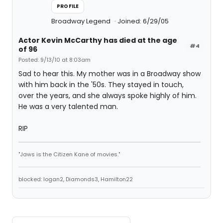
PROFILE
Broadway Legend
Joined: 6/29/05
Actor Kevin McCarthy has died at the age
#4
of 96
Posted: 9/13/10 at 8:03am
Sad to hear this. My mother was in a Broadway show
with him back in the '50s. They stayed in touch,
over the years, and she always spoke highly of him.
He was a very talented man.
RIP
"Jaws is the Citizen Kane of movies."
blocked: logan2, Diamonds3, Hamilton22