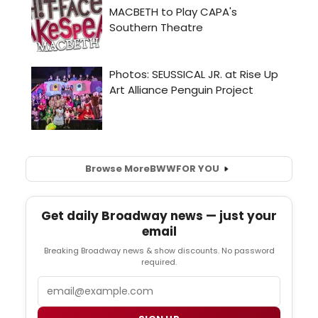
Browse More
BWW
FOR YOU
Get daily Broadway news — just your
email
Breaking Broadway news & show discounts. No password
required.
Email