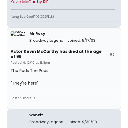
Kevin McCarthy RIP
"Long live God!" (GODSPELL)
Mr Roxy
Broadway Legend
Joined: 5/17/03
Actor Kevin McCarthy has died at the age
#2
of 96
Posted: 9/12/10 at 11:11pm
The Pods The Pods
"They're here"
Poster Emeritus
wonkit
Broadway Legend
Joined: 9/30/08