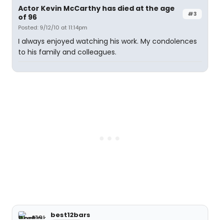
Actor Kevin McCarthy has died at the age
#3
of 96
Posted: 9/12/10 at 11:14pm
I always enjoyed watching his work. My condolences
to his family and colleagues.
best12bars