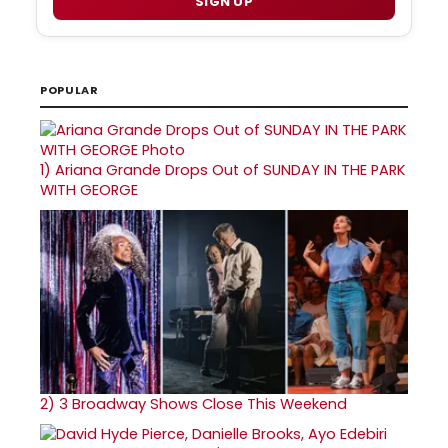
SIGN UP
POPULAR
1)
Ariana Grande Drops Out of SUNDAY IN THE PARK
WITH GEORGE
2)
3 Broadway Shows Close This Weekend