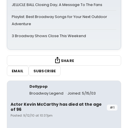
JELLICLE BALL Closing Day; A Message To The Fans
Playlist: Best Broadway Songs for Your Next Outdoor
Adventure
3 Broadway Shows Close This Weekend
SHARE
EMAIL
SUBSCRIBE
Dollypop
Broadway Legend
Joined: 5/15/03
Actor Kevin McCarthy has died at the age
#1
of 96
Posted: 9/12/10 at 10:37pm