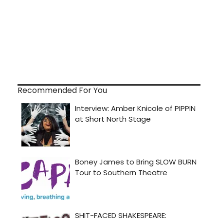
Recommended For You