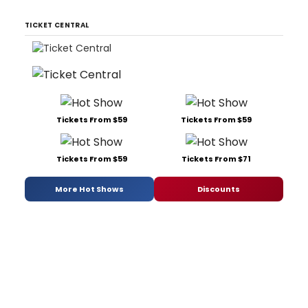
TICKET CENTRAL
Tickets From $59
Tickets From $59
Tickets From $59
Tickets From $71
More Hot Shows
Discounts