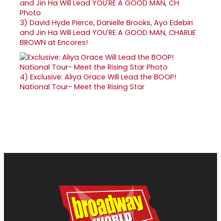
3)
David Hyde Pierce, Danielle Brooks, Ayo Edebiri
and Jin Ha Will Lead YOU'RE A GOOD MAN, CHARLIE
BROWN at Encores!
4)
Exclusive: Aliya Grace Will Lead the BOOP!
National Tour- Meet the Rising Star