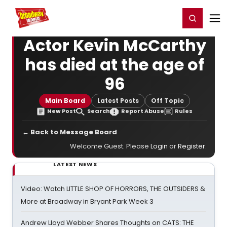
Home
For You
Chat
My Shows
Register/Login
Ga
Register
Login
Actor Kevin McCarthy
has died at the age of
96
Main Board
Latest Posts
Off Topic
New Post
Search
Report Abuse
Rules
← Back to Message Board
Welcome Guest. Please
Login
or
Register
.
LATEST NEWS
Video: Watch LITTLE SHOP OF HORRORS, THE OUTSIDERS &
More at Broadway in Bryant Park Week 3
Andrew Lloyd Webber Shares Thoughts on CATS: THE