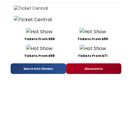
Tickets From $59
Tickets From $59
Tickets From $59
Tickets From $71
More Hot Shows
Discounts