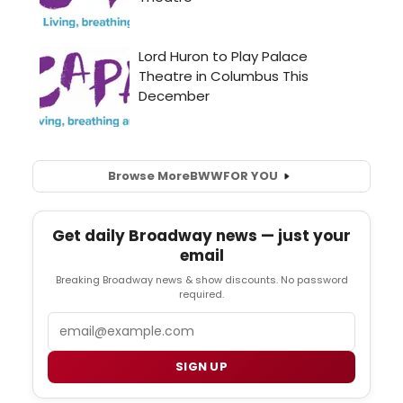
Browse More
BWW
FOR YOU
Get daily Broadway news — just your
email
Breaking Broadway news & show discounts. No password
required.
Email
SIGN UP