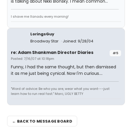
is talking about Nikki Blonsky. I mean common...
I shave me Xanadu every morning!
LoringsGuy
Broadway Star
Joined: 9/28/04
re: Adam Shankman Director Diaries
#5
Posted: 7/16/07 at 10:18pm
Funny, I had the same thought, but then dismissed
it as me just being cynical. Now I'm curious....
"Word of advice: Be who you are, wear what you want---just
learn how to run real fast." Marc, UGLY BETTY
← BACK TO MESSAGE BOARD