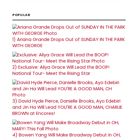
POPULAR
1)
Ariana Grande Drops Out of SUNDAY IN THE PARK
WITH GEORGE
2)
Exclusive: Aliya Grace Will Lead the BOOP!
National Tour- Meet the Rising Star
3)
David Hyde Pierce, Danielle Brooks, Ayo Edebiri
and Jin Ha Will Lead YOU'RE A GOOD MAN, CHARLIE
BROWN at Encores!
4)
Bowen Yang Will Make Broadway Debut in OH,