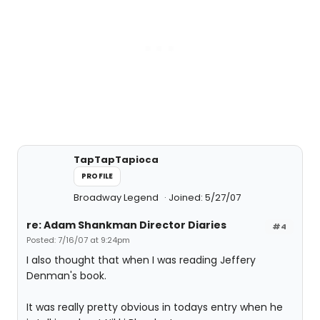
TapTapTapioca
PROFILE
Broadway Legend
Joined: 5/27/07
re: Adam Shankman Director Diaries
#4
Posted: 7/16/07 at 9:24pm
I also thought that when I was reading Jeffery
Denman's book.
It was really pretty obvious in todays entry when he