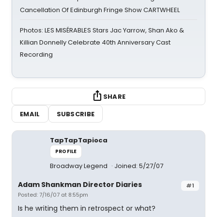
Cancellation Of Edinburgh Fringe Show CARTWHEEL
Photos: LES MISÉRABLES Stars Jac Yarrow, Shan Ako &
Killian Donnelly Celebrate 40th Anniversary Cast
Recording
SHARE
EMAIL
SUBSCRIBE
TapTapTapioca
PROFILE
Broadway Legend
Joined: 5/27/07
Adam Shankman Director Diaries
#1
Posted: 7/16/07 at 8:55pm
Is he writing them in retrospect or what?