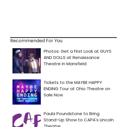
Recommended For You