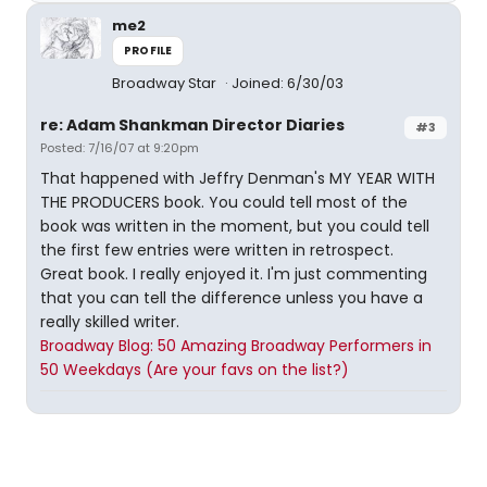
me2
PROFILE
Broadway Star
Joined: 6/30/03
re: Adam Shankman Director Diaries
#3
Posted: 7/16/07 at 9:20pm
That happened with Jeffry Denman's MY YEAR WITH
THE PRODUCERS book. You could tell most of the
book was written in the moment, but you could tell
the first few entries were written in retrospect.
Great book. I really enjoyed it. I'm just commenting
that you can tell the difference unless you have a
really skilled writer.
Broadway Blog: 50 Amazing Broadway Performers in
50 Weekdays (Are your favs on the list?)