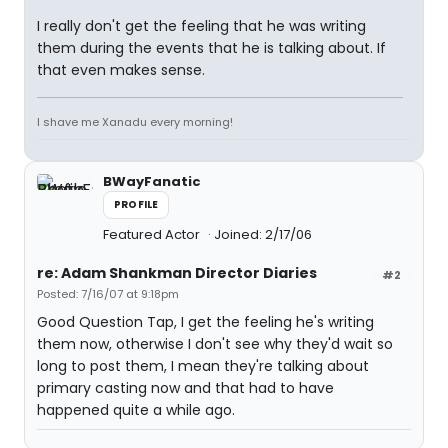
I really don't get the feeling that he was writing
them during the events that he is talking about. If
that even makes sense.
I shave me Xanadu every morning!
BWayFanatic
PROFILE
Featured Actor
Joined: 2/17/06
re: Adam Shankman Director Diaries
#2
Posted: 7/16/07 at 9:18pm
Good Question Tap, I get the feeling he's writing
them now, otherwise I don't see why they'd wait so
long to post them, I mean they're talking about
primary casting now and that had to have
happened quite a while ago.