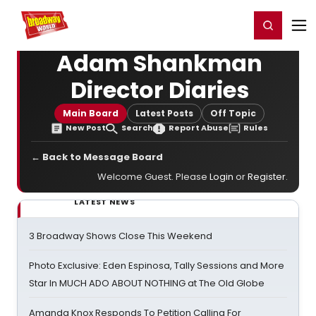
Home
For You
Chat
My Shows
Register/Login
Ga
Register
Login
Adam Shankman
Director Diaries
Main Board
Latest Posts
Off Topic
New Post
Search
Report Abuse
Rules
← Back to Message Board
Welcome Guest. Please
Login
or
Register
.
LATEST NEWS
3 Broadway Shows Close This Weekend
Photo Exclusive: Eden Espinosa, Tally Sessions and More
Star In MUCH ADO ABOUT NOTHING at The Old Globe
Amanda Knox Responds To Petition Calling For