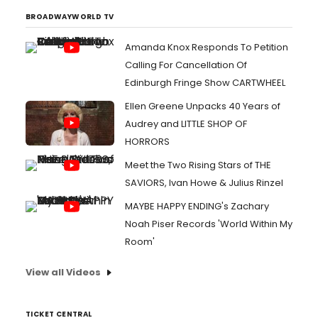
BROADWAYWORLD TV
Amanda Knox Responds To Petition
Calling For Cancellation Of
Edinburgh Fringe Show CARTWHEEL
Ellen Greene Unpacks 40 Years of
Audrey and LITTLE SHOP OF
HORRORS
Meet the Two Rising Stars of THE
SAVIORS, Ivan Howe & Julius Rinzel
MAYBE HAPPY ENDING's Zachary
Noah Piser Records 'World Within My
Room'
View all Videos
TICKET CENTRAL