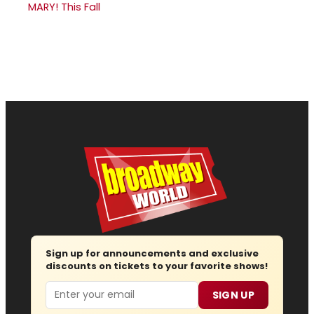
MARY! This Fall
Sign up for announcements and exclusive
discounts on tickets to your favorite shows!
Email
SIGN UP