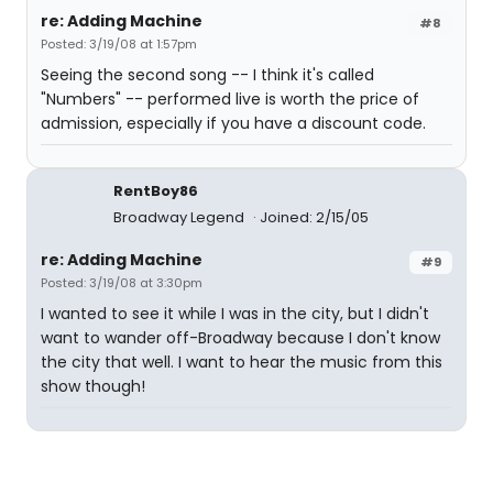
re: Adding Machine
#8
Posted: 3/19/08 at 1:57pm
Seeing the second song -- I think it's called
"Numbers" -- performed live is worth the price of
admission, especially if you have a discount code.
RentBoy86
Broadway Legend
Joined: 2/15/05
re: Adding Machine
#9
Posted: 3/19/08 at 3:30pm
I wanted to see it while I was in the city, but I didn't
want to wander off-Broadway because I don't know
the city that well. I want to hear the music from this
show though!