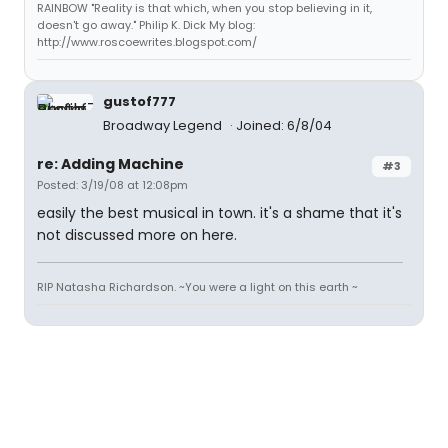
RAINBOW "Reality is that which, when you stop believing in it,
doesn't go away." Philip K. Dick My blog:
http://www.roscoewrites.blogspot.com/
gustof777
Broadway Legend
Joined: 6/8/04
re: Adding Machine
#3
Posted: 3/19/08 at 12:08pm
easily the best musical in town. it's a shame that it's
not discussed more on here.
RIP Natasha Richardson. ~You were a light on this earth ~