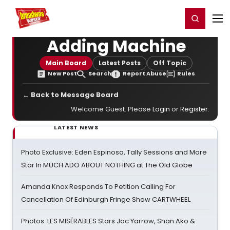
Home
For You
Chat
My Shows
Register/Login
Ga
Register
Login
Adding Machine
Main Board
Latest Posts
Off Topic
New Post
Search
Report Abuse
Rules
← Back to Message Board
Welcome Guest. Please
Login
or
Register
.
LATEST NEWS
Photo Exclusive: Eden Espinosa, Tally Sessions and More
Star In MUCH ADO ABOUT NOTHING at The Old Globe
Amanda Knox Responds To Petition Calling For
Cancellation Of Edinburgh Fringe Show CARTWHEEL
Photos: LES MISÉRABLES Stars Jac Yarrow, Shan Ako &