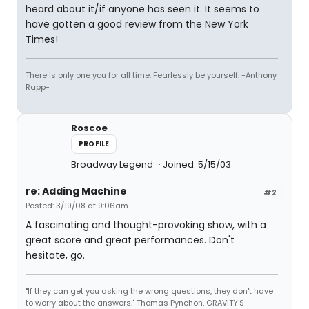
heard about it/if anyone has seen it. It seems to
have gotten a good review from the New York
Times!
There is only one you for all time. Fearlessly be yourself. -Anthony
Rapp-
Roscoe
PROFILE
Broadway Legend
Joined: 5/15/03
re: Adding Machine
#2
Posted: 3/19/08 at 9:06am
A fascinating and thought-provoking show, with a
great score and great performances. Don't
hesitate, go.
"If they can get you asking the wrong questions, they don't have
to worry about the answers." Thomas Pynchon, GRAVITY'S