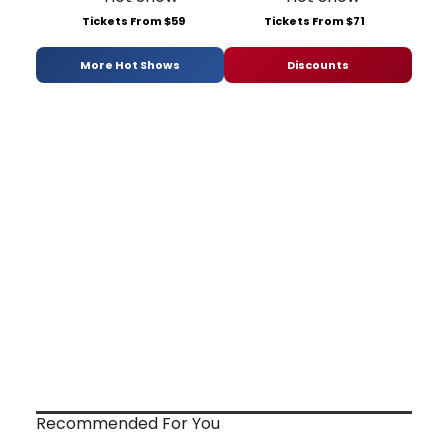
Tickets From $59
Tickets From $71
More Hot Shows
Discounts
Recommended For You