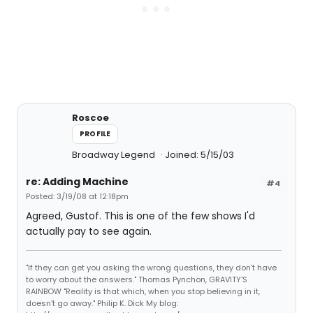
Roscoe
PROFILE
Broadway Legend
Joined: 5/15/03
re: Adding Machine
#4
Posted: 3/19/08 at 12:18pm
Agreed, Gustof. This is one of the few shows I'd
actually pay to see again.
"If they can get you asking the wrong questions, they don't have
to worry about the answers." Thomas Pynchon, GRAVITY'S
RAINBOW "Reality is that which, when you stop believing in it,
doesn't go away." Philip K. Dick My blog: