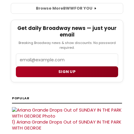
Browse More
BWW
FOR YOU
Get daily Broadway news — just your
email
Breaking Broadway news & show discounts. No password
required.
Email
SIGN UP
POPULAR
1)
Ariana Grande Drops Out of SUNDAY IN THE PARK
WITH GEORGE