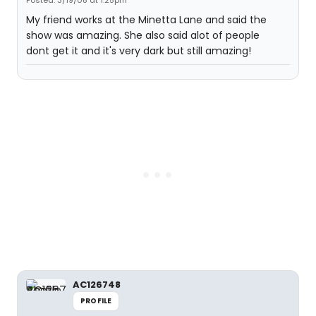
Posted: 3/19/08 at 1:25pm
My friend works at the Minetta Lane and said the
show was amazing. She also said alot of people
dont get it and it's very dark but still amazing!
AC126748
PROFILE