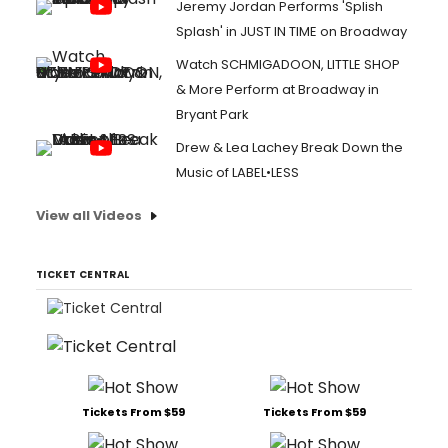
Jeremy Jordan Performs 'Splish
Splash' in JUST IN TIME on Broadway
Watch SCHMIGADOON, LITTLE SHOP
& More Perform at Broadway in
Bryant Park
Drew & Lea Lachey Break Down the
Music of LABEL•LESS
View all Videos
TICKET CENTRAL
Tickets From $59
Tickets From $59