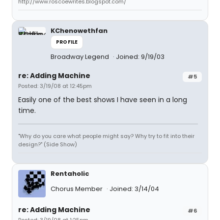
http://www.roscoewrites.blogspot.com/
KChenowethfan
PROFILE
Broadway Legend
Joined: 9/19/03
re: Adding Machine
#5
Posted: 3/19/08 at 12:45pm
Easily one of the best shows I have seen in a long
time.
"Why do you care what people might say? Why try to fit into their
design?" (Side Show)
Rentaholic
Chorus Member
Joined: 3/14/04
re: Adding Machine
#6