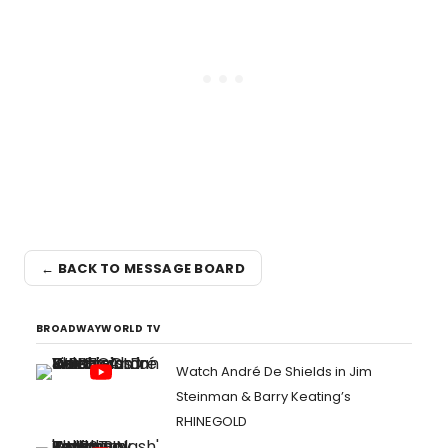
← BACK TO MESSAGE BOARD
BROADWAYWORLD TV
Watch André De Shields in Jim
Steinman & Barry Keating’s
RHINEGOLD