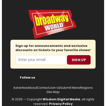
Sign up for announcements and exclusive
discounts on tickets to your favorite shows!
Email
SIGN UP
Follow us
Advertise
About
Contact
Join Us
Submit News
Regions
Site Map
© 2026 — Copyright
Wisdom Digital Media
, all rights
reserved.
Privacy Policy