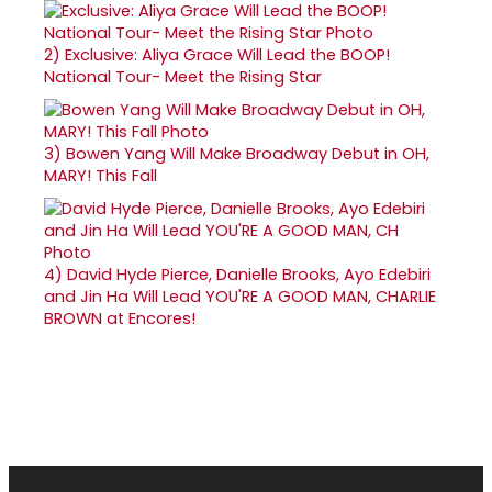
2)
Exclusive: Aliya Grace Will Lead the BOOP!
National Tour- Meet the Rising Star
3)
Bowen Yang Will Make Broadway Debut in OH,
MARY! This Fall
4)
David Hyde Pierce, Danielle Brooks, Ayo Edebiri
and Jin Ha Will Lead YOU'RE A GOOD MAN, CHARLIE
BROWN at Encores!