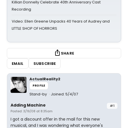
Killian Donnelly Celebrate 40th Anniversary Cast
Recording
Video: Ellen Greene Unpacks 40 Years of Audrey and
LITTLE SHOP OF HORRORS
SHARE
EMAIL
SUBSCRIBE
ActualReality2
PROFILE
Stand-by
Joined: 5/4/07
Adding Machine
#1
Posted: 3/19/08 at 8:35am
I got a discount offer in the mail for this new
musical, and I was wondering what everyone's