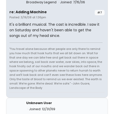
Broadway Legend
Joined: 7/15/06
re: Adding Machine
#7
Posted: 3/19/08 at 1:36pm
It's a brilliant musical. The cast is incredible. I saw it
on Saturday and haven't been able to get the
songs out of my head since.
"You travel alone because other people are only there to remind
you how much that hook hurts that we all bit down on. Wait for
that one day we can bite free and get back out there in space
where we belong, sail back over water, over skies, into space, the
hook finally out of our mouths and we wander back out there in
space spawning to other planets never to return hurrah to earth
and we'll look back and can't even see these lives here anymore.
Only the taste of blood to remind us we ever existed. The earth is
small. We're gone. We're dead. We're safe." -John Guare,
Landscape of the Body
Unknown User
Joined: 12/31/69