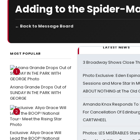
Adding to the Spider-M
← Back to Message Board
LATEST NEWS
MOST POPULAR
3 Broadway Shows Close T
1
Photo Exclusive: Eden Espino
Sessions and More Star In
Ariana Grande Drops Out of
ABOUT NOTHING at The Old 
SUNDAY IN THE PARK WITH
GEORGE
Amanda Knox Responds To Pe
2
For Cancellation Of Edinbur
CARTWHEEL
Exclusive: Aliya Grace Will
Photos: LES MISÉRABLES Star
Lead the BOOP! National