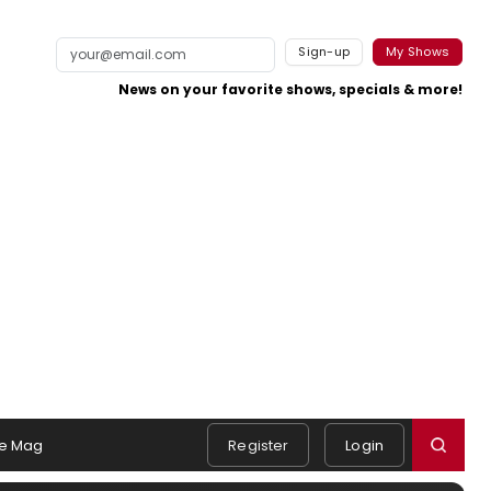
Sign-up
My Shows
News on your favorite shows, specials & more!
e Mag
Register
Login