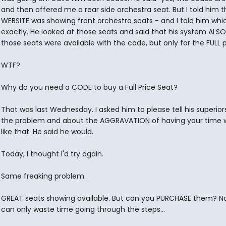
and then offered me a rear side orchestra seat. But I told him t
WEBSITE was showing front orchestra seats - and I told him whi
exactly. He looked at those seats and said that his system ALSO
those seats were available with the code, but only for the FULL p
WTF?
Why do you need a CODE to buy a Full Price Seat?
That was last Wednesday. I asked him to please tell his superio
the problem and about the AGGRAVATION of having your time 
like that. He said he would.
Today, I thought I'd try again.
Same freaking problem.
GREAT seats showing available. But can you PURCHASE them? N
can only waste time going through the steps...