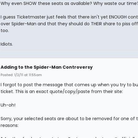
Why even SHOW these seats as available? Why waste our time
I guess Ticketmaster just feels that there isn't yet ENOUGH con
over Spider-Man and that they should do THEIR share to piss of
too.
Idiots.
Adding to the Spider-Man Controversy
Posted: 1/2/11 at 11:55am
I forgot to post the message that comes up when you try to bu
ticket. This is an exact quote/copy/paste from their site:
Uh-oh!
Sorry, your selected seats are about to be removed for one of 
reasons: