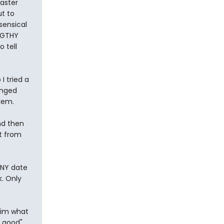
aster
ut to
sensical
NGTHY
o tell
I tried a
anged
lem.
nd then
t from
 ANY date
k. Only
him what
 good",