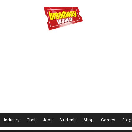
Industry
Chat
Jobs
Students
Shop
Games
Stag