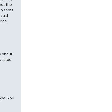
hat the
ch seats
 said
rice.
rs about
wasted
ope! You