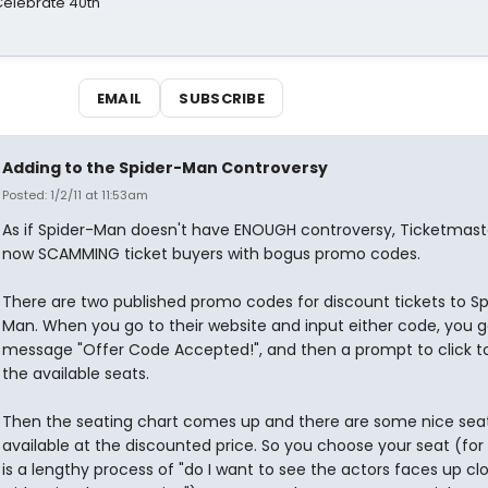
 Celebrate 40th
EMAIL
SUBSCRIBE
Adding to the Spider-Man Controversy
Posted: 1/2/11 at 11:53am
As if Spider-Man doesn't have ENOUGH controversy, Ticketmaste
now SCAMMING ticket buyers with bogus promo codes.
There are two published promo codes for discount tickets to Sp
Man. When you go to their website and input either code, you g
message "Offer Code Accepted!", and then a prompt to click t
the available seats.
Then the seating chart comes up and there are some nice sea
available at the discounted price. So you choose your seat (for
is a lengthy process of "do I want to see the actors faces up clo