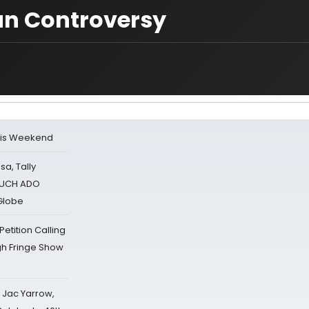
an Controversy
his Weekend
sa, Tally
 MUCH ADO
Globe
tition Calling
gh Fringe Show
s Jac Yarrow,