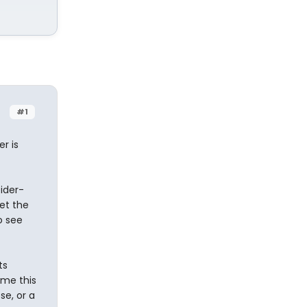
#1
r is
ider-
et the
o see
ts
 me this
se, or a