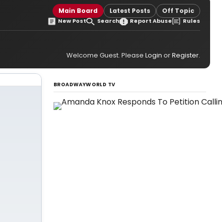
Main Board
Latest Posts
Off Topic
New Post
Search
Report Abuse
Rules
Welcome Guest. Please
Login
or
Register
.
BROADWAYWORLD TV