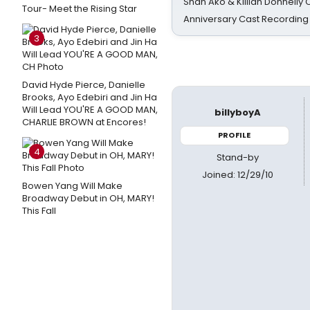
Shan Ako & Killian Donnelly
Tour- Meet the Rising Star
Anniversary Cast Recording
3
David Hyde Pierce, Danielle
Brooks, Ayo Edebiri and Jin Ha
Will Lead YOU'RE A GOOD MAN,
billyboyA
CHARLIE BROWN at Encores!
PROFILE
4
Stand-by
Joined: 12/29/10
Bowen Yang Will Make
Broadway Debut in OH, MARY!
This Fall