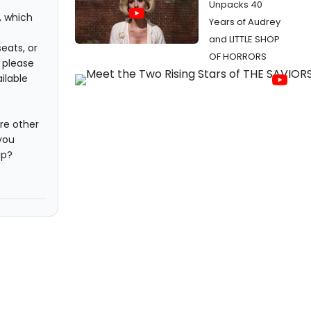
Unpacks 40
, which
Years of Audrey
and LITTLE SHOP
seats, or
OF HORRORS
, please
ilable
re other
you
ap?