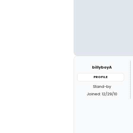
billyboyA
PROFILE
Stand-by
Joined: 12/29/10