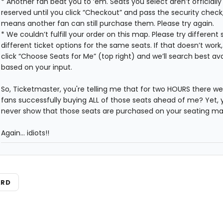
* Another fan beat you to ‘em. Seats you select aren’t officially
reserved until you click “Checkout” and pass the security check
means another fan can still purchase them. Please try again.
* We couldn’t fulfill your order on this map. Please try different 
different ticket options for the same seats. If that doesn’t work
click “Choose Seats for Me” (top right) and we’ll search best ava
based on your input.
So, Ticketmaster, you're telling me that for two HOURS there we
fans successfully buying ALL of those seats ahead of me? Yet, 
never show that those seats are purchased on your seating m
Again... idiots!!
ARD