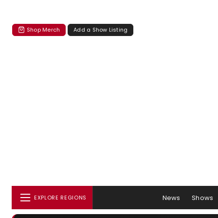
Shop Merch
Add a Show Listing
News
Shows
EXPLORE REGIONS