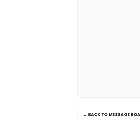
← BACK TO MESSAGE BO