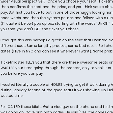
wider visual perspective"). Once you choose your seat, Ticketm
then confirms the seat and the price, and you think you're abo
pay. But first you have to put in one of those wiggly looking non
code words, and then the system pauses and follows with a LE
(I'll quote it below) pop up box starting with the words "Uh Oh", t
you that you can't GET the ticket you chose.
I thought this was perhaps a glitch on the seat that I wanted. So 
different seat. Same lengthy process, same bad result. So I ch
dates (I live in NYC and can see it whenever I want). Same prob
Ticketmaster TELLS you that there are these awesome seats a
WASTES your time going through the process, only to yank it ou
you before you can pay.
I wasted literally a couple of HOURS trying to get it work during
during January for one of the good seats it was showing. No luc
wasted time.
So I CALLED these idiots. Got a nice guy on the phone and told 
was going on. Gave him both codes. He said "yes, the codes are