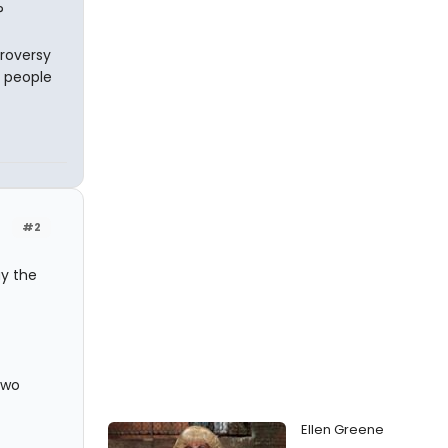
?
troversy
f people
#2
y the
two
Ellen Greene