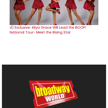
4)
Exclusive: Aliya Grace Will Lead the BOOP!
National Tour- Meet the Rising Star