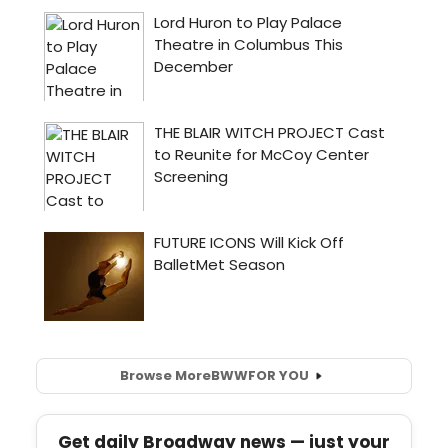
Browse More
BWW
FOR YOU
Get daily Broadway news — just your