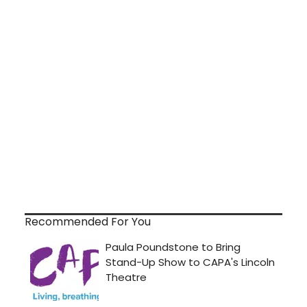
Recommended For You