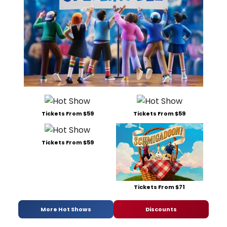
Tickets From $59
Tickets From $59
Tickets From $59
Tickets From $71
More Hot Shows
Discounts