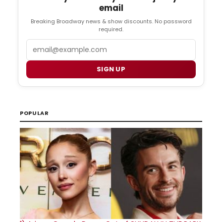
email
Breaking Broadway news & show discounts. No password
required.
Email
SIGN UP
POPULAR