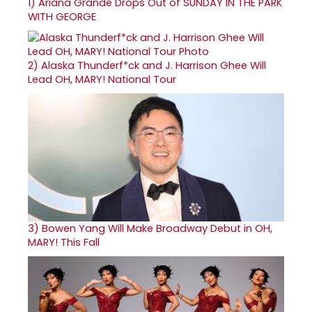
1)
Ariana Grande Drops Out of SUNDAY IN THE PARK
WITH GEORGE
2)
Alaska Thunderf*ck and J. Harrison Ghee Will
Lead OH, MARY! National Tour
3)
Bowen Yang Will Make Broadway Debut in OH,
MARY! This Fall