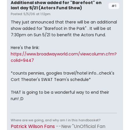
Additional show added for "Barefoot" on
#1
last day 5/21 (Actors Fund Show)
Posted: 5/5/06 at 1:12pm
They just announced that there will be an additional
show added for "Barefoot in the Park" . It will be at
7:30pm on Sun 5/21 to benefit the Actors Fund.
Here's the link:
https://www.broadwayworld.com/viewcolumn.cfm?
colid=9447
*counts pennies, googles travel/hotel info...check's
Cort Theater's SWAT Team's schedule*
THAT is going to be a wonderful way to end their
run! ;D
Where are we going, and why am I in this handbasket?
Patrick Wilson Fans
--New "UnOfficial Fan