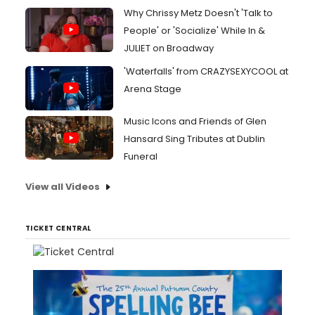
Why Chrissy Metz Doesn't 'Talk to
People' or 'Socialize' While In &
JULIET on Broadway
'Waterfalls' from CRAZYSEXYCOOL at
Arena Stage
Music Icons and Friends of Glen
Hansard Sing Tributes at Dublin
Funeral
View all Videos
TICKET CENTRAL