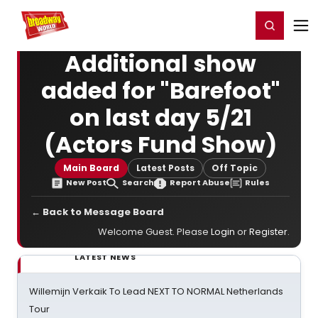
Home
For You
Chat
My Shows
Register/Login
Ga
Register
Login
Additional show
added for "Barefoot"
on last day 5/21
(Actors Fund Show)
Main Board
Latest Posts
Off Topic
New Post
Search
Report Abuse
Rules
← Back to Message Board
Welcome Guest. Please
Login
or
Register
.
LATEST NEWS
Willemijn Verkaik To Lead NEXT TO NORMAL Netherlands
Tour