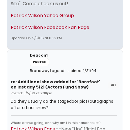
Site". Come check us out!
Patrick Wilson Yahoo Group
Patrick Wilson Facebook Fan Page
Updated On: 5/5/06 at 01:12 PM
beacon1
PROFILE
Broadway Legend
Joined: 1/31/04
re: Additional show added for 'Barefoot'
#2
on last day 5/21 (Actors Fund Show)
Posted: 5/5/06 at 2:38pm
Do they usually do the stagedoor pics/autographs
after a final show?
Where are we going, and why am I in this handbasket?
Patrick Wilson Fans
--New "UnOfficial Fan