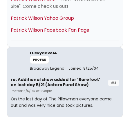
Site". Come check us out!
Patrick Wilson Yahoo Group
Patrick Wilson Facebook Fan Page
Luckydave14
PROFILE
Broadway Legend
Joined: 8/25/04
re: Additional show added for 'Barefoot'
#3
on last day 5/21 (Actors Fund Show)
Posted: 5/5/06 at 2:39pm
On the last day of The Pillowman everyone came
out and was very nice and took pictures.