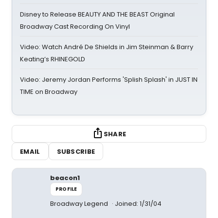
Disney to Release BEAUTY AND THE BEAST Original
Broadway Cast Recording On Vinyl
Video: Watch André De Shields in Jim Steinman & Barry
Keating’s RHINEGOLD
Video: Jeremy Jordan Performs 'Splish Splash' in JUST IN
TIME on Broadway
SHARE
EMAIL
SUBSCRIBE
beacon1
PROFILE
Broadway Legend
Joined: 1/31/04