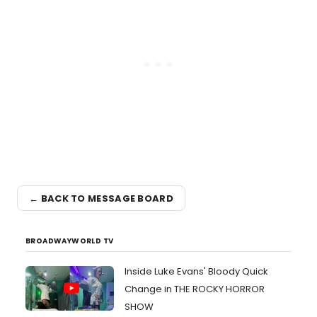
← BACK TO MESSAGE BOARD
BROADWAYWORLD TV
Inside Luke Evans' Bloody Quick
Change in THE ROCKY HORROR
SHOW