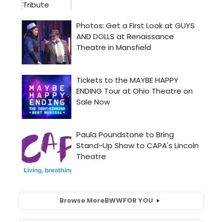
Browse More
BWW
FOR YOU