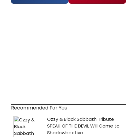
Recommended For You