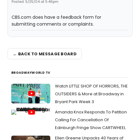
Posted: 5/25/04 at 5:46pm
CBS.com does have a feedback form for
submitting comments or complaints.
← BACK TO MESSAGE BOARD
BROADWAYWORLD TV
Watch LITTLE SHOP OF HORRORS, THE
OUTSIDERS & More at Broadway in
Bryant Park Week 3
Amanda Knox Responds To Petition
Calling For Cancellation Of
Edinburgh Fringe Show CARTWHEEL
Ellen Greene Unpacks 40 Years of