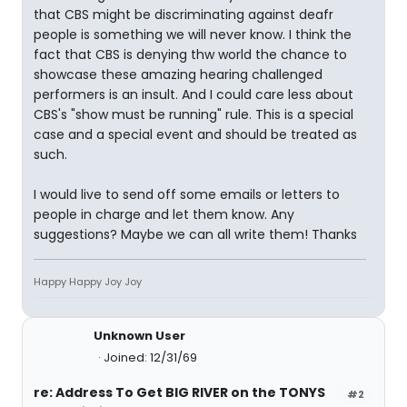
that CBS might be discriminating against deafr
people is something we will never know. I think the
fact that CBS is denying thw world the chance to
showcase these amazing hearing challenged
performers is an insult. And I could care less about
CBS's "show must be running" rule. This is a special
case and a special event and should be treated as
such.
I would live to send off some emails or letters to
people in charge and let them know. Any
suggestions? Maybe we can all write them! Thanks
Happy Happy Joy Joy
Unknown User
Joined: 12/31/69
re: Address To Get BIG RIVER on the TONYS
#2