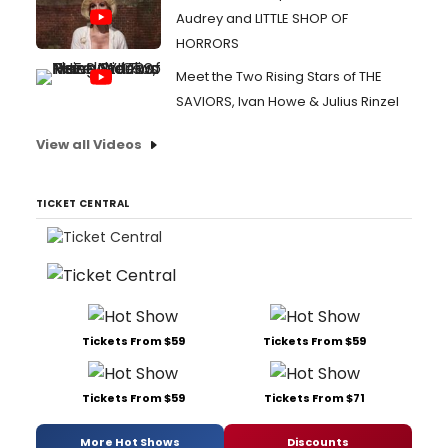
Audrey and LITTLE SHOP OF
HORRORS
Meet the Two Rising Stars of THE
SAVIORS, Ivan Howe & Julius Rinzel
View all Videos
TICKET CENTRAL
Tickets From $59
Tickets From $59
Tickets From $59
Tickets From $71
More Hot Shows
Discounts