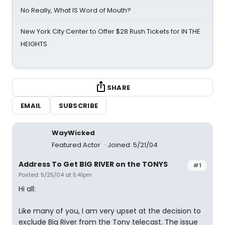
No Really, What IS Word of Mouth?
New York City Center to Offer $28 Rush Tickets for IN THE
HEIGHTS
SHARE
EMAIL
SUBSCRIBE
WayWicked
Featured Actor
Joined: 5/21/04
Address To Get BIG RIVER on the TONYS
#1
Posted: 5/25/04 at 5:41pm
Hi all:
Like many of you, I am very upset at the decision to
exclude Big River from the Tony telecast. The issue