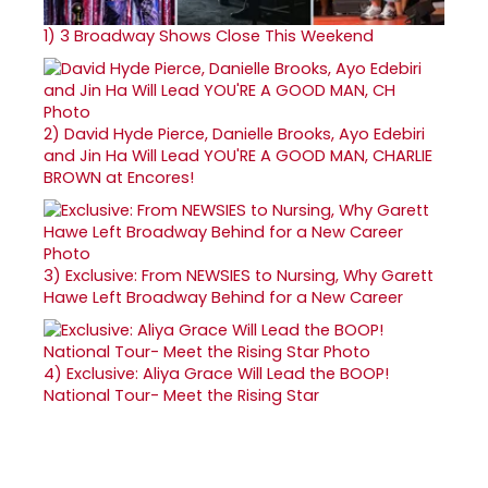
1)
3 Broadway Shows Close This Weekend
2)
David Hyde Pierce, Danielle Brooks, Ayo Edebiri
and Jin Ha Will Lead YOU'RE A GOOD MAN, CHARLIE
BROWN at Encores!
3)
Exclusive: From NEWSIES to Nursing, Why Garett
Hawe Left Broadway Behind for a New Career
4)
Exclusive: Aliya Grace Will Lead the BOOP!
National Tour- Meet the Rising Star