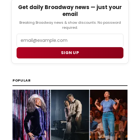
Get daily Broadway news — just your
email
Breaking Broadway news & show discounts. No password
required.
Email
SIGN UP
POPULAR