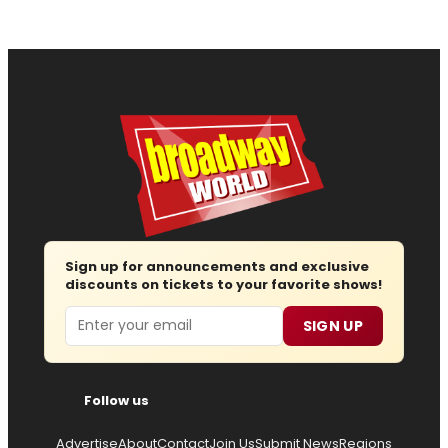
Sign up for announcements and exclusive
discounts on tickets to your favorite shows!
Email
SIGN UP
Follow us
Advertise
About
Contact
Join Us
Submit News
Regions