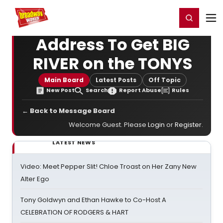
Home
For You
Chat
My Shows
Register/Login
Ga
Register
Login
Address To Get BIG
RIVER on the TONYS
Main Board
Latest Posts
Off Topic
New Post
Search
Report Abuse
Rules
← Back to Message Board
Welcome Guest. Please
Login
or
Register
.
LATEST NEWS
Video: Meet Pepper Slit! Chloe Troast on Her Zany New
Alter Ego
Tony Goldwyn and Ethan Hawke to Co-Host A
CELEBRATION OF RODGERS & HART