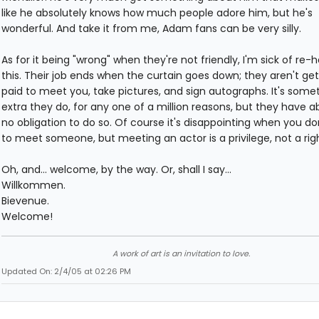
like he absolutely knows how much people adore him, but he's
wonderful. And take it from me, Adam fans can be very silly.
As for it being "wrong" when they're not friendly, I'm sick of re-
this. Their job ends when the curtain goes down; they aren't get
paid to meet you, take pictures, and sign autographs. It's some
extra they do, for any one of a million reasons, but they have a
no obligation to do so. Of course it's disappointing when you do
to meet someone, but meeting an actor is a privilege, not a righ
Oh, and... welcome, by the way. Or, shall I say...
Willkommen.
Bievenue.
Welcome!
A work of art is an invitation to love.
Updated On: 2/4/05 at 02:26 PM