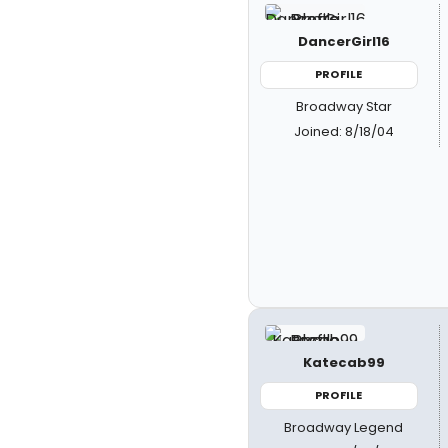
DancerGirl16
PROFILE
Broadway Star
Joined: 8/18/04
Katecab99
PROFILE
Broadway Legend