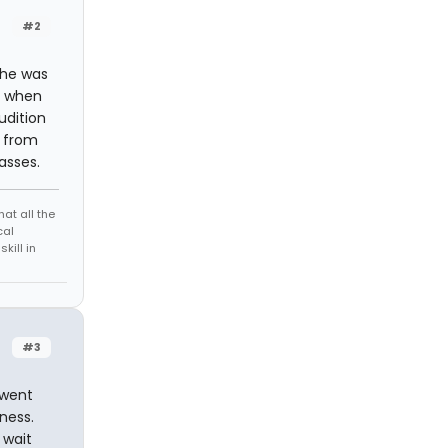
#2
(he was
) when
udition
 from
asses.
at all the
cal
kill in
#3
 went
ness.
 wait