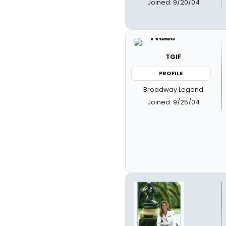
Joined: 9/20/04
TGIF
PROFILE
Broadway Legend
Joined: 9/25/04