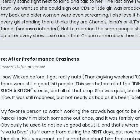
literally stand right next to Idina and talk to her. The last time I 
town, we went so she could sign our CDs, a little girl was practic
my back and older women were even screaming. I also love it 
every girl standing there thinks they are Cheno's, Idina's or JLT's
friend. (sarcasm intended) Not to mention the same people s
up after every show......so much that Cheno remembers their 
re: After Preformance Craziness
Posted: 2/4/05 at 2:26pm
I saw Wicked before it got really nuts (Thanksgiving weekend '0
there were still a good 150 people. This was before all of the "IDI
SUCH A BITCH!" stories, and all of that crap. She was quiet, but de
nice. It was still madness, but not nearly as bad as it's been latel
My favorite person to watch working the crowds has got to be
Pascal. I saw him bitch someone out once, and it was terribly a
Obviously he used to not be so good about it, and that's where
"viva la Diva" stuff came from during the RENT days, but now he'
friendlier. He's very much got something about him that makes 