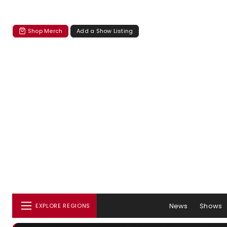
Shop Merch
Add a Show Listing
News
Shows
EXPLORE REGIONS