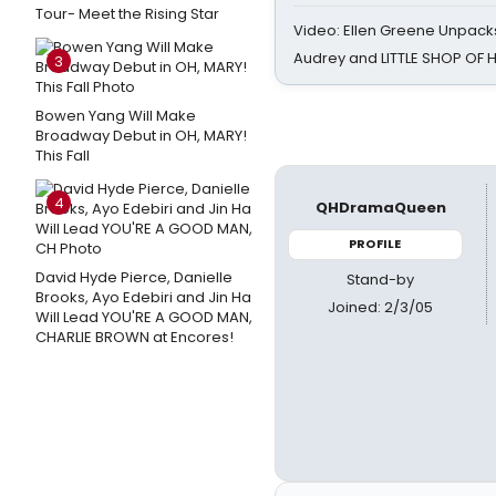
Tour- Meet the Rising Star
Video: Ellen Greene Unpacks
Audrey and LITTLE SHOP OF
3
Bowen Yang Will Make
Broadway Debut in OH, MARY!
This Fall
4
QHDramaQueen
PROFILE
David Hyde Pierce, Danielle
Stand-by
Brooks, Ayo Edebiri and Jin Ha
Joined: 2/3/05
Will Lead YOU'RE A GOOD MAN,
CHARLIE BROWN at Encores!