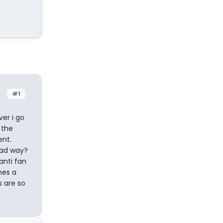
#1
er i go
 the
ent.
bad way?
anti fan
mes a
s are so