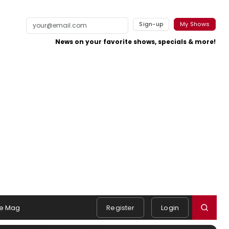
Sign-up
My Shows
News on your favorite shows, specials & more!
e Mag
Register
Login