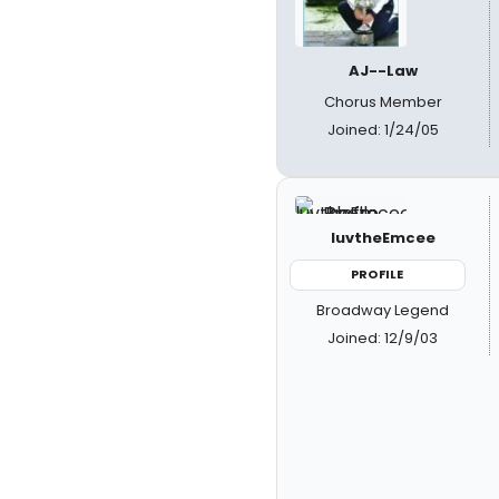
AJ--Law
Chorus Member
Joined: 1/24/05
luvtheEmcee
PROFILE
Broadway Legend
Joined: 12/9/03