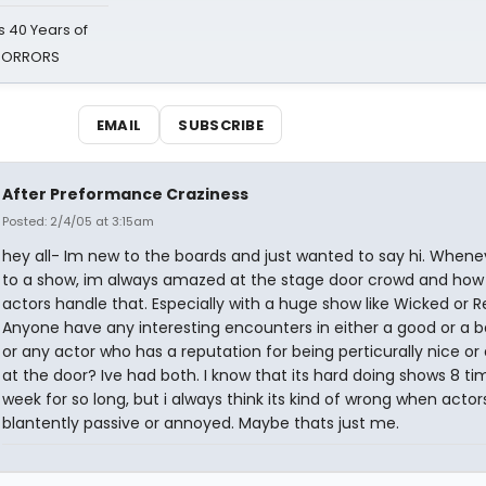
 40 Years of
 HORRORS
EMAIL
SUBSCRIBE
After Preformance Craziness
Posted: 2/4/05 at 3:15am
hey all- Im new to the boards and just wanted to say hi. Whenev
to a show, im always amazed at the stage door crowd and how
actors handle that. Especially with a huge show like Wicked or R
Anyone have any interesting encounters in either a good or a 
or any actor who has a reputation for being perticurally nice or 
at the door? Ive had both. I know that its hard doing shows 8 ti
week for so long, but i always think its kind of wrong when actor
blantently passive or annoyed. Maybe thats just me.