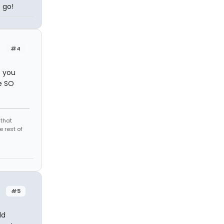
 go!
#4
f you
e SO
 that
 rest of
#5
ld