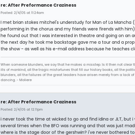
re: After Preformance Craziness
Posted: 2/4/05 at 11:24am
I met brian stokes mitchel's understudy for Man of La Mancha 
performing in the chorus and my friends were firends with him
he found out that I was interested in theatre and going on an a
the next day he took me backstage gave me a tour and a prop
the show - as well as his e-mail address because he teaches cl
When someone blunders, we say that he makes a misstep. Is it then not clear th
ills of mankind, all the tragic misfortunes that fill our history books, all the politi
blunders, all the failures of the great leaders have arisen merely from a lack of s
dancing. - Moliere
re: After Preformance Craziness
Posted: 2/4/05 at 12:11pm
i never took the time at wicked to go and find idina or JLT, but i
several times when the BFO was running and that was just mad
where is the stage door of the gershwin? i've never bothered to