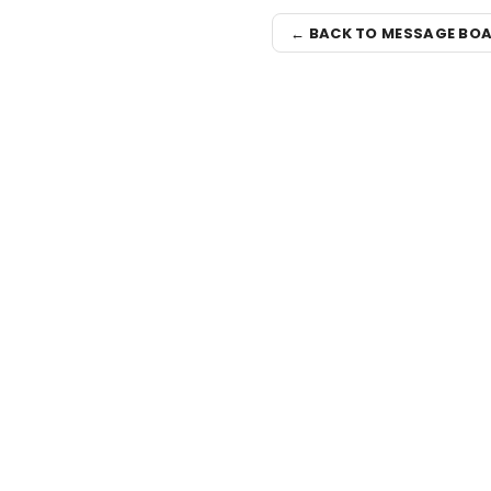
← BACK TO MESSAGE BO