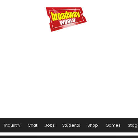
Industry
Chat
Jobs
Students
Shop
Games
Stag