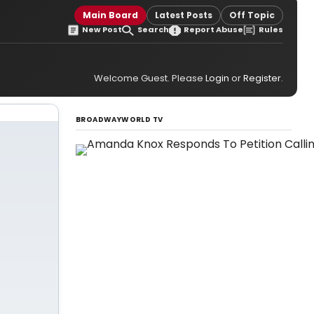
Main Board
Latest Posts
Off Topic
New Post
Search
Report Abuse
Rules
Welcome Guest. Please
Login
or
Register
.
BROADWAYWORLD TV