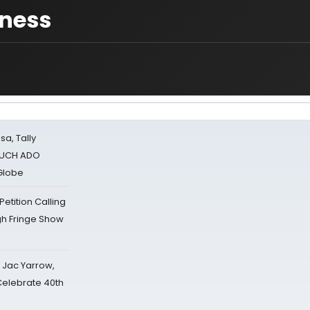
iness
sa, Tally
 MUCH ADO
Globe
tition Calling
gh Fringe Show
s Jac Yarrow,
 Celebrate 40th