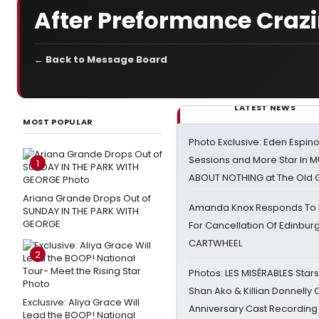
After Preformance Craz
← Back to Message Board
LATEST NEWS
MOST POPULAR
Photo Exclusive: Eden Espino
Sessions and More Star In
1
ABOUT NOTHING at The Old 
Ariana Grande Drops Out of
Amanda Knox Responds To Pe
SUNDAY IN THE PARK WITH
GEORGE
For Cancellation Of Edinbur
CARTWHEEL
2
Photos: LES MISÉRABLES Star
Shan Ako & Killian Donnelly
Exclusive: Aliya Grace Will
Anniversary Cast Recording
Lead the BOOP! National