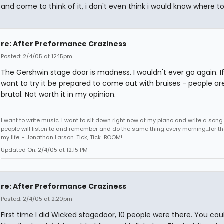
and come to think of it, i don't even think i would know where to
re: After Preformance Craziness
Posted: 2/4/05 at 12:15pm
The Gershwin stage door is madness. I wouldn't ever go again. I
want to try it be prepared to come out with bruises - people ar
brutal. Not worth it in my opinion.
I want to write music. I want to sit down right now at my piano and write a song
people will listen to and remember and do the same thing every morning...for the
my life. - Jonathan Larson. Tick, Tick...BOOM!
Updated On: 2/4/05 at 12:15 PM
re: After Preformance Craziness
Posted: 2/4/05 at 2:20pm
First time I did Wicked stagedoor, 10 people were there. You cou