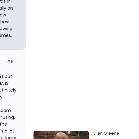
was in
ally on
how
 best
howing
names.
#6
3) but
NA IS
finitely
y.
 Adam
musing.
 the
s a lot
Ellen Greene
it looks