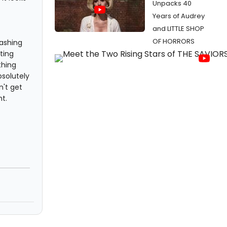
Unpacks 40
Years of Audrey
and LITTLE SHOP
OF HORRORS
hashing
ting
thing
bsolutely
n't get
t.