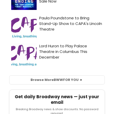
Browse More
BWW
FOR YOU
Get daily Broadway news — just your
email
Breaking Broadway news & show discounts. No password
required.