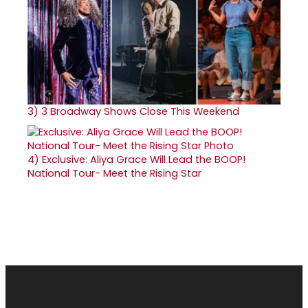
3)
3 Broadway Shows Close This Weekend
4)
Exclusive: Aliya Grace Will Lead the BOOP!
National Tour- Meet the Rising Star