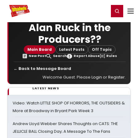
Home
For You
Chat
My Shows
Register/Login
Ga
Register
Login
Alan Ruck in the
Producers??
Main Board
Latest Posts
Off Topic
New Post
Search
Report Abuse
Rules
← Back to Message Board
Welcome Guest. Please
Login
or
Register
.
LATEST NEWS
Video: Watch LITTLE SHOP OF HORRORS, THE OUTSIDERS &
More at Broadway in Bryant Park Week 3
Andrew Lloyd Webber Shares Thoughts on CATS: THE
JELLICLE BALL Closing Day; A Message To The Fans