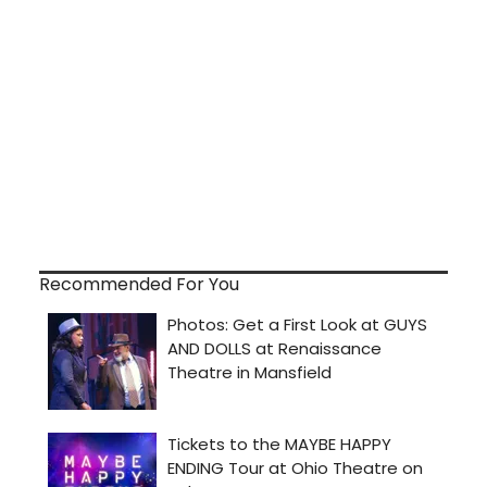
Recommended For You