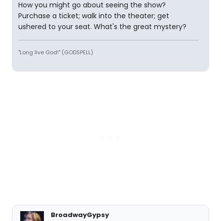
How you might go about seeing the show?
Purchase a ticket; walk into the theater; get
ushered to your seat. What's the great mystery?
"Long live God!" (GODSPELL)
BroadwayGypsy