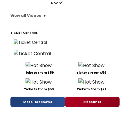
Room'
View all Videos
TICKET CENTRAL
Tickets From $59
Tickets From $59
Tickets From $59
Tickets From $71
More Hot Shows
Discounts