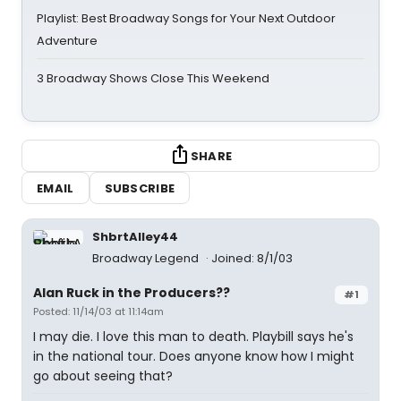
Playlist: Best Broadway Songs for Your Next Outdoor
Adventure
3 Broadway Shows Close This Weekend
SHARE
EMAIL
SUBSCRIBE
ShbrtAlley44
Broadway Legend
Joined: 8/1/03
Alan Ruck in the Producers??
#1
Posted: 11/14/03 at 11:14am
I may die. I love this man to death. Playbill says he's
in the national tour. Does anyone know how I might
go about seeing that?