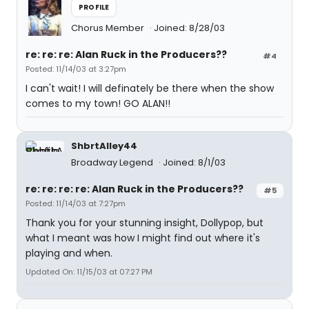
PROFILE
Chorus Member
Joined: 8/28/03
re: re: re: Alan Ruck in the Producers??
#4
Posted: 11/14/03 at 3:27pm
I can't wait! I will definately be there when the show
comes to my town! GO ALAN!!
ShbrtAlley44
Broadway Legend
Joined: 8/1/03
re: re: re: re: Alan Ruck in the Producers??
#5
Posted: 11/14/03 at 7:27pm
Thank you for your stunning insight, Dollypop, but
what I meant was how I might find out where it's
playing and when.
Updated On: 11/15/03 at 07:27 PM