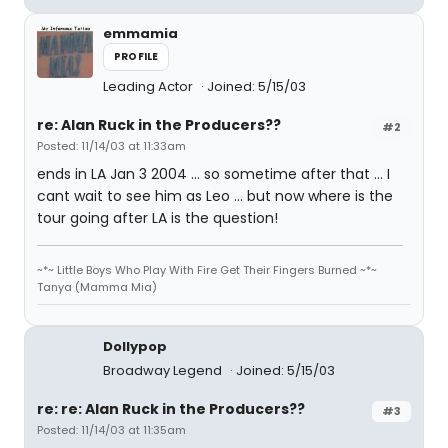
emmamia
PROFILE
Leading Actor
Joined: 5/15/03
re: Alan Ruck in the Producers??
#2
Posted: 11/14/03 at 11:33am
ends in LA Jan 3 2004 ... so sometime after that ... I
cant wait to see him as Leo ... but now where is the
tour going after LA is the question!
~*~ Little Boys Who Play With Fire Get Their Fingers Burned ~*~
Tanya (Mamma Mia)
Dollypop
Broadway Legend
Joined: 5/15/03
re: re: Alan Ruck in the Producers??
#3
Posted: 11/14/03 at 11:35am