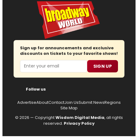
Sign up for announcements and exclusive
discounts on tickets to your favorite shows!
Email
SIGN UP
Follow us
Advertise
About
Contact
Join Us
Submit News
Regions
Site Map
© 2026 — Copyright
Wisdom Digital Media
, all rights
reserved.
Privacy Policy