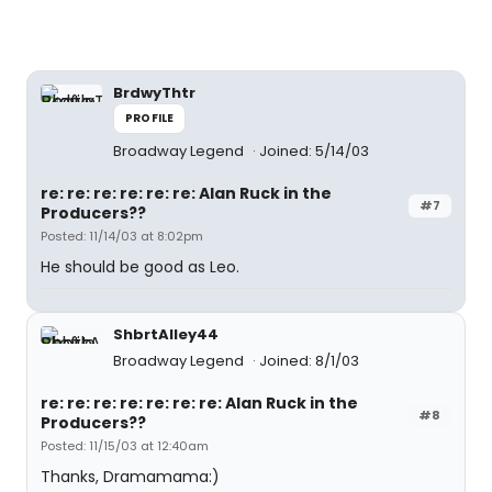
BrdwyThtr
PROFILE
Broadway Legend
Joined: 5/14/03
re: re: re: re: re: re: Alan Ruck in the
#7
Producers??
Posted: 11/14/03 at 8:02pm
He should be good as Leo.
ShbrtAlley44
Broadway Legend
Joined: 8/1/03
re: re: re: re: re: re: re: Alan Ruck in the
#8
Producers??
Posted: 11/15/03 at 12:40am
Thanks, Dramamama:)