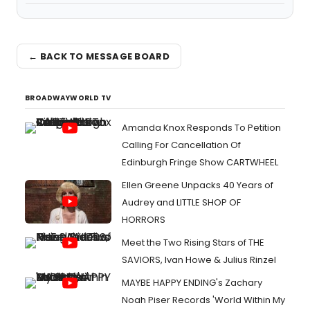
← BACK TO MESSAGE BOARD
BROADWAYWORLD TV
Amanda Knox Responds To Petition
Calling For Cancellation Of
Edinburgh Fringe Show CARTWHEEL
Ellen Greene Unpacks 40 Years of
Audrey and LITTLE SHOP OF
HORRORS
Meet the Two Rising Stars of THE
SAVIORS, Ivan Howe & Julius Rinzel
MAYBE HAPPY ENDING's Zachary
Noah Piser Records 'World Within My