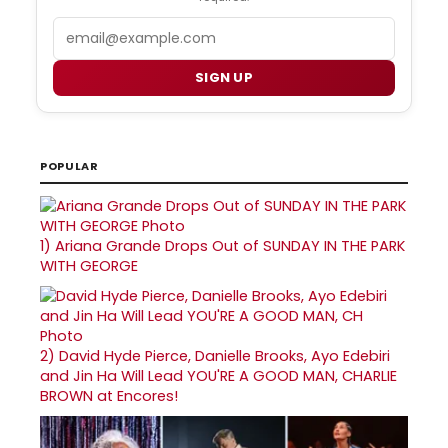
Email
SIGN UP
POPULAR
1)
Ariana Grande Drops Out of SUNDAY IN THE PARK
WITH GEORGE
2)
David Hyde Pierce, Danielle Brooks, Ayo Edebiri
and Jin Ha Will Lead YOU'RE A GOOD MAN, CHARLIE
BROWN at Encores!