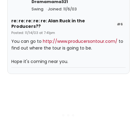
Dramamama321
Swing
Joined: 11/6/03
re: re: re: re: re: Alan Ruck in the
#6
Producers??
Posted: 11/14/03 at 7:41pm
You can go to
http://www.producersontour.com/
to
find out where the tour is going to be.
Hope it's coming near you.