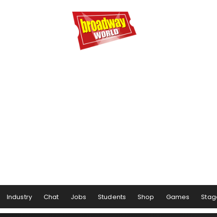
Industry
Chat
Jobs
Students
Shop
Games
Stag