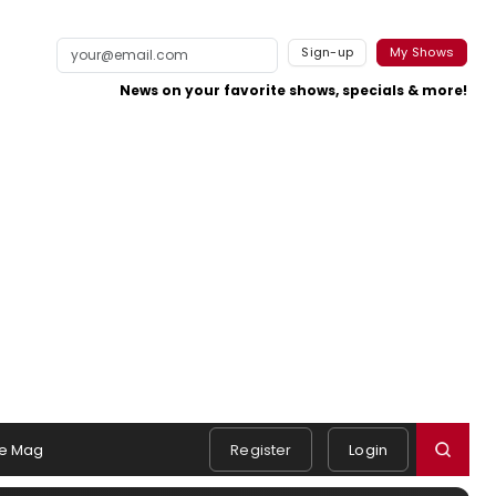
Sign-up
My Shows
News on your favorite shows, specials & more!
e Mag
Register
Login