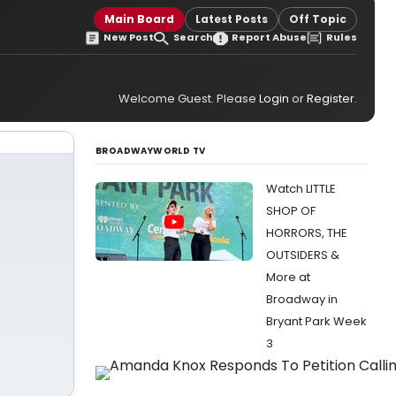
Main Board
Latest Posts
Off Topic
New Post
Search
Report Abuse
Rules
Welcome Guest. Please
Login
or
Register
.
BROADWAYWORLD TV
Watch LITTLE
SHOP OF
HORRORS, THE
OUTSIDERS &
More at
Broadway in
Bryant Park Week
3