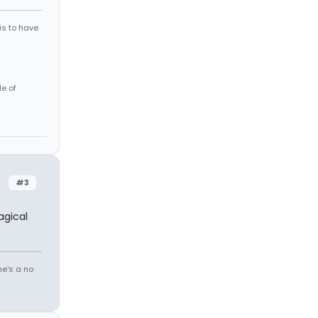
is to have
le of
#3
agical
he's a no