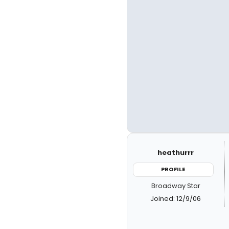
heathurrr
PROFILE
Broadway Star
Joined: 12/9/06