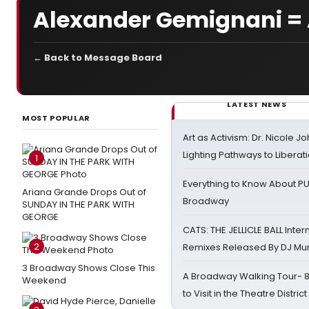
Alexander Gemignani 
← Back to Message Board
LATEST NEWS
MOST POPULAR
Art as Activism: Dr. Nicole J
Lighting Pathways to Liberat
1
Everything to Know About PU
Ariana Grande Drops Out of
Broadway
SUNDAY IN THE PARK WITH
GEORGE
CATS: THE JELLICLE BALL Inter
2
Remixes Released By DJ Mu
3 Broadway Shows Close This
A Broadway Walking Tour- 8 
Weekend
to Visit in the Theatre District