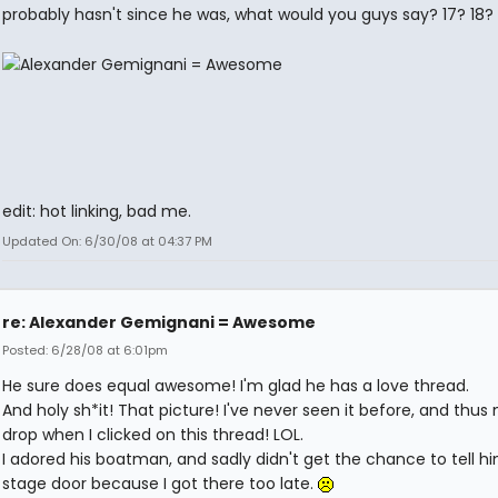
probably hasn't since he was, what would you guys say? 17? 18? 
edit: hot linking, bad me.
Updated On: 6/30/08 at 04:37 PM
re: Alexander Gemignani = Awesome
Posted: 6/28/08 at 6:01pm
He sure does equal awesome! I'm glad he has a love thread.
And holy sh*it! That picture! I've never seen it before, and thus
drop when I clicked on this thread! LOL.
I adored his boatman, and sadly didn't get the chance to tell h
stage door because I got there too late.