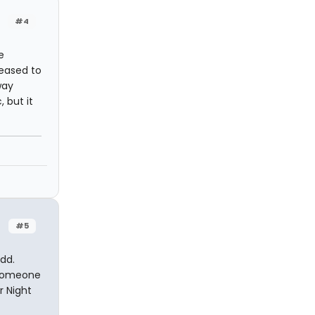
#4
e
leased to
way
 but it
#5
dd.
n someone
r Night