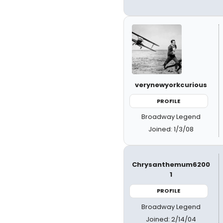
verynewyorkcurious
PROFILE
Broadway Legend
Joined: 1/3/08
Chrysanthemum6200
1
PROFILE
Broadway Legend
Joined: 2/14/04