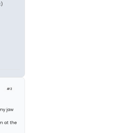
:)
#2
 my jaw
im at the