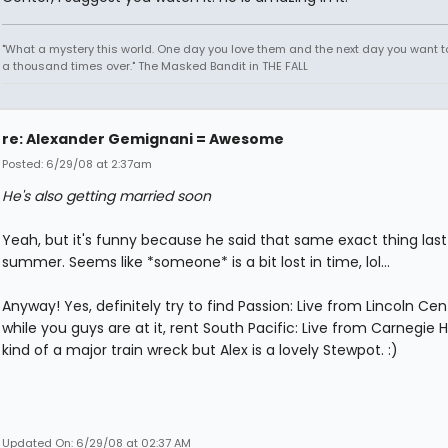
"What a mystery this world. One day you love them and the next day you want to
a thousand times over." The Masked Bandit in THE FALL
re: Alexander Gemignani = Awesome
Posted: 6/29/08 at 2:37am
He's also getting married soon
Yeah, but it's funny because he said that same exact thing last
summer. Seems like *someone* is a bit lost in time, lol...
Anyway! Yes, definitely try to find Passion: Live from Lincoln Cen
while you guys are at it, rent South Pacific: Live from Carnegie Hal
kind of a major train wreck but Alex is a lovely Stewpot. :)
Updated On: 6/29/08 at 02:37 AM