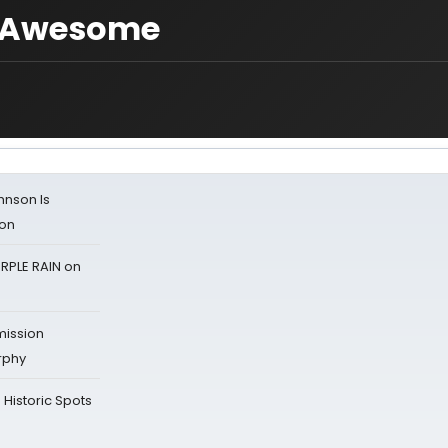
= Awesome
ohnson Is
ion
RPLE RAIN on
mission
rphy
Historic Spots