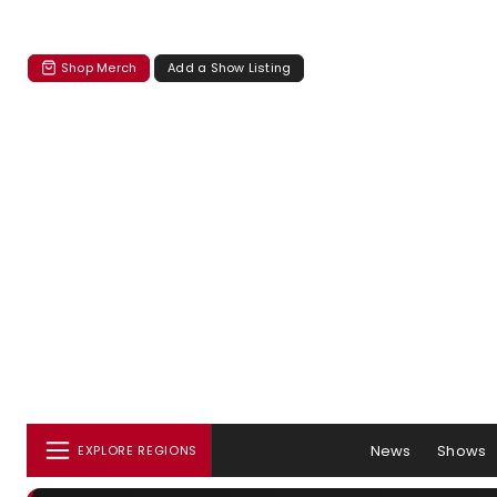
Shop Merch
Add a Show Listing
News
Shows
EXPLORE REGIONS