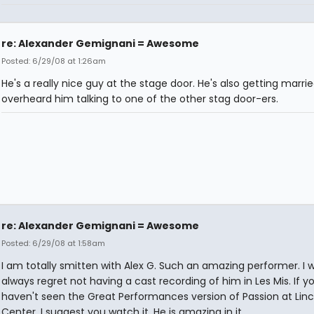
re: Alexander Gemignani = Awesome
Posted: 6/29/08 at 1:26am
He's a really nice guy at the stage door. He's also getting marrie
overheard him talking to one of the other stag door-ers.
re: Alexander Gemignani = Awesome
Posted: 6/29/08 at 1:58am
I am totally smitten with Alex G. Such an amazing performer. I wi
always regret not having a cast recording of him in Les Mis. If y
haven't seen the Great Performances version of Passion at Linc
Center, I suggest you watch it. He is amazing in it.