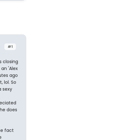
#1
s closing
an 'Alex
utes ago
 lol. So
a sexy
reciated
 he does
he fact
e