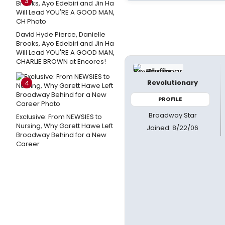
3
David Hyde Pierce, Danielle
Brooks, Ayo Edebiri and Jin Ha
Will Lead YOU'RE A GOOD MAN,
CHARLIE BROWN at Encores!
Revolutionary
4
PROFILE
Broadway Star
Exclusive: From NEWSIES to
Nursing, Why Garett Hawe Left
Joined: 8/22/06
Broadway Behind for a New
Career