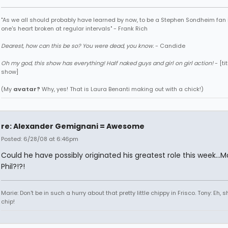
"As we all should probably have learned by now, to be a Stephen Sondheim fan 
one's heart broken at regular intervals" - Frank Rich
Dearest, how can this be so? You were dead, you know.
- Candide
Oh my god, this show has everything! Half naked guys and girl on girl action!
- [tit
show]
(My
avatar?
Why, yes! That is Laura Benanti making out with a chick!)
re: Alexander Gemignani = Awesome
Posted: 6/28/08 at 6:46pm
Could he have possibly originated his greatest role this week...M
Phil?!?!
Marie: Don't be in such a hurry about that pretty little chippy in Frisco. Tony: Eh, s
chip!