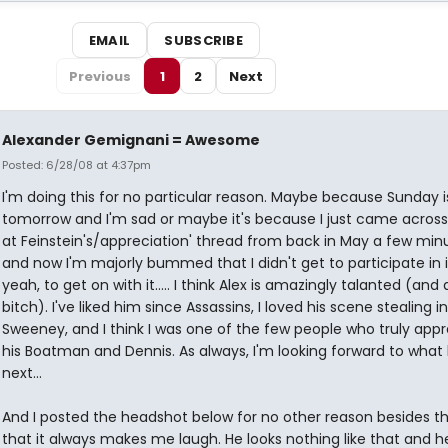
EMAIL
SUBSCRIBE
Previous
1
2
Next
Alexander Gemignani = Awesome
Posted: 6/28/08 at 4:37pm
I'm doing this for no particular reason. Maybe because Sunday i
tomorrow and I'm sad or maybe it's because I just came across 
at Feinstein's/appreciation' thread from back in May a few min
and now I'm majorly bummed that I didn't get to participate in it,
yeah, to get on with it..... I think Alex is amazingly talanted (and 
bitch). I've liked him since Assassins, I loved his scene stealing in
Sweeney, and I think I was one of the few people who truly app
his Boatman and Dennis. As always, I'm looking forward to what
next...
And I posted the headshot below for no other reason besides t
that it always makes me laugh. He looks nothing like that and h