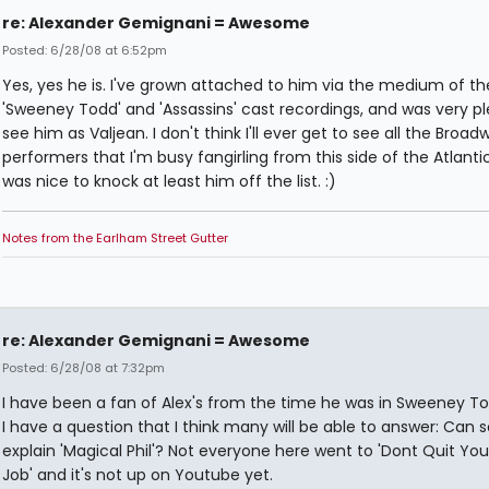
re: Alexander Gemignani = Awesome
Posted: 6/28/08 at 6:52pm
Yes, yes he is. I've grown attached to him via the medium of th
'Sweeney Todd' and 'Assassins' cast recordings, and was very p
see him as Valjean. I don't think I'll ever get to see all the Broad
performers that I'm busy fangirling from this side of the Atlantic,
was nice to knock at least him off the list. :)
Notes from the Earlham Street Gutter
re: Alexander Gemignani = Awesome
Posted: 6/28/08 at 7:32pm
I have been a fan of Alex's from the time he was in Sweeney To
I have a question that I think many will be able to answer: Ca
explain 'Magical Phil'? Not everyone here went to 'Dont Quit You
Job' and it's not up on Youtube yet.