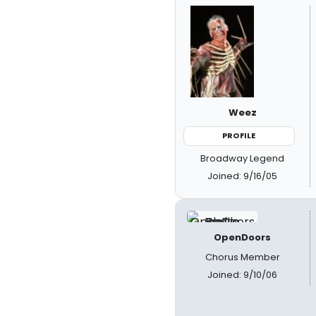
Weez
PROFILE
Broadway Legend
Joined: 9/16/05
OpenDoors
Chorus Member
Joined: 9/10/06