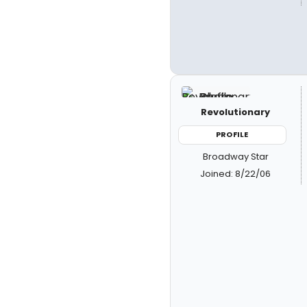
Revolutionary
PROFILE
Broadway Star
Joined: 8/22/06