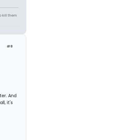
 kill them
#8
ter. And
l, it's