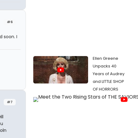
#6
d soon. I
Ellen Greene
Unpacks 40
Years of Audrey
and LITTLE SHOP
OF HORRORS
#7
ll
ou
oln