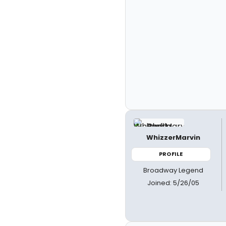
WhizzerMarvin
PROFILE
Broadway Legend
Joined: 5/26/05