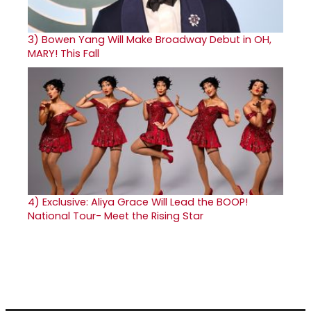
3)
Bowen Yang Will Make Broadway Debut in OH,
MARY! This Fall
4)
Exclusive: Aliya Grace Will Lead the BOOP!
National Tour- Meet the Rising Star