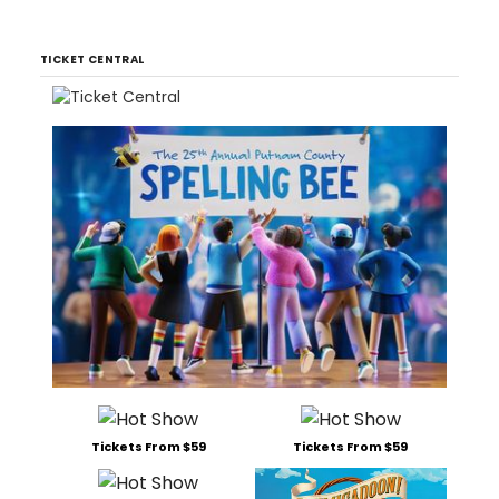
TICKET CENTRAL
Tickets From $59
Tickets From $59