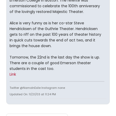
Emerson College in Boston. The rewrite was
commissioned to celebrate the 100th anniversary
of the lovingly restored Majestic Theater.
Alice is very funny as is her co-star Steve
Hendricksen of the Guthrie Theater. Hendricksen
gets to riff on the past 100 years of theater history
in quick cuts towards the end of act two, and it
brings the house down.
Tomorrow, the 22nd is the last day the show is up.
There are a couple of good Emerson theater
students in the cast too.
Link
Twitter @NamoInExile Instagram none
Updated On: 11/21/03 at 11:24 PM