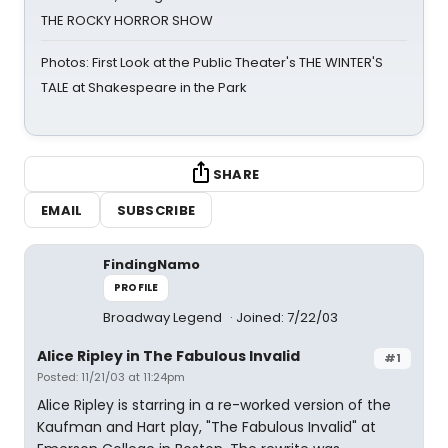
THE ROCKY HORROR SHOW
Photos: First Look at the Public Theater's THE WINTER'S
TALE at Shakespeare in the Park
SHARE
EMAIL
SUBSCRIBE
FindingNamo
PROFILE
Broadway Legend
Joined: 7/22/03
Alice Ripley in The Fabulous Invalid
#1
Posted: 11/21/03 at 11:24pm
Alice Ripley is starring in a re-worked version of the
Kaufman and Hart play, "The Fabulous Invalid" at