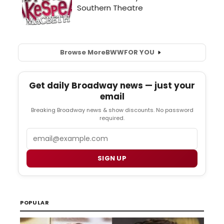
Browse More
BWW
FOR YOU
Get daily Broadway news — just your
email
Breaking Broadway news & show discounts. No password
required.
Email
SIGN UP
POPULAR