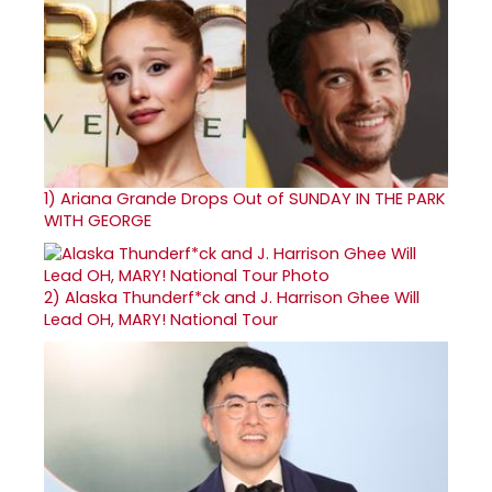
1)
Ariana Grande Drops Out of SUNDAY IN THE PARK
WITH GEORGE
2)
Alaska Thunderf*ck and J. Harrison Ghee Will
Lead OH, MARY! National Tour