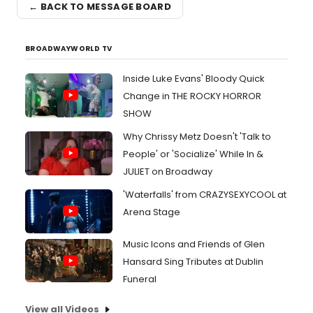
← BACK TO MESSAGE BOARD
BROADWAYWORLD TV
Inside Luke Evans' Bloody Quick
Change in THE ROCKY HORROR
SHOW
Why Chrissy Metz Doesn't 'Talk to
People' or 'Socialize' While In &
JULIET on Broadway
'Waterfalls' from CRAZYSEXYCOOL at
Arena Stage
Music Icons and Friends of Glen
Hansard Sing Tributes at Dublin
Funeral
View all Videos