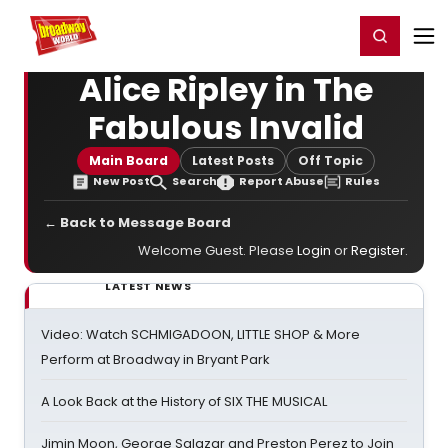
Home
For You
Chat
My Shows
Register/Login
Ga
Register
Login
Alice Ripley in The
Fabulous Invalid
Main Board
Latest Posts
Off Topic
New Post
Search
Report Abuse
Rules
← Back to Message Board
Welcome Guest. Please
Login
or
Register
.
LATEST NEWS
Video: Watch SCHMIGADOON, LITTLE SHOP & More
Perform at Broadway in Bryant Park
A Look Back at the History of SIX THE MUSICAL
Jimin Moon, George Salazar and Preston Perez to Join