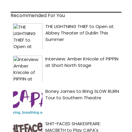
Recommended For You