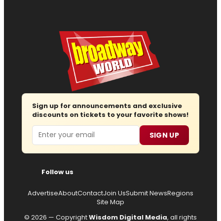
Sign up for announcements and exclusive
discounts on tickets to your favorite shows!
Email
SIGN UP
Follow us
Advertise
About
Contact
Join Us
Submit News
Regions
Site Map
© 2026 — Copyright
Wisdom Digital Media
, all rights