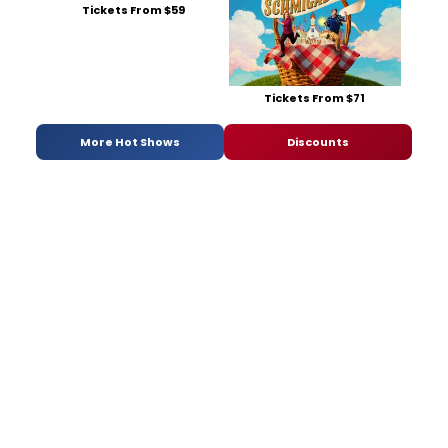
Tickets From $59
Tickets From $71
More Hot Shows
Discounts