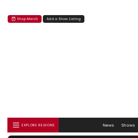
Shop Merch
Add a Show Listing
News
Shows
EXPLORE REGIONS