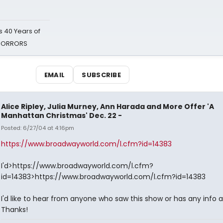
 40 Years of
 HORRORS
EMAIL
SUBSCRIBE
Alice Ripley, Julia Murney, Ann Harada and More Offer 'A
Manhattan Christmas' Dec. 22 -
Posted: 6/27/04 at 4:16pm
https://www.broadwayworld.com/l.cfm?id=14383
I'd>https://www.broadwayworld.com/l.cfm?
id=14383>https://www.broadwayworld.com/l.cfm?id=14383
I'd like to hear from anyone who saw this show or has any info a
Thanks!