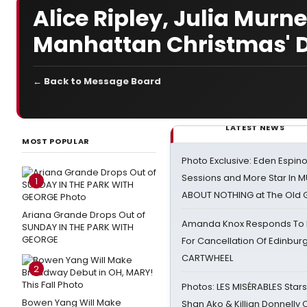
Alice Ripley, Julia Murn
Manhattan Christmas' D
← Back to Message Board
LATEST NEWS
MOST POPULAR
Photo Exclusive: Eden Espino
Sessions and More Star In
1
ABOUT NOTHING at The Old 
Ariana Grande Drops Out of
Amanda Knox Responds To Pe
SUNDAY IN THE PARK WITH
GEORGE
For Cancellation Of Edinbur
CARTWHEEL
2
Photos: LES MISÉRABLES Star
Bowen Yang Will Make
Shan Ako & Killian Donnelly