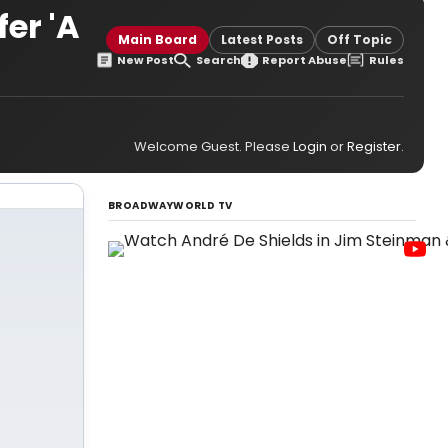
er 'A
Main Board
Latest Posts
Off Topic
New Post
Search
Report Abuse
Rules
Welcome Guest. Please
Login
or
Register
.
BROADWAYWORLD TV