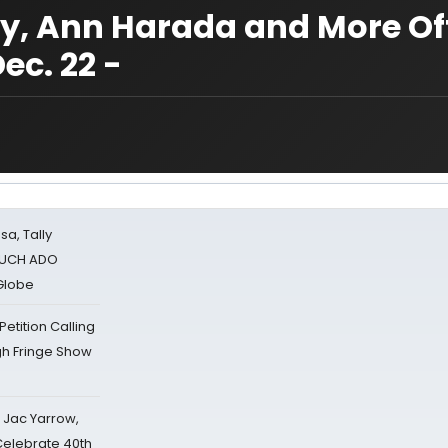
ey, Ann Harada and More Off
ec. 22 -
sa, Tally
 MUCH ADO
Globe
tition Calling
gh Fringe Show
s Jac Yarrow,
 Celebrate 40th