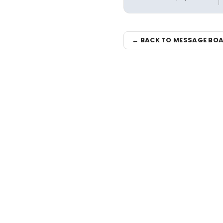
← BACK TO MESSAGE BO