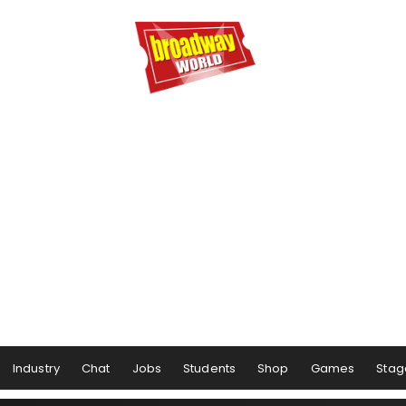
Industry
Chat
Jobs
Students
Shop
Games
Stag