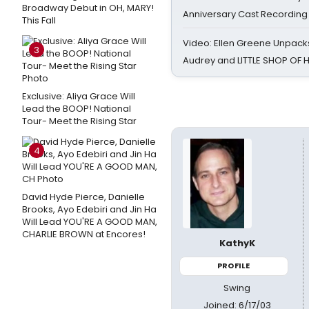
Broadway Debut in OH, MARY!
Anniversary Cast Recording
This Fall
Video: Ellen Greene Unpacks
3
Audrey and LITTLE SHOP OF
Exclusive: Aliya Grace Will
Lead the BOOP! National
Tour- Meet the Rising Star
4
David Hyde Pierce, Danielle
Brooks, Ayo Edebiri and Jin Ha
Will Lead YOU'RE A GOOD MAN,
CHARLIE BROWN at Encores!
KathyK
PROFILE
Swing
Joined: 6/17/03