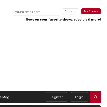
Sign-up
My Shows
News on your favorite shows, specials & more!
e Mag
Register
Login