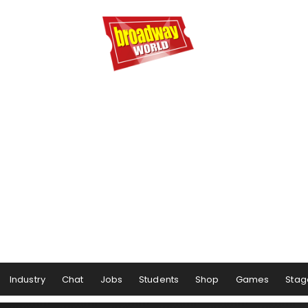
Industry
Chat
Jobs
Students
Shop
Games
Stag