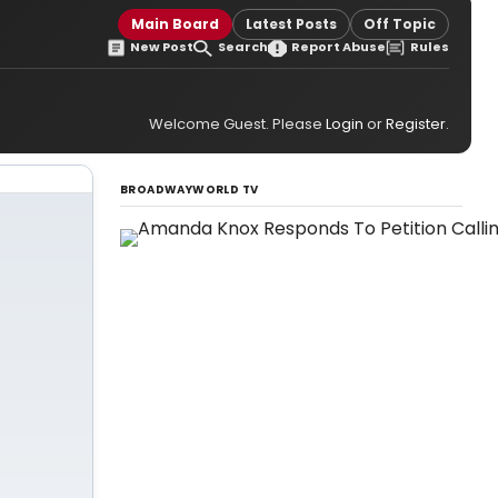
Main Board
Latest Posts
Off Topic
New Post
Search
Report Abuse
Rules
Welcome Guest. Please
Login
or
Register
.
BROADWAYWORLD TV