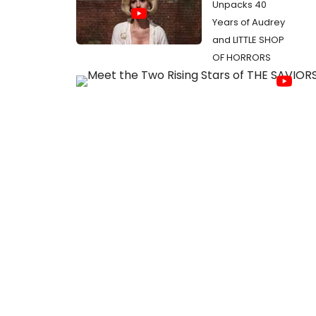
Unpacks 40
Years of Audrey
and LITTLE SHOP
OF HORRORS