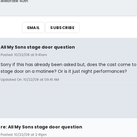
 Celebrate 40th
EMAIL
SUBSCRIBE
All My Sons stage door question
Posted: 10/22/08 at 9:41am
Sorry if this has already been asked but, does the cast come to
stage door on a matinee? Or is it just night performances?
Updated On: 10/22/08 at 09:41 AM
re: All My Sons stage door question
Posted: 10/22/08 at 2:41pm