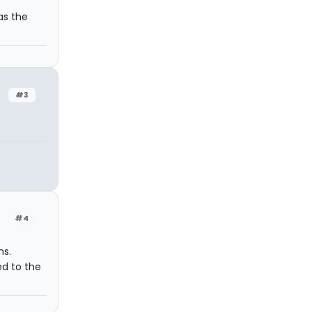
as the
#3
#4
ns.
ed to the