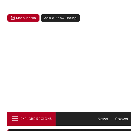
Shop Merch
Add a Show Listing
News
Shows
EXPLORE REGIONS