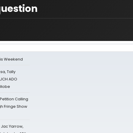
question
his Weekend
sa, Tally
 MUCH ADO
Globe
tition Calling
gh Fringe Show
s Jac Yarrow,