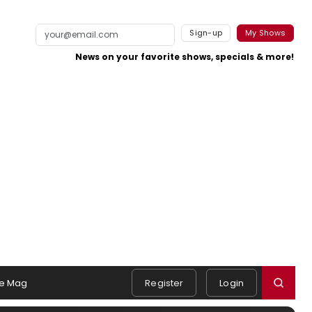
Sign-up
My Shows
News on your favorite shows, specials & more!
e Mag
Register
Login