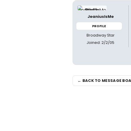
JeaniusIsMe
PROFILE
Broadway Star
Joined: 2/2/05
← BACK TO MESSAGE BO