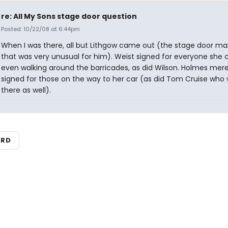
re: All My Sons stage door question
Posted: 10/22/08 at 6:44pm
When I was there, all but Lithgow came out (the stage door ma
that was very unusual for him). Weist signed for everyone she c
even walking around the barricades, as did Wilson. Holmes mere
signed for those on the way to her car (as did Tom Cruise who
there as well).
ARD