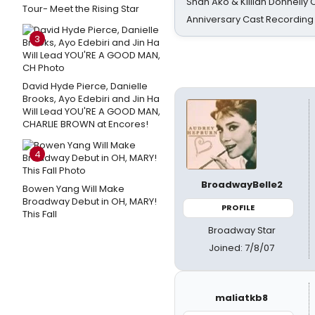
Shan Ako & Killian Donnelly
Tour- Meet the Rising Star
Anniversary Cast Recording
3
David Hyde Pierce, Danielle
Brooks, Ayo Edebiri and Jin Ha
Will Lead YOU'RE A GOOD MAN,
CHARLIE BROWN at Encores!
4
BroadwayBelle2
Bowen Yang Will Make
Broadway Debut in OH, MARY!
PROFILE
This Fall
Broadway Star
Joined: 7/8/07
maliatkb8