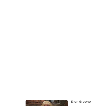
Ellen Greene