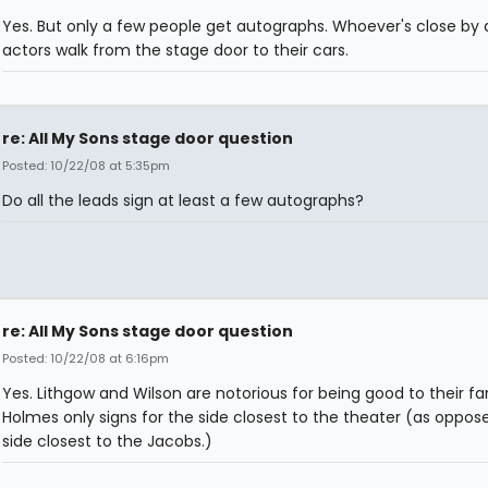
Yes. But only a few people get autographs. Whoever's close by 
actors walk from the stage door to their cars.
re: All My Sons stage door question
Posted: 10/22/08 at 5:35pm
Do all the leads sign at least a few autographs?
re: All My Sons stage door question
Posted: 10/22/08 at 6:16pm
Yes. Lithgow and Wilson are notorious for being good to their fa
Holmes only signs for the side closest to the theater (as oppos
side closest to the Jacobs.)