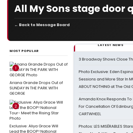
All My Sons stage door 
← Back to Message Board
LATEST NEWS
MOST POPULAR
3 Broadway Shows Close T
1
Photo Exclusive: Eden Espino
Sessions and More Star In
Ariana Grande Drops Out of
ABOUT NOTHING at The Old 
SUNDAY IN THE PARK WITH
GEORGE
Amanda Knox Responds To Pe
2
For Cancellation Of Edinbur
CARTWHEEL
Exclusive: Aliya Grace Will
Photos: LES MISÉRABLES Star
Lead the BOOP! National