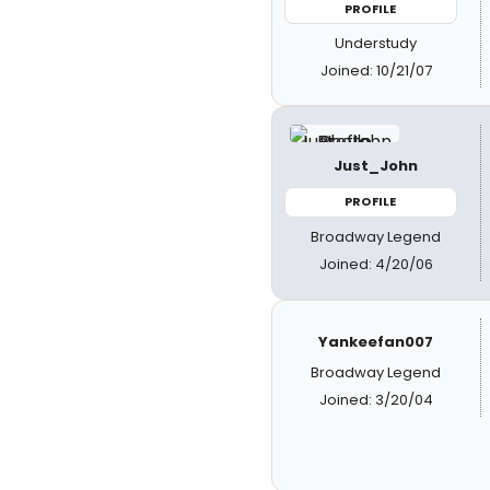
PROFILE
Understudy
Joined: 10/21/07
Just_John
PROFILE
Broadway Legend
Joined: 4/20/06
Yankeefan007
Broadway Legend
Joined: 3/20/04