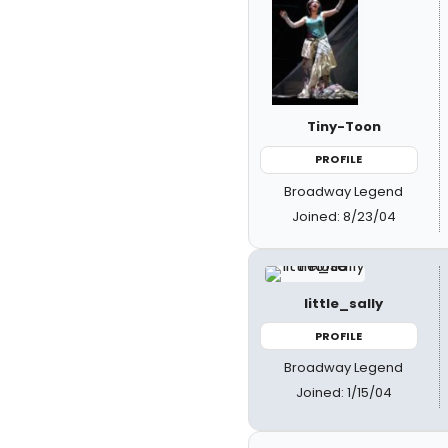
Tiny-Toon
PROFILE
Broadway Legend
Joined: 8/23/04
little_sally
PROFILE
Broadway Legend
Joined: 1/15/04