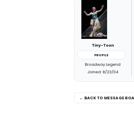
Tiny-Toon
PROFILE
Broadway Legend
Joined: 8/23/04
← BACK TO MESSAGE BO