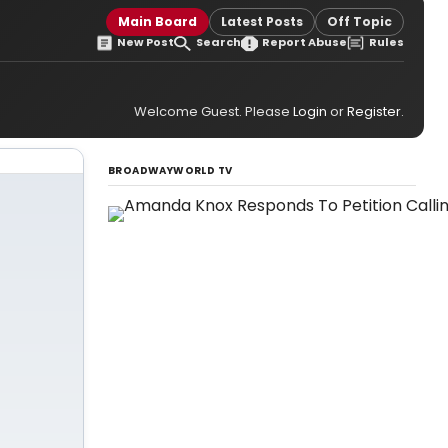
Main Board
Latest Posts
Off Topic
New Post
Search
Report Abuse
Rules
Welcome Guest. Please
Login
or
Register
.
BROADWAYWORLD TV