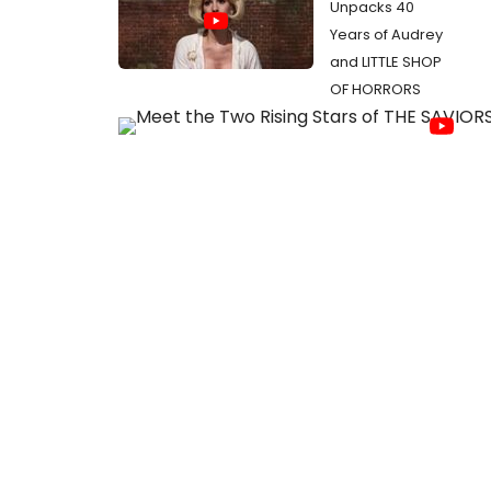
Unpacks 40
Years of Audrey
and LITTLE SHOP
OF HORRORS