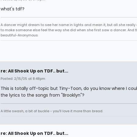
what's tdf?
A dancer might dream to see her name in lights and mean it, but all she really
to make someone else feel the way she did when she first saw a dancer. And t
beautiful-Anonymous
re: All Shook Up on TDF.. but...
Posted: 2/15/05 at 8:48pm
This is totally off-topic but Tiny-Toon, do you know where I coul
the lyrics to the songs from "Brooklyn"?
A little swash, a bit of buckle - you'll love it more than bread.
re: All Shook Up on TDF.. but...