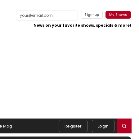
Sign-up
My Shows
News on your favorite shows, specials & more!
e Mag
Register
Login