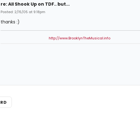
re: All Shook Up on TDF.. but...
Posted: 2/15/05 at 9:18pm
thanks :)
http://www.BrooklynTheMusical.info
ARD