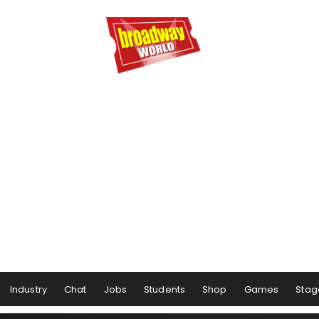
Industry
Chat
Jobs
Students
Shop
Games
Stag