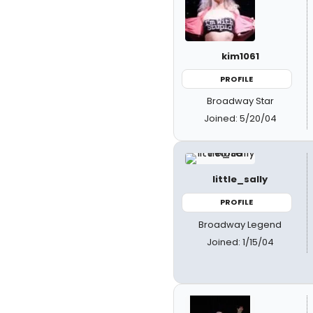
kim1061
PROFILE
Broadway Star
Joined: 5/20/04
little_sally
PROFILE
Broadway Legend
Joined: 1/15/04