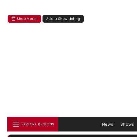
Shop Merch
Add a Show Listing
News
Shows
EXPLORE REGIONS