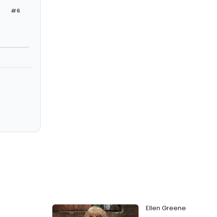
#6
Ellen Greene