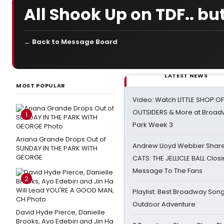
All Shook Up on TDF.. but
← Back to Message Board
LATEST NEWS
MOST POPULAR
Video: Watch LITTLE SHOP O
OUTSIDERS & More at Broadw
1
Park Week 3
Ariana Grande Drops Out of
Andrew Lloyd Webber Share
SUNDAY IN THE PARK WITH
GEORGE
CATS: THE JELLICLE BALL Clos
Message To The Fans
2
Playlist: Best Broadway Song
Outdoor Adventure
David Hyde Pierce, Danielle
Brooks, Ayo Edebiri and Jin Ha