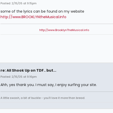
Posted: 2/15/05 at 9:15pm
some of the lyrics can be found on my website
http://www.BROOKLYNtheMusical.info
http://www.BrooklynTheMusical.info
re: All Shook Up on TDF.. but...
Posted: 2/15/05 at 9:16pm
Ahh, yes thank you. I must say, I enjoy surfing your site.
A little swash, a bit of buckle - you'll love it more than bread.