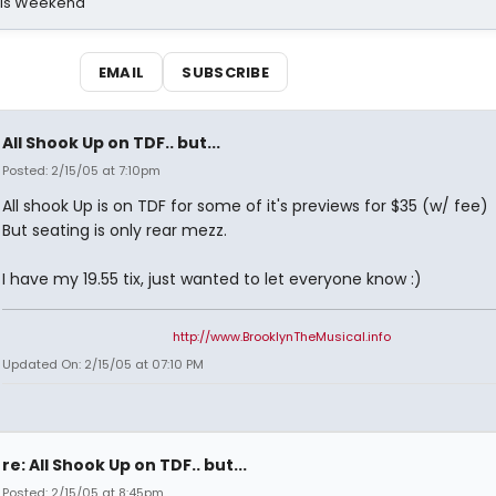
his Weekend
EMAIL
SUBSCRIBE
All Shook Up on TDF.. but...
Posted: 2/15/05 at 7:10pm
All shook Up is on TDF for some of it's previews for $35 (w/ fee)
But seating is only rear mezz.
I have my 19.55 tix, just wanted to let everyone know :)
http://www.BrooklynTheMusical.info
Updated On: 2/15/05 at 07:10 PM
re: All Shook Up on TDF.. but...
Posted: 2/15/05 at 8:45pm