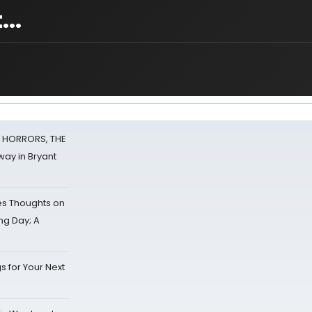
...
F HORRORS, THE
ay in Bryant
s Thoughts on
ing Day; A
s for Your Next