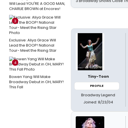
3 Broadway Shows Close T
Will Lead YOU'RE A GOOD MAN,
CHARLIE BROWN at Encores!
3
Exclusive: Aliya Grace Will
Lead the BOOP! National
Tour- Meet the Rising Star
4
Tiny-Toon
Bowen Yang Will Make
Broadway Debut in OH, MARY!
PROFILE
This Fall
Broadway Legend
Joined: 8/23/04