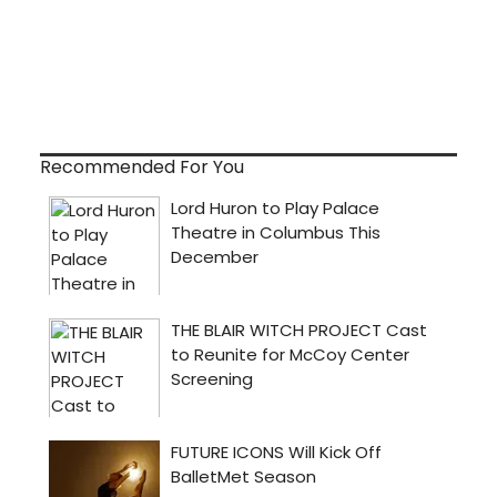
Recommended For You