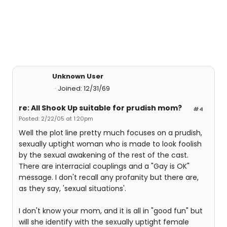
Unknown User
Joined: 12/31/69
re: All Shook Up suitable for prudish mom?
#4
Posted: 2/22/05 at 1:20pm
Well the plot line pretty much focuses on a prudish,
sexually uptight woman who is made to look foolish
by the sexual awakening of the rest of the cast.
There are interracial couplings and a "Gay is OK"
message. I don't recall any profanity but there are,
as they say, 'sexual situations'.
I don't know your mom, and it is all in "good fun" but
will she identify with the sexually uptight female