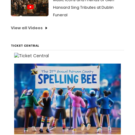
Hansard Sing Tributes at Dublin
Funeral
View all Videos
TICKET CENTRAL