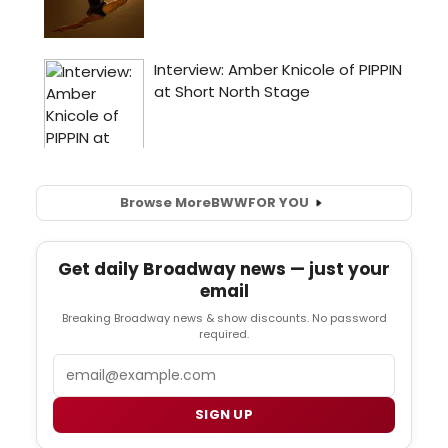
Browse More
BWW
FOR YOU
Get daily Broadway news — just your
email
Breaking Broadway news & show discounts. No password
required.
Email
SIGN UP