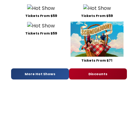
Tickets From $59
Tickets From $59
Tickets From $59
Tickets From $71
More Hot Shows
Discounts