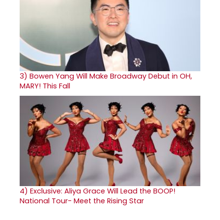
3)
Bowen Yang Will Make Broadway Debut in OH,
MARY! This Fall
4)
Exclusive: Aliya Grace Will Lead the BOOP!
National Tour- Meet the Rising Star