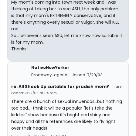
My mom's coming into town next week and I was
thinking of taking her to see ASU, the only problem
is that my mom's EXTREMELY conservative, and if
there's anything overly sexual or vulgar, she will KILL
me.
So... whoever's seen ASU, let me know how suitable it
is for my mom.
Thanks!
NativeNewYorker
Broadway Legend
Joined: 7/29/03
re: All Shook Up suitable for prudish mom?
#2
Posted: 2/22/05 at 11:57am
There are a bunch of sexual innuendos...but nothing
too bad...I think it will be a popular "let's take the
kiddies" show because it's bright and shiny and
happy and all the references are likely to fly right
over their heads!