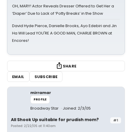
OH, MARY! Actor Reveals Dresser Offered to Get Her a
‘Diaper’ Due to Lack of ‘Potty Breaks’ in the Show
David Hyde Pierce, Danielle Brooks, Ayo Edebiri and Jin
Ha Will Lead YOU'RE A GOOD MAN, CHARLIE BROWN at
Encores!
SHARE
EMAIL
SUBSCRIBE
mirramar
PROFILE
Broadway Star
Joined: 2/3/05
All Shook Up suitable for prudish mom?
#1
Posted: 2/22/05 at 11:40am