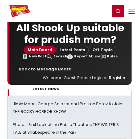
Home
For You
Chat
My Shows
Register/Login
Ga
Register
Login
All Shook Up suitable
for prudish mom?
Main Board
Latest Posts
Off Topic
New Post
Search
Report Abuse
Rules
← Back to Message Board
Welcome Guest. Please
Login
or
Register
.
LATEST NEWS
Jimin Moon, George Salazar and Preston Perez to Join
THE ROCKY HORROR SHOW
Photos: First Look at the Public Theater's THE WINTER'S
TALE at Shakespeare in the Park