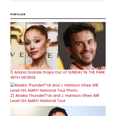
POPULAR
1)
Ariana Grande Drops Out of SUNDAY IN THE PARK
WITH GEORGE
2)
Alaska Thunderf*ck and J. Harrison Ghee Will
Lead OH, MARY! National Tour