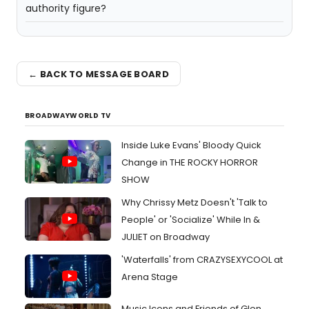
authority figure?
← BACK TO MESSAGE BOARD
BROADWAYWORLD TV
Inside Luke Evans' Bloody Quick
Change in THE ROCKY HORROR
SHOW
Why Chrissy Metz Doesn't 'Talk to
People' or 'Socialize' While In &
JULIET on Broadway
'Waterfalls' from CRAZYSEXYCOOL at
Arena Stage
Music Icons and Friends of Glen