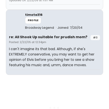
Updated On: 2/22/05 at 11:57 AM
timote316
PROFILE
Broadway Legend
Joined: 7/20/04
re: All Shook Up suitable for prudish mom?
#3
Posted: 2/22/05 at 12:34pm
I can't imagine its that bad. Although, if she's
EXTREMELY conservative, you may want to get her
opinion of Elvis before you bring her to see a show
featuring his music and, umm, dance moves.