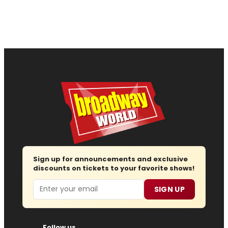
Sign up for announcements and exclusive
discounts on tickets to your favorite shows!
Email
SIGN UP
Follow us