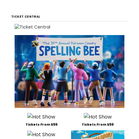
TICKET CENTRAL
Tickets From $59
Tickets From $59