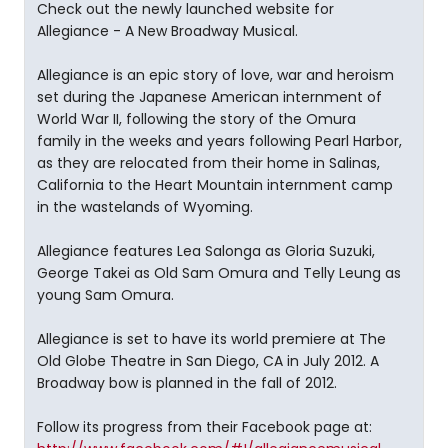
Check out the newly launched website for
Allegiance - A New Broadway Musical.
Allegiance is an epic story of love, war and heroism
set during the Japanese American internment of
World War II, following the story of the Omura
family in the weeks and years following Pearl Harbor,
as they are relocated from their home in Salinas,
California to the Heart Mountain internment camp
in the wastelands of Wyoming.
Allegiance features Lea Salonga as Gloria Suzuki,
George Takei as Old Sam Omura and Telly Leung as
young Sam Omura.
Allegiance is set to have its world premiere at The
Old Globe Theatre in San Diego, CA in July 2012. A
Broadway bow is planned in the fall of 2012.
Follow its progress from their Facebook page at: