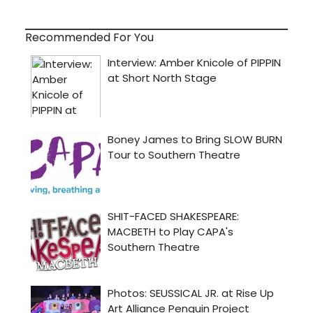
Recommended For You