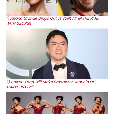
1)
Ariana Grande Drops Out of SUNDAY IN THE PARK
WITH GEORGE
2)
Bowen Yang Will Make Broadway Debut in OH,
MARY! This Fall