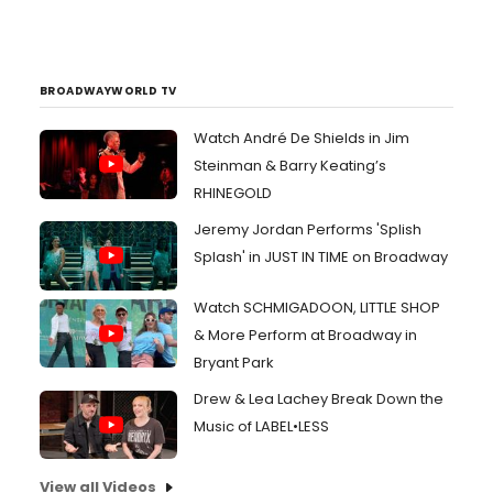
BROADWAYWORLD TV
Watch André De Shields in Jim
Steinman & Barry Keating’s
RHINEGOLD
Jeremy Jordan Performs 'Splish
Splash' in JUST IN TIME on Broadway
Watch SCHMIGADOON, LITTLE SHOP
& More Perform at Broadway in
Bryant Park
Drew & Lea Lachey Break Down the
Music of LABEL•LESS
View all Videos