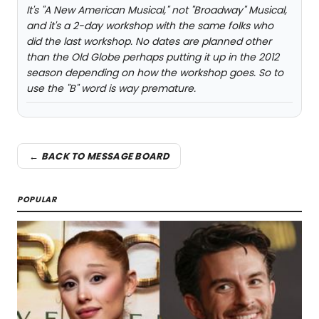
It's "A New American Musical," not "Broadway" Musical,
and it's a 2-day workshop with the same folks who
did the last workshop. No dates are planned other
than the Old Globe perhaps putting it up in the 2012
season depending on how the workshop goes. So to
use the "B" word is way premature.
← BACK TO MESSAGE BOARD
POPULAR