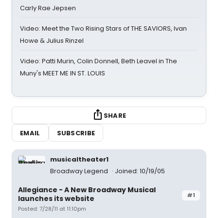
Carly Rae Jepsen
Video: Meet the Two Rising Stars of THE SAVIORS, Ivan
Howe & Julius Rinzel
Video: Patti Murin, Colin Donnell, Beth Leavel in The
Muny's MEET ME IN ST. LOUIS
SHARE
EMAIL
SUBSCRIBE
musicaltheater1
Broadway Legend
Joined: 10/19/05
Allegiance - A New Broadway Musical
#1
launches its website
Posted: 7/28/11 at 11:10pm