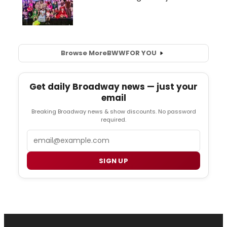
Browse More
BWW
FOR YOU
Get daily Broadway news — just your
email
Breaking Broadway news & show discounts. No password
required.
Email
SIGN UP