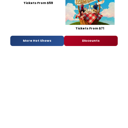
Tickets From $59
Tickets From $71
More Hot Shows
Discounts