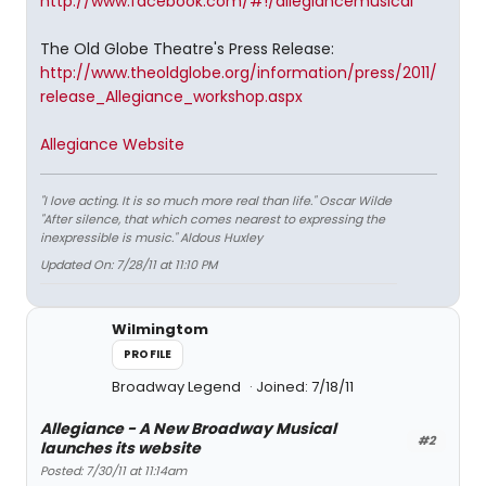
http://www.facebook.com/#!/allegiancemusical
The Old Globe Theatre's Press Release:
http://www.theoldglobe.org/information/press/2011/
release_Allegiance_workshop.aspx
Allegiance Website
"I love acting. It is so much more real than life." Oscar Wilde
"After silence, that which comes nearest to expressing the
inexpressible is music." Aldous Huxley
Updated On: 7/28/11 at 11:10 PM
Wilmingtom
PROFILE
Broadway Legend
Joined: 7/18/11
Allegiance - A New Broadway Musical
#2
launches its website
Posted: 7/30/11 at 11:14am