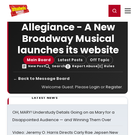
Home
For You
Chat
My Shows
Register/Login
Ga
Register
Login
Allegiance - A New
Broadway Musical
launches its website
Main Board
Latest Posts
Off Topic
New Post
Search
Report Abuse
Rules
← Back to Message Board
Welcome Guest. Please
Login
or
Register
.
LATEST NEWS
OH, MARY! Understudy Details Going on as Mary for a
Disappointed Audience — and Winning Them Over
Video: Jeremy O. Harris Directs Carly Rae Jepsen New