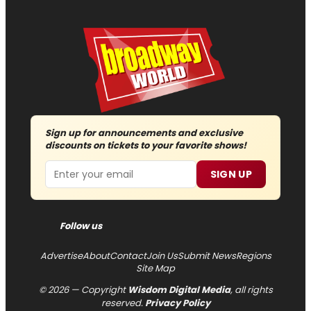
Sign up for announcements and exclusive
discounts on tickets to your favorite shows!
Email
SIGN UP
Follow us
Advertise
About
Contact
Join Us
Submit News
Regions
Site Map
© 2026 — Copyright
Wisdom Digital Media
, all rights
reserved.
Privacy Policy