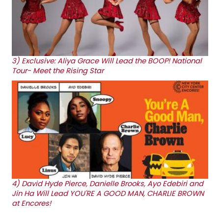
3)
Exclusive: Aliya Grace Will Lead the BOOP! National
Tour- Meet the Rising Star
4)
David Hyde Pierce, Danielle Brooks, Ayo Edebiri and
Jin Ha Will Lead YOU'RE A GOOD MAN, CHARLIE BROWN
at Encores!