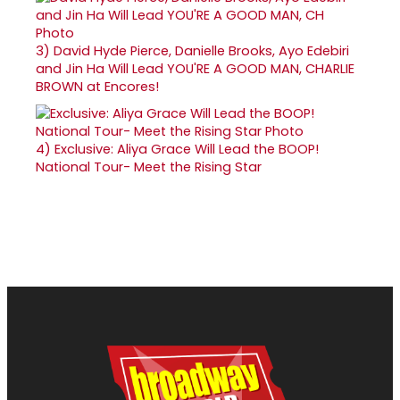
3)
David Hyde Pierce, Danielle Brooks, Ayo Edebiri
and Jin Ha Will Lead YOU'RE A GOOD MAN, CHARLIE
BROWN at Encores!
4)
Exclusive: Aliya Grace Will Lead the BOOP!
National Tour- Meet the Rising Star