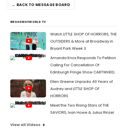
← BACK TO MESSAGE BOARD
BROADWAYWORLD TV
Watch LITTLE SHOP OF HORRORS, THE
OUTSIDERS & More at Broadway in
Bryant Park Week 3
Amanda Knox Responds To Petition
Calling For Cancellation Of
Edinburgh Fringe Show CARTWHEEL
Ellen Greene Unpacks 40 Years of
Audrey and LITTLE SHOP OF
HORRORS
Meet the Two Rising Stars of THE
SAVIORS, Ivan Howe & Julius Rinzel
View all Videos