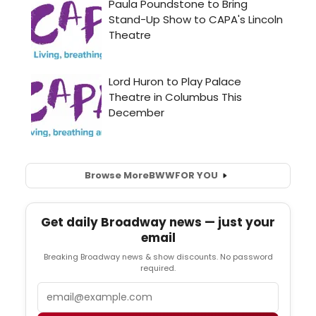
Browse More
BWW
FOR YOU
Get daily Broadway news — just your
email
Breaking Broadway news & show discounts. No password
required.
Email