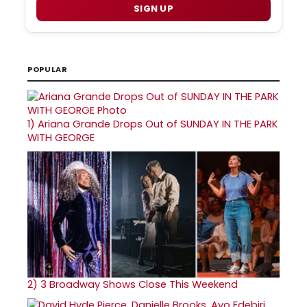
SIGN UP
POPULAR
1)
Ariana Grande Drops Out of SUNDAY IN THE PARK
WITH GEORGE
2)
3 Broadway Shows Close This Weekend