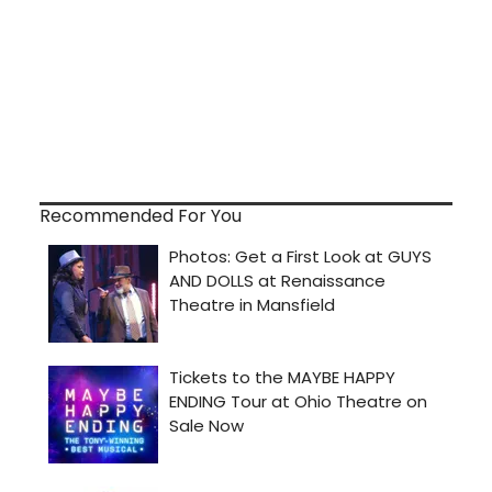
Recommended For You