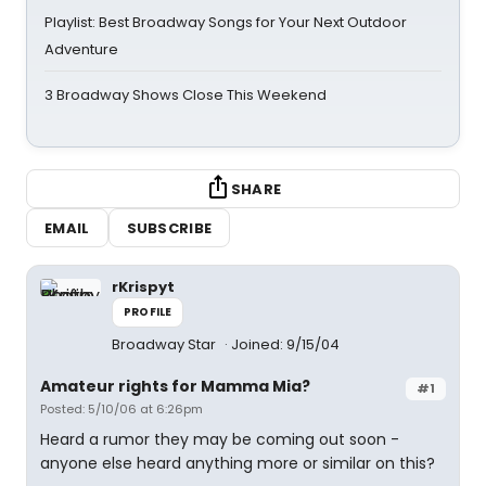
Playlist: Best Broadway Songs for Your Next Outdoor
Adventure
3 Broadway Shows Close This Weekend
SHARE
EMAIL
SUBSCRIBE
rKrispyt
PROFILE
Broadway Star
Joined: 9/15/04
Amateur rights for Mamma Mia?
#1
Posted: 5/10/06 at 6:26pm
Heard a rumor they may be coming out soon -
anyone else heard anything more or similar on this?