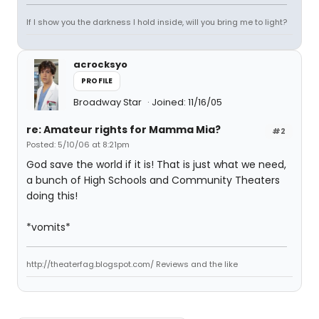
If I show you the darkness I hold inside, will you bring me to light?
acrocksyo
PROFILE
Broadway Star
Joined: 11/16/05
re: Amateur rights for Mamma Mia?
#2
Posted: 5/10/06 at 8:21pm
God save the world if it is! That is just what we need,
a bunch of High Schools and Community Theaters
doing this!
*vomits*
http://theaterfag.blogspot.com/ Reviews and the like