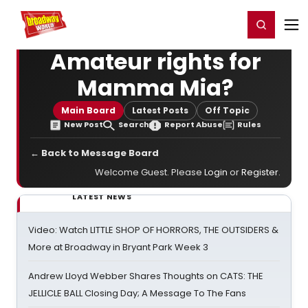
Home
For You
Chat
My Shows
Register/Login
Ga
Register
Login
Amateur rights for
Mamma Mia?
Main Board
Latest Posts
Off Topic
New Post
Search
Report Abuse
Rules
← Back to Message Board
Welcome Guest. Please
Login
or
Register
.
LATEST NEWS
Video: Watch LITTLE SHOP OF HORRORS, THE OUTSIDERS &
More at Broadway in Bryant Park Week 3
Andrew Lloyd Webber Shares Thoughts on CATS: THE
JELLICLE BALL Closing Day; A Message To The Fans