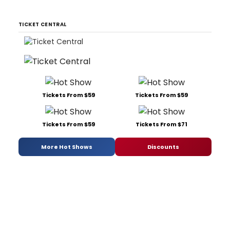
TICKET CENTRAL
Tickets From $59
Tickets From $59
Tickets From $59
Tickets From $71
More Hot Shows
Discounts