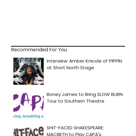
Recommended For You