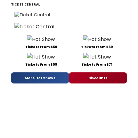
TICKET CENTRAL
Tickets From $59
Tickets From $59
Tickets From $59
Tickets From $71
More Hot Shows
Discounts