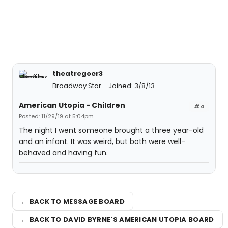
theatregoer3
Broadway Star
Joined: 3/8/13
American Utopia - Children
#4
Posted: 11/29/19 at 5:04pm
The night I went someone brought a three year-old
and an infant. It was weird, but both were well-
behaved and having fun.
← BACK TO MESSAGE BOARD
← BACK TO DAVID BYRNE'S AMERICAN UTOPIA BOARD