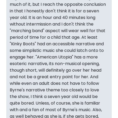
much of it, but I reach the opposite conclusion
in that I honestly don't think it is for a seven
year old. It is an hour and 40 minutes long
without intermission and I don't think the
"marching band" aspect will wear well for that
period of time for a child that age. At least
"Kinky Boots" had an accessible narrative and
some simplistic music she could latch onto to
engage her. "American Utopia" has a more
esoteric narrative, its non-musical opening,
though short, will definitely go over her head
and not be a great entry point for her. And
while even an adult does not have to follow
Byrne's narrative theme too closely to love
the show, I think a seven year old would be
quite bored. Unless, of course, she is familiar
with and a fan of most of Byrne's music. Also,
as well behaved as she is, if she gets bored,