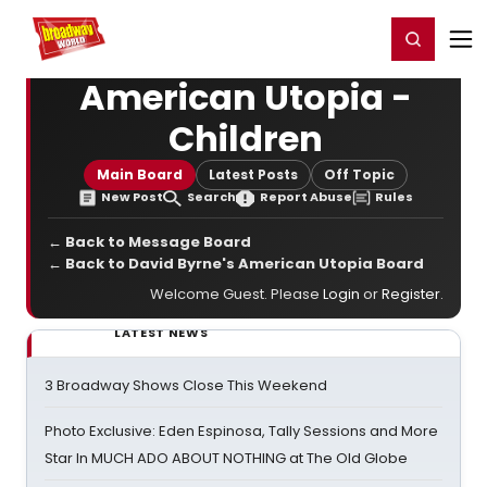
Home
For You
Chat
My Shows
Register/Login
Ga
Register
Login
American Utopia -
Children
Main Board
Latest Posts
Off Topic
New Post
Search
Report Abuse
Rules
← Back to Message Board
← Back to David Byrne's American Utopia Board
Welcome Guest. Please
Login
or
Register
.
LATEST NEWS
3 Broadway Shows Close This Weekend
Photo Exclusive: Eden Espinosa, Tally Sessions and More
Star In MUCH ADO ABOUT NOTHING at The Old Globe