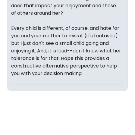
does that impact your enjoyment and those
of others around her?
Every child is different, of course, and hate for
you and your mother to miss it (it's fantastic)
but I just don't see a small child going and
enjoying it. And, it is loud--don't know what her
tolerance is for that. Hope this provides a
constructive alternative perspective to help
you with your decision making.