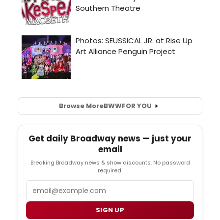
Browse More
BWW
FOR YOU
Get daily Broadway news — just your
email
Breaking Broadway news & show discounts. No password
required.
Email
SIGN UP