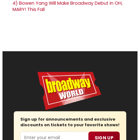
4)
Bowen Yang Will Make Broadway Debut in OH,
MARY! This Fall
Sign up for announcements and exclusive
discounts on tickets to your favorite shows!
Email
SIGN UP