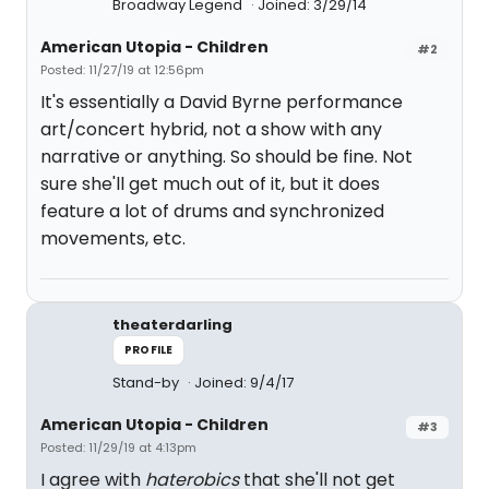
Broadway Legend
Joined: 3/29/14
American Utopia - Children
#2
Posted: 11/27/19 at 12:56pm
It's essentially a David Byrne performance
art/concert hybrid, not a show with any
narrative or anything. So should be fine. Not
sure she'll get much out of it, but it does
feature a lot of drums and synchronized
movements, etc.
theaterdarling
PROFILE
Stand-by
Joined: 9/4/17
American Utopia - Children
#3
Posted: 11/29/19 at 4:13pm
I agree with
haterobics
that she'll not get