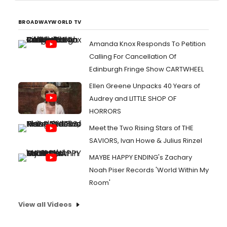
BROADWAYWORLD TV
Amanda Knox Responds To Petition
Calling For Cancellation Of
Edinburgh Fringe Show CARTWHEEL
Ellen Greene Unpacks 40 Years of
Audrey and LITTLE SHOP OF
HORRORS
Meet the Two Rising Stars of THE
SAVIORS, Ivan Howe & Julius Rinzel
MAYBE HAPPY ENDING's Zachary
Noah Piser Records 'World Within My
Room'
View all Videos