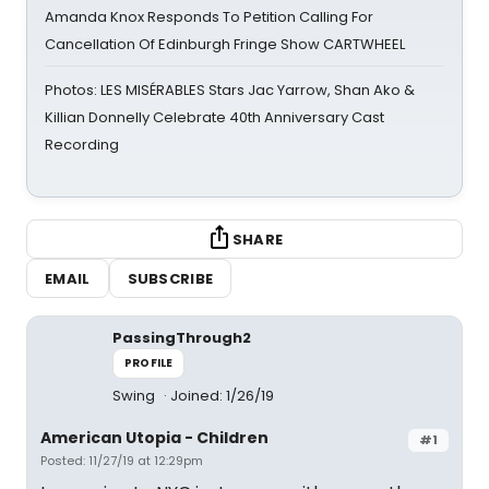
Amanda Knox Responds To Petition Calling For
Cancellation Of Edinburgh Fringe Show CARTWHEEL
Photos: LES MISÉRABLES Stars Jac Yarrow, Shan Ako &
Killian Donnelly Celebrate 40th Anniversary Cast
Recording
SHARE
EMAIL
SUBSCRIBE
PassingThrough2
PROFILE
Swing
Joined: 1/26/19
American Utopia - Children
#1
Posted: 11/27/19 at 12:29pm