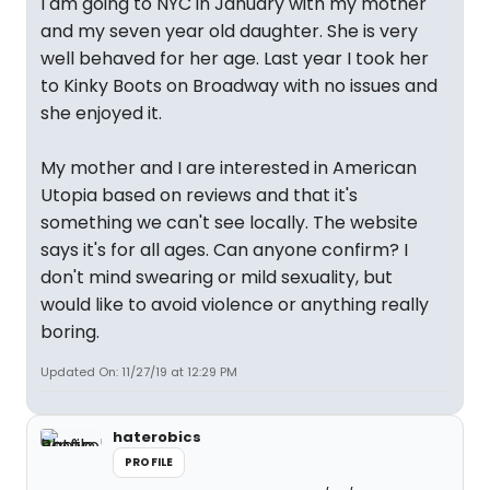
I am going to NYC in January with my mother
and my seven year old daughter. She is very
well behaved for her age. Last year I took her
to Kinky Boots on Broadway with no issues and
she enjoyed it.
My mother and I are interested in American
Utopia based on reviews and that it's
something we can't see locally. The website
says it's for all ages. Can anyone confirm? I
don't mind swearing or mild sexuality, but
would like to avoid violence or anything really
boring.
Updated On: 11/27/19 at 12:29 PM
haterobics
PROFILE