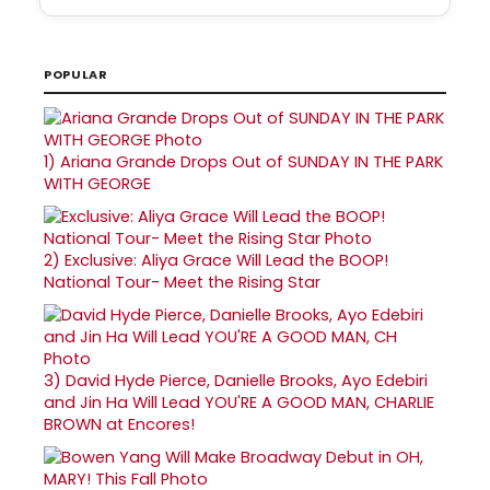
POPULAR
1)
Ariana Grande Drops Out of SUNDAY IN THE PARK
WITH GEORGE
2)
Exclusive: Aliya Grace Will Lead the BOOP!
National Tour- Meet the Rising Star
3)
David Hyde Pierce, Danielle Brooks, Ayo Edebiri
and Jin Ha Will Lead YOU'RE A GOOD MAN, CHARLIE
BROWN at Encores!