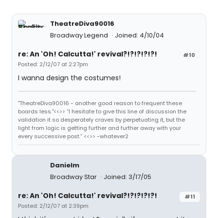
TheatreDiva90016
Broadway Legend
Joined: 4/10/04
re: An 'Oh! Calcutta!' revival?!?!?!?!?!
#10
Posted: 2/12/07 at 2:27pm
I wanna design the costumes!
"TheatreDiva90016 - another good reason to frequent these
boards less."<<>> “I hesitate to give this line of discussion the
validation it so desperately craves by perpetuating it, but the
light from logic is getting further and further away with your
every successive post.” <<>> -whatever2
Danielm
Broadway Star
Joined: 3/17/05
re: An 'Oh! Calcutta!' revival?!?!?!?!?!
#11
Posted: 2/12/07 at 2:39pm