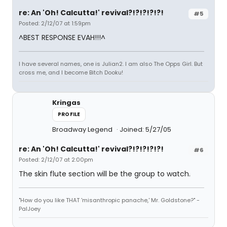
re: An 'Oh! Calcutta!' revival?!?!?!?!?!
#5
Posted: 2/12/07 at 1:59pm
^BEST RESPONSE EVAH!!!^
I have several names, one is Julian2. I am also The Opps Girl. But
cross me, and I become Bitch Dooku!
Kringas
PROFILE
Broadway Legend
Joined: 5/27/05
re: An 'Oh! Calcutta!' revival?!?!?!?!?!
#6
Posted: 2/12/07 at 2:00pm
The skin flute section will be the group to watch.
"How do you like THAT 'misanthropic panache,' Mr. Goldstone?" -
PalJoey