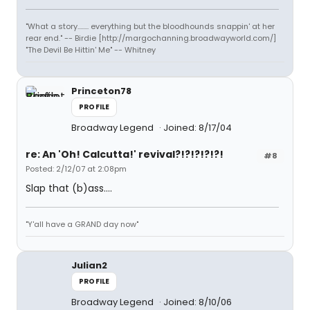
"What a story........ everything but the bloodhounds snappin' at her
rear end." -- Birdie [http://margochanning.broadwayworld.com/]
"The Devil Be Hittin' Me" -- Whitney
Princeton78
PROFILE
Broadway Legend
Joined: 8/17/04
re: An 'Oh! Calcutta!' revival?!?!?!?!?!
#8
Posted: 2/12/07 at 2:08pm
Slap that (b)ass....
"Y'all have a GRAND day now"
Julian2
PROFILE
Broadway Legend
Joined: 8/10/06