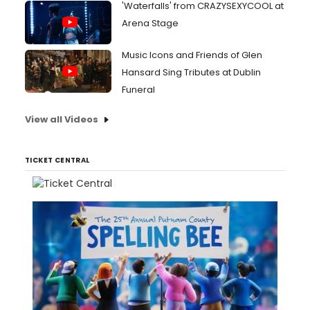
'Waterfalls' from CRAZYSEXYCOOL at
Arena Stage
Music Icons and Friends of Glen
Hansard Sing Tributes at Dublin
Funeral
View all Videos
TICKET CENTRAL