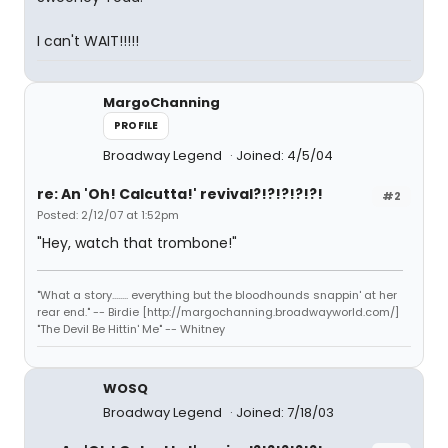
I can't WAIT!!!!!
MargoChanning
PROFILE
Broadway Legend
Joined: 4/5/04
re: An 'Oh! Calcutta!' revival?!?!?!?!?!
#2
Posted: 2/12/07 at 1:52pm
"Hey, watch that trombone!"
"What a story........ everything but the bloodhounds snappin' at her
rear end." -- Birdie [http://margochanning.broadwayworld.com/]
"The Devil Be Hittin' Me" -- Whitney
WOSQ
Broadway Legend
Joined: 7/18/03