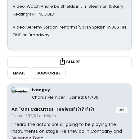
Video: Watch André De Shields in Jim Steinman & Barry
Keating’s RHINEGOLD
Video: Jeremy Jordan Performs 'Splish Splash' in JUST IN
TIME on Broadway
SHARE
EMAIL
SUBSCRIBE
ivanguy
Chorus Member
Joined: 8/7/06
An "Oh! Calcutta!" revival?!?!?!?!?!
#1
Posted: 2/12/07 at 1:46pm
I heard the actors are all going to be playing the
instruments on stage like they do in Company and
Sweeney Todd.