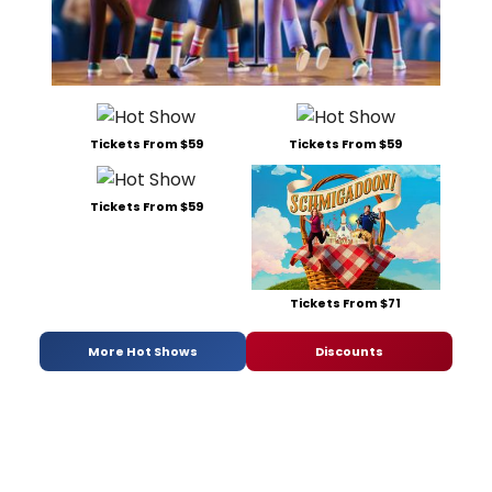
Tickets From $59
Tickets From $59
Tickets From $59
Tickets From $71
More Hot Shows
Discounts