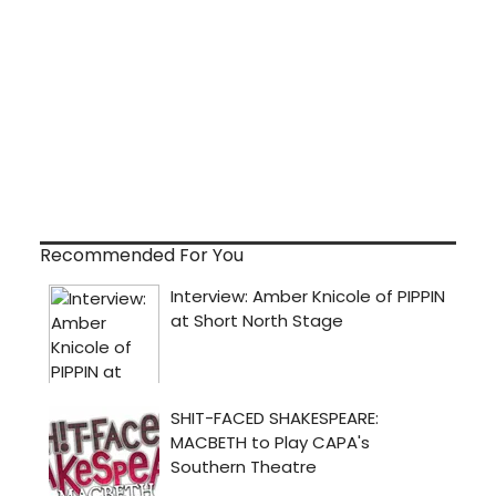
Recommended For You