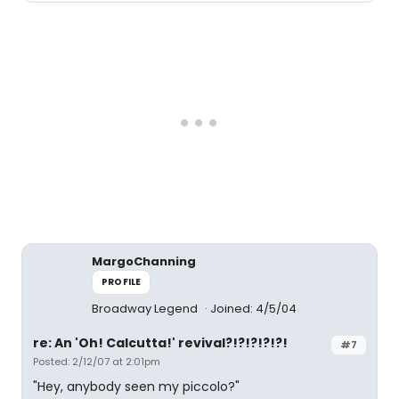
MargoChanning
PROFILE
Broadway Legend
Joined: 4/5/04
re: An 'Oh! Calcutta!' revival?!?!?!?!?!
#7
Posted: 2/12/07 at 2:01pm
"Hey, anybody seen my piccolo?"