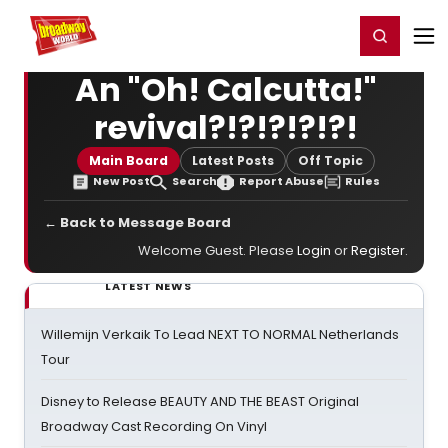
Home
For You
Chat
My Shows
Register/Login
Ga
Register
Login
An "Oh! Calcutta!"
revival?!?!?!?!?!
Main Board
Latest Posts
Off Topic
New Post
Search
Report Abuse
Rules
← Back to Message Board
Welcome Guest. Please
Login
or
Register
.
LATEST NEWS
Willemijn Verkaik To Lead NEXT TO NORMAL Netherlands
Tour
Disney to Release BEAUTY AND THE BEAST Original
Broadway Cast Recording On Vinyl