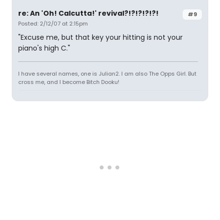
re: An 'Oh! Calcutta!' revival?!?!?!?!?!
#9
Posted: 2/12/07 at 2:15pm
"Excuse me, but that key your hitting is not your
piano's high C."
I have several names, one is Julian2. I am also The Opps Girl. But
cross me, and I become Bitch Dooku!