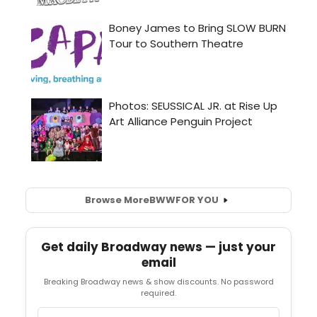
Browse More
BWW
FOR YOU
Get daily Broadway news — just your
email
Breaking Broadway news & show discounts. No password
required.
Email