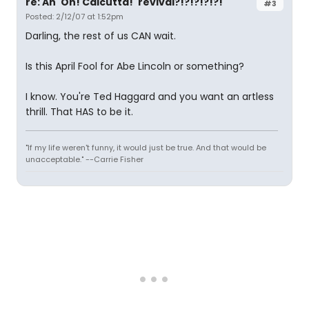
re: An 'Oh! Calcutta!' revival?!?!?!?!?!
#3
Posted: 2/12/07 at 1:52pm
Darling, the rest of us CAN wait.
Is this April Fool for Abe Lincoln or something?
I know. You're Ted Haggard and you want an artless
thrill. That HAS to be it.
"If my life weren't funny, it would just be true. And that would be
unacceptable." --Carrie Fisher