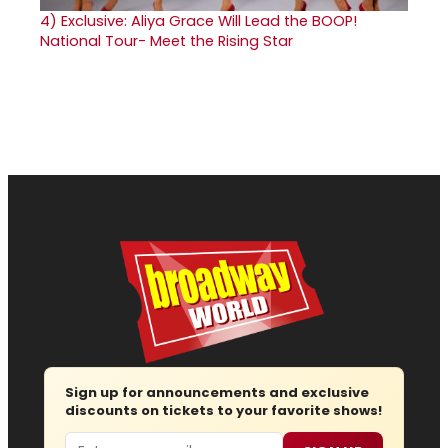
4)
Exclusive: Aliya Grace Will Lead the BOOP!
National Tour- Meet the Rising Star
Sign up for announcements and exclusive
discounts on tickets to your favorite shows!
Email