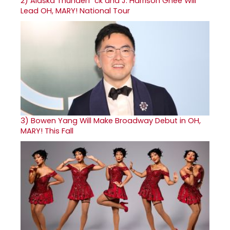
2)
Alaska Thunderf*ck and J. Harrison Ghee Will
Lead OH, MARY! National Tour
3)
Bowen Yang Will Make Broadway Debut in OH,
MARY! This Fall