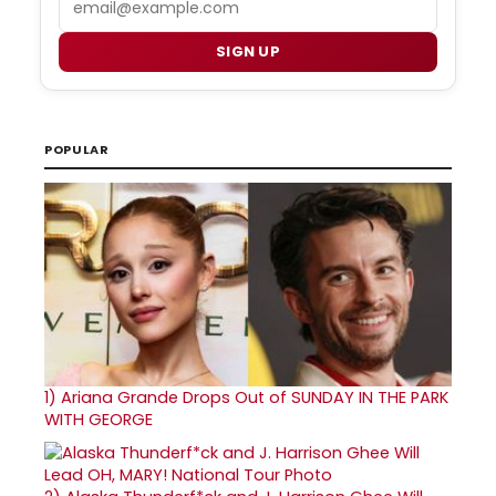
SIGN UP
POPULAR
1)
Ariana Grande Drops Out of SUNDAY IN THE PARK
WITH GEORGE