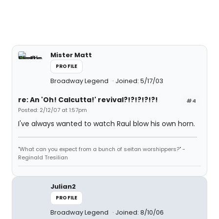
Mister Matt
PROFILE
Broadway Legend
Joined: 5/17/03
re: An 'Oh! Calcutta!' revival?!?!?!?!?!
#4
Posted: 2/12/07 at 1:57pm
I've always wanted to watch Raul blow his own horn.
"What can you expect from a bunch of seitan worshippers?" -
Reginald Tresilian
Julian2
PROFILE
Broadway Legend
Joined: 8/10/06