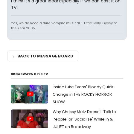
I think it's a great idea! Especially if we can cast it on
TV!
Yes, we do need a third vampire musical.--Little Sally, Gypsy of
the Year 2005.
← BACK TO MESSAGE BOARD
BROADWAYWORLD TV
Inside Luke Evans' Bloody Quick
Change in THE ROCKY HORROR
SHOW
Why Chrissy Metz Doesn't 'Talk to
People' or 'Socialize' While In &
JULIET on Broadway