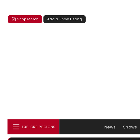
Shop Merch
Add a Show Listing
News
Shows
EXPLORE REGIONS