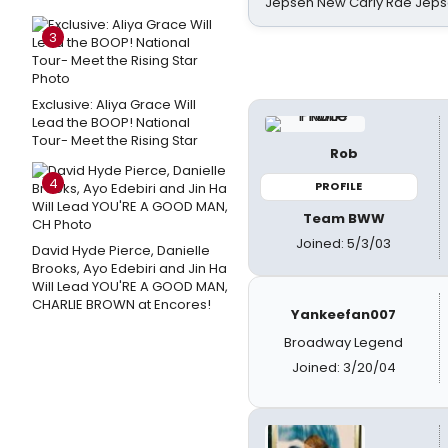
Jepsen New Carly Rae Jep
3
Exclusive: Aliya Grace Will
Lead the BOOP! National
Tour- Meet the Rising Star
Rob
4
PROFILE
Team BWW
Joined: 5/3/03
David Hyde Pierce, Danielle
Brooks, Ayo Edebiri and Jin Ha
Will Lead YOU'RE A GOOD MAN,
CHARLIE BROWN at Encores!
Yankeefan007
Broadway Legend
Joined: 3/20/04