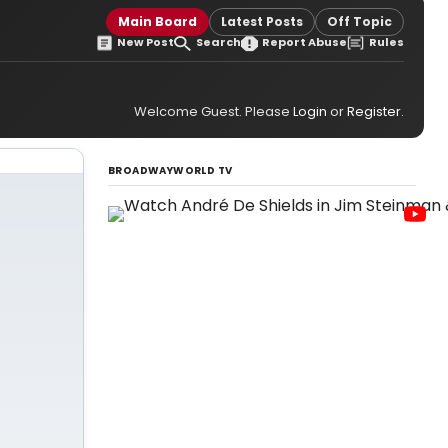
Main Board
Latest Posts
Off Topic
New Post
Search
Report Abuse
Rules
Welcome Guest. Please
Login
or
Register
.
BROADWAYWORLD TV