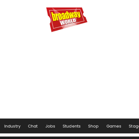
Industry
Chat
Jobs
Students
Shop
Games
Stag