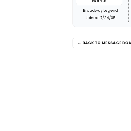
PROFILE
Broadway Legend
Joined: 7/24/05
← BACK TO MESSAGE BO