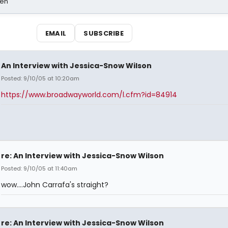
sen
EMAIL
SUBSCRIBE
An Interview with Jessica-Snow Wilson
Posted: 9/10/05 at 10:20am
https://www.broadwayworld.com/l.cfm?id=84914
re: An Interview with Jessica-Snow Wilson
Posted: 9/10/05 at 11:40am
wow....John Carrafa's straight?
re: An Interview with Jessica-Snow Wilson