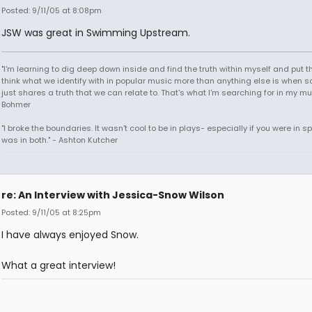
Posted: 9/11/05 at 8:08pm
JSW was great in Swimming Upstream.
"I'm learning to dig deep down inside and find the truth within myself and put tha
think what we identify with in popular music more than anything else is when
just shares a truth that we can relate to. That's what I'm searching for in my mu
Bohmer
"I broke the boundaries. It wasn't cool to be in plays- especially if you were in sp
was in both." - Ashton Kutcher
re: An Interview with Jessica-Snow Wilson
Posted: 9/11/05 at 8:25pm
I have always enjoyed Snow.
What a great interview!