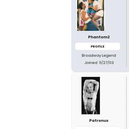
Phantom2
PROFILE
Broadway Legend
Joined: 11/27/03
Patronus