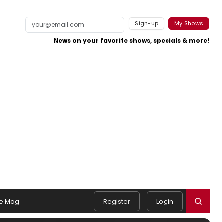
Sign-up
My Shows
News on your favorite shows, specials & more!
e Mag
Register
Login