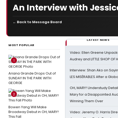
An Interview with Jess
← Back to Message Board
LATEST NEWS
MOST POPULAR
Video: Ellen Greene Unpacks
Audrey and LITTLE SHOP OF
1
Interview: Shan Ako on Say
Ariana Grande Drops Out of
LES MISÉRABLES After a Glob
SUNDAY IN THE PARK WITH
GEORGE
OH, MARY! Understudy Detail
2
Mary for a Disappointed Au
Winning Them Over
Bowen Yang Will Make
Broadway Debut in OH, MARY!
Video: Jeremy O. Harris Dire
This Fall