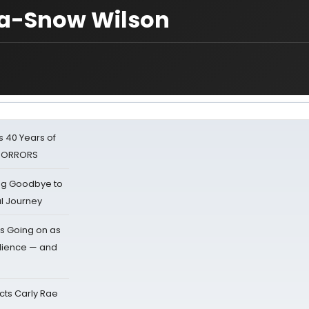
ica-Snow Wilson
 40 Years of
 HORRORS
ing Goodbye to
al Journey
s Going on as
dience — and
cts Carly Rae