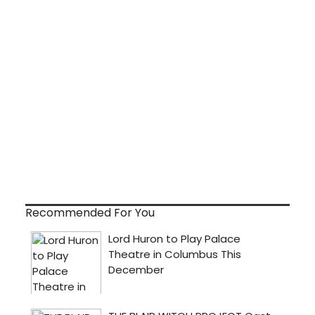
Recommended For You