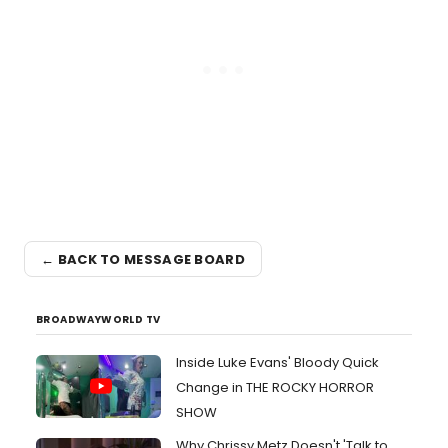
← BACK TO MESSAGE BOARD
BROADWAYWORLD TV
Inside Luke Evans' Bloody Quick
Change in THE ROCKY HORROR
SHOW
Why Chrissy Metz Doesn't 'Talk to