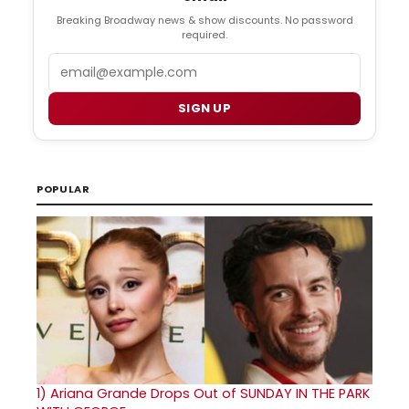
Breaking Broadway news & show discounts. No password
required.
Email
SIGN UP
POPULAR
1)
Ariana Grande Drops Out of SUNDAY IN THE PARK