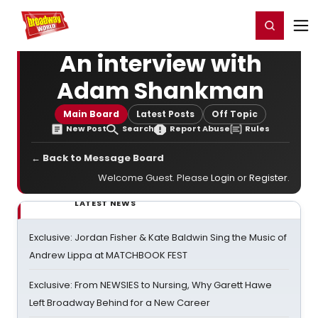
Home
For You
Chat
My Shows
Register/Login
Ga
Register
Login
An interview with
Adam Shankman
Main Board
Latest Posts
Off Topic
New Post
Search
Report Abuse
Rules
← Back to Message Board
Welcome Guest. Please
Login
or
Register
.
LATEST NEWS
Exclusive: Jordan Fisher & Kate Baldwin Sing the Music of
Andrew Lippa at MATCHBOOK FEST
Exclusive: From NEWSIES to Nursing, Why Garett Hawe
Left Broadway Behind for a New Career