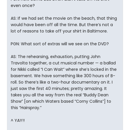
even once?
AS: If we had set the movie on the beach, that thing
would have been off all the time. But there’s not a
lot of reasons to take off your shirt in Baltimore.
PGN: What sort of extras will we see on the DVD?
AS: The rehearsing, exhaustion, putting John
Travolta together, a cut musical number — a ballad
for Nikki called “I Can Wait” where she’s locked in the
basement. We have something like 300 hours of B-
roll. So there’s like a two-hour documentary on it. I
just saw the first 40 minutes; pretty amazing. It
takes you all the way from the real “Buddy Dean
Show” [on which Waters based “Corny Collins”] to
this “Hairspray.”
^ YAY!!