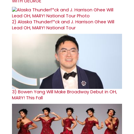
WITH GEORGE
2)
Alaska Thunderf*ck and J. Harrison Ghee Will
Lead OH, MARY! National Tour
3)
Bowen Yang Will Make Broadway Debut in OH,
MARY! This Fall