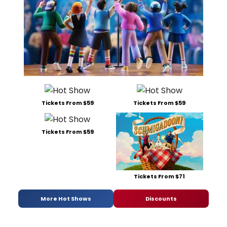
Tickets From $59
Tickets From $59
Tickets From $59
Tickets From $71
More Hot Shows
Discounts