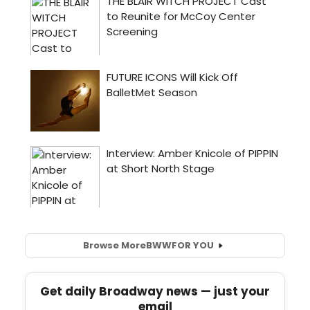
Browse More
BWW
FOR YOU
Get daily Broadway news — just your
email