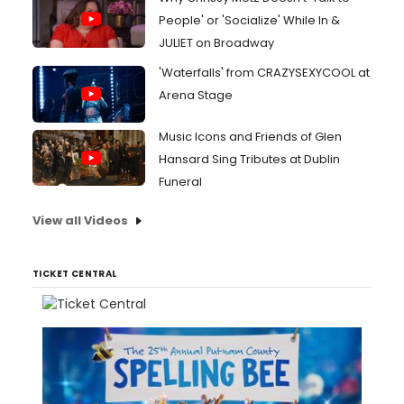
People' or 'Socialize' While In &
JULIET on Broadway
'Waterfalls' from CRAZYSEXYCOOL at
Arena Stage
Music Icons and Friends of Glen
Hansard Sing Tributes at Dublin
Funeral
View all Videos
TICKET CENTRAL