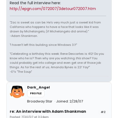
Read the full interview here:
http://epgn.com/072007/3detour072007.htm
"Zac is sweet as can be. He's very much just a sweet kid from
California who happens to have a face that looks like it was
drawn by Michelangelo, (if Michelangelo did anime)."
-Adam Shankman.
"I haven't left this building since Windows 3.1!"
"Celebrating a birthday this week: Rene Descartes is 412! Do you
know who he is? Then why are you watching
this
show? You
could probably get into college and even get one of those job
things. As for the rest of us; Amanda Bynes is 22! Yay!"
-E!'s "The Soup"
Dark_Angel
PROFILE
Broadway Star
Joined: 2/28/07
re: An interview with Adam Shankman
#2
Posted: 7/20/07 at 3:24pm