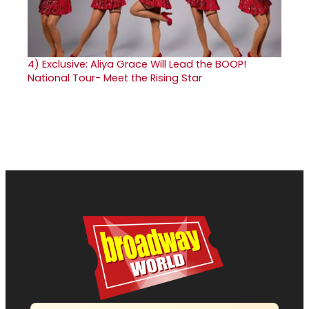
4)
Exclusive: Aliya Grace Will Lead the BOOP!
National Tour- Meet the Rising Star