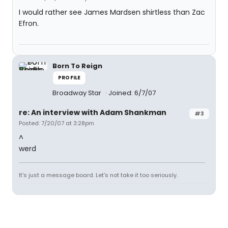
I would rather see James Mardsen shirtless than Zac
Efron.
Born To Reign
PROFILE
Broadway Star
Joined: 6/7/07
re: An interview with Adam Shankman
#3
Posted: 7/20/07 at 3:28pm
^
werd
It's just a message board. Let's not take it too seriously.