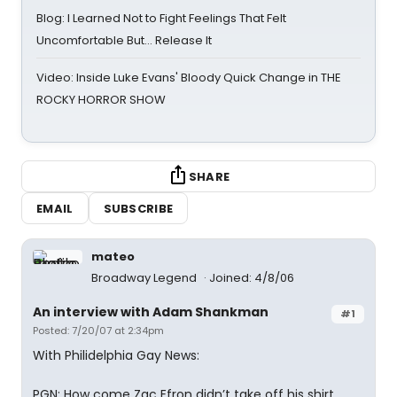
Blog: I Learned Not to Fight Feelings That Felt
Uncomfortable But… Release It
Video: Inside Luke Evans' Bloody Quick Change in THE
ROCKY HORROR SHOW
SHARE
EMAIL
SUBSCRIBE
mateo
Broadway Legend
Joined: 4/8/06
An interview with Adam Shankman
#1
Posted: 7/20/07 at 2:34pm
With Philidelphia Gay News:
PGN: How come Zac Efron didn’t take off his shirt