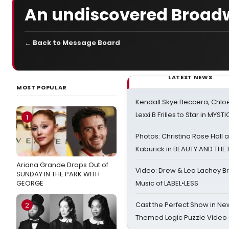
An undiscovered Broadw
← Back to Message Board
LATEST NEWS
MOST POPULAR
Kendall Skye Beccera, Chlo
Lexxi B Frilles to Star in MYST
1
Photos: Christina Rose Hall
Kaburick in BEAUTY AND THE
Ariana Grande Drops Out of
Video: Drew & Lea Lachey B
SUNDAY IN THE PARK WITH
GEORGE
Music of LABEL•LESS
Cast the Perfect Show in Ne
2
Themed Logic Puzzle Vide