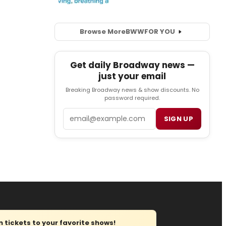
Browse More
BWW
FOR YOU
Get daily Broadway news —
just your email
Breaking Broadway news & show discounts. No
password required.
Email
SIGN UP
tickets to your favorite shows!