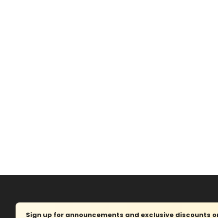
Sign up for announcements and exclusive discounts on 