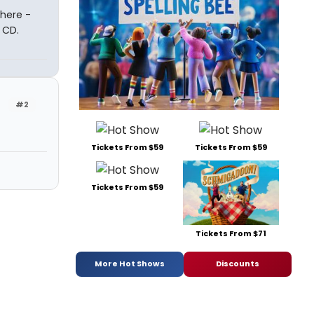
there -
 CD.
#2
Tickets From $59
Tickets From $59
Tickets From $59
Tickets From $71
More Hot Shows
Discounts