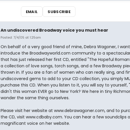
EMAIL
SUBSCRIBE
An undiscovered Broadway voice you must hear
Posted: 7/4/05 at 1:25am
On behalf of a very good friend of mine, Debra Wagoner, I want
introduce the Broadwayworld.com community to a spectacular
that has just released her first CD, entitled "The Hopeful Romantic
a collection of love songs, torch songs, and a few Broadway pi
thrown in. If you are a fan of women who can really sing, and fi
undiscovered gems to add to your CD collection, you simply M
purchase this CD. When you listen to it, you will say to yourself,
didn't this woman EVER go to New York? We here in tiny Richmon
wonder the same thing ourselves.
Please visit her website at www.debrawagoner.com, and to pur
the CD, visit www.cdbaby.com. You can hear a few soundclips o
magnificant voice on her website.