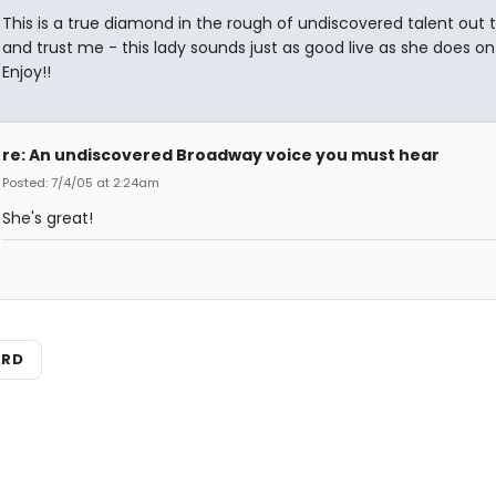
This is a true diamond in the rough of undiscovered talent out 
and trust me - this lady sounds just as good live as she does on
Enjoy!!
re: An undiscovered Broadway voice you must hear
Posted: 7/4/05 at 2:24am
She's great!
ARD