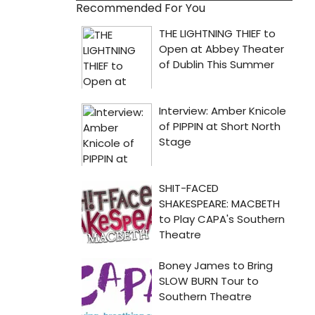
Recommended For You