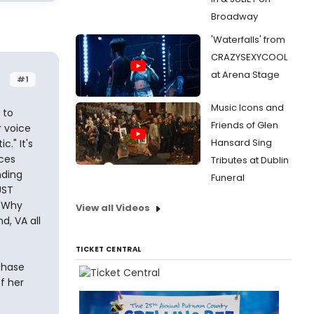
Broadway
'Waterfalls' from
CRAZYSEXYCOOL
at Arena Stage
#1
Music Icons and
 to
Friends of Glen
 voice
Hansard Sing
." It's
eces
Tributes at Dublin
nding
Funeral
UST
 "Why
View all Videos
d, VA all
TICKET CENTRAL
chase
f her