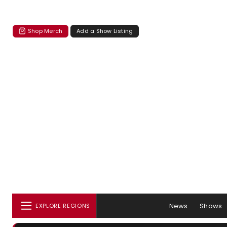
Shop Merch
Add a Show Listing
News
Shows
EXPLORE REGIONS