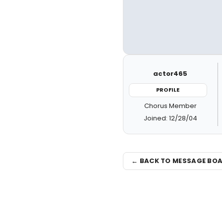
actor465
PROFILE
Chorus Member
Joined: 12/28/04
← BACK TO MESSAGE BO