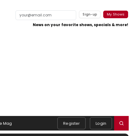
Sign-up
My Shows
News on your favorite shows, specials & more!
e Mag
Register
Login