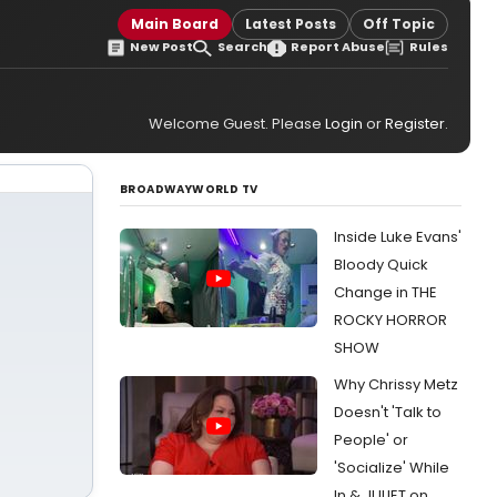
Main Board
Latest Posts
Off Topic
New Post
Search
Report Abuse
Rules
Welcome Guest. Please
Login
or
Register
.
BROADWAYWORLD TV
Inside Luke Evans'
Bloody Quick
Change in THE
ROCKY HORROR
SHOW
Why Chrissy Metz
Doesn't 'Talk to
People' or
'Socialize' While
In & JULIET on