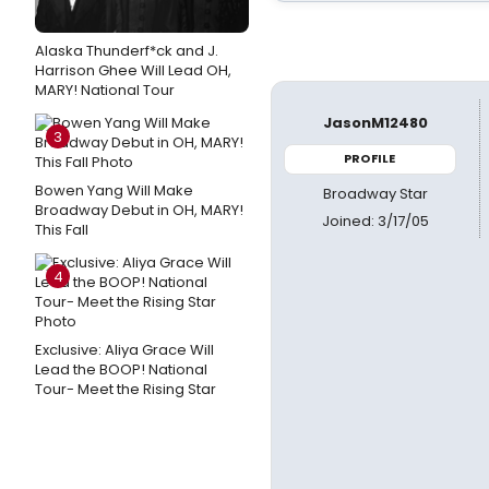
Alaska Thunderf*ck and J.
Harrison Ghee Will Lead OH,
MARY! National Tour
JasonM12480
3
PROFILE
Bowen Yang Will Make
Broadway Star
Broadway Debut in OH, MARY!
Joined: 3/17/05
This Fall
4
Exclusive: Aliya Grace Will
Lead the BOOP! National
Tour- Meet the Rising Star