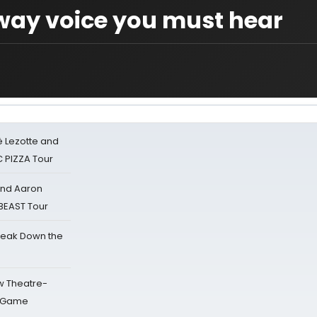
ay voice you must hear
ë Lezotte and
IC PIZZA Tour
 and Aaron
 BEAST Tour
reak Down the
w Theatre-
o Game