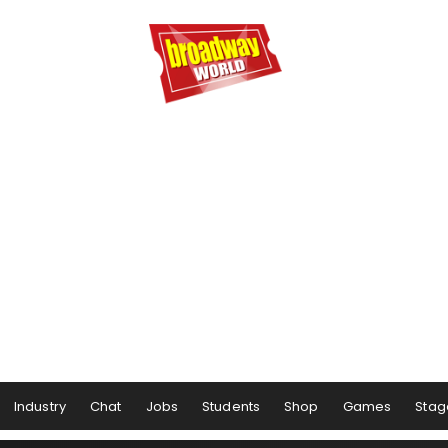
Industry
Chat
Jobs
Students
Shop
Games
Stag