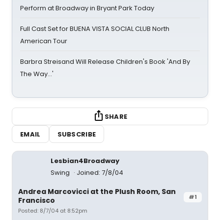
Perform at Broadway in Bryant Park Today
Full Cast Set for BUENA VISTA SOCIAL CLUB North
American Tour
Barbra Streisand Will Release Children's Book 'And By
The Way...'
SHARE
EMAIL
SUBSCRIBE
Lesbian4Broadway
Swing
Joined: 7/8/04
Andrea Marcovicci at the Plush Room, San
#1
Francisco
Posted: 8/7/04 at 8:52pm