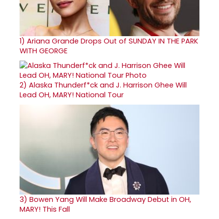
1)
Ariana Grande Drops Out of SUNDAY IN THE PARK
WITH GEORGE
2)
Alaska Thunderf*ck and J. Harrison Ghee Will
Lead OH, MARY! National Tour
3)
Bowen Yang Will Make Broadway Debut in OH,
MARY! This Fall