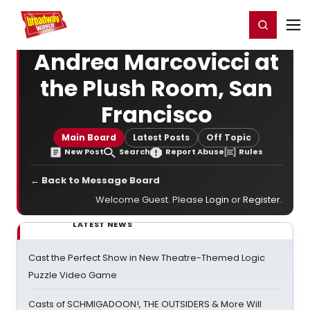
Home
For You
Chat
My Shows
Register/Login
Ga
Register
Login
Andrea Marcovicci at
the Plush Room, San
Francisco
Main Board
Latest Posts
Off Topic
New Post
Search
Report Abuse
Rules
← Back to Message Board
Welcome Guest. Please
Login
or
Register
.
LATEST NEWS
Cast the Perfect Show in New Theatre-Themed Logic
Puzzle Video Game
Casts of SCHMIGADOON!, THE OUTSIDERS & More Will