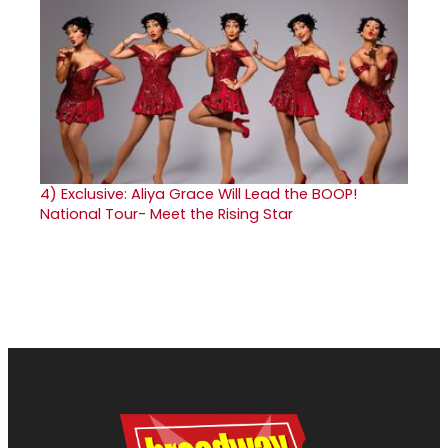
4)
Exclusive: Aliya Grace Will Lead the BOOP!
National Tour- Meet the Rising Star