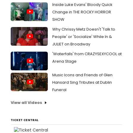
Inside Luke Evans' Bloody Quick
Change in THE ROCKY HORROR
SHOW
Why Chrissy Metz Doesn't 'Talk to
People' or 'Socialize' While In &
JULIET on Broadway
'Waterfalls' from CRAZYSEXYCOOL at
Arena Stage
Music Icons and Friends of Glen
Hansard Sing Tributes at Dublin
Funeral
View all Videos
TICKET CENTRAL