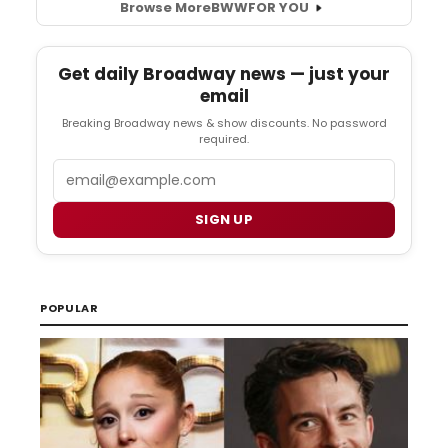
Browse More
BWW
FOR YOU
Get daily Broadway news — just your
email
Breaking Broadway news & show discounts. No password
required.
Email
SIGN UP
POPULAR