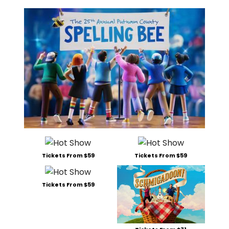
Tickets From $59
Tickets From $59
Tickets From $59