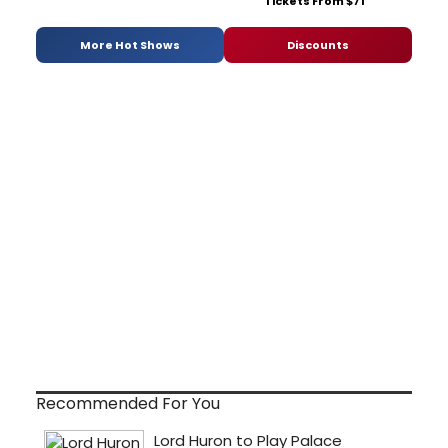
Tickets From $71
More Hot Shows
Discounts
Recommended For You