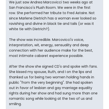
We just saw Andrea Marcovicci two weeks ago at
San Francisco's Plush Room. We were in the first
row. She performed her tribute to Fred Astaire. Not
since Marlene Dietrich has a woman ever looked so
ravishing and divine in black tie and tails (or was it
white tie with Dietrich?).
The show was incredible. Marcovicci's voice,
interpretation, wit, energy, sensuality and deep
connection with her audience make for the best,
most intimate cabaret experience possible.
After the show she signed CD's and spoke with fans.
She kissed my spouse, Ruth, and I on the lips and
thanked us for being two women holding hands in
public "from the very beginning". She had spoken
out in favor of lesbian and gay marriage equality
rights during her show and had sung more than one
romantic song while looking at the two of us and
smiling.