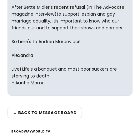
After Bette Midler's recent refusal (in The Advocate
magazine interview)to support lesbian and gay
marriage equality, itis important to know who our
friends our and to support their shows and careers.
So here's to Andrea Marcovicci!
Alexandra
Live! Life's a banquet and most poor suckers are
starving to death.
- Auntie Mame
← BACK TO MESSAGE BOARD
BROADWAYWORLD TV