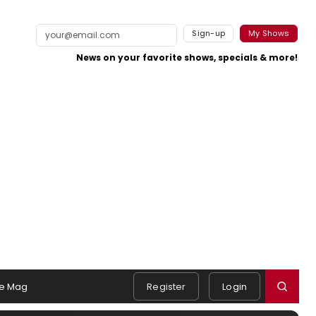
Sign-up
My Shows
News on your favorite shows, specials & more!
e Mag
Register
Login