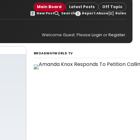
Main Board
Latest Posts
Off Topic
New Post
Search
Report Abuse
Rules
Welcome Guest. Please
Login
or
Register
.
BROADWAYWORLD TV