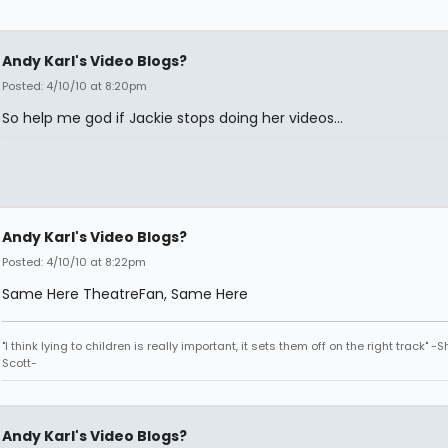
Andy Karl's Video Blogs?
Posted: 4/10/10 at 8:20pm
So help me god if Jackie stops doing her videos...
Andy Karl's Video Blogs?
Posted: 4/10/10 at 8:22pm
Same Here TheatreFan, Same Here
"I think lying to children is really important, it sets them off on the right track" -
Scott-
Andy Karl's Video Blogs?