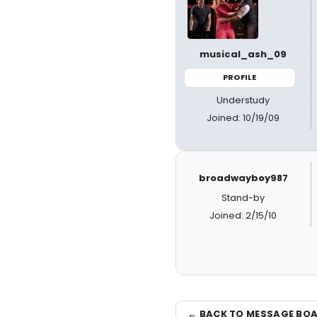
musical_ash_09
PROFILE
Understudy
Joined: 10/19/09
broadwayboy987
Stand-by
Joined: 2/15/10
← BACK TO MESSAGE BO