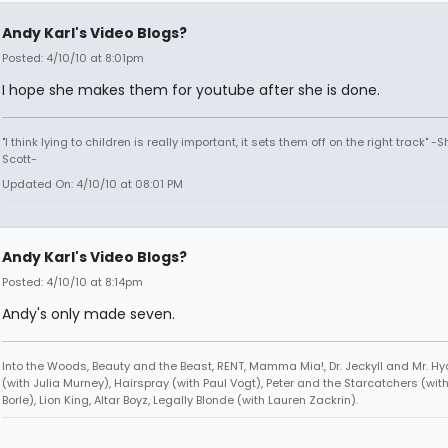
Andy Karl's Video Blogs?
Posted: 4/10/10 at 8:01pm
I hope she makes them for youtube after she is done.
"I think lying to children is really important, it sets them off on the right track" -
Scott-
Updated On: 4/10/10 at 08:01 PM
Andy Karl's Video Blogs?
Posted: 4/10/10 at 8:14pm
Andy's only made seven.
Into the Woods, Beauty and the Beast, RENT, Mamma Mia!, Dr. Jeckyll and Mr. Hyd
(with Julia Murney), Hairspray (with Paul Vogt), Peter and the Starcatchers (wit
Borle), Lion King, Altar Boyz, Legally Blonde (with Lauren Zackrin).