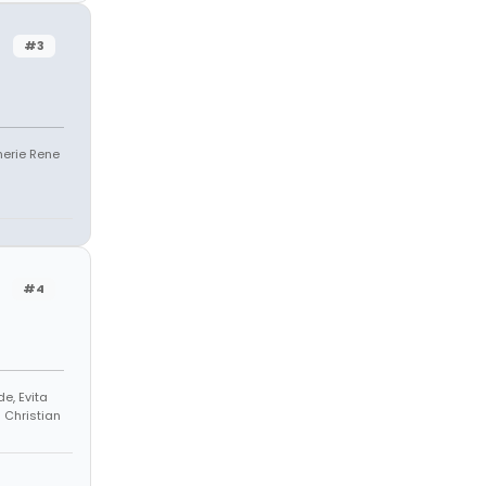
#3
Sherie Rene
#4
e, Evita
h Christian