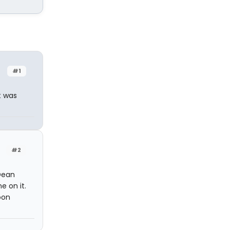
#1
t was
#2
Dean
e on it.
oon