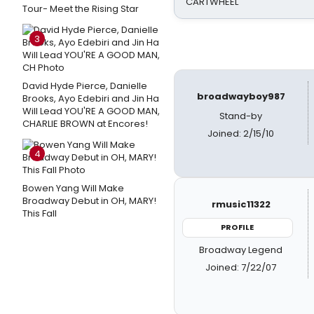
CARTWHEEL
Tour- Meet the Rising Star
3
David Hyde Pierce, Danielle
broadwayboy987
Brooks, Ayo Edebiri and Jin Ha
Will Lead YOU'RE A GOOD MAN,
Stand-by
CHARLIE BROWN at Encores!
Joined: 2/15/10
4
Bowen Yang Will Make
Broadway Debut in OH, MARY!
rmusic11322
This Fall
PROFILE
Broadway Legend
Joined: 7/22/07