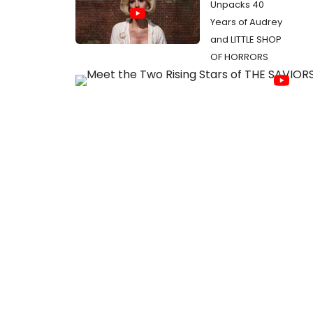
Unpacks 40
Years of Audrey
and LITTLE SHOP
OF HORRORS