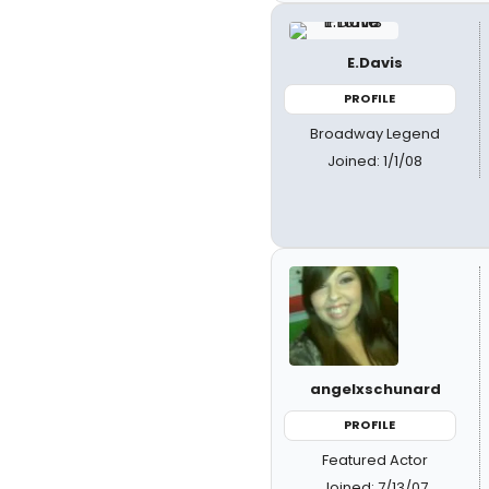
E.Davis
PROFILE
Broadway Legend
Joined: 1/1/08
angelxschunard
PROFILE
Featured Actor
Joined: 7/13/07