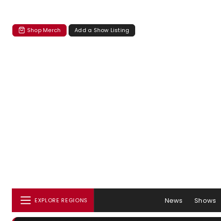
Shop Merch
Add a Show Listing
News
Shows
EXPLORE REGIONS