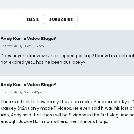
EMAIL
SUBSCRIBE
Andy Karl's Video Blogs?
Posted: 4/10/10 at 6:52pm
Does anyone know why he stopped posting? I know his contrac
not expired yet... has he been out lately?
Andy Karl's Video Blogs?
Posted: 4/10/10 at 7:42pm
There's a limit to how many they can make. For example, Kyle 
Massey (N2N) only made 11 videos. He even said it was his last on
Also, Andy said that there will be 8 videos in the first vlog. And s
enough, Jackie Hoffman will end her hilarious blogs.