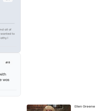
nd all of
r wanted to
athy I
#8
with
re was
Ellen Greene