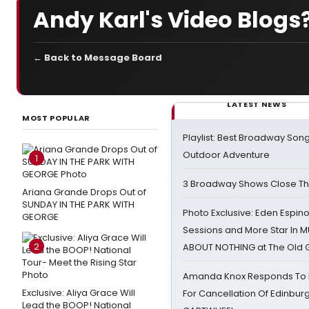
Andy Karl's Video Blogs
← Back to Message Board
LATEST NEWS
MOST POPULAR
Playlist: Best Broadway Song
Outdoor Adventure
1
3 Broadway Shows Close T
Ariana Grande Drops Out of
SUNDAY IN THE PARK WITH
Photo Exclusive: Eden Espino
GEORGE
Sessions and More Star In
2
ABOUT NOTHING at The Old 
Amanda Knox Responds To Pe
Exclusive: Aliya Grace Will
For Cancellation Of Edinbur
Lead the BOOP! National