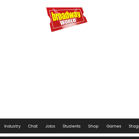
Industry
Chat
Jobs
Students
Shop
Games
Stag