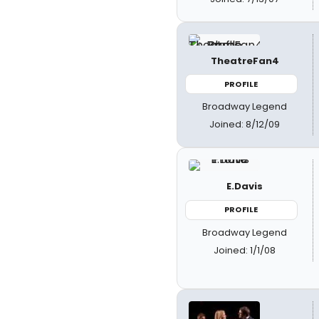
TheatreFan4
PROFILE
Broadway Legend
Joined: 8/12/09
E.Davis
PROFILE
Broadway Legend
Joined: 1/1/08