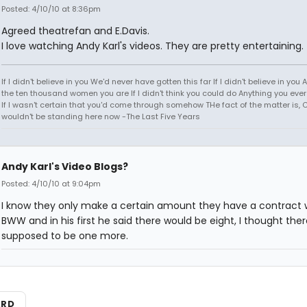
Posted: 4/10/10 at 8:36pm
Agreed theatrefan and E.Davis.
I love watching Andy Karl's videos. They are pretty entertaining.
If I didn't believe in you We'd never have gotten this far If I didn't believe in you A
the ten thousand women you are If I didn't think you could do Anything you eve
If I wasn't certain that you'd come through somehow THe fact of the matter is, C
wouldn't be standing here now -The Last Five Years
Andy Karl's Video Blogs?
Posted: 4/10/10 at 9:04pm
I know they only make a certain amount they have a contract 
BWW and in his first he said there would be eight, I thought the
supposed to be one more.
ARD