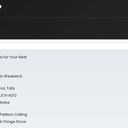
?
s for Your Next
his Weekend
sa, Tally
 MUCH ADO
Globe
tition Calling
gh Fringe Show