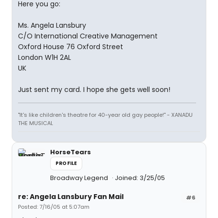
Here you go:
Ms. Angela Lansbury
C/O International Creative Management
Oxford House 76 Oxford Street
London W1H 2AL
UK
Just sent my card. I hope she gets well soon!
"It's like children's theatre for 40-year old gay people!" - XANADU
THE MUSICAL
HorseTears
PROFILE
Broadway Legend
Joined: 3/25/05
re: Angela Lansbury Fan Mail
#6
Posted: 7/16/05 at 5:07am