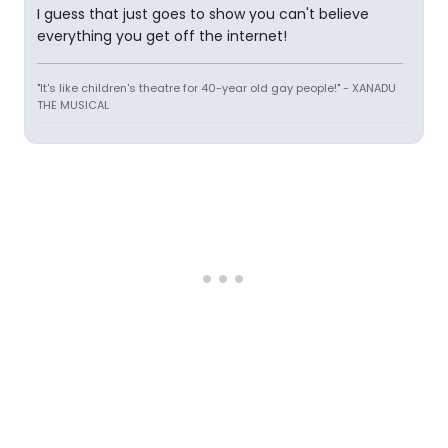
I guess that just goes to show you can't believe
everything you get off the internet!
"It's like children's theatre for 40-year old gay people!" - XANADU
THE MUSICAL