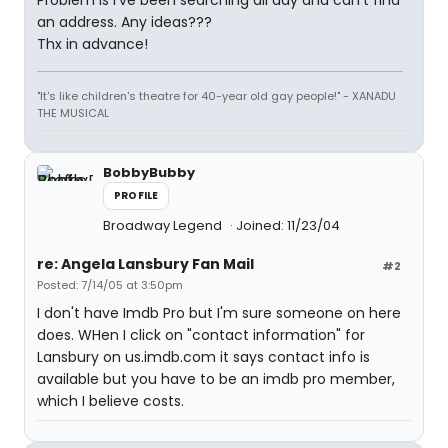
Problem is I've been searching all day and can't find
an address. Any ideas???
Thx in advance!
"It's like children's theatre for 40-year old gay people!" - XANADU
THE MUSICAL
BobbyBubby
PROFILE
Broadway Legend
Joined: 11/23/04
re: Angela Lansbury Fan Mail
#2
Posted: 7/14/05 at 3:50pm
I don't have Imdb Pro but I'm sure someone on here
does. WHen I click on "contact information" for
Lansbury on us.imdb.com it says contact info is
available but you have to be an imdb pro member,
which I believe costs.