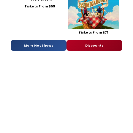
Tickets From $59
Tickets From $71
More Hot Shows
Discounts