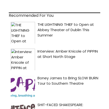
Recommended For You