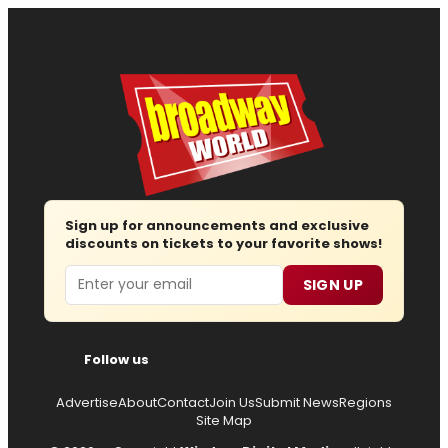
Sign up for announcements and exclusive
discounts on tickets to your favorite shows!
Email
SIGN UP
Follow us
Advertise
About
Contact
Join Us
Submit News
Regions
Site Map