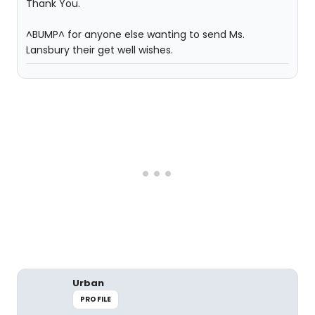
Thank You.
^BUMP^ for anyone else wanting to send Ms.
Lansbury their get well wishes.
Urban
PROFILE