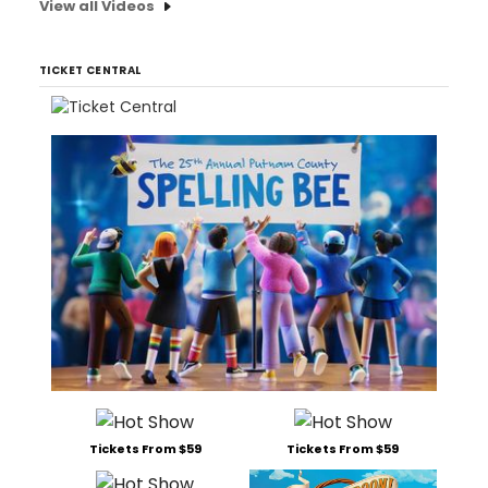
View all Videos
TICKET CENTRAL
Tickets From $59
Tickets From $59