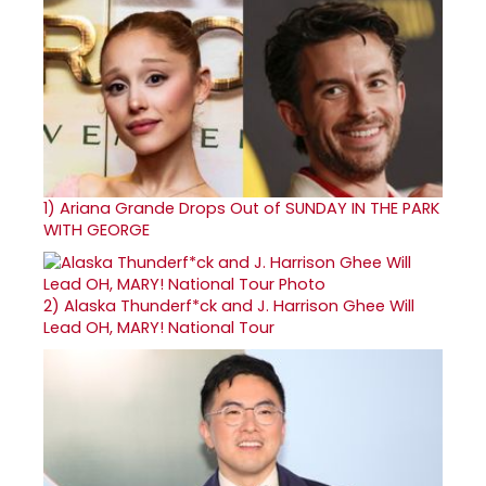
1)
Ariana Grande Drops Out of SUNDAY IN THE PARK
WITH GEORGE
2)
Alaska Thunderf*ck and J. Harrison Ghee Will
Lead OH, MARY! National Tour