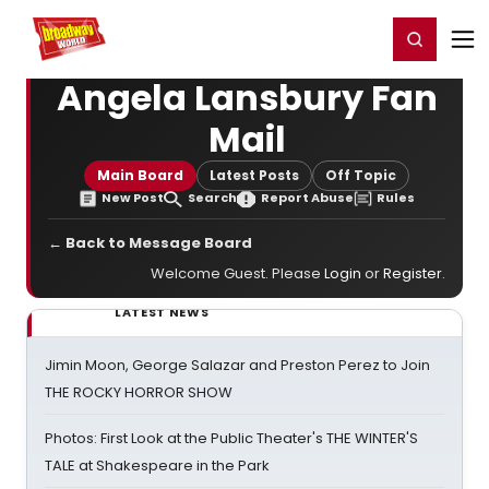
Home
For You
Chat
My Shows
Register/Login
Ga
Register
Login
Angela Lansbury Fan
Mail
Main Board
Latest Posts
Off Topic
New Post
Search
Report Abuse
Rules
← Back to Message Board
Welcome Guest. Please
Login
or
Register
.
LATEST NEWS
Jimin Moon, George Salazar and Preston Perez to Join
THE ROCKY HORROR SHOW
Photos: First Look at the Public Theater's THE WINTER'S
TALE at Shakespeare in the Park