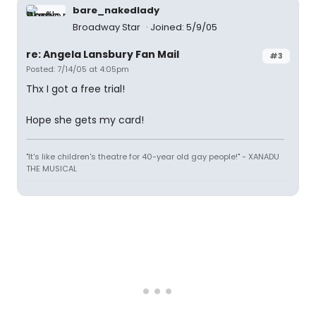
bare_nakedlady
Broadway Star
Joined: 5/9/05
re: Angela Lansbury Fan Mail
#3
Posted: 7/14/05 at 4:05pm
Thx I got a free trial!
Hope she gets my card!
"It's like children's theatre for 40-year old gay people!" - XANADU
THE MUSICAL