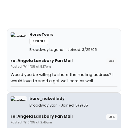
HorseTears
PROFILE
Broadway Legend
Joined: 3/25/05
re: Angela Lansbury Fan Mail
#4
Posted: 7/14/05 at 5:17pm
Would you be willing to share the mailing address? I
would love to send a get well card as well.
bare_nakedlady
Broadway Star
Joined: 5/9/05
re: Angela Lansbury Fan Mail
#5
Posted: 7/15/05 at 2:45pm