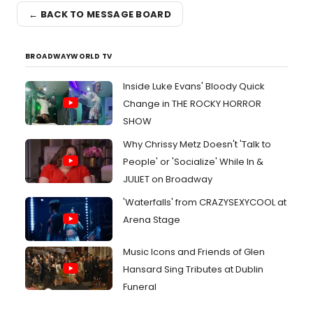
← BACK TO MESSAGE BOARD
BROADWAYWORLD TV
Inside Luke Evans' Bloody Quick
Change in THE ROCKY HORROR
SHOW
Why Chrissy Metz Doesn't 'Talk to
People' or 'Socialize' While In &
JULIET on Broadway
'Waterfalls' from CRAZYSEXYCOOL at
Arena Stage
Music Icons and Friends of Glen
Hansard Sing Tributes at Dublin
Funeral