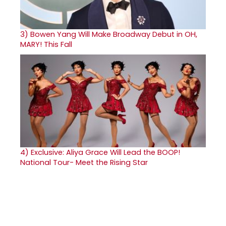
3)
Bowen Yang Will Make Broadway Debut in OH,
MARY! This Fall
4)
Exclusive: Aliya Grace Will Lead the BOOP!
National Tour- Meet the Rising Star