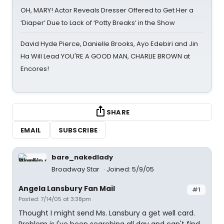
OH, MARY! Actor Reveals Dresser Offered to Get Her a
‘Diaper’ Due to Lack of ‘Potty Breaks’ in the Show
David Hyde Pierce, Danielle Brooks, Ayo Edebiri and Jin
Ha Will Lead YOU'RE A GOOD MAN, CHARLIE BROWN at
Encores!
SHARE
EMAIL
SUBSCRIBE
bare_nakedlady
Broadway Star
Joined: 5/9/05
Angela Lansbury Fan Mail
#1
Posted: 7/14/05 at 3:38pm
Thought I might send Ms. Lansbury a get well card.