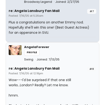
Broadway Legend
Joined: 2/27/05
re: Angela Lansbury Fan Mail
#7
Posted: 7/16/05 at 5:26am
Plus a congratulations on another Emmy nod.
Hopefully she'll win this one! (Best Guest Actress)
for an apperance in SVU.
AngelaForever
PROFILE
Swing
Joined: 7/13/05
re: Angela Lansbury Fan Mail
#8
Posted: 7/16/05 at 12:18pm
Wow---I'd be surprised if that one still
works...London? Really? Let me know.
hmm.