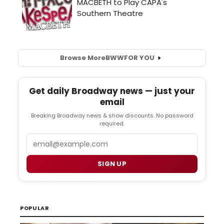
Browse More
BWW
FOR YOU
Get daily Broadway news — just your
email
Breaking Broadway news & show discounts. No password
required.
Email
SIGN UP
POPULAR