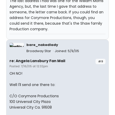
The last address I had was one for the William Morris
Agency, but, the last time I gave that address to
someone, the letter came back. If you could find an
address for Corymore Productions, though, you
could send it there, because that's the Shaw family
Production company.
bare_nakedlady
Broadway Star
Joined: 5/9/05
re: Angela Lansbury Fan Mail
#9
Posted: 7/16/05 at 12:32pm
OH NO!
Well I'll send one there to:
C/O Corymore Productions
100 Universal City Plaza
Universal City Ca. 91608