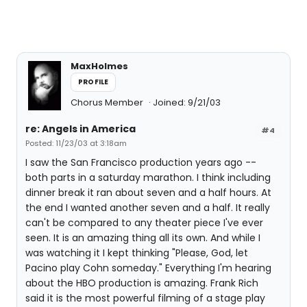
MaxHolmes
PROFILE
Chorus Member
Joined: 9/21/03
re: Angels in America
#4
Posted: 11/23/03 at 3:18am
I saw the San Francisco production years ago --
both parts in a saturday marathon. I think including
dinner break it ran about seven and a half hours. At
the end I wanted another seven and a half. It really
can't be compared to any theater piece I've ever
seen. It is an amazing thing all its own. And while I
was watching it I kept thinking "Please, God, let
Pacino play Cohn someday." Everything I'm hearing
about the HBO production is amazing. Frank Rich
said it is the most powerful filming of a stage play