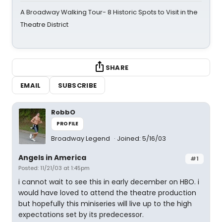
A Broadway Walking Tour- 8 Historic Spots to Visit in the
Theatre District
SHARE
EMAIL
SUBSCRIBE
RobbO
PROFILE
Broadway Legend
Joined: 5/16/03
Angels in America
#1
Posted: 11/21/03 at 1:45pm
i cannot wait to see this in early december on HBO. i
would have loved to attend the theatre production
but hopefully this miniseries will live up to the high
expectations set by its predecessor.