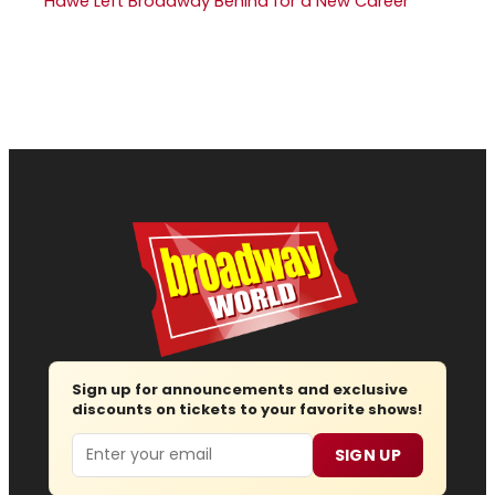
Hawe Left Broadway Behind for a New Career
Sign up for announcements and exclusive
discounts on tickets to your favorite shows!
Email
SIGN UP