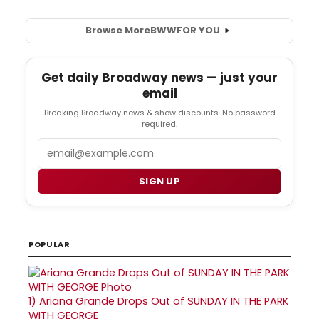
Browse More
BWW
FOR YOU
Get daily Broadway news — just your
email
Breaking Broadway news & show discounts. No password
required.
Email
SIGN UP
POPULAR
1)
Ariana Grande Drops Out of SUNDAY IN THE PARK
WITH GEORGE