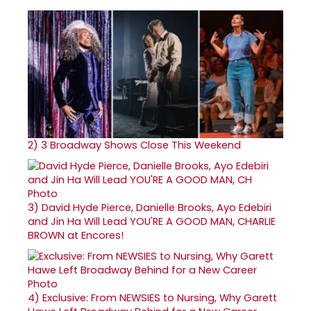
2)
3 Broadway Shows Close This Weekend
3)
David Hyde Pierce, Danielle Brooks, Ayo Edebiri
and Jin Ha Will Lead YOU'RE A GOOD MAN, CHARLIE
BROWN at Encores!
4)
Exclusive: From NEWSIES to Nursing, Why Garett