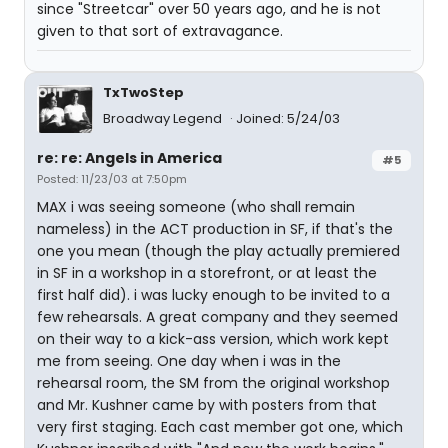
since "Streetcar" over 50 years ago, and he is not
given to that sort of extravagance.
TxTwoStep
Broadway Legend
Joined: 5/24/03
re: re: Angels in America
#5
Posted: 11/23/03 at 7:50pm
MAX i was seeing someone (who shall remain
nameless) in the ACT production in SF, if that's the
one you mean (though the play actually premiered
in SF in a workshop in a storefront, or at least the
first half did). i was lucky enough to be invited to a
few rehearsals. A great company and they seemed
on their way to a kick-ass version, which work kept
me from seeing. One day when i was in the
rehearsal room, the SM from the original workshop
and Mr. Kushner came by with posters from that
very first staging. Each cast member got one, which