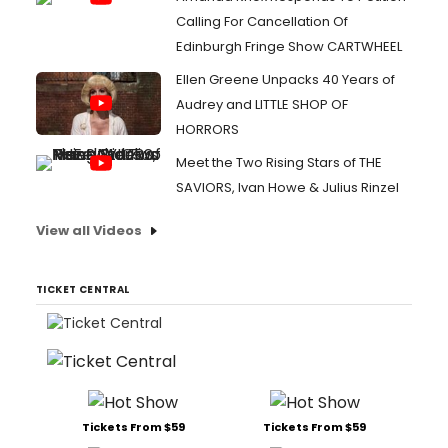
Calling For Cancellation Of
Edinburgh Fringe Show CARTWHEEL
Ellen Greene Unpacks 40 Years of
Audrey and LITTLE SHOP OF
HORRORS
Meet the Two Rising Stars of THE
SAVIORS, Ivan Howe & Julius Rinzel
View all Videos
TICKET CENTRAL
Tickets From $59
Tickets From $59