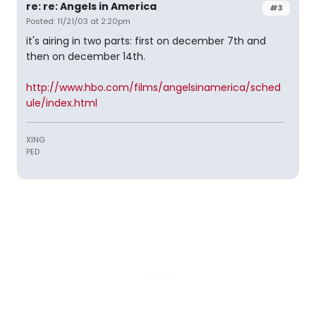
re: re: Angels in America
#3
Posted: 11/21/03 at 2:20pm
it's airing in two parts: first on december 7th and
then on december 14th.
http://www.hbo.com/films/angelsinamerica/sched
ule/index.html
XING
PED