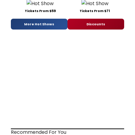
Tickets From $59
Tickets From $71
More Hot Shows
Discounts
Recommended For You