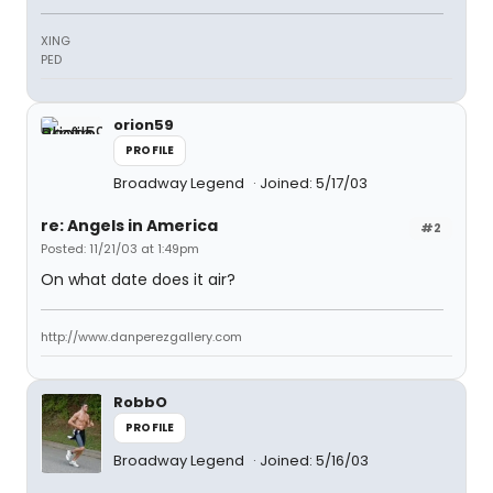
XING
PED
orion59
PROFILE
Broadway Legend
Joined: 5/17/03
re: Angels in America
#2
Posted: 11/21/03 at 1:49pm
On what date does it air?
http://www.danperezgallery.com
RobbO
PROFILE
Broadway Legend
Joined: 5/16/03