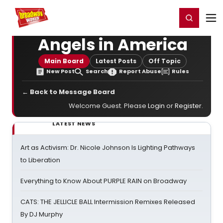
Home
For You
Chat
My Shows
Register/Login
Ga
Register
Login
Angels in America
Main Board
Latest Posts
Off Topic
New Post
Search
Report Abuse
Rules
← Back to Message Board
Welcome Guest. Please
Login
or
Register
.
LATEST NEWS
Art as Activism: Dr. Nicole Johnson Is Lighting Pathways
to Liberation
Everything to Know About PURPLE RAIN on Broadway
CATS: THE JELLICLE BALL Intermission Remixes Released
By DJ Murphy