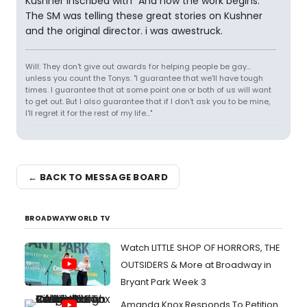
Kushner inscribed with "And now the work begins."
The SM was telling these great stories on Kushner
and the original director. i was awestruck.
Will: They don't give out awards for helping people be gay...
unless you count the Tonys. "I guarantee that we'll have tough
times. I guarantee that at some point one or both of us will want
to get out. But I also guarantee that if I don't ask you to be mine,
I'll regret it for the rest of my life..."
← BACK TO MESSAGE BOARD
BROADWAYWORLD TV
Watch LITTLE SHOP OF HORRORS, THE
OUTSIDERS & More at Broadway in
Bryant Park Week 3
Amanda Knox Responds To Petition