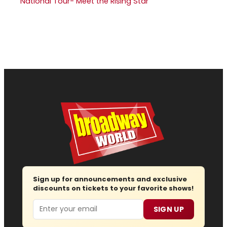
National Tour- Meet the Rising Star
Sign up for announcements and exclusive
discounts on tickets to your favorite shows!
Email
SIGN UP