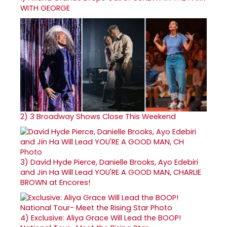
WITH GEORGE
2)
3 Broadway Shows Close This Weekend
3)
David Hyde Pierce, Danielle Brooks, Ayo Edebiri
and Jin Ha Will Lead YOU'RE A GOOD MAN, CHARLIE
BROWN at Encores!
4)
Exclusive: Aliya Grace Will Lead the BOOP!