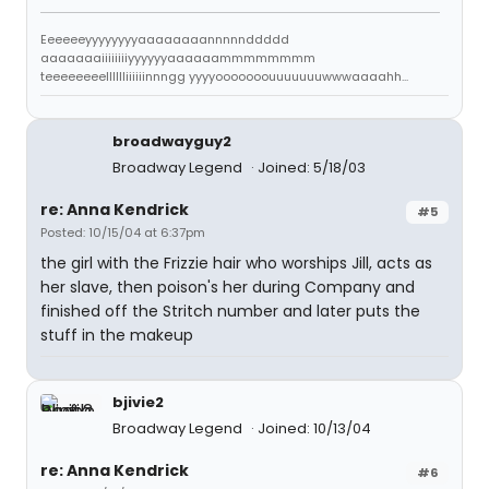
Eeeeeeyyyyyyyyaaaaaaaannnnnddddd
aaaaaaaiiiiiiiiyyyyyyaaaaaammmmmmmm
teeeeeeeelllllliiiiiinnngg yyyyooooooouuuuuuuwwwaaaahh...
broadwayguy2
Broadway Legend
Joined: 5/18/03
re: Anna Kendrick
#5
Posted: 10/15/04 at 6:37pm
the girl with the Frizzie hair who worships Jill, acts as
her slave, then poison's her during Company and
finished off the Stritch number and later puts the
stuff in the makeup
bjivie2
Broadway Legend
Joined: 10/13/04
re: Anna Kendrick
#6