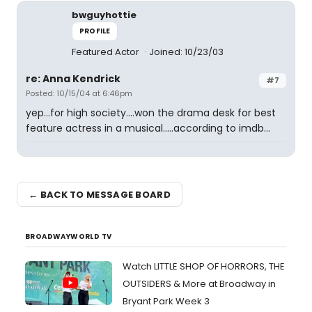
bwguyhottie
PROFILE
Featured Actor
Joined: 10/23/03
re: Anna Kendrick
#7
Posted: 10/15/04 at 6:46pm
yep...for high society....won the drama desk for best
feature actress in a musical.....according to imdb...
← BACK TO MESSAGE BOARD
BROADWAYWORLD TV
Watch LITTLE SHOP OF HORRORS, THE
OUTSIDERS & More at Broadway in
Bryant Park Week 3