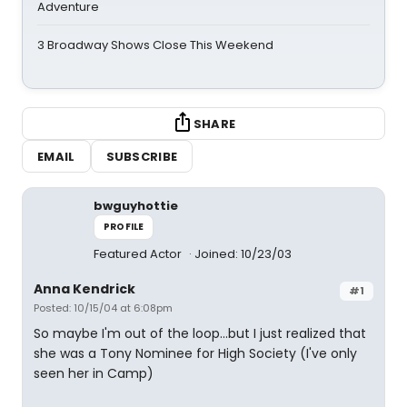
Adventure
3 Broadway Shows Close This Weekend
SHARE
EMAIL
SUBSCRIBE
bwguyhottie
PROFILE
Featured Actor
Joined: 10/23/03
Anna Kendrick
#1
Posted: 10/15/04 at 6:08pm
So maybe I'm out of the loop...but I just realized that
she was a Tony Nominee for High Society (I've only
seen her in Camp)