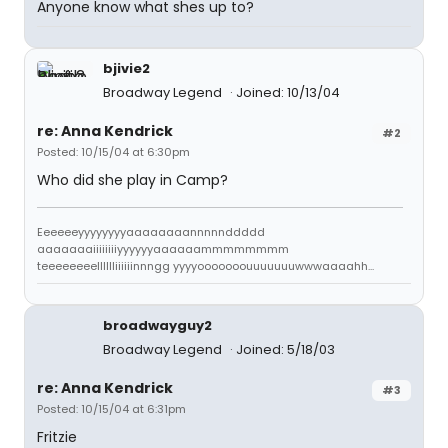
Anyone know what shes up to?
bjivie2
Broadway Legend
Joined: 10/13/04
re: Anna Kendrick
#2
Posted: 10/15/04 at 6:30pm
Who did she play in Camp?
Eeeeeeyyyyyyyyaaaaaaaannnnnddddd
aaaaaaaiiiiiiiiyyyyyyaaaaaammmmmmmm
teeeeeeeelllllliiiiiinnngg yyyyooooooouuuuuuuwwwaaaahh...
broadwayguy2
Broadway Legend
Joined: 5/18/03
re: Anna Kendrick
#3
Posted: 10/15/04 at 6:31pm
Fritzie