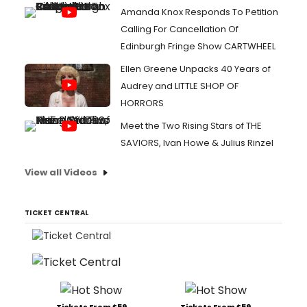
Amanda Knox Responds To Petition
Calling For Cancellation Of
Edinburgh Fringe Show CARTWHEEL
Ellen Greene Unpacks 40 Years of
Audrey and LITTLE SHOP OF
HORRORS
Meet the Two Rising Stars of THE
SAVIORS, Ivan Howe & Julius Rinzel
View all Videos
TICKET CENTRAL