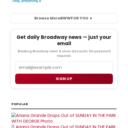
Browse More
BWW
FOR YOU
Get daily Broadway news — just your
email
Breaking Broadway news & show discounts. No password
required.
Email
SIGN UP
POPULAR
1)
Ariana Grande Drops Out of SUNDAY IN THE PARK