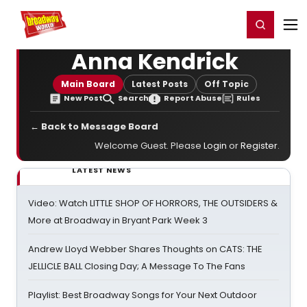
Home
For You
Chat
My Shows
Register/Login
Ga
Register
Login
Anna Kendrick
Main Board
Latest Posts
Off Topic
New Post
Search
Report Abuse
Rules
← Back to Message Board
Welcome Guest. Please
Login
or
Register
.
LATEST NEWS
Video: Watch LITTLE SHOP OF HORRORS, THE OUTSIDERS &
More at Broadway in Bryant Park Week 3
Andrew Lloyd Webber Shares Thoughts on CATS: THE
JELLICLE BALL Closing Day; A Message To The Fans
Playlist: Best Broadway Songs for Your Next Outdoor