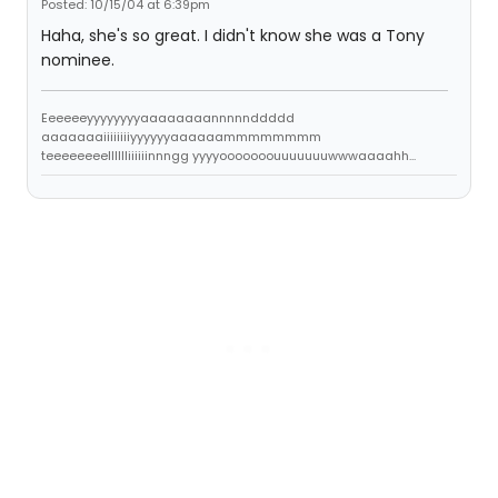
Posted: 10/15/04 at 6:39pm
Haha, she's so great. I didn't know she was a Tony
nominee.
Eeeeeeyyyyyyyyaaaaaaaannnnnddddd
aaaaaaaiiiiiiiiyyyyyyaaaaaammmmmmmm
teeeeeeeelllllliiiiiinnngg yyyyooooooouuuuuuuwwwaaaahh...