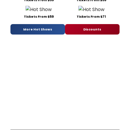
Tickets From $59
Tickets From $59
Tickets From $59
Tickets From $71
More Hot Shows
Discounts