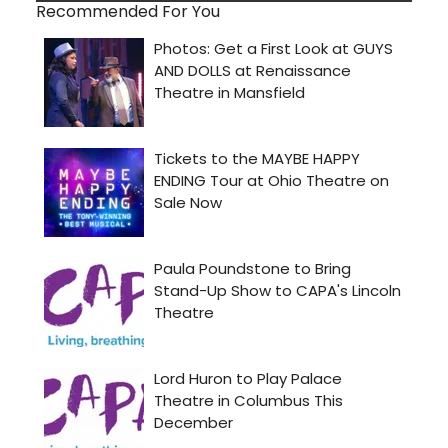
Recommended For You