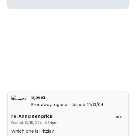
bjivie2
Broadway Legend
Joined: 10/13/04
re: Anna Kendrick
#4
Posted: 10/15/04 at 6:34pm
Which one is Fritzie?