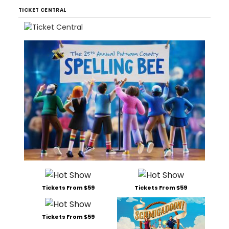
TICKET CENTRAL
Tickets From $59
Tickets From $59
Tickets From $59