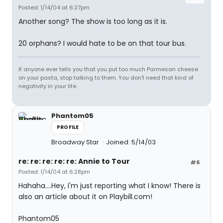
Posted: 1/14/04 at 6:27pm
Another song? The show is too long as it is.
20 orphans? I would hate to be on that tour bus.
If anyone ever tells you that you put too much Parmesan cheese
on your pasta, stop talking to them. You don't need that kind of
negativity in your life.
Phantom05
PROFILE
Broadway Star
Joined: 5/14/03
re: re: re: re: re: Annie to Tour
#6
Posted: 1/14/04 at 6:28pm
Hahaha....Hey, I'm just reporting what I know! There is
also an article about it on Playbill.com!
Phantom05