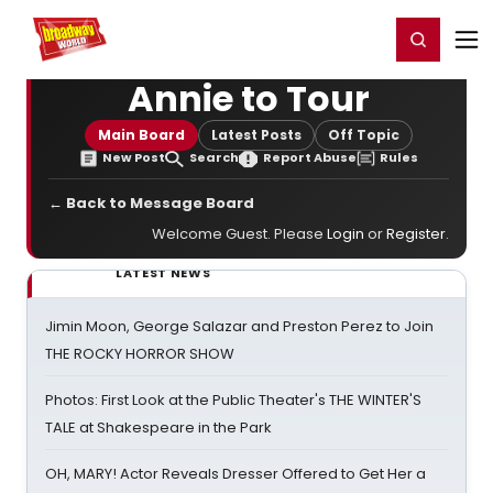
Home
For You
Chat
My Shows
Register/Login
Ga
Register
Login
Annie to Tour
Main Board
Latest Posts
Off Topic
New Post
Search
Report Abuse
Rules
← Back to Message Board
Welcome Guest. Please
Login
or
Register
.
LATEST NEWS
Jimin Moon, George Salazar and Preston Perez to Join
THE ROCKY HORROR SHOW
Photos: First Look at the Public Theater's THE WINTER'S
TALE at Shakespeare in the Park
OH, MARY! Actor Reveals Dresser Offered to Get Her a