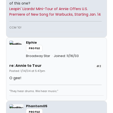
of this one?
Leapin' Lizards! Mini-Tour of Annie Offers U.S.
Premiere of New Song for Warbucks, Starting Jan. 14
CCM '10!
Elphie
PROFILE
Broadway Star
Joined: 11/16/03
re: Annie to Tour
#2
Posted: 1/14/04 at 5:47pm
O gee!
"They hear drums. We hear music."
Phantom05
PROFILE