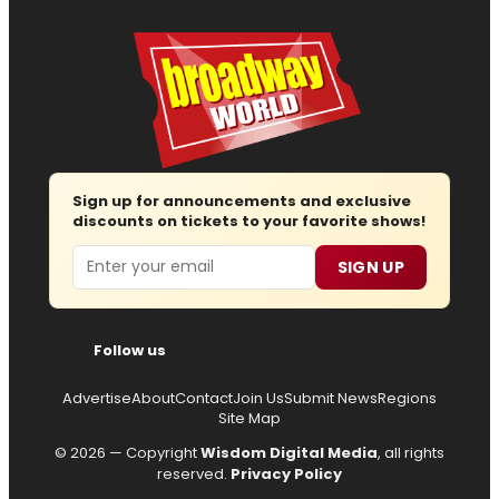
Sign up for announcements and exclusive
discounts on tickets to your favorite shows!
Email
SIGN UP
Follow us
Advertise
About
Contact
Join Us
Submit News
Regions
Site Map
© 2026 — Copyright
Wisdom Digital Media
, all rights
reserved.
Privacy Policy