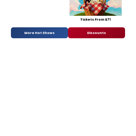
Tickets From $71
More Hot Shows
Discounts