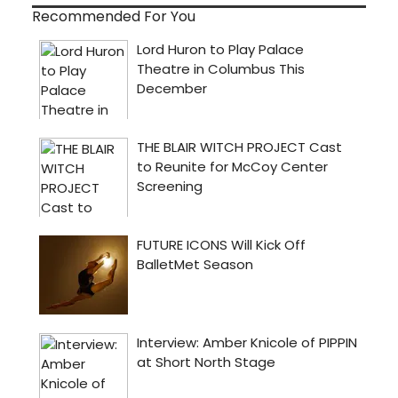
Recommended For You