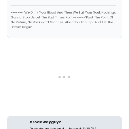
------- "We Drink Your Blood And Then We Eat Your Soul, Nothings
Gonna Stop Us Let The Bad Times Roll" -------"Past The Point Of
No Return, No Backward Glances, Abandon Thought And Let The
Dream Begin"
broadwayguy2
Broadway Legend
Joined: 5/18/03