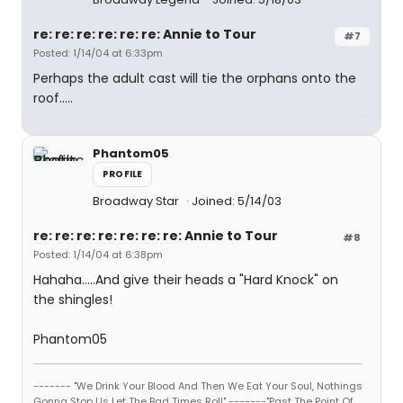
re: re: re: re: re: re: Annie to Tour
#7
Posted: 1/14/04 at 6:33pm
Perhaps the adult cast will tie the orphans onto the
roof.....
Phantom05
PROFILE
Broadway Star
Joined: 5/14/03
re: re: re: re: re: re: re: Annie to Tour
#8
Posted: 1/14/04 at 6:38pm
Hahaha.....And give their heads a "Hard Knock" on
the shingles!
Phantom05
------- "We Drink Your Blood And Then We Eat Your Soul, Nothings
Gonna Stop Us Let The Bad Times Roll" -------"Past The Point Of