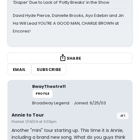
‘Diaper’ Due to Lack of ‘Potty Breaks’ in the Show
David Hyde Pierce, Danielle Brooks, Ayo Edebiri and Jin
Ha Will Lead YOU'RE A GOOD MAN, CHARLIE BROWN at
Encores!
SHARE
EMAIL
SUBSCRIBE
BwayTheatre11
PROFILE
Broadway Legend
Joined: 6/25/03
Annie to Tour
#1
Posted: 1/14/04 at 3:03pm
Another "mini" tour starting up. This time it is Annie,
including a brand new song. What do you guys think