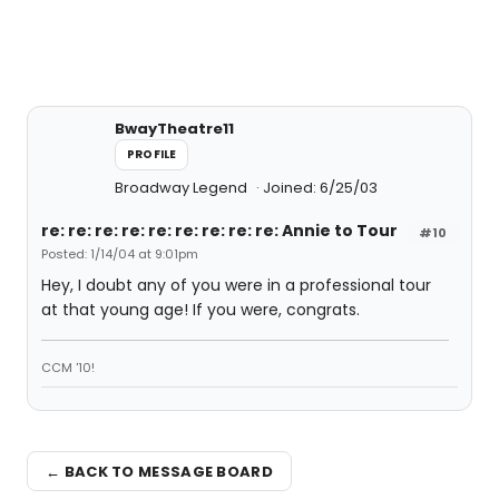
BwayTheatre11
PROFILE
Broadway Legend
Joined: 6/25/03
re: re: re: re: re: re: re: re: re: Annie to Tour
#10
Posted: 1/14/04 at 9:01pm
Hey, I doubt any of you were in a professional tour
at that young age! If you were, congrats.
CCM '10!
← BACK TO MESSAGE BOARD