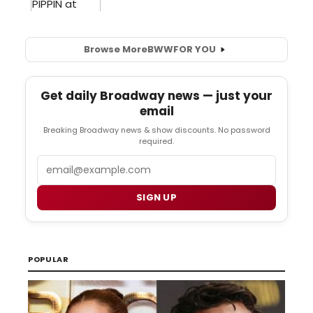
Browse More
BWW
FOR YOU
Get daily Broadway news — just your
email
Breaking Broadway news & show discounts. No password
required.
Email
SIGN UP
POPULAR