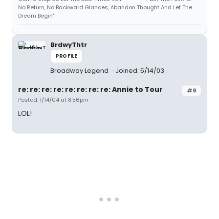
No Return, No Backward Glances, Abandon Thought And Let The
Dream Begin"
BrdwyThtr
PROFILE
Broadway Legend
Joined: 5/14/03
re: re: re: re: re: re: re: re: Annie to Tour
#9
Posted: 1/14/04 at 8:56pm
LOL!