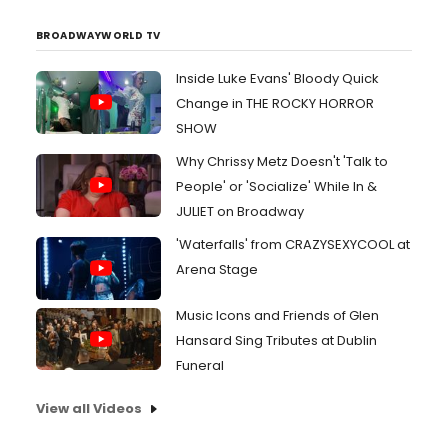
BROADWAYWORLD TV
Inside Luke Evans' Bloody Quick
Change in THE ROCKY HORROR
SHOW
Why Chrissy Metz Doesn't 'Talk to
People' or 'Socialize' While In &
JULIET on Broadway
'Waterfalls' from CRAZYSEXYCOOL at
Arena Stage
Music Icons and Friends of Glen
Hansard Sing Tributes at Dublin
Funeral
View all Videos