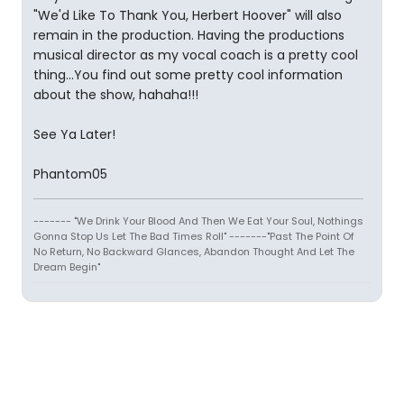
"We'd Like To Thank You, Herbert Hoover" will also
remain in the production. Having the productions
musical director as my vocal coach is a pretty cool
thing...You find out some pretty cool information
about the show, hahaha!!!
See Ya Later!
Phantom05
------- "We Drink Your Blood And Then We Eat Your Soul, Nothings
Gonna Stop Us Let The Bad Times Roll" -------"Past The Point Of
No Return, No Backward Glances, Abandon Thought And Let The
Dream Begin"