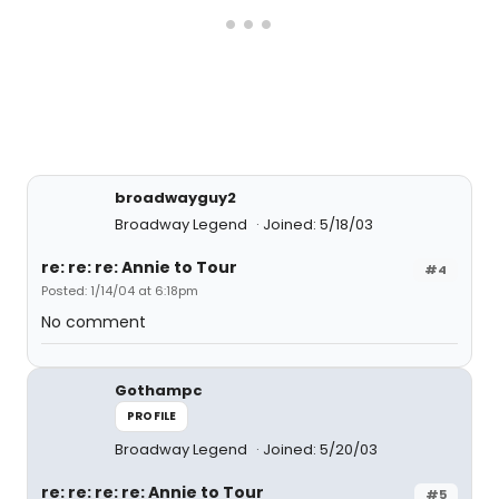
broadwayguy2
Broadway Legend
Joined: 5/18/03
re: re: re: Annie to Tour
#4
Posted: 1/14/04 at 6:18pm
No comment
Gothampc
PROFILE
Broadway Legend
Joined: 5/20/03
re: re: re: re: Annie to Tour
#5