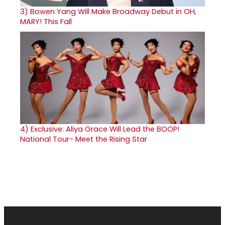
3)
Bowen Yang Will Make Broadway Debut in OH,
MARY! This Fall
4)
Exclusive: Aliya Grace Will Lead the BOOP!
National Tour- Meet the Rising Star