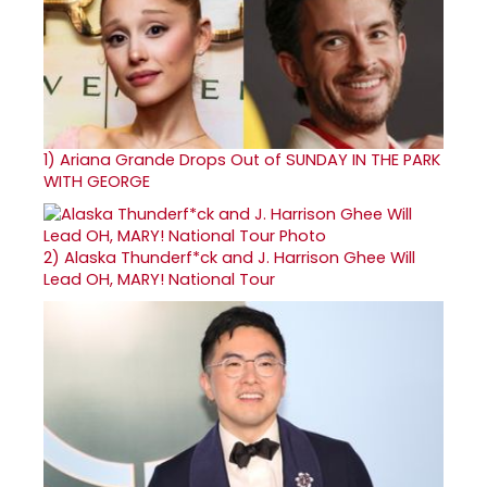
1)
Ariana Grande Drops Out of SUNDAY IN THE PARK
WITH GEORGE
2)
Alaska Thunderf*ck and J. Harrison Ghee Will
Lead OH, MARY! National Tour