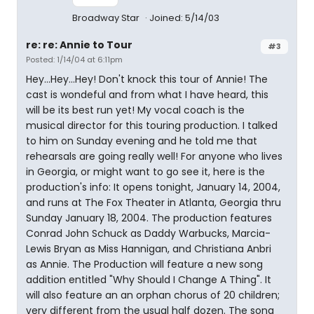
Broadway Star
Joined: 5/14/03
re: re: Annie to Tour
#3
Posted: 1/14/04 at 6:11pm
Hey...Hey...Hey! Don't knock this tour of Annie! The
cast is wondeful and from what I have heard, this
will be its best run yet! My vocal coach is the
musical director for this touring production. I talked
to him on Sunday evening and he told me that
rehearsals are going really well! For anyone who lives
in Georgia, or might want to go see it, here is the
production's info: It opens tonight, January 14, 2004,
and runs at The Fox Theater in Atlanta, Georgia thru
Sunday January 18, 2004. The production features
Conrad John Schuck as Daddy Warbucks, Marcia-
Lewis Bryan as Miss Hannigan, and Christiana Anbri
as Annie. The Production will feature a new song
addition entitled "Why Should I Change A Thing". It
will also feature an an orphan chorus of 20 children;
very different from the usual half dozen. The song