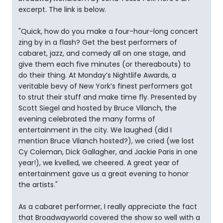
excerpt. The link is below.
"Quick, how do you make a four-hour-long concert
zing by in a flash? Get the best performers of
cabaret, jazz, and comedy all on one stage, and
give them each five minutes (or thereabouts) to
do their thing. At Monday’s Nightlife Awards, a
veritable bevy of New York’s finest performers got
to strut their stuff and make time fly. Presented by
Scott Siegel and hosted by Bruce Vilanch, the
evening celebrated the many forms of
entertainment in the city. We laughed (did I
mention Bruce Vilanch hosted?), we cried (we lost
Cy Coleman, Dick Gallagher, and Jackie Paris in one
year!), we kvelled, we cheered. A great year of
entertainment gave us a great evening to honor
the artists."
As a cabaret performer, I really appreciate the fact
that Broadwayworld covered the show so well with a