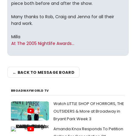
piece both before and after the show.
Many thanks to Rob, Craig and Jenna for all their
hard work.
Milla
At The 2005 Nightlife Awards...
← BACK TO MESSAGE BOARD
BROADWAYWORLD TV
Watch LITTLE SHOP OF HORRORS, THE
OUTSIDERS & More at Broadway in
Bryant Park Week 3
Amanda Knox Responds To Petition