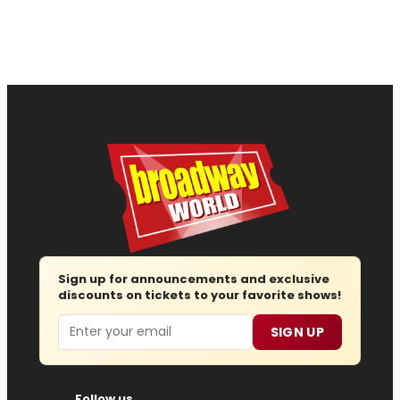
Sign up for announcements and exclusive
discounts on tickets to your favorite shows!
Email
SIGN UP
Follow us