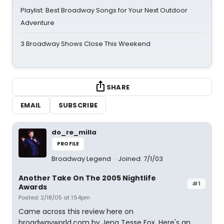
Playlist: Best Broadway Songs for Your Next Outdoor
Adventure
3 Broadway Shows Close This Weekend
SHARE
EMAIL
SUBSCRIBE
do_re_milla
PROFILE
Broadway Legend
Joined: 7/1/03
Another Take On The 2005 Nightlife
#1
Awards
Posted: 2/18/05 at 1:54pm
Came across this review here on
broadwayworld.com by Jena Tesse Fox. Here's an