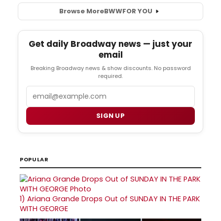
Browse More
BWW
FOR YOU
Get daily Broadway news — just your
email
Breaking Broadway news & show discounts. No password
required.
Email
SIGN UP
POPULAR
1)
Ariana Grande Drops Out of SUNDAY IN THE PARK
WITH GEORGE