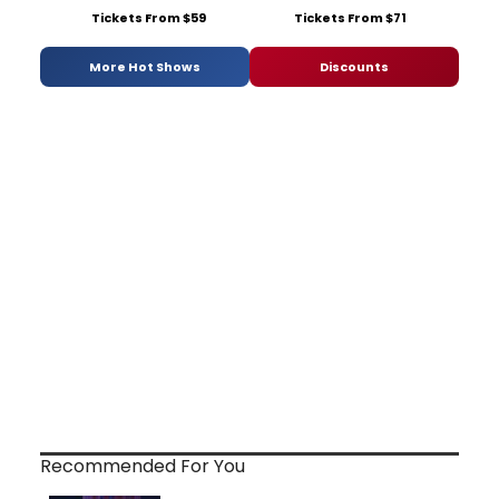
Tickets From $59
Tickets From $71
More Hot Shows
Discounts
Recommended For You