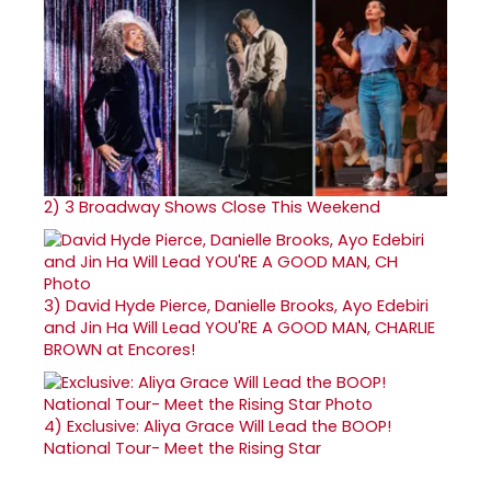
2)
3 Broadway Shows Close This Weekend
3)
David Hyde Pierce, Danielle Brooks, Ayo Edebiri
and Jin Ha Will Lead YOU'RE A GOOD MAN, CHARLIE
BROWN at Encores!
4)
Exclusive: Aliya Grace Will Lead the BOOP!
National Tour- Meet the Rising Star