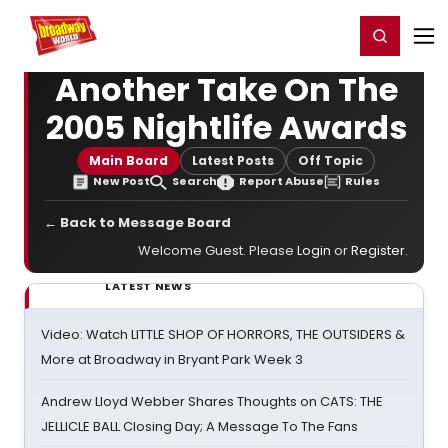
Home
For You
Chat
My Shows
Register/Login
Ga
Register
Login
Another Take On The
2005 Nightlife Awards
Main Board
Latest Posts
Off Topic
New Post
Search
Report Abuse
Rules
← Back to Message Board
Welcome Guest. Please
Login
or
Register
.
LATEST NEWS
Video: Watch LITTLE SHOP OF HORRORS, THE OUTSIDERS &
More at Broadway in Bryant Park Week 3
Andrew Lloyd Webber Shares Thoughts on CATS: THE
JELLICLE BALL Closing Day; A Message To The Fans