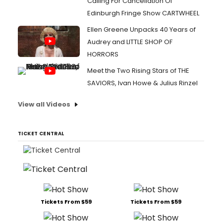
Calling For Cancellation Of
Edinburgh Fringe Show CARTWHEEL
Ellen Greene Unpacks 40 Years of
Audrey and LITTLE SHOP OF
HORRORS
Meet the Two Rising Stars of THE
SAVIORS, Ivan Howe & Julius Rinzel
View all Videos
TICKET CENTRAL
Tickets From $59
Tickets From $59