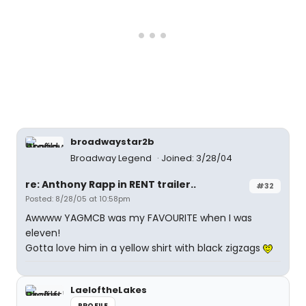
broadwaystar2b
Broadway Legend
Joined: 3/28/04
re: Anthony Rapp in RENT trailer..
#32
Posted: 8/28/05 at 10:58pm
Awwww YAGMCB was my FAVOURITE when I was
eleven!
Gotta love him in a yellow shirt with black zigzags
LaeloftheLakes
PROFILE