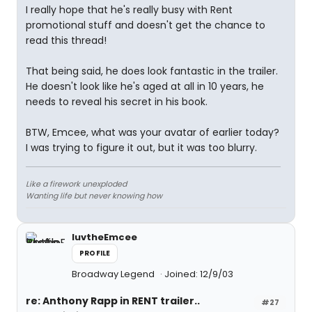
I really hope that he's really busy with Rent
promotional stuff and doesn't get the chance to
read this thread!
That being said, he does look fantastic in the trailer.
He doesn't look like he's aged at all in 10 years, he
needs to reveal his secret in his book.
BTW, Emcee, what was your avatar of earlier today?
I was trying to figure it out, but it was too blurry.
Like a firework unexploded
Wanting life but never knowing how
luvtheEmcee
PROFILE
Broadway Legend
Joined: 12/9/03
re: Anthony Rapp in RENT trailer..
#27