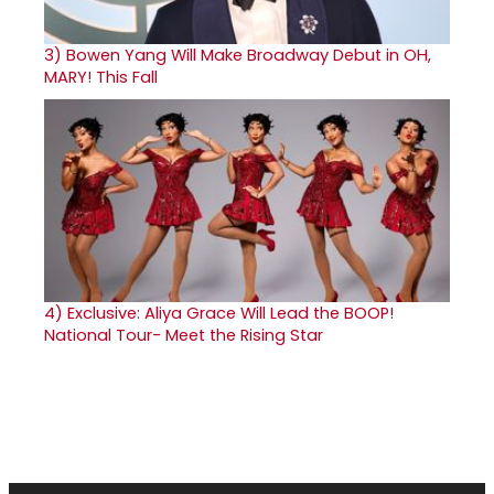
3)
Bowen Yang Will Make Broadway Debut in OH,
MARY! This Fall
4)
Exclusive: Aliya Grace Will Lead the BOOP!
National Tour- Meet the Rising Star