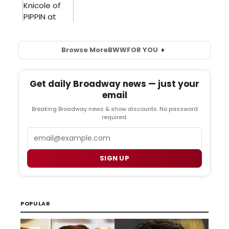
Browse More
BWW
FOR YOU
Get daily Broadway news — just your
email
Breaking Broadway news & show discounts. No password
required.
Email
SIGN UP
POPULAR