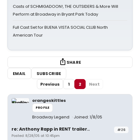
Casts of SCHMIGADOON!, THE OUTSIDERS & More Will
Perform at Broadway in Bryant Park Today
Full Cast Set for BUENA VISTA SOCIAL CLUB North
American Tour
SHARE
EMAIL
SUBSCRIBE
Previous
1
2
Next
orangeskittles
PROFILE
Broadway Legend
Joined: 1/8/05
re: Anthony Rapp in RENT trailer..
#26
Posted: 8/28/05 at 10:45pm