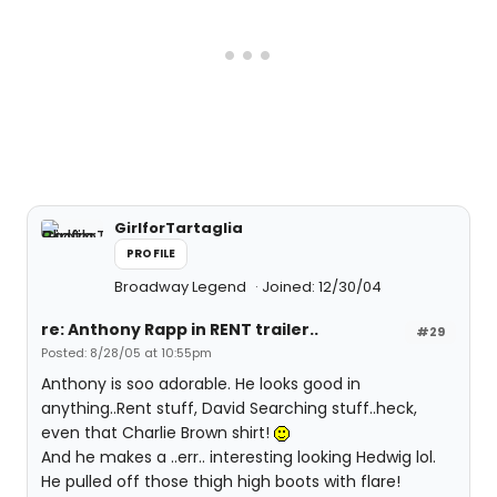
GirlforTartaglia
PROFILE
Broadway Legend
Joined: 12/30/04
re: Anthony Rapp in RENT trailer..
#29
Posted: 8/28/05 at 10:55pm
Anthony is soo adorable. He looks good in
anything..Rent stuff, David Searching stuff..heck,
even that Charlie Brown shirt!
And he makes a ..err.. interesting looking Hedwig lol.
He pulled off those thigh high boots with flare!