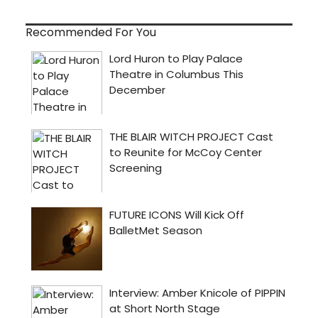
Recommended For You