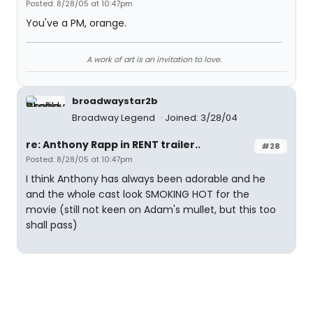
Posted: 8/28/05 at 10:47pm
You've a PM, orange.
A work of art is an invitation to love.
broadwaystar2b
Broadway Legend
Joined: 3/28/04
re: Anthony Rapp in RENT trailer..
#28
Posted: 8/28/05 at 10:47pm
I think Anthony has always been adorable and he
and the whole cast look SMOKING HOT for the
movie (still not keen on Adam's mullet, but this too
shall pass)