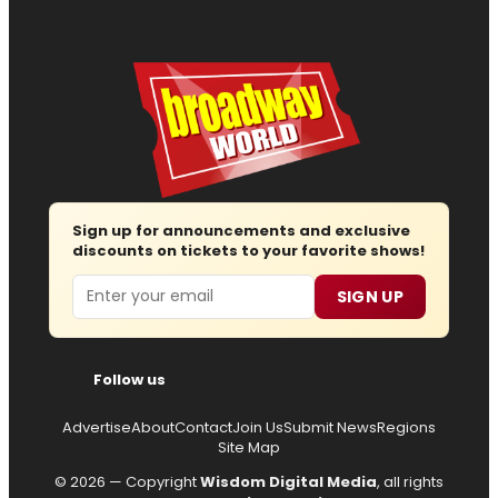
Sign up for announcements and exclusive
discounts on tickets to your favorite shows!
Email
SIGN UP
Follow us
Advertise
About
Contact
Join Us
Submit News
Regions
Site Map
© 2026 — Copyright
Wisdom Digital Media
, all rights