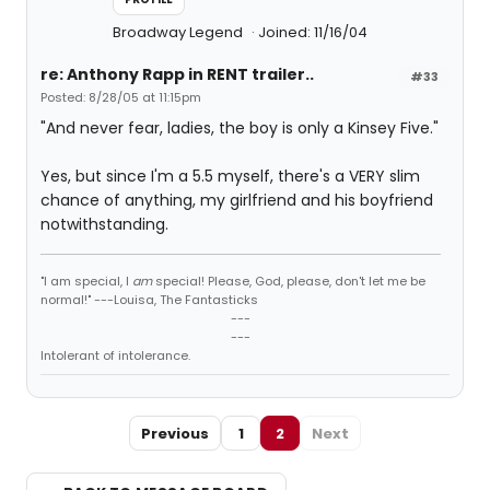
Broadway Legend
Joined: 11/16/04
re: Anthony Rapp in RENT trailer..
#33
Posted: 8/28/05 at 11:15pm
"And never fear, ladies, the boy is only a Kinsey Five."
Yes, but since I'm a 5.5 myself, there's a VERY slim
chance of anything, my girlfriend and his boyfriend
notwithstanding.
"I am special, I
am
special! Please, God, please, don't let me be
normal!" ---Louisa, The Fantasticks
---
---
Intolerant of intolerance.
Previous
1
2
Next