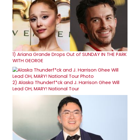
1)
Ariana Grande Drops Out of SUNDAY IN THE PARK
WITH GEORGE
2)
Alaska Thunderf*ck and J. Harrison Ghee Will
Lead OH, MARY! National Tour