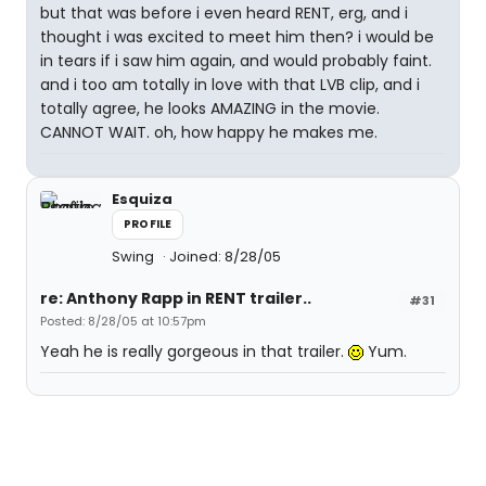
but that was before i even heard RENT, erg, and i
thought i was excited to meet him then? i would be
in tears if i saw him again, and would probably faint.
and i too am totally in love with that LVB clip, and i
totally agree, he looks AMAZING in the movie.
CANNOT WAIT. oh, how happy he makes me.
Esquiza
PROFILE
Swing
Joined: 8/28/05
re: Anthony Rapp in RENT trailer..
#31
Posted: 8/28/05 at 10:57pm
Yeah he is really gorgeous in that trailer.
Yum.