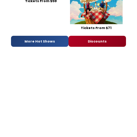
Tickets From $59
Tickets From $71
More Hot Shows
Discounts