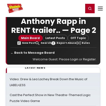
Home
For You
Chat
My Shows
Register/Login
Ga
Register
Login
Anthony Rapp in
RENT trailer.. — Page 2
Main Board
Latest Posts
Off Topic
New Post
Search
Report Abuse
Rules
← Back to Message Board
Welcome Guest. Please
Login
or
Register
.
LATEST NEWS
Video: Drew & Lea Lachey Break Down the Music of
LABEL•LESS
Cast the Perfect Show in New Theatre-Themed Logic
Puzzle Video Game