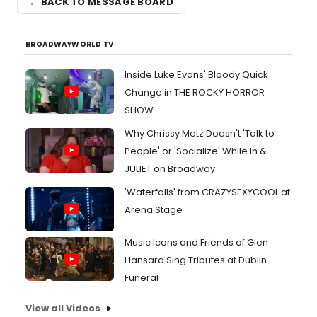
← BACK TO MESSAGE BOARD
BROADWAYWORLD TV
Inside Luke Evans' Bloody Quick
Change in THE ROCKY HORROR
SHOW
Why Chrissy Metz Doesn't 'Talk to
People' or 'Socialize' While In &
JULIET on Broadway
'Waterfalls' from CRAZYSEXYCOOL at
Arena Stage
Music Icons and Friends of Glen
Hansard Sing Tributes at Dublin
Funeral
View all Videos