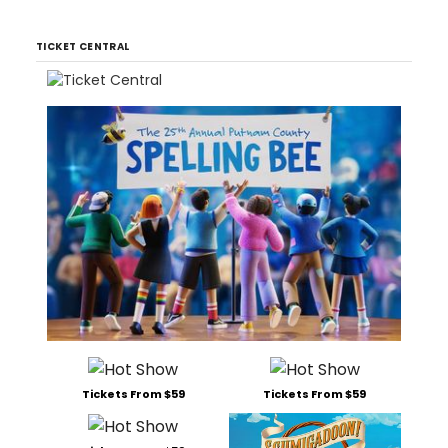
TICKET CENTRAL
Tickets From $59
Tickets From $59