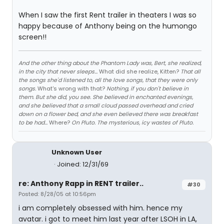
When I saw the first Rent trailer in theaters I was so
happy because of Anthony being on the humongo
screen!!
And the other thing about the Phantom Lady was, Bert, she realized,
in the city that never sleeps...
What did she realize, Kitten?
That all
the songs she'd listened to, all the love songs, that they were only
songs.
What's wrong with that?
Nothing, if you don't believe in
them. But she did, you see. She believed in enchanted evenings,
and she believed that a small cloud passed overhead and cried
down on a flower bed, and she even believed there was breakfast
to be had...
Where?
On Pluto. The mysterious, icy wastes of Pluto.
Unknown User
Joined: 12/31/69
re: Anthony Rapp in RENT trailer..
#30
Posted: 8/28/05 at 10:56pm
i am completely obsessed with him. hence my
avatar. i got to meet him last year after LSOH in LA,