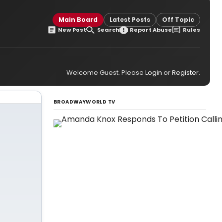
Main Board
Latest Posts
Off Topic
New Post
Search
Report Abuse
Rules
Welcome Guest. Please
Login
or
Register
.
BROADWAYWORLD TV