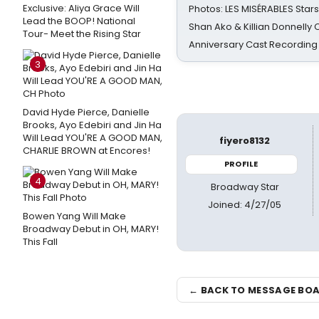
Exclusive: Aliya Grace Will
Photos: LES MISÉRABLES Star
Lead the BOOP! National
Shan Ako & Killian Donnelly
Tour- Meet the Rising Star
Anniversary Cast Recording
3
David Hyde Pierce, Danielle
Brooks, Ayo Edebiri and Jin Ha
Will Lead YOU'RE A GOOD MAN,
fiyero8132
CHARLIE BROWN at Encores!
PROFILE
4
Broadway Star
Joined: 4/27/05
Bowen Yang Will Make
Broadway Debut in OH, MARY!
This Fall
← BACK TO MESSAGE BO