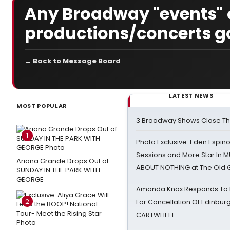
Any Broadway "events" o
productions/concerts g
← Back to Message Board
LATEST NEWS
MOST POPULAR
3 Broadway Shows Close T
1
Photo Exclusive: Eden Espino
Sessions and More Star In
Ariana Grande Drops Out of
ABOUT NOTHING at The Old 
SUNDAY IN THE PARK WITH
GEORGE
Amanda Knox Responds To Pe
2
For Cancellation Of Edinbur
CARTWHEEL