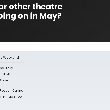
r other theatre
oing on in May?
his Weekend
sa, Tally
 MUCH ADO
Globe
tition Calling
gh Fringe Show