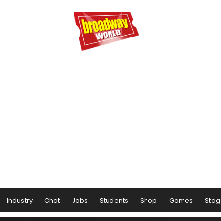
Industry
Chat
Jobs
Students
Shop
Games
Stag