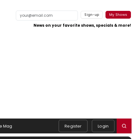
Sign-up
My Shows
News on your favorite shows, specials & more!
e Mag
Register
Login