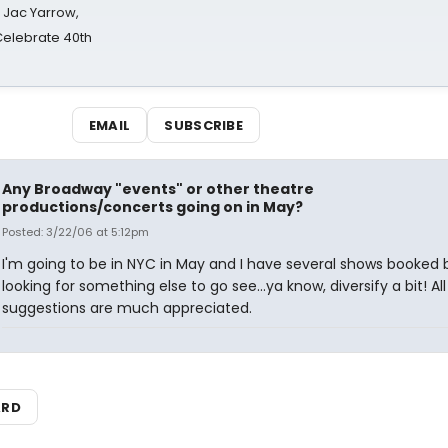
s Jac Yarrow,
 Celebrate 40th
EMAIL
SUBSCRIBE
Any Broadway "events" or other theatre
productions/concerts going on in May?
Posted: 3/22/06 at 5:12pm
I'm going to be in NYC in May and I have several shows booked 
looking for something else to go see...ya know, diversify a bit! All
suggestions are much appreciated.
ARD