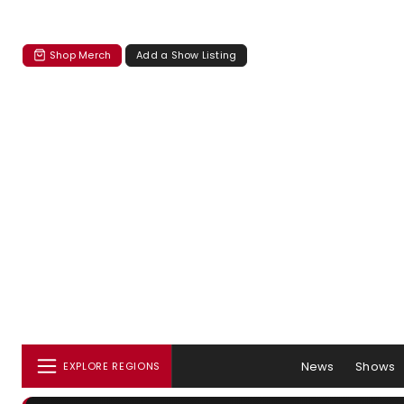
Shop Merch
Add a Show Listing
News
Shows
EXPLORE REGIONS