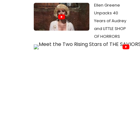
Ellen Greene
Unpacks 40
Years of Audrey
and LITTLE SHOP
OF HORRORS