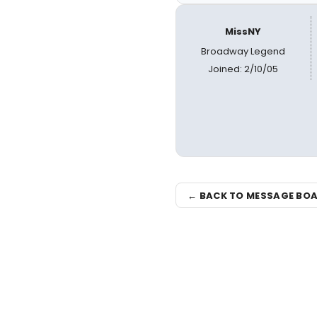
MissNY
Broadway Legend
Joined: 2/10/05
← BACK TO MESSAGE BO