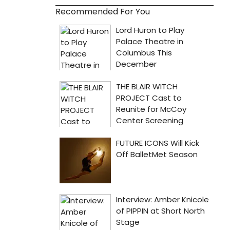
Recommended For You