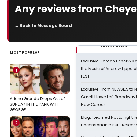
Any reviews from Cheye
← Back to Message Board
LATEST NEWS
MOST POPULAR
Exclusive: Jordan Fisher & K
the Music of Andrew Lippa
1
FEST
Exclusive: From NEWSIES to 
Garett Hawe Left Broadway 
Ariana Grande Drops Out of
SUNDAY IN THE PARK WITH
New Career
GEORGE
Blog: I Learned Not to Fight F
2
Uncomfortable But… Release