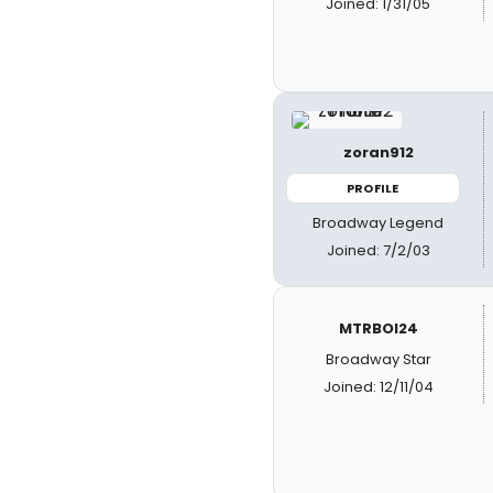
Joined: 1/31/05
zoran912
PROFILE
Broadway Legend
Joined: 7/2/03
MTRBOI24
Broadway Star
Joined: 12/11/04