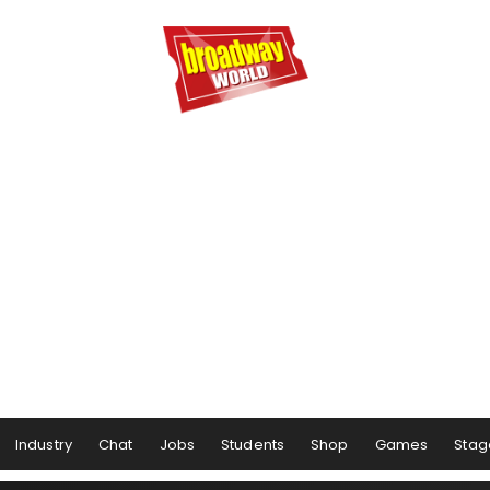
Industry
Chat
Jobs
Students
Shop
Games
Stag