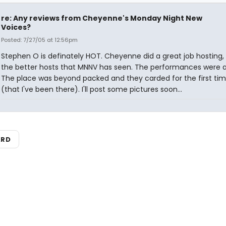
re: Any reviews from Cheyenne's Monday Night New
Voices?
Posted: 7/27/05 at 12:56pm
Stephen O is definately HOT. Cheyenne did a great job hosting,
the better hosts that MNNV has seen. The performances were all 
The place was beyond packed and they carded for the first tim
(that I've been there). I'll post some pictures soon...
ARD