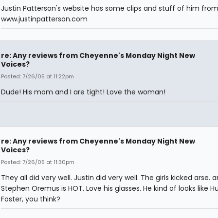
Justin Patterson's website has some clips and stuff of him fro
www.justinpatterson.com
re: Any reviews from Cheyenne's Monday Night New
Voices?
Posted: 7/26/05 at 11:22pm
Dude! His mom and I are tight! Love the woman!
re: Any reviews from Cheyenne's Monday Night New
Voices?
Posted: 7/26/05 at 11:30pm
They all did very well. Justin did very well. The girls kicked arse. 
Stephen Oremus is HOT. Love his glasses. He kind of looks like H
Foster, you think?