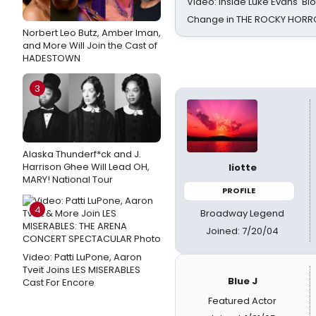
Video: Inside Luke Evans' Bl
Change in THE ROCKY HOR
Norbert Leo Butz, Amber Iman,
and More Will Join the Cast of
HADESTOWN
3
Alaska Thunderf*ck and J.
Harrison Ghee Will Lead OH,
liotte
MARY! National Tour
PROFILE
4
Broadway Legend
Joined: 7/20/04
Video: Patti LuPone, Aaron
Tveit Joins LES MISERABLES
Blue J
Cast For Encore
Featured Actor