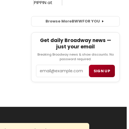
Browse More
BWW
FOR YOU
Get daily Broadway news —
just your email
Breaking Broadway news & show discounts. No
password required.
Email
SIGN UP