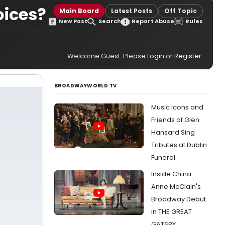
oices?
Main Board
Latest Posts
Off Topic
New Post
Search
Report Abuse
Rules
Welcome Guest. Please
Login
or
Register
.
BROADWAYWORLD TV
Music Icons and
Friends of Glen
Hansard Sing
Tributes at Dublin
Funeral
Inside China
Anne McClain's
Broadway Debut
in THE GREAT
GATSBY