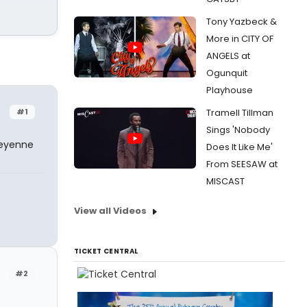
Tony Yazbeck &
More in CITY OF
ANGELS at
Ogunquit
Playhouse
#1
Tramell Tillman
Sings 'Nobody
heyenne
Does It Like Me'
From SEESAW at
MISCAST
View all Videos
TICKET CENTRAL
#2