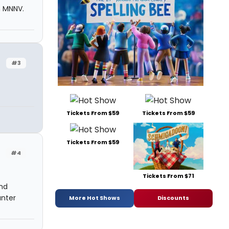
m MNNV.
#3
Tickets From $59
Tickets From $59
Tickets From $59
#4
Tickets From $71
and
unter
More Hot Shows
Discounts