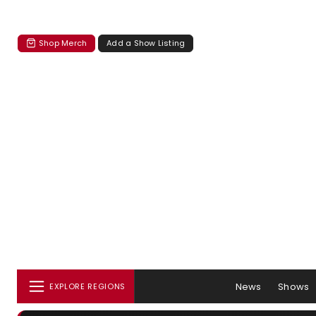
Shop Merch
Add a Show Listing
News
Shows
EXPLORE REGIONS