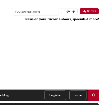
Sign-up
My Shows
News on your favorite shows, specials & more!
e Mag
Register
Login