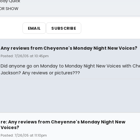
oody Quick
ROR SHOW
EMAIL
SUBSCRIBE
Any reviews from Cheyenne's Monday Night New Voices?
Posted: 7/26/05 at 10:45pm
Did anyone go on Monday to Monday Night New Voices with C
Jackson? Any reviews or pictures???
re: Any reviews from Cheyenne's Monday Night New
Voices?
Posted: 7/26/05 at 11:10pm