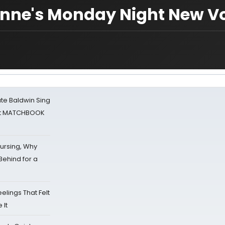
nne's Monday Night New V
ate Baldwin Sing
 at MATCHBOOK
Nursing, Why
Behind for a
eelings That Felt
 It