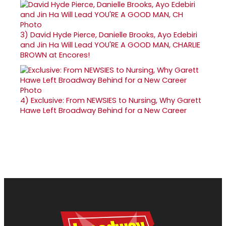
3)
David Hyde Pierce, Danielle Brooks, Ayo Edebiri
and Jin Ha Will Lead YOU'RE A GOOD MAN, CHARLIE
BROWN at Encores!
4)
Exclusive: From NEWSIES to Nursing, Why Garett
Hawe Left Broadway Behind for a New Career