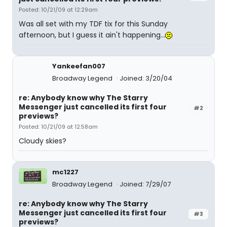
Posted: 10/21/09 at 12:29am
Was all set with my TDF tix for this Sunday
afternoon, but I guess it ain't happening...
Yankeefan007
Broadway Legend
Joined: 3/20/04
re: Anybody know why The Starry
Messenger just cancelled its first four
#2
previews?
Posted: 10/21/09 at 12:58am
Cloudy skies?
mc1227
Broadway Legend
Joined: 7/29/07
re: Anybody know why The Starry
Messenger just cancelled its first four
#3
previews?