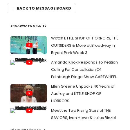
← BACK TO MESSAGE BOARD
BROADWAYWORLD TV
Watch LITTLE SHOP OF HORRORS, THE
OUTSIDERS & More at Broadway in
Bryant Park Week 3
Amanda Knox Responds To Petition
Calling For Cancellation Of
Edinburgh Fringe Show CARTWHEEL
Ellen Greene Unpacks 40 Years of
Audrey and LITTLE SHOP OF
HORRORS
Meet the Two Rising Stars of THE
SAVIORS, Ivan Howe & Julius Rinzel