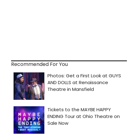
Recommended For You