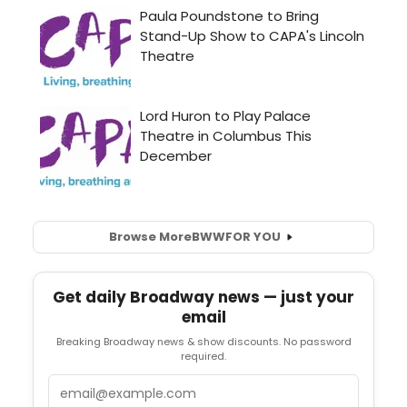
Browse More
BWW
FOR YOU
Get daily Broadway news — just your
email
Breaking Broadway news & show discounts. No password
required.
Email