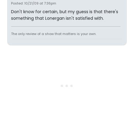
Posted: 10/21/09 at 7:36pm
Don't know for certain, but my guess is that there's
something that Lonergan isn't satisfied with.
The only review of a show that matters is your own.