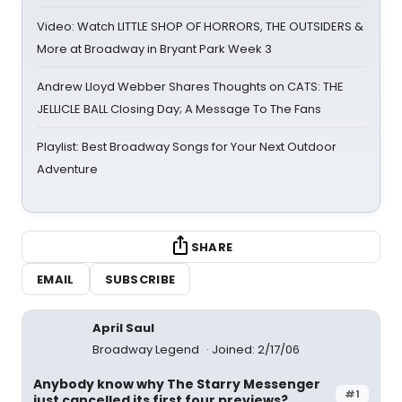
Video: Watch LITTLE SHOP OF HORRORS, THE OUTSIDERS &
More at Broadway in Bryant Park Week 3
Andrew Lloyd Webber Shares Thoughts on CATS: THE
JELLICLE BALL Closing Day; A Message To The Fans
Playlist: Best Broadway Songs for Your Next Outdoor
Adventure
SHARE
EMAIL
SUBSCRIBE
April Saul
Broadway Legend
Joined: 2/17/06
Anybody know why The Starry Messenger
#1
just cancelled its first four previews?