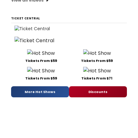
View all Videos
TICKET CENTRAL
Tickets From $59
Tickets From $59
Tickets From $59
Tickets From $71
More Hot Shows
Discounts