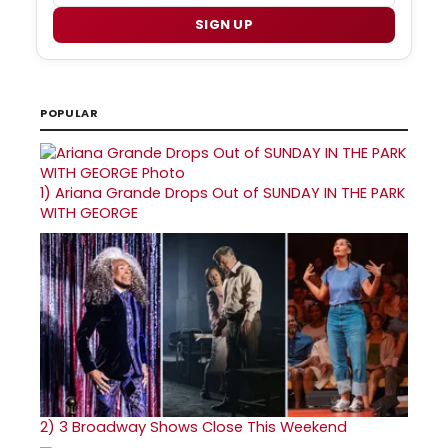
SIGN UP
POPULAR
1)
Ariana Grande Drops Out of SUNDAY IN THE PARK
WITH GEORGE
2)
3 Broadway Shows Close This Weekend