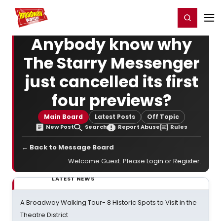
Home
For You
Chat
My Shows
Register/Login
Ga
Register
Login
Anybody know why
The Starry Messenger
just cancelled its first
four previews?
Main Board
Latest Posts
Off Topic
New Post
Search
Report Abuse
Rules
← Back to Message Board
Welcome Guest. Please
Login
or
Register
.
LATEST NEWS
A Broadway Walking Tour- 8 Historic Spots to Visit in the
Theatre District