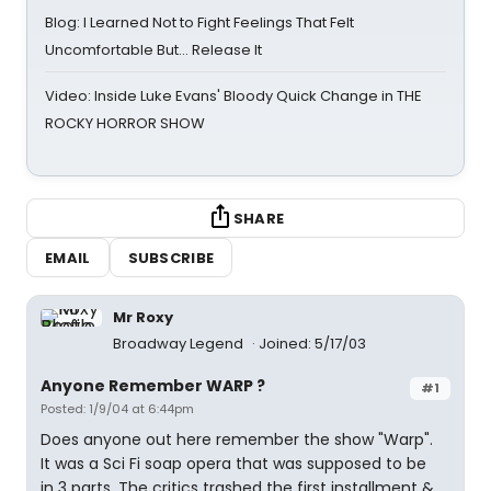
Blog: I Learned Not to Fight Feelings That Felt
Uncomfortable But… Release It
Video: Inside Luke Evans' Bloody Quick Change in THE
ROCKY HORROR SHOW
SHARE
EMAIL
SUBSCRIBE
Mr Roxy
Broadway Legend
Joined: 5/17/03
Anyone Remember WARP ?
#1
Posted: 1/9/04 at 6:44pm
Does anyone out here remember the show "Warp".
It was a Sci Fi soap opera that was supposed to be
in 3 parts. The critics trashed the first installment &