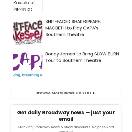
Browse More
BWW
FOR YOU
Get daily Broadway news — just your
email
Breaking Broadway news & show discounts. No password
required.