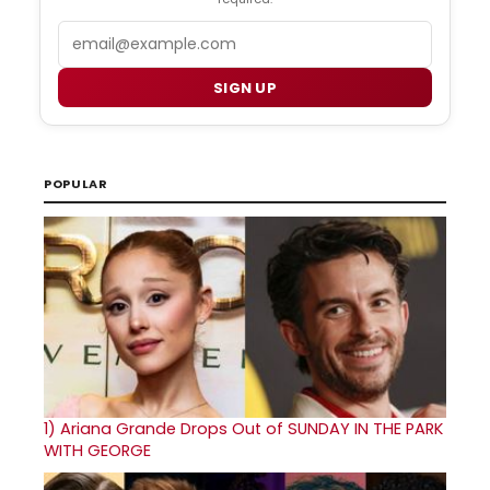
Email
SIGN UP
POPULAR
1)
Ariana Grande Drops Out of SUNDAY IN THE PARK
WITH GEORGE