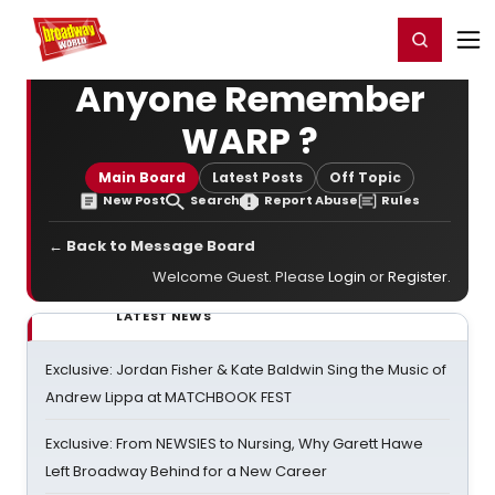
Home
For You
Chat
My Shows
Register/Login
Ga
Register
Login
Anyone Remember
WARP ?
Main Board
Latest Posts
Off Topic
New Post
Search
Report Abuse
Rules
← Back to Message Board
Welcome Guest. Please
Login
or
Register
.
LATEST NEWS
Exclusive: Jordan Fisher & Kate Baldwin Sing the Music of
Andrew Lippa at MATCHBOOK FEST
Exclusive: From NEWSIES to Nursing, Why Garett Hawe
Left Broadway Behind for a New Career