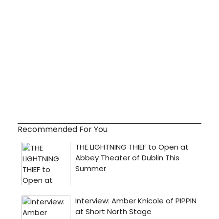
Recommended For You