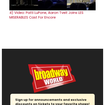
4)
Video: Patti LuPone, Aaron Tveit Joins LES
MISERABLES Cast For Encore
Sign up for announcements and exclusive
discounts on tickets to your favorite shows!