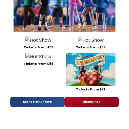
Tickets From $59
Tickets From $59
Tickets From $59
Tickets From $71
More Hot Shows
Discounts