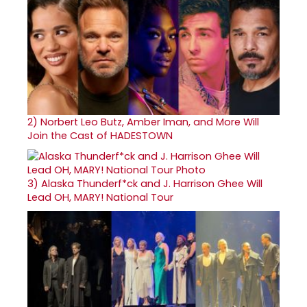
2)
Norbert Leo Butz, Amber Iman, and More Will
Join the Cast of HADESTOWN
3)
Alaska Thunderf*ck and J. Harrison Ghee Will
Lead OH, MARY! National Tour