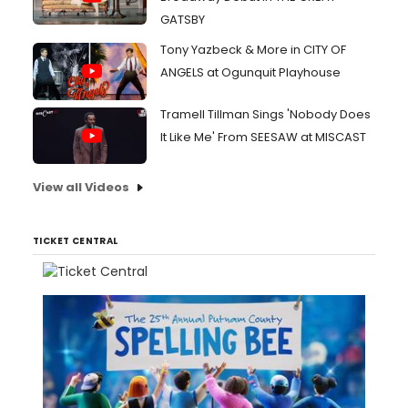
GATSBY
Tony Yazbeck & More in CITY OF
ANGELS at Ogunquit Playhouse
Tramell Tillman Sings 'Nobody Does
It Like Me' From SEESAW at MISCAST
View all Videos
TICKET CENTRAL