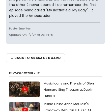
the other 2 never opened. I do remember the first
episode being called "My Battlefield, My Body" . It
played the Ambassador
Poster Emeritus
Updated On: 1/9/04 at 06:44 PM
← BACK TO MESSAGE BOARD
BROADWAYWORLD TV
Music Icons and Friends of Glen
Hansard Sing Tributes at Dublin
Funeral
Inside China Anne McClain's
Broadway Debut in THE GREAT