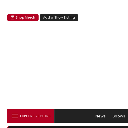
Shop Merch
Add a Show Listing
News
Shows
EXPLORE REGIONS