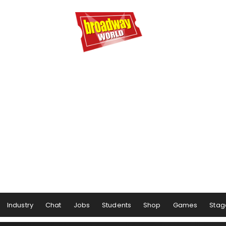
Industry
Chat
Jobs
Students
Shop
Games
Stag