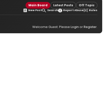
Main Board
Latest Posts
Off Topic
New Post
Search
Report Abuse
Rules
Welcome Guest. Please
Login
or
Register
.