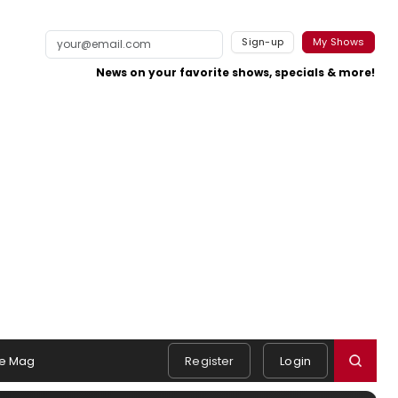
Sign-up
My Shows
News on your favorite shows, specials & more!
e Mag
Register
Login