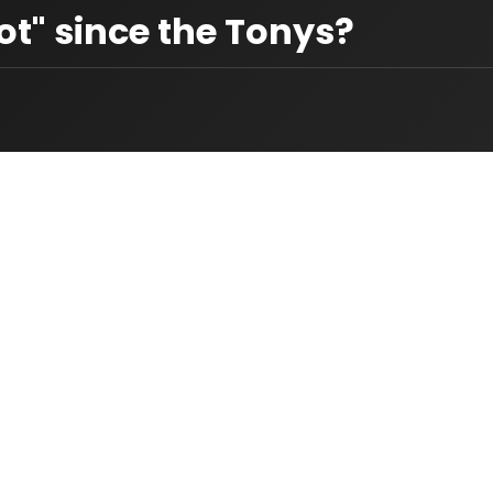
t" since the Tonys?