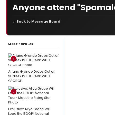
Anyone attend "Spamalo
← Back to Message Board
LATEST
NEWS
MOST POPULAR
3
Broadway
1
Shows
Close This
Ariana Grande Drops Out of
SUNDAY IN THE PARK WITH
Weekend
GEORGE
Photo
2
Exclusive:
Eden
Espinosa,
Exclusive: Aliya Grace Will
Tally
Lead the BOOP! National