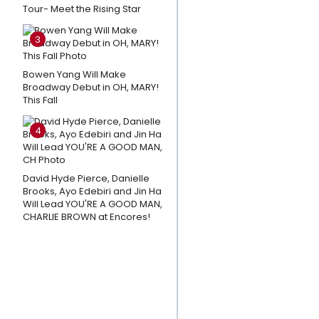
Tour- Meet the Rising Star
Sessions
and
3
More
Star In
Bowen Yang Will Make
MUCH
Broadway Debut in OH, MARY!
This Fall
ADO
ABOUT
4
NOTHING
at The
Old
David Hyde Pierce, Danielle
Brooks, Ayo Edebiri and Jin Ha
Globe
Will Lead YOU'RE A GOOD MAN,
CHARLIE BROWN at Encores!
Amanda
Knox
Responds
To Petition
Calling For
Cancellation