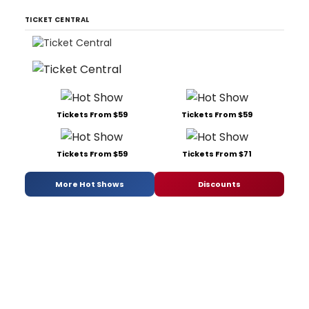
TICKET CENTRAL
Tickets From $59
Tickets From $59
Tickets From $59
Tickets From $71
More Hot Shows
Discounts