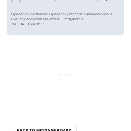
Experience live theater. Experience paintings. Experience books.
Live, look and listen like artists!
~ imaginethis
LIVE THAT LESSON!!!!!!
← BACK TO MESSAGE BOARD