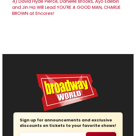
4)
David Hyde Pierce, Danielle Brooks, Ayo Edebiri
and Jin Ha Will Lead YOU'RE A GOOD MAN, CHARLIE
BROWN at Encores!
Sign up for announcements and exclusive
discounts on tickets to your favorite shows!
Email