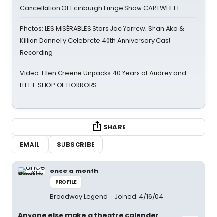
Cancellation Of Edinburgh Fringe Show CARTWHEEL
Photos: LES MISÉRABLES Stars Jac Yarrow, Shan Ako &
Killian Donnelly Celebrate 40th Anniversary Cast
Recording
Video: Ellen Greene Unpacks 40 Years of Audrey and
LITTLE SHOP OF HORRORS
SHARE
EMAIL
SUBSCRIBE
once a month
PROFILE
Broadway Legend
Joined: 4/16/04
Anyone else make a theatre calender