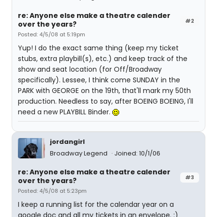
re: Anyone else make a theatre calender
#2
over the years?
Posted: 4/5/08 at 5:19pm
Yup! I do the exact same thing (keep my ticket
stubs, extra playbill(s), etc.) and keep track of the
show and seat location (for Off/Broadway
specifically). Lessee, I think come SUNDAY in the
PARK with GEORGE on the 19th, that'll mark my 50th
production. Needless to say, after BOEING BOEING, I'll
need a new PLAYBILL Binder.
jordangirl
Broadway Legend
Joined: 10/1/06
re: Anyone else make a theatre calender
#3
over the years?
Posted: 4/5/08 at 5:23pm
I keep a running list for the calendar year on a
google doc and all my tickets in an envelope. :)