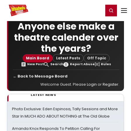
Home
For You
Chat
My Shows
Register/Login
Ga
Register
Login
Anyone else make a
theatre calender over
the years?
Main Board
Latest Posts
Off Topic
New Post
Search
Report Abuse
Rules
← Back to Message Board
Welcome Guest. Please
Login
or
Register
.
LATEST NEWS
Photo Exclusive: Eden Espinosa, Tally Sessions and More
Star In MUCH ADO ABOUT NOTHING at The Old Globe
Amanda Knox Responds To Petition Calling For