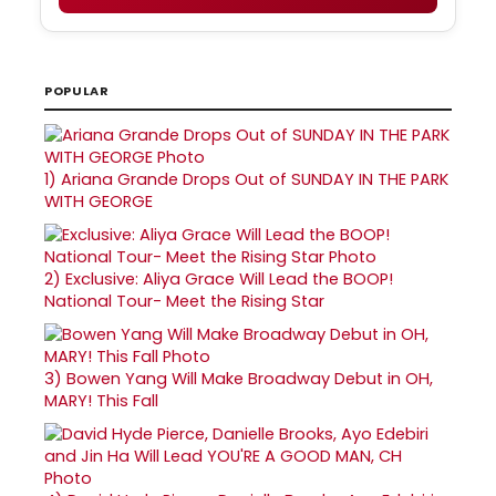
POPULAR
1)
Ariana Grande Drops Out of SUNDAY IN THE PARK
WITH GEORGE
2)
Exclusive: Aliya Grace Will Lead the BOOP!
National Tour- Meet the Rising Star
3)
Bowen Yang Will Make Broadway Debut in OH,
MARY! This Fall