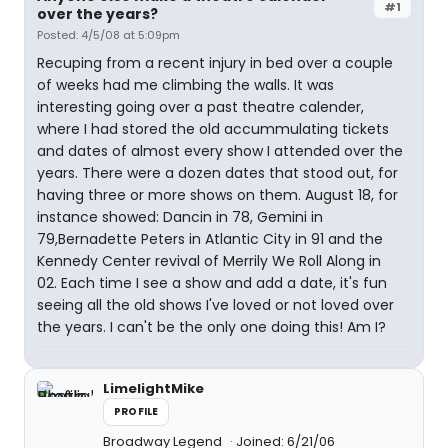
#1
over the years?
Posted: 4/5/08 at 5:09pm
Recuping from a recent injury in bed over a couple
of weeks had me climbing the walls. It was
interesting going over a past theatre calender,
where I had stored the old accummulating tickets
and dates of almost every show I attended over the
years. There were a dozen dates that stood out, for
having three or more shows on them. August 18, for
instance showed: Dancin in 78, Gemini in
79,Bernadette Peters in Atlantic City in 91 and the
Kennedy Center revival of Merrily We Roll Along in
02. Each time I see a show and add a date, it's fun
seeing all the old shows I've loved or not loved over
the years. I can't be the only one doing this! Am I?
LimelightMike
PROFILE
Broadway Legend
Joined: 6/21/06