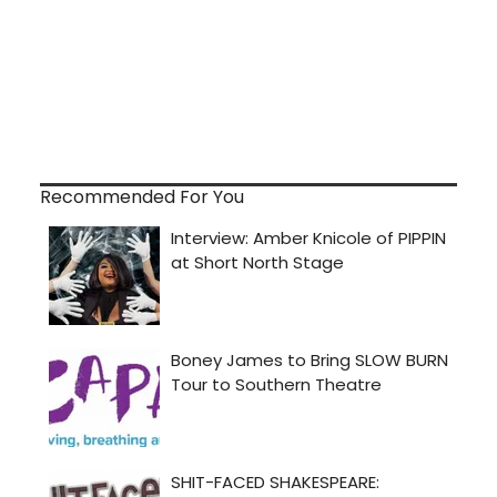
Recommended For You