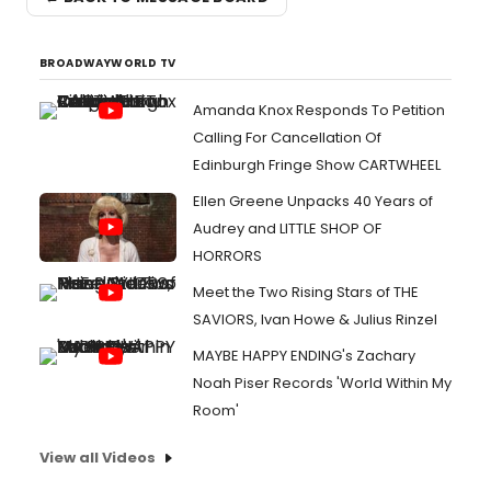
BROADWAYWORLD TV
Amanda Knox Responds To Petition
Calling For Cancellation Of
Edinburgh Fringe Show CARTWHEEL
Ellen Greene Unpacks 40 Years of
Audrey and LITTLE SHOP OF
HORRORS
Meet the Two Rising Stars of THE
SAVIORS, Ivan Howe & Julius Rinzel
MAYBE HAPPY ENDING's Zachary
Noah Piser Records 'World Within My
Room'
View all Videos