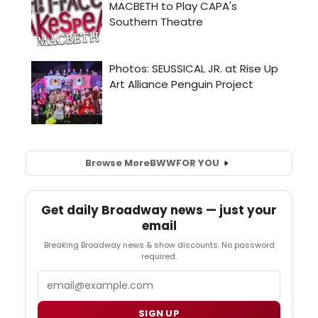
Browse More
BWW
FOR YOU
Get daily Broadway news — just your
email
Breaking Broadway news & show discounts. No password
required.
Email
SIGN UP