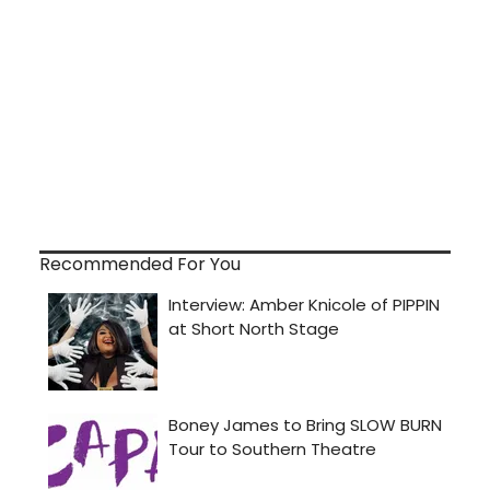
Recommended For You