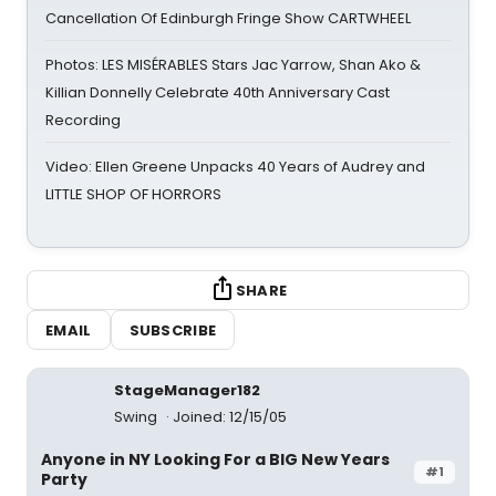
Cancellation Of Edinburgh Fringe Show CARTWHEEL
Photos: LES MISÉRABLES Stars Jac Yarrow, Shan Ako &
Killian Donnelly Celebrate 40th Anniversary Cast
Recording
Video: Ellen Greene Unpacks 40 Years of Audrey and
LITTLE SHOP OF HORRORS
SHARE
EMAIL
SUBSCRIBE
StageManager182
Swing
Joined: 12/15/05
Anyone in NY Looking For a BIG New Years
#1
Party