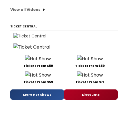
View all Videos
TICKET CENTRAL
Tickets From $59
Tickets From $59
Tickets From $59
Tickets From $71
More Hot Shows
Discounts