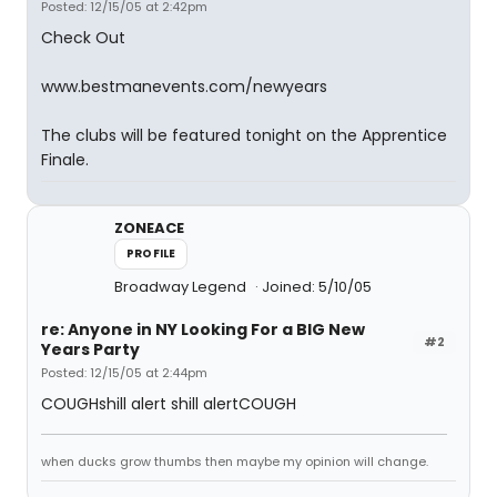
Posted: 12/15/05 at 2:42pm
Check Out
www.bestmanevents.com/newyears
The clubs will be featured tonight on the Apprentice
Finale.
ZONEACE
PROFILE
Broadway Legend
Joined: 5/10/05
re: Anyone in NY Looking For a BIG New
#2
Years Party
Posted: 12/15/05 at 2:44pm
COUGHshill alert shill alertCOUGH
when ducks grow thumbs then maybe my opinion will change.