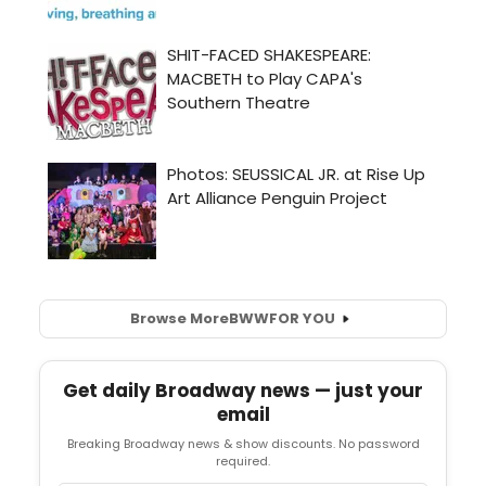
Browse More
BWW
FOR YOU
Get daily Broadway news — just your
email
Breaking Broadway news & show discounts. No password
required.