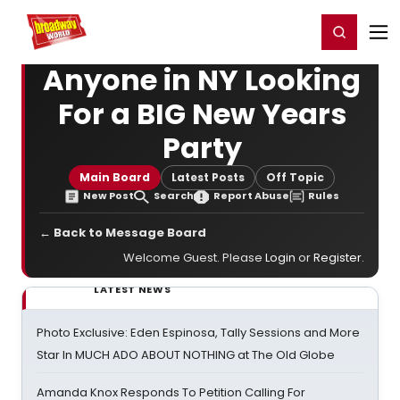
Home
For You
Chat
My Shows
Register/Login
Ga
Register
Login
Anyone in NY Looking
For a BIG New Years
Party
Main Board
Latest Posts
Off Topic
New Post
Search
Report Abuse
Rules
← Back to Message Board
Welcome Guest. Please
Login
or
Register
.
LATEST NEWS
Photo Exclusive: Eden Espinosa, Tally Sessions and More
Star In MUCH ADO ABOUT NOTHING at The Old Globe
Amanda Knox Responds To Petition Calling For