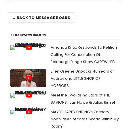
← BACK TO MESSAGE BOARD
BROADWAYWORLD TV
Amanda Knox Responds To Petition
Calling For Cancellation Of
Edinburgh Fringe Show CARTWHEEL
Ellen Greene Unpacks 40 Years of
Audrey and LITTLE SHOP OF
HORRORS
Meet the Two Rising Stars of THE
SAVIORS, Ivan Howe & Julius Rinzel
MAYBE HAPPY ENDING's Zachary
Noah Piser Records 'World Within My
Room'