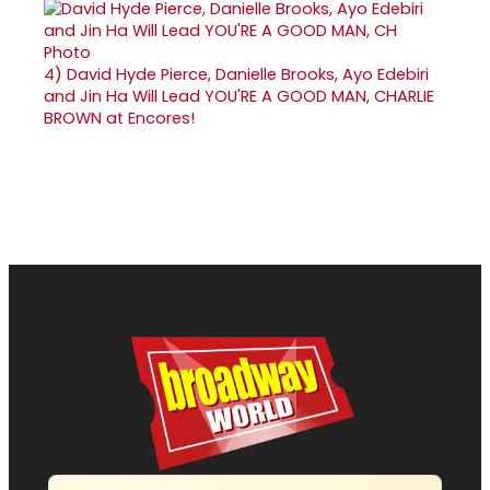
4)
David Hyde Pierce, Danielle Brooks, Ayo Edebiri
and Jin Ha Will Lead YOU'RE A GOOD MAN, CHARLIE
BROWN at Encores!