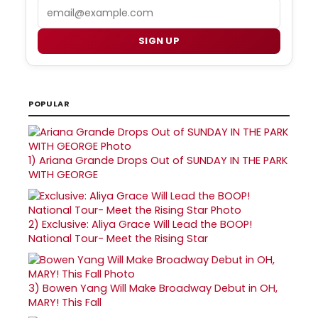
Email
SIGN UP
POPULAR
1)
Ariana Grande Drops Out of SUNDAY IN THE PARK
WITH GEORGE
2)
Exclusive: Aliya Grace Will Lead the BOOP!
National Tour- Meet the Rising Star
3)
Bowen Yang Will Make Broadway Debut in OH,
MARY! This Fall