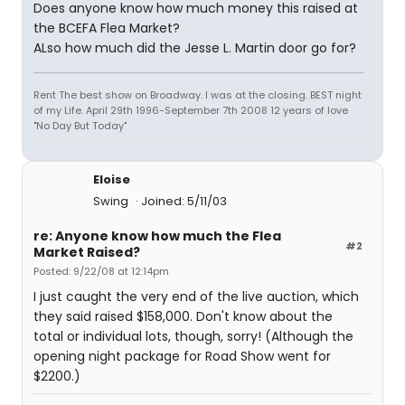
Does anyone know how much money this raised at
the BCEFA Flea Market?
ALso how much did the Jesse L. Martin door go for?
Rent The best show on Broadway. I was at the closing. BEST night
of my Life. April 29th 1996-September 7th 2008 12 years of love
"No Day But Today"
Eloise
Swing
Joined: 5/11/03
re: Anyone know how much the Flea
#2
Market Raised?
Posted: 9/22/08 at 12:14pm
I just caught the very end of the live auction, which
they said raised $158,000. Don't know about the
total or individual lots, though, sorry! (Although the
opening night package for Road Show went for
$2200.)