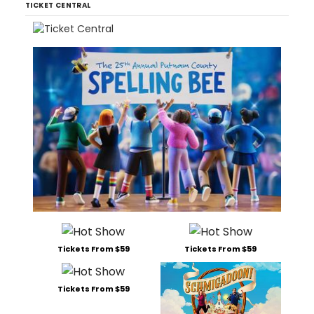
TICKET CENTRAL
Tickets From $59
Tickets From $59
Tickets From $59