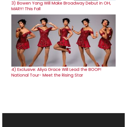
3)
Bowen Yang Will Make Broadway Debut in OH,
MARY! This Fall
4)
Exclusive: Aliya Grace Will Lead the BOOP!
National Tour- Meet the Rising Star