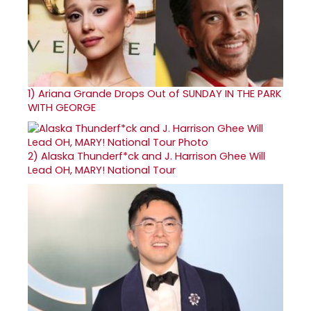
1)
Ariana Grande Drops Out of SUNDAY IN THE PARK
WITH GEORGE
2)
Alaska Thunderf*ck and J. Harrison Ghee Will
Lead OH, MARY! National Tour