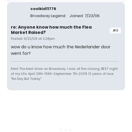
coolkid11776
Broadway Legend
Joined: 7/23/06
re: Anyone know how much the Flea
#3
Market Raised?
Posted: 9/22/08 at 2:28pm
wow do u know how much the Nederlander door
went for?
Rent The best show on Broadway. I was at the closing. BEST night
of my Life. April 29th 1996-September 7th 2008 12 years of love
"No Day But Today"