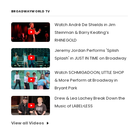
BROADWAYWORLD TV
Watch André De Shields in Jim
Steinman & Barry Keating’s
RHINEGOLD
Jeremy Jordan Performs 'Splish
Splash' in JUST IN TIME on Broadway
Watch SCHMIGADOON, LITTLE SHOP
& More Perform at Broadway in
Bryant Park
Drew & Lea Lachey Break Down the
Music of LABEL•LESS
View all Videos