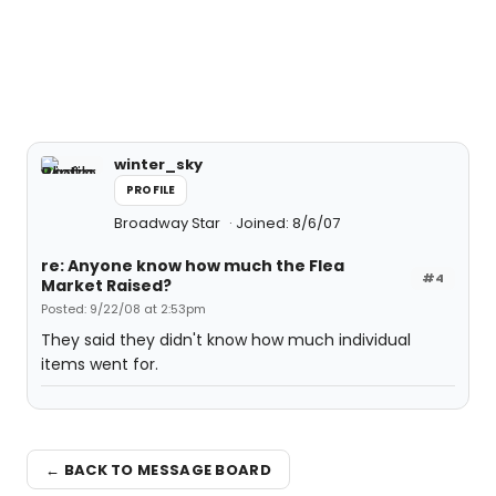
winter_sky
PROFILE
Broadway Star
Joined: 8/6/07
re: Anyone know how much the Flea
#4
Market Raised?
Posted: 9/22/08 at 2:53pm
They said they didn't know how much individual
items went for.
← BACK TO MESSAGE BOARD