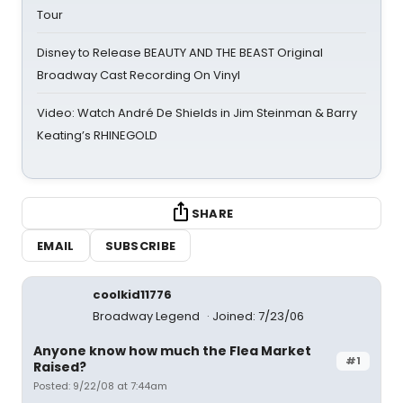
Tour
Disney to Release BEAUTY AND THE BEAST Original
Broadway Cast Recording On Vinyl
Video: Watch André De Shields in Jim Steinman & Barry
Keating’s RHINEGOLD
SHARE
EMAIL
SUBSCRIBE
coolkid11776
Broadway Legend
Joined: 7/23/06
Anyone know how much the Flea Market
#1
Raised?
Posted: 9/22/08 at 7:44am