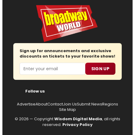
Sign up for announcements and exclusive
discounts on tickets to your favorite shows!
Email
SIGN UP
Follow us
Advertise
About
Contact
Join Us
Submit News
Regions
Site Map
© 2026 — Copyright
Wisdom Digital Media
, all rights
reserved.
Privacy Policy