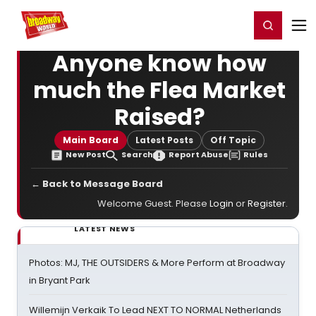
Home
For You
Chat
My Shows
Register/Login
Ga
Register
Login
Anyone know how
much the Flea Market
Raised?
Main Board
Latest Posts
Off Topic
New Post
Search
Report Abuse
Rules
← Back to Message Board
Welcome Guest. Please
Login
or
Register
.
LATEST NEWS
Photos: MJ, THE OUTSIDERS & More Perform at Broadway
in Bryant Park
Willemijn Verkaik To Lead NEXT TO NORMAL Netherlands