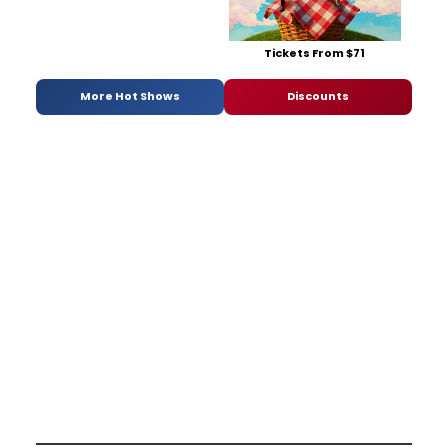
Tickets From $71
More Hot Shows
Discounts