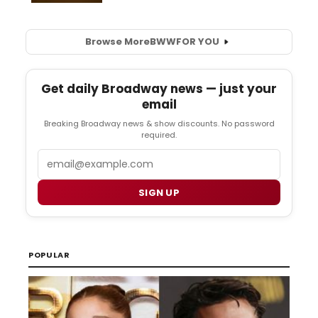
Browse More
BWW
FOR YOU
Get daily Broadway news — just your
email
Breaking Broadway news & show discounts. No password
required.
Email
SIGN UP
POPULAR