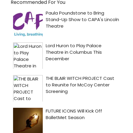
Recommended For You