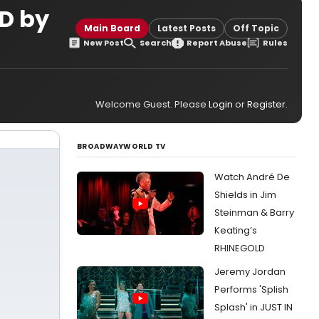
CD by
Main Board
Latest Posts
Off Topic
New Post
Search
Report Abuse
Rules
Welcome Guest. Please
Login
or
Register
.
BROADWAYWORLD TV
Watch André De
Shields in Jim
Steinman & Barry
Keating’s
RHINEGOLD
Jeremy Jordan
Performs 'Splish
Splash' in JUST IN