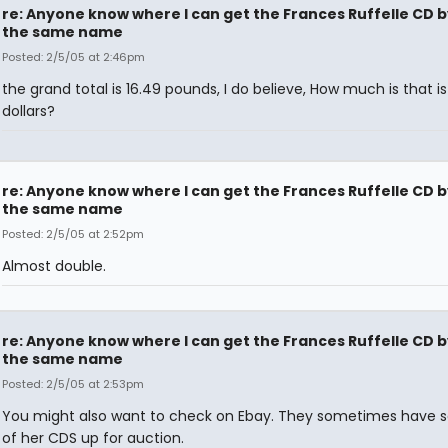
re: Anyone know where I can get the Frances Ruffelle CD b
the same name
Posted: 2/5/05 at 2:46pm
the grand total is 16.49 pounds, I do believe, How much is that is 
dollars?
re: Anyone know where I can get the Frances Ruffelle CD b
the same name
Posted: 2/5/05 at 2:52pm
Almost double.
re: Anyone know where I can get the Frances Ruffelle CD b
the same name
Posted: 2/5/05 at 2:53pm
You might also want to check on Ebay. They sometimes have s
of her CDS up for auction.