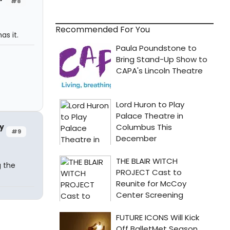
#8
Recommended For You
as it.
y
#9
g the