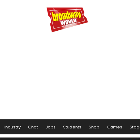
Industry
Chat
Jobs
Students
Shop
Games
Stag