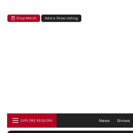
Shop Merch
Add a Show Listing
News
Shows
EXPLORE REGIONS