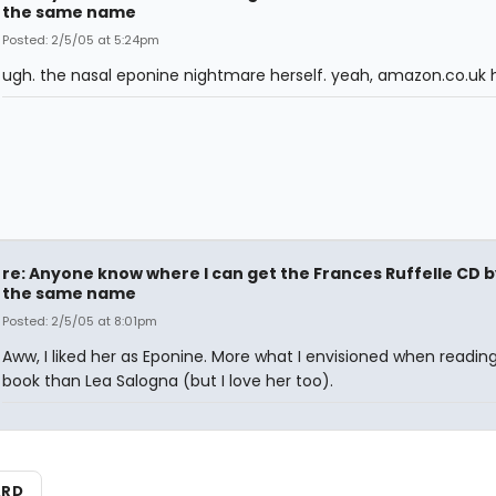
the same name
Posted: 2/5/05 at 5:24pm
ugh. the nasal eponine nightmare herself. yeah, amazon.co.uk h
re: Anyone know where I can get the Frances Ruffelle CD b
the same name
Posted: 2/5/05 at 8:01pm
Aww, I liked her as Eponine. More what I envisioned when readin
book than Lea Salogna (but I love her too).
ARD