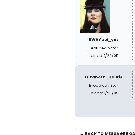
BWAYboi_yes
Featured Actor
Joined: 1/29/05
Elizabeth_DeBris
Broadway Star
Joined: 1/29/05
← BACK TO MESSAGE BO