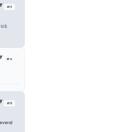
y
#3
U.S.
y
#4
y
#5
everal