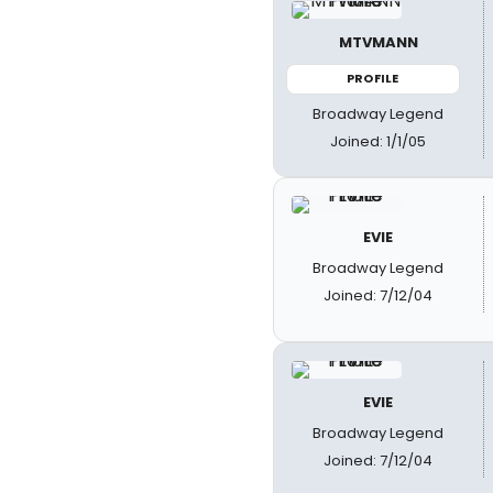
MTVMANN
PROFILE
Broadway Legend
Joined: 1/1/05
EVIE
Broadway Legend
Joined: 7/12/04
EVIE
Broadway Legend
Joined: 7/12/04