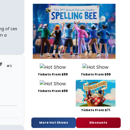
ing of Les
om a
y
#2
Tickets From $59
Tickets From $59
Tickets From $59
Tickets From $71
More Hot Shows
Discounts