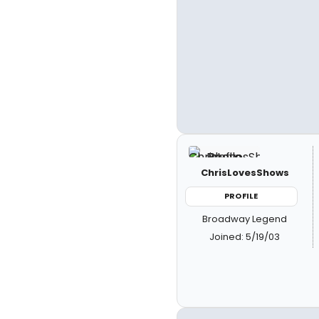
ChrisLovesShows
PROFILE
Broadway Legend
Joined: 5/19/03