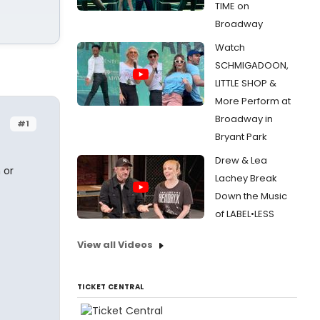
TIME on
Broadway
Watch
SCHMIGADOON,
LITTLE SHOP &
More Perform at
Broadway in
#1
Bryant Park
Drew & Lea
 or
Lachey Break
Down the Music
of LABEL•LESS
View all Videos
TICKET CENTRAL