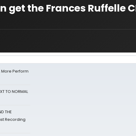
 get the Frances Ruffelle 
& More Perform
NEXT TO NORMAL
ND THE
st Recording