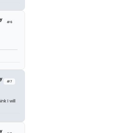
y
#6
y
#7
k I will
y