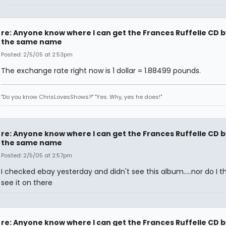
re: Anyone know where I can get the Frances Ruffelle CD b
the same name
Posted: 2/5/05 at 2:53pm
The exchange rate right now is 1 dollar = 1.88499 pounds.
"Do you know ChrisLovesShows?" "Yes. Why, yes he does!"
re: Anyone know where I can get the Frances Ruffelle CD b
the same name
Posted: 2/5/05 at 2:57pm
I checked ebay yesterday and didn't see this album.....nor do I thin
see it on there
re: Anyone know where I can get the Frances Ruffelle CD b