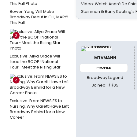
Video: Watch André De Shiel
Bowen Yang Will Make
Steinman & Barry Keating’s
Broadway Debut in OH, MARY!
This Fall
3
Exclusive: Aliya Grace Will
MTVMANN
Lead the BOOP! National
Tour- Meet the Rising Star
PROFILE
Broadway Legend
4
Joined: 1/1/05
Exclusive: From NEWSIES to
Nursing, Why Garett Hawe Left
Broadway Behind for a New
Career