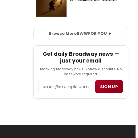
Browse More
BWW
FOR YOU
Get daily Broadway news —
just your email
Breaking Broadway news & show discounts. No
password required.
Email
SIGN UP