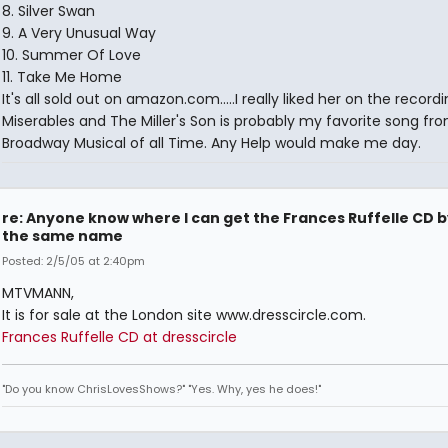
8. Silver Swan
9. A Very Unusual Way
10. Summer Of Love
11. Take Me Home
It's all sold out on amazon.com.....I really liked her on the record
Miserables and The Miller's Son is probably my favorite song fr
Broadway Musical of all Time. Any Help would make me day.
re: Anyone know where I can get the Frances Ruffelle CD b
the same name
Posted: 2/5/05 at 2:40pm
MTVMANN,
It is for sale at the London site www.dresscircle.com.
Frances Ruffelle CD at dresscircle
"Do you know ChrisLovesShows?" "Yes. Why, yes he does!"