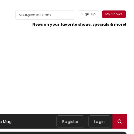
Sign-up
My Shows
News on your favorite shows, specials & more!
e Mag
Register
Login