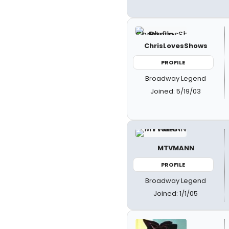
ChrisLovesShows
PROFILE
Broadway Legend
Joined: 5/19/03
MTVMANN
PROFILE
Broadway Legend
Joined: 1/1/05