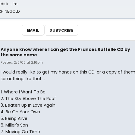
ds in Jim
 RHINEGOLD
EMAIL
SUBSCRIBE
Anyone know where I can get the Frances Ruffelle CD by
the same name
Posted: 2/5/05 at 2:16pm
I would really like to get my hands on this CD, or a copy of them
something like that....
1. Where I Want To Be
2. The Sky Above The Roof
3. Beaten Up In Love Again
4. Be On Your Own
5. Being Alive
6. Miller's Son
7. Moving On Time