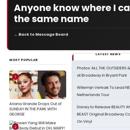
Anyone know where I can
the same name
← Back to Message Board
LATEST NEWS
MOST POPULAR
Photos: MJ, THE OUTSIDERS 
at Broadway in Bryant Park
1
Willemijn Verkaik To Lead 
Netherlands Tour
Ariana Grande Drops Out of
Disney to Release BEAUTY A
SUNDAY IN THE PARK WITH
GEORGE
BEAST Original Broadway Ca
On Vinyl
2