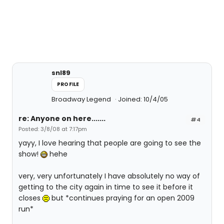
snl89
PROFILE
Broadway Legend
Joined: 10/4/05
re: Anyone on here.......
#4
Posted: 3/8/08 at 7:17pm
yayy, I love hearing that people are going to see the
show!
hehe
very, very unfortunately I have absolutely no way of
getting to the city again in time to see it before it
closes
but *continues praying for an open 2009
run*