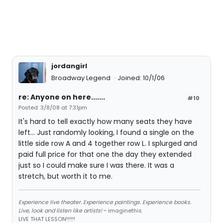
jordangirl
Broadway Legend
Joined: 10/1/06
re: Anyone on here.......
#10
Posted: 3/8/08 at 7:31pm
It's hard to tell exactly how many seats they have
left... Just randomly looking, I found a single on the
little side row A and 4 together row L. I splurged and
paid full price for that one the day they extended
just so I could make sure I was there. It was a
stretch, but worth it to me.
Experience live theater. Experience paintings. Experience books.
Live, look and listen like artists!
~ imaginethis
LIVE THAT LESSON!!!!!!