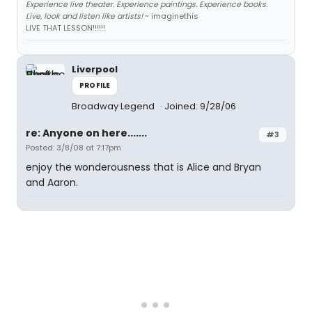
Experience live theater. Experience paintings. Experience books.
Live, look and listen like artists!
~ imaginethis
LIVE THAT LESSON!!!!!!
Liverpool
PROFILE
Broadway Legend
Joined: 9/28/06
re: Anyone on here.......
#3
Posted: 3/8/08 at 7:17pm
enjoy the wonderousness that is Alice and Bryan
and Aaron.