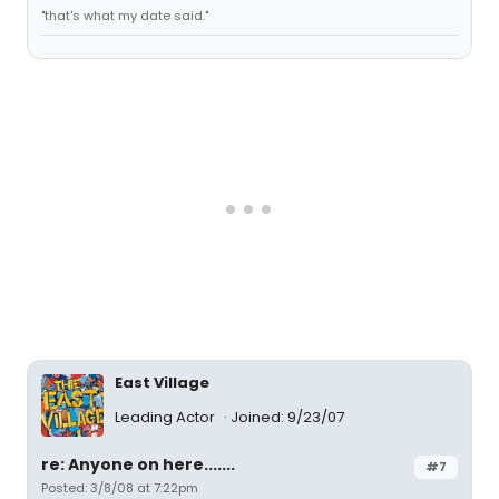
"that's what my date said."
East Village
Leading Actor
Joined: 9/23/07
re: Anyone on here.......
#7
Posted: 3/8/08 at 7:22pm