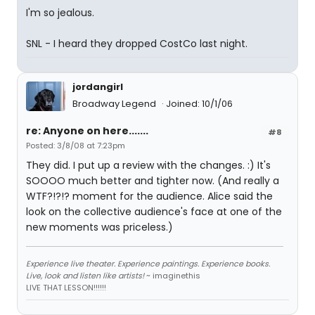
I'm so jealous.
SNL - I heard they dropped CostCo last night.
jordangirl
Broadway Legend
Joined: 10/1/06
re: Anyone on here.......
#8
Posted: 3/8/08 at 7:23pm
They did. I put up a review with the changes. :) It's
SOOOO much better and tighter now. (And really a
WTF?!?!? moment for the audience. Alice said the
look on the collective audience's face at one of the
new moments was priceless.)
Experience live theater. Experience paintings. Experience books.
Live, look and listen like artists!
~ imaginethis
LIVE THAT LESSON!!!!!!