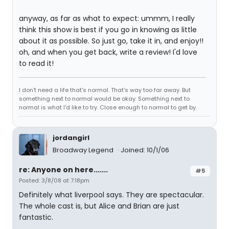
anyway, as far as what to expect: ummm, I really
think this show is best if you go in knowing as little
about it as possible. So just go, take it in, and enjoy!!
oh, and when you get back, write a review! I'd love
to read it!
I don't need a life that's normal. That's way too far away. But
something next to normal would be okay. Something next to
normal is what I'd like to try. Close enough to normal to get by.
jordangirl
Broadway Legend
Joined: 10/1/06
re: Anyone on here.......
#5
Posted: 3/8/08 at 7:18pm
Definitely what liverpool says. They are spectacular.
The whole cast is, but Alice and Brian are just
fantastic.