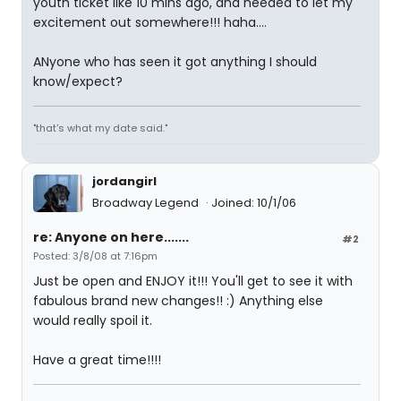
youth ticket like 10 mins ago, and needed to let my
excitement out somewhere!!! haha....
ANyone who has seen it got anything I should
know/expect?
"that's what my date said."
jordangirl
Broadway Legend
Joined: 10/1/06
re: Anyone on here.......
#2
Posted: 3/8/08 at 7:16pm
Just be open and ENJOY it!!! You'll get to see it with
fabulous brand new changes!! :) Anything else
would really spoil it.
Have a great time!!!!