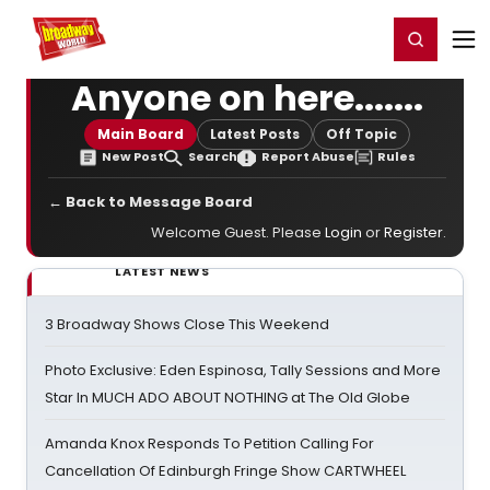
Home
For You
Chat
My Shows
Register/Login
Ga
Register
Login
Anyone on here.......
Main Board
Latest Posts
Off Topic
New Post
Search
Report Abuse
Rules
← Back to Message Board
Welcome Guest. Please
Login
or
Register
.
LATEST NEWS
3 Broadway Shows Close This Weekend
Photo Exclusive: Eden Espinosa, Tally Sessions and More
Star In MUCH ADO ABOUT NOTHING at The Old Globe
Amanda Knox Responds To Petition Calling For
Cancellation Of Edinburgh Fringe Show CARTWHEEL