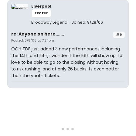
Liverpool
PROFILE
Broadway Legend
Joined: 9/28/06
re: Anyone on here.......
#9
Posted: 3/8/08 at 7:24pm
OOH TDF just added 3 new performances including
the 14th and 15th, i wonder if the 16th will show up. I'd
love to be able to go to the closing without having
to risk rushing. and at only 26 bucks its even better
than the youth tickets.