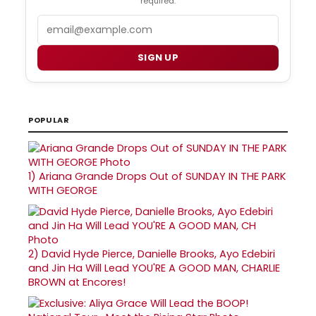
required.
Email
SIGN UP
POPULAR
1)
Ariana Grande Drops Out of SUNDAY IN THE PARK
WITH GEORGE
2)
David Hyde Pierce, Danielle Brooks, Ayo Edebiri
and Jin Ha Will Lead YOU'RE A GOOD MAN, CHARLIE
BROWN at Encores!