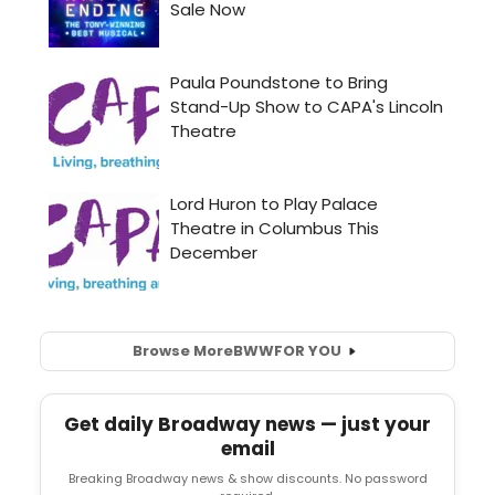
Browse More
BWW
FOR YOU
Get daily Broadway news — just your
email
Breaking Broadway news & show discounts. No password