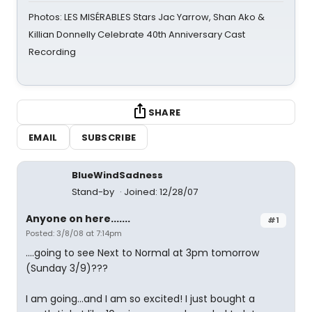
Photos: LES MISÉRABLES Stars Jac Yarrow, Shan Ako &
Killian Donnelly Celebrate 40th Anniversary Cast
Recording
SHARE
EMAIL
SUBSCRIBE
BlueWindSadness
Stand-by
Joined: 12/28/07
Anyone on here.......
#1
Posted: 3/8/08 at 7:14pm
....going to see Next to Normal at 3pm tomorrow
(Sunday 3/9)???
I am going...and I am so excited! I just bought a