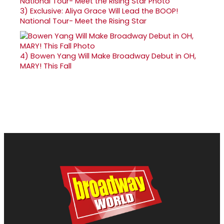
3)
Exclusive: Aliya Grace Will Lead the BOOP!
National Tour- Meet the Rising Star
4)
Bowen Yang Will Make Broadway Debut in OH,
MARY! This Fall