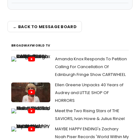
← BACK TO MESSAGE BOARD
BROADWAYWORLD TV
Amanda Knox Responds To Petition
Calling For Cancellation Of
Edinburgh Fringe Show CARTWHEEL
Ellen Greene Unpacks 40 Years of
Audrey and LITTLE SHOP OF
HORRORS
Meet the Two Rising Stars of THE
SAVIORS, Ivan Howe & Julius Rinzel
MAYBE HAPPY ENDING's Zachary
Noah Piser Records 'World Within My