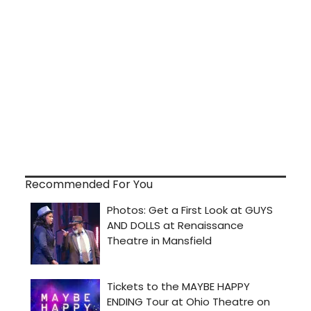
Recommended For You