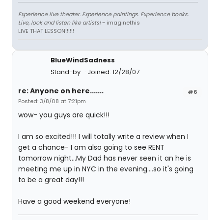
Experience live theater. Experience paintings. Experience books.
Live, look and listen like artists!
~ imaginethis
LIVE THAT LESSON!!!!!!
BlueWindSadness
Stand-by
Joined: 12/28/07
re: Anyone on here.......
#6
Posted: 3/8/08 at 7:21pm
wow- you guys are quick!!!
I am so excited!!! I will totally write a review when I
get a chance- I am also going to see RENT
tomorrow night...My Dad has never seen it an he is
meeting me up in NYC in the evening....so it's going
to be a great day!!!
Have a good weekend everyone!