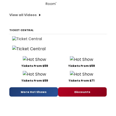
Room'
View all Videos
TICKET CENTRAL
Tickets From $59
Tickets From $59
Tickets From $59
Tickets From $71
More Hot Shows
Discounts