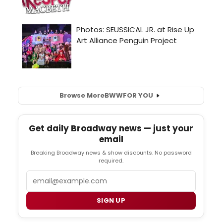
Browse More
BWW
FOR YOU
Get daily Broadway news — just your
email
Breaking Broadway news & show discounts. No password
required.
Email
SIGN UP