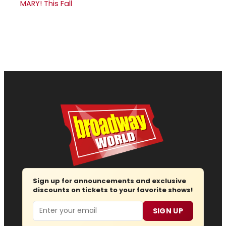
MARY! This Fall
Sign up for announcements and exclusive
discounts on tickets to your favorite shows!
Email
SIGN UP