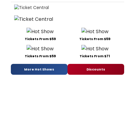
Tickets From $59
Tickets From $59
Tickets From $59
Tickets From $71
More Hot Shows
Discounts