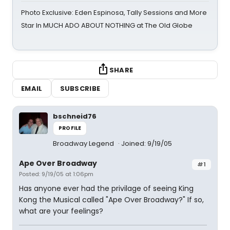
Photo Exclusive: Eden Espinosa, Tally Sessions and More
Star In MUCH ADO ABOUT NOTHING at The Old Globe
SHARE
EMAIL
SUBSCRIBE
bschneid76
PROFILE
Broadway Legend
Joined: 9/19/05
Ape Over Broadway
#1
Posted: 9/19/05 at 1:06pm
Has anyone ever had the privilage of seeing King
Kong the Musical called "Ape Over Broadway?" If so,
what are your feelings?