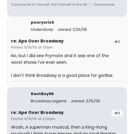
"Love the Art in Yourself. Not Yourself in the Art." -- Stanislavski
pooryorick
Understudy
Joined: 1/25/05
re: Ape Over Broadway
#2
Posted: 9/19/05 at 1:51pm
No, but I did see Prymate and it was one of the
worst shows I've ever seen.
I don't think Broadway is a good place for gorillas.
RentBoy86
Broadway Legend
Joined: 2/15/05
re: Ape Over Broadway
#3
Posted: 9/19/05 at 2:00pm
Woah, A superman musical, then a King-Kong
musical? I think Super Heroes and musical theater