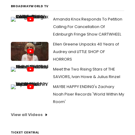
BROADWAYWORLD TV
Amanda Knox Responds To Petition
Calling For Cancellation Of
Edinburgh Fringe Show CARTWHEEL
Ellen Greene Unpacks 40 Years of
Audrey and LITTLE SHOP OF
HORRORS
Meet the Two Rising Stars of THE
SAVIORS, Ivan Howe & Julius Rinzel
MAYBE HAPPY ENDING's Zachary
Noah Piser Records 'World Within My
Room'
View all Videos
TICKET CENTRAL