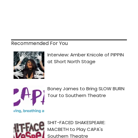
Recommended For You