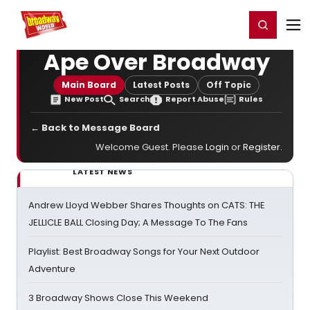
Home
For You
Chat
My Shows
Register/Login
Ga
Register
Login
Ape Over Broadway
Main Board
Latest Posts
Off Topic
New Post
Search
Report Abuse
Rules
← Back to Message Board
Welcome Guest. Please
Login
or
Register
.
LATEST NEWS
Andrew Lloyd Webber Shares Thoughts on CATS: THE
JELLICLE BALL Closing Day; A Message To The Fans
Playlist: Best Broadway Songs for Your Next Outdoor
Adventure
3 Broadway Shows Close This Weekend