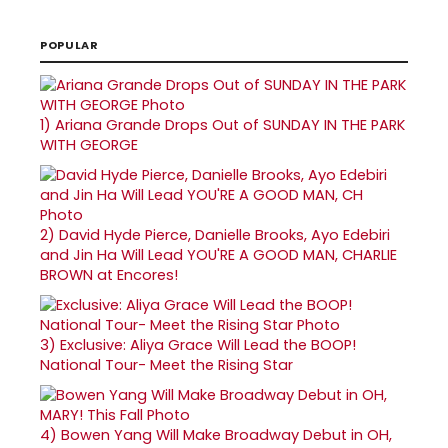
POPULAR
1)
Ariana Grande Drops Out of SUNDAY IN THE PARK
WITH GEORGE
2)
David Hyde Pierce, Danielle Brooks, Ayo Edebiri
and Jin Ha Will Lead YOU'RE A GOOD MAN, CHARLIE
BROWN at Encores!
3)
Exclusive: Aliya Grace Will Lead the BOOP!
National Tour- Meet the Rising Star
4)
Bowen Yang Will Make Broadway Debut in OH,