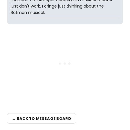
just don't work. I cringe just thinking about the
Batman musical.
← BACK TO MESSAGE BOARD