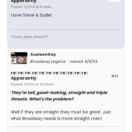
Apparantly
Posted: 2/1/04 at 6:14am
I love Steve & Eydie!
"Christ,
Bette Davis?!?!
"
SueleenGay
Broadway Legend
Joined: 6/9/03
re: re: re: re: re: re: re: re: re: re: re:
#12
Apparantly
Posted: 2/1/04 at 10:20am
They're tall, good-looking, straight and triple
threats. What's the problem?
Well if they are straight they must be great. Just
what Broadway needs is more straight men!