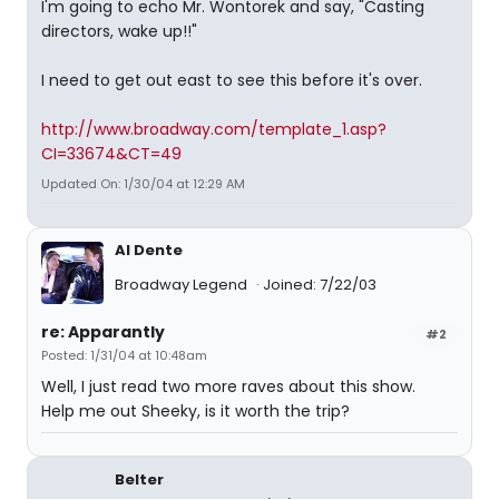
I'm going to echo Mr. Wontorek and say, "Casting
directors, wake up!!"
I need to get out east to see this before it's over.
http://www.broadway.com/template_1.asp?
CI=33674&CT=49
Updated On: 1/30/04 at 12:29 AM
Al Dente
Broadway Legend
Joined: 7/22/03
re: Apparantly
#2
Posted: 1/31/04 at 10:48am
Well, I just read two more raves about this show.
Help me out Sheeky, is it worth the trip?
Belter