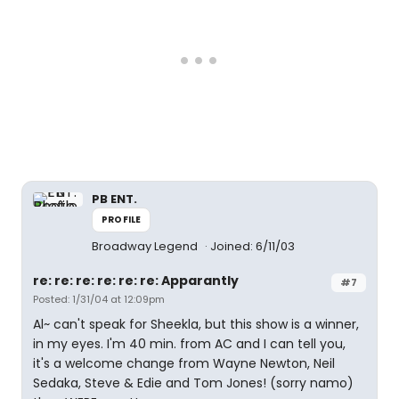
PB ENT.
PROFILE
Broadway Legend
Joined: 6/11/03
re: re: re: re: re: re: Apparantly
#7
Posted: 1/31/04 at 12:09pm
Al~ can't speak for Sheekla, but this show is a winner,
in my eyes. I'm 40 min. from AC and I can tell you,
it's a welcome change from Wayne Newton, Neil
Sedaka, Steve & Edie and Tom Jones! (sorry namo)