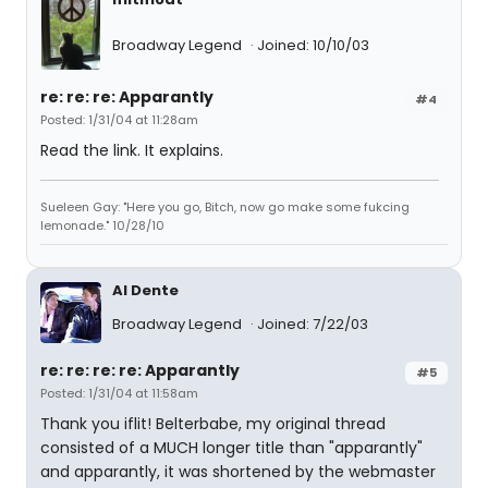
Broadway Legend
Joined: 10/10/03
re: re: re: Apparantly
#4
Posted: 1/31/04 at 11:28am
Read the link. It explains.
Sueleen Gay: "Here you go, Bitch, now go make some fukcing
lemonade." 10/28/10
Al Dente
Broadway Legend
Joined: 7/22/03
re: re: re: re: Apparantly
#5
Posted: 1/31/04 at 11:58am
Thank you iflit! Belterbabe, my original thread
consisted of a MUCH longer title than "apparantly"
and apparantly, it was shortened by the webmaster