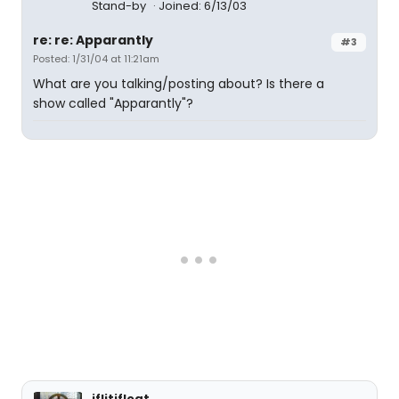
Stand-by
Joined: 6/13/03
re: re: Apparantly
#3
Posted: 1/31/04 at 11:21am
What are you talking/posting about? Is there a
show called "Apparantly"?
iflitifloat