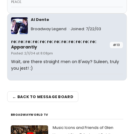
PEACE.
Al Dente
Broadway Legend
Joined: 7/22/03
re: re: re: re: re: re: re: re: re: re: re: re:
#13
Apparantly
Posted: 2/1/04 at 8:08pm
Wait, are there straight men on B'way? Suleen, truly
you jest! :)
← BACK TO MESSAGE BOARD
BROADWAYWORLD TV
Music Icons and Friends of Glen