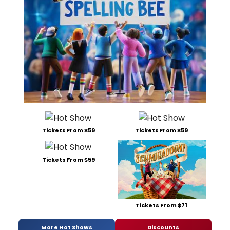
Tickets From $59
Tickets From $59
Tickets From $59
Tickets From $71
More Hot Shows
Discounts