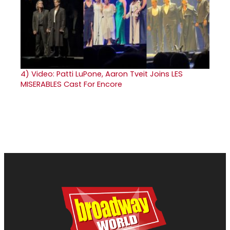
4)
Video: Patti LuPone, Aaron Tveit Joins LES
MISERABLES Cast For Encore