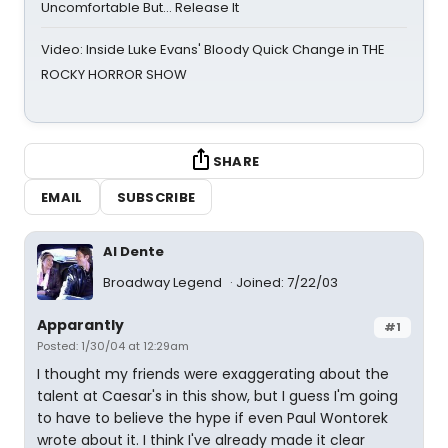
Uncomfortable But… Release It
Video: Inside Luke Evans' Bloody Quick Change in THE
ROCKY HORROR SHOW
SHARE
EMAIL
SUBSCRIBE
Al Dente
Broadway Legend
Joined: 7/22/03
Apparantly
#1
Posted: 1/30/04 at 12:29am
I thought my friends were exaggerating about the
talent at Caesar's in this show, but I guess I'm going
to have to believe the hype if even Paul Wontorek
wrote about it. I think I've already made it clear