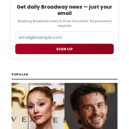
Get daily Broadway news — just your
email
Breaking Broadway news & show discounts. No password
required.
Email
SIGN UP
POPULAR