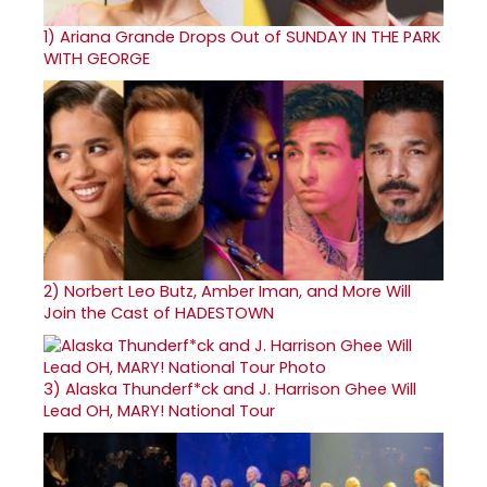
1)
Ariana Grande Drops Out of SUNDAY IN THE PARK
WITH GEORGE
2)
Norbert Leo Butz, Amber Iman, and More Will
Join the Cast of HADESTOWN
3)
Alaska Thunderf*ck and J. Harrison Ghee Will
Lead OH, MARY! National Tour