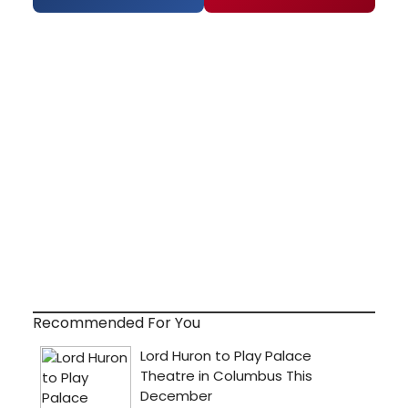
Recommended For You