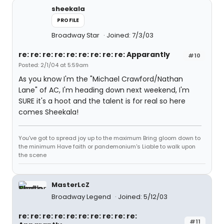
sheekala
PROFILE
Broadway Star
Joined: 7/3/03
re: re: re: re: re: re: re: re: re: Apparantly
#10
Posted: 2/1/04 at 5:59am
As you know I'm the "Michael Crawford/Nathan
Lane" of AC, I'm heading down next weekend, I'm
SURE it's a hoot and the talent is for real so here
comes Sheekala!
You've got to spread joy up to the maximum Bring gloom down to
the minimum Have faith or pandemonium's Liable to walk upon
the scene
MasterLcZ
Broadway Legend
Joined: 5/12/03
re: re: re: re: re: re: re: re: re: re:
#11