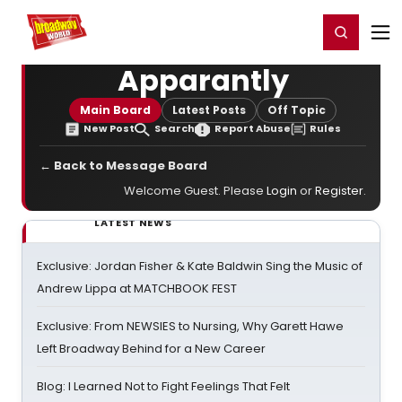
Home
For You
Chat
My Shows
Register/Login
Ga
Register
Login
Apparantly
Main Board
Latest Posts
Off Topic
New Post
Search
Report Abuse
Rules
← Back to Message Board
Welcome Guest. Please
Login
or
Register
.
LATEST NEWS
Exclusive: Jordan Fisher & Kate Baldwin Sing the Music of
Andrew Lippa at MATCHBOOK FEST
Exclusive: From NEWSIES to Nursing, Why Garett Hawe
Left Broadway Behind for a New Career
Blog: I Learned Not to Fight Feelings That Felt