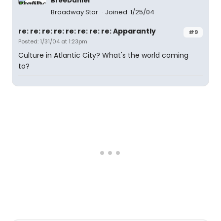
BreeDaniel
Broadway Star
Joined: 1/25/04
re: re: re: re: re: re: re: re: Apparantly
#9
Posted: 1/31/04 at 1:23pm
Culture in Atlantic City? What's the world coming
to?