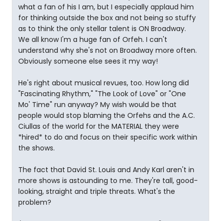
what a fan of his I am, but I especially applaud him
for thinking outside the box and not being so stuffy
as to think the only stellar talent is ON Broadway.
We all know I'm a huge fan of Orfeh. I can't
understand why she's not on Broadway more often.
Obviously someone else sees it my way!
He's right about musical revues, too. How long did
"Fascinating Rhythm," "The Look of Love" or "One
Mo' Time" run anyway? My wish would be that
people would stop blaming the Orfehs and the A.C.
Ciullas of the world for the MATERIAL they were
*hired* to do and focus on their specific work within
the shows.
The fact that David St. Louis and Andy Karl aren't in
more shows is astounding to me. They're tall, good-
looking, straight and triple threats. What's the
problem?