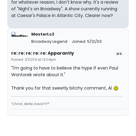
for whatever reason, I don't know why. It's a review
of "Night's on Broadway". A show currently running
at Caesar's Palace in Atlantic City. Clearer now?
MasterLcZ
Broadway Legend
Joined: 5/12/03
re: re: re: re: re: Apparantly
#6
Posted: 1/31/04 at 12:04pm
"I'm going to have to believe the hype if even Paul
Wontorek wrote about it."
Thank you for that sweetly bitchy comment, Al.
"Christ,
Bette Davis?!?!
"