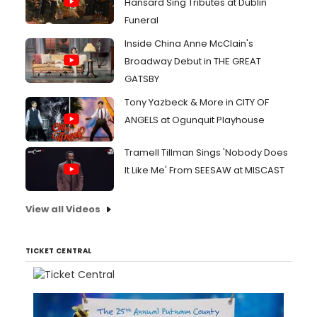
Hansard Sing Tributes at Dublin
Funeral
Inside China Anne McClain's
Broadway Debut in THE GREAT
GATSBY
Tony Yazbeck & More in CITY OF
ANGELS at Ogunquit Playhouse
Tramell Tillman Sings 'Nobody Does
It Like Me' From SEESAW at MISCAST
View all Videos
TICKET CENTRAL