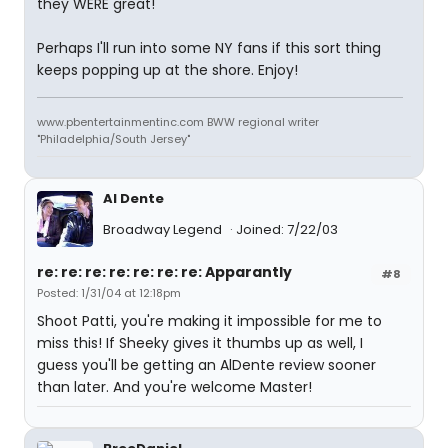
they WERE great!
Perhaps I'll run into some NY fans if this sort thing
keeps popping up at the shore. Enjoy!
www.pbentertainmentinc.com BWW regional writer
"Philadelphia/South Jersey"
Al Dente
Broadway Legend
Joined: 7/22/03
re: re: re: re: re: re: re: Apparantly
#8
Posted: 1/31/04 at 12:18pm
Shoot Patti, you're making it impossible for me to
miss this! If Sheeky gives it thumbs up as well, I
guess you'll be getting an AlDente review sooner
than later. And you're welcome Master!