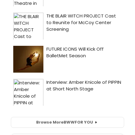
Browse More
BWW
FOR YOU