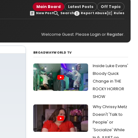
Main Board
Latest Posts
Off Topic
New Post
Search
Report Abuse
Rules
Welcome Guest. Please
Login
or
Register
.
BROADWAYWORLD TV
Inside Luke Evans'
Bloody Quick
Change in THE
ROCKY HORROR
SHOW
Why Chrissy Metz
Doesn't 'Talk to
People' or
'Socialize' While
In & JULIET on