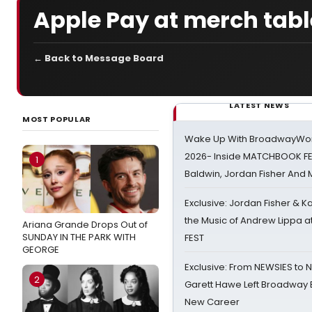
Apple Pay at merch tabl
← Back to Message Board
LATEST NEWS
MOST POPULAR
Wake Up With BroadwayWorl
2026- Inside MATCHBOOK FE
1
Baldwin, Jordan Fisher And
Exclusive: Jordan Fisher & K
the Music of Andrew Lippa
Ariana Grande Drops Out of
SUNDAY IN THE PARK WITH
FEST
GEORGE
Exclusive: From NEWSIES to 
2
Garett Hawe Left Broadway 
New Career