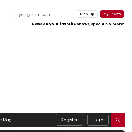
Sign-up
My Shows
News on your favorite shows, specials & more!
e Mag
Register
Login