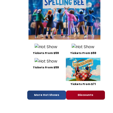
Tickets From $59
Tickets From $59
Tickets From $59
Tickets From $71
More Hot Shows
Discounts