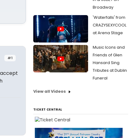
Broadway
'Waterfalls' from
CRAZYSEXYCOOL
at Arena Stage
Music Icons and
Friends of Glen
#1
Hansard Sing
Tributes at Dublin
 accept
Funeral
h
View all Videos
TICKET CENTRAL