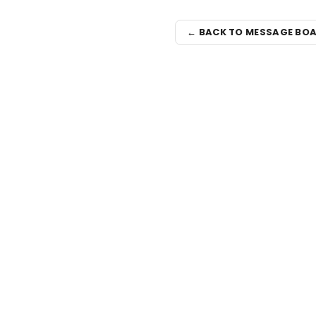
← BACK TO MESSAGE BO