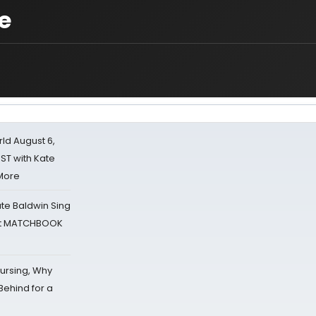
e
d August 6,
ST with Kate
 More
ate Baldwin Sing
 at MATCHBOOK
Nursing, Why
Behind for a