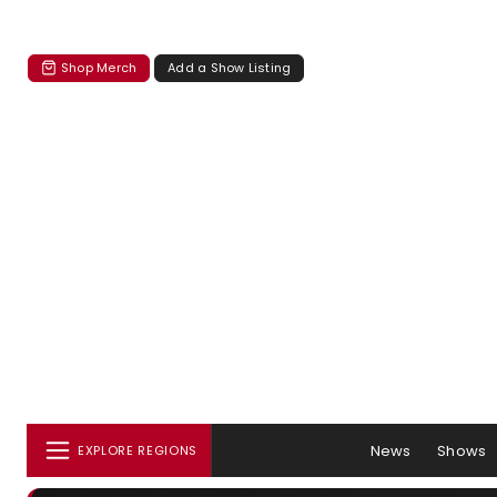
Shop Merch
Add a Show Listing
News
Shows
EXPLORE REGIONS