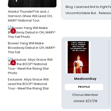
Blog: I Learned Not to Fight F
Alaska Thunderf*ck and J.
Uncomfortable But… Release
Harrison Ghee Will Lead OH,
MARY! National Tour
3
Bowen Yang Will Make
Broadway Debut in OH, MARY!
This Fall
4
MadisonGuy
Exclusive: Aliya Grace Will
Lead the BOOP! National
PROFILE
Tour- Meet the Rising Star
Chorus Member
Joined: 8/27/18