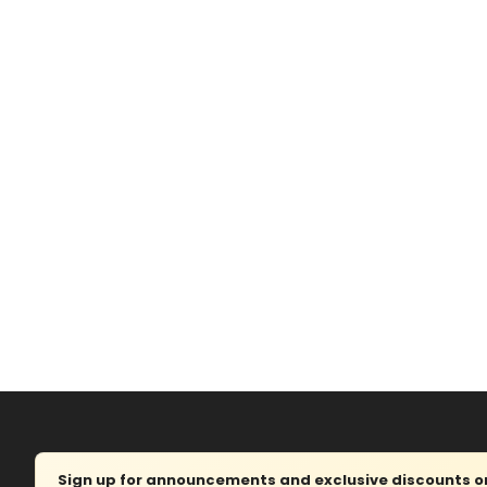
Sign up for announcements and exclusive discounts on 