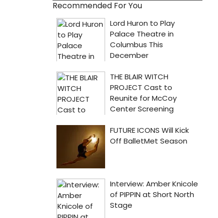
Recommended For You