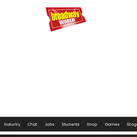
Industry
Chat
Jobs
Students
Shop
Games
Stag