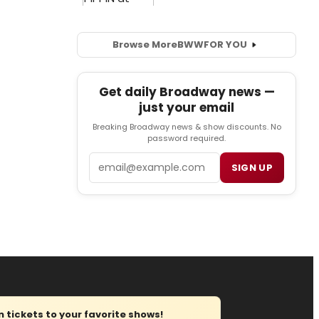
Browse More
BWW
FOR YOU
Get daily Broadway news —
just your email
Breaking Broadway news & show discounts. No
password required.
Email
SIGN UP
tickets to your favorite shows!