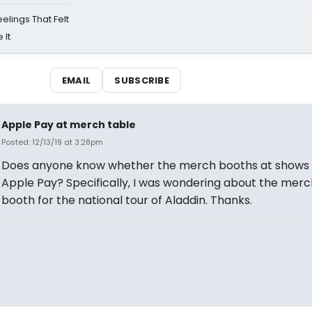
eelings That Felt
 It
EMAIL
SUBSCRIBE
Apple Pay at merch table
Posted: 12/13/19 at 3:28pm
Does anyone know whether the merch booths at shows
Apple Pay? Specifically, I was wondering about the merc
booth for the national tour of Aladdin. Thanks.