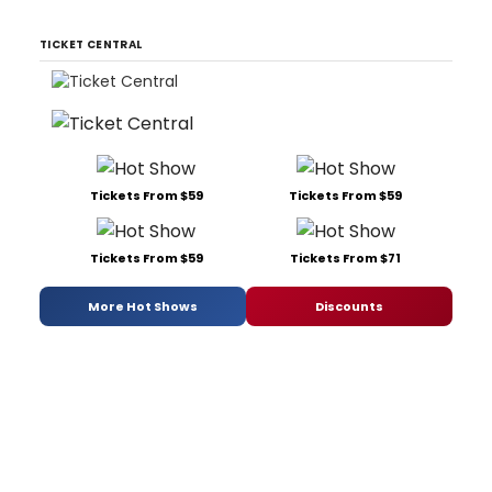
TICKET CENTRAL
Tickets From $59
Tickets From $59
Tickets From $59
Tickets From $71
More Hot Shows
Discounts