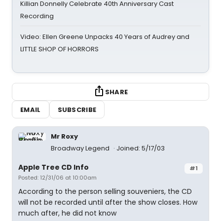
Killian Donnelly Celebrate 40th Anniversary Cast
Recording
Video: Ellen Greene Unpacks 40 Years of Audrey and
LITTLE SHOP OF HORRORS
SHARE
EMAIL
SUBSCRIBE
Mr Roxy
Broadway Legend
Joined: 5/17/03
Apple Tree CD Info
#1
Posted: 12/31/06 at 10:00am
According to the person selling souveniers, the CD
will not be recorded until after the show closes. How
much after, he did not know