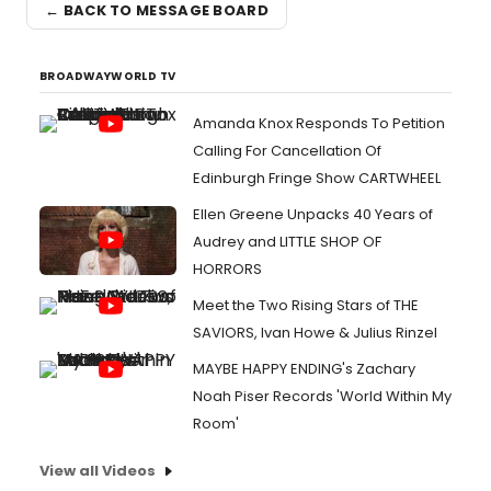
← BACK TO MESSAGE BOARD
BROADWAYWORLD TV
Amanda Knox Responds To Petition
Calling For Cancellation Of
Edinburgh Fringe Show CARTWHEEL
Ellen Greene Unpacks 40 Years of
Audrey and LITTLE SHOP OF
HORRORS
Meet the Two Rising Stars of THE
SAVIORS, Ivan Howe & Julius Rinzel
MAYBE HAPPY ENDING's Zachary
Noah Piser Records 'World Within My
Room'
View all Videos