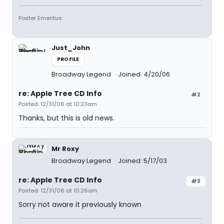
Poster Emeritus
Just_John
PROFILE
Broadway Legend
Joined: 4/20/06
re: Apple Tree CD Info
#2
Posted: 12/31/06 at 10:23am
Thanks, but this is old news.
Mr Roxy
Broadway Legend
Joined: 5/17/03
re: Apple Tree CD Info
#3
Posted: 12/31/06 at 10:26am
Sorry not aware it previously known