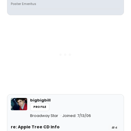
Poster Emeritus
bigbigbill
PROFILE
Broadway Star
Joined: 7/13/06
re: Apple Tree CD Info
#4