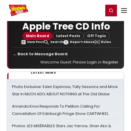
Home
For You
Chat
My Shows
Register/Login
Ga
Register
Login
Apple Tree CD Info
Main Board
Latest Posts
Off Topic
New Post
Search
Report Abuse
Rules
← Back to Message Board
Welcome Guest. Please
Login
or
Register
.
LATEST NEWS
Photo Exclusive: Eden Espinosa, Tally Sessions and More
Star In MUCH ADO ABOUT NOTHING at The Old Globe
Amanda Knox Responds To Petition Calling For
Cancellation Of Edinburgh Fringe Show CARTWHEEL
Photos: LES MISÉRABLES Stars Jac Yarrow, Shan Ako &