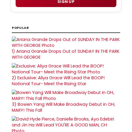
SIGN UP
POPULAR
1)
Ariana Grande Drops Out of SUNDAY IN THE PARK
WITH GEORGE
2)
Exclusive: Aliya Grace Will Lead the BOOP!
National Tour- Meet the Rising Star
3)
Bowen Yang Will Make Broadway Debut in OH,
MARY! This Fall