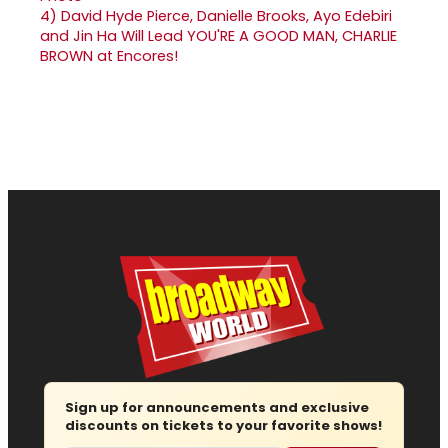
4)
David Hyde Pierce, Danielle Brooks, Ayo Edebiri
and Jin Ha Will Lead YOU'RE A GOOD MAN, CHARLIE
BROWN at Encores!
Sign up for announcements and exclusive
discounts on tickets to your favorite shows!