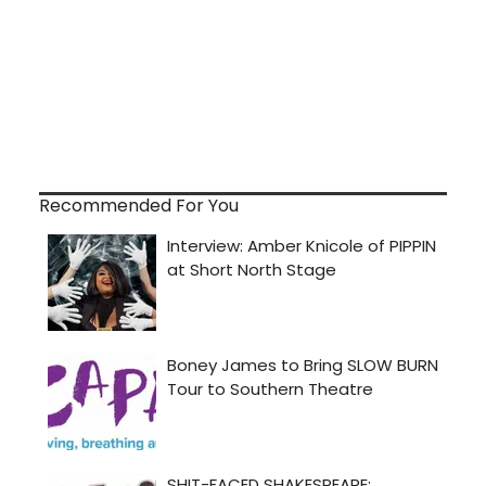
Recommended For You