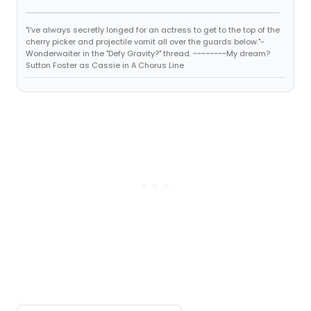
"I've always secretly longed for an actress to get to the top of the
cherry picker and projectile vomit all over the guards below."-
Wonderwaiter in the "Defy Gravity?" thread. ~~~~~~~~My dream?
Sutton Foster as Cassie in A Chorus Line