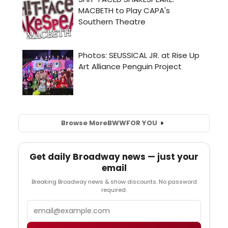
Browse More
BWW
FOR YOU
Get daily Broadway news — just your
email
Breaking Broadway news & show discounts. No password
required.
Email