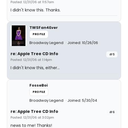
Posted: 12/31/06 at 11:57am
I didn't know this. Thanks.
TWSFan4Ever
PROFILE
Broadway Legend
Joined: 10/26/06
re: Apple Tree CD Info
#5
Posted: 12/31/06 at 1:14pm
I didn't know this, either...
FosseBoi
PROFILE
Broadway Legend
Joined: 5/30/04
re: Apple Tree CD Info
#6
Posted: 12/31/06 at 3:02pm
news to me! Thanks!