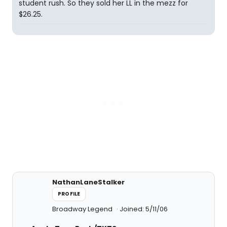
student rush. So they sold her LL in the mezz for
$26.25.
NathanLaneStalker
PROFILE
Broadway Legend
Joined: 5/11/06