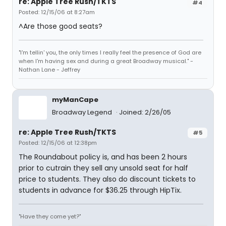
re: Apple Tree Rush/TKTS
#4
Posted: 12/15/06 at 8:27am
^Are those good seats?
"I'm tellin' you, the only times I really feel the presence of God are
when I'm having sex and during a great Broadway musical." -
Nathan Lane - Jeffrey
myManCape
Broadway Legend
Joined: 2/26/05
re: Apple Tree Rush/TKTS
#5
Posted: 12/15/06 at 12:38pm
The Roundabout policy is, and has been 2 hours
prior to cutrain they sell any unsold seat for half
price to students. They also do discount tickets to
students in advance for $36.25 through HipTix.
"Have they come yet?"