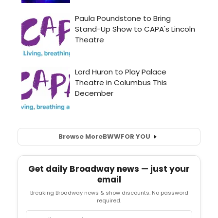
Browse More
BWW
FOR YOU
Get daily Broadway news — just your
email
Breaking Broadway news & show discounts. No password
required.
Email