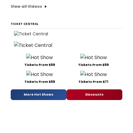
View all Videos
TICKET CENTRAL
Tickets From $59
Tickets From $59
Tickets From $59
Tickets From $71
More Hot Shows
Discounts