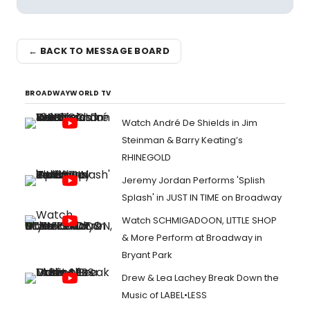
← BACK TO MESSAGE BOARD
BROADWAYWORLD TV
Watch André De Shields in Jim
Steinman & Barry Keating’s
RHINEGOLD
Jeremy Jordan Performs 'Splish
Splash' in JUST IN TIME on Broadway
Watch SCHMIGADOON, LITTLE SHOP
& More Perform at Broadway in
Bryant Park
Drew & Lea Lachey Break Down the
Music of LABEL•LESS