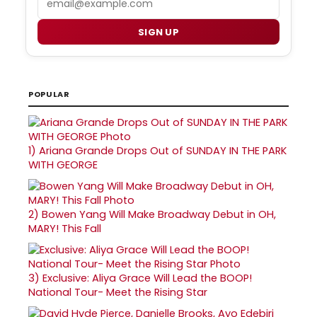
SIGN UP
POPULAR
1)
Ariana Grande Drops Out of SUNDAY IN THE PARK
WITH GEORGE
2)
Bowen Yang Will Make Broadway Debut in OH,
MARY! This Fall
3)
Exclusive: Aliya Grace Will Lead the BOOP!
National Tour- Meet the Rising Star