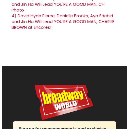
4)
David Hyde Pierce, Danielle Brooks, Ayo Edebiri
and Jin Ha Will Lead YOU'RE A GOOD MAN, CHARLIE
BROWN at Encores!
Sign up for announcements and exclusive