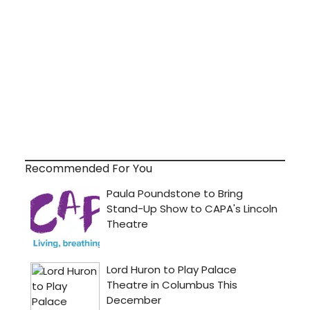
Recommended For You