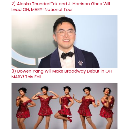
2)
Alaska Thunderf*ck and J. Harrison Ghee Will
Lead OH, MARY! National Tour
3)
Bowen Yang Will Make Broadway Debut in OH,
MARY! This Fall