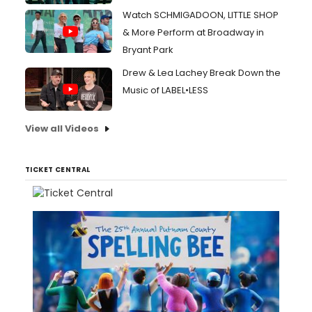
Watch SCHMIGADOON, LITTLE SHOP
& More Perform at Broadway in
Bryant Park
Drew & Lea Lachey Break Down the
Music of LABEL•LESS
View all Videos
TICKET CENTRAL