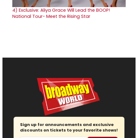
4)
Exclusive: Aliya Grace Will Lead the BOOP!
National Tour- Meet the Rising Star
Sign up for announcements and exclusive
discounts on tickets to your favorite shows!