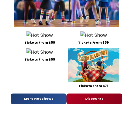
Tickets From $59
Tickets From $59
Tickets From $59
Tickets From $71
More Hot Shows
Discounts