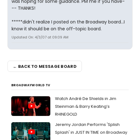
was hoping for some guidance. PM me if you have-
-- THANKS!
*****didn't realize I posted on the Broadway board...I
know it should be on the off-topic board.
Updated On: 4/3/07 at 09:09 AM
← BACK TO MESSAGE BOARD
BROADWAYWORLD TV
Watch André De Shields in Jim
Steinman & Barry Keating’s
RHINEGOLD
Jeremy Jordan Performs 'Splish
Splash' in JUST IN TIME on Broadway