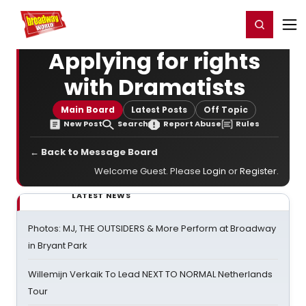
Home
For You
Chat
My Shows
Register/Login
Ga
Register
Login
Applying for rights
with Dramatists
Main Board
Latest Posts
Off Topic
New Post
Search
Report Abuse
Rules
← Back to Message Board
Welcome Guest. Please
Login
or
Register
.
LATEST NEWS
Photos: MJ, THE OUTSIDERS & More Perform at Broadway
in Bryant Park
Willemijn Verkaik To Lead NEXT TO NORMAL Netherlands
Tour