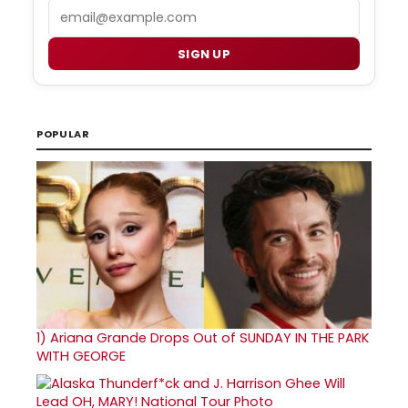
Email
SIGN UP
POPULAR
1)
Ariana Grande Drops Out of SUNDAY IN THE PARK
WITH GEORGE