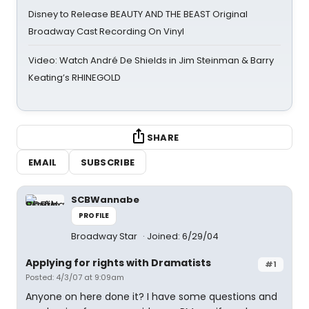
Disney to Release BEAUTY AND THE BEAST Original
Broadway Cast Recording On Vinyl
Video: Watch André De Shields in Jim Steinman & Barry
Keating’s RHINEGOLD
SHARE
EMAIL
SUBSCRIBE
SCBWannabe
PROFILE
Broadway Star
Joined: 6/29/04
Applying for rights with Dramatists
#1
Posted: 4/3/07 at 9:09am
Anyone on here done it? I have some questions and