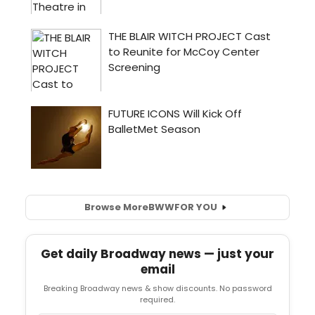
Browse More
BWW
FOR YOU
Get daily Broadway news — just your
email
Breaking Broadway news & show discounts. No password
required.